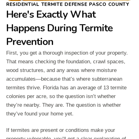
RESIDENTIAL TERMITE DEFENSE PASCO COUNTY
Here's Exactly What
Happens During Termite
Prevention
First, you get a thorough inspection of your property.
That means checking the foundation, crawl spaces,
wood structures, and any areas where moisture
accumulates—because that’s where subterranean
termites thrive. Florida has an average of 13 termite
colonies per acre, so the question isn’t whether
they’re nearby. They are. The question is whether
they’ve found your home yet.
If termites are present or conditions make your
property vulnerable, you’ll get a clear explanation of