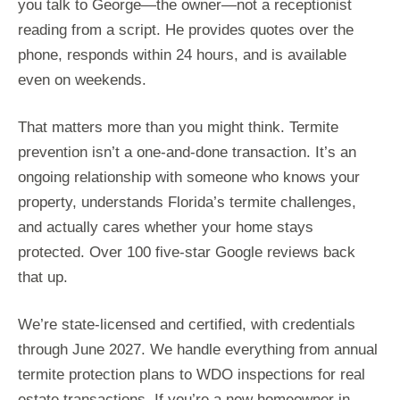
you talk to George—the owner—not a receptionist
reading from a script. He provides quotes over the
phone, responds within 24 hours, and is available
even on weekends.
That matters more than you might think. Termite
prevention isn’t a one-and-done transaction. It’s an
ongoing relationship with someone who knows your
property, understands Florida’s termite challenges,
and actually cares whether your home stays
protected. Over 100 five-star Google reviews back
that up.
We’re state-licensed and certified, with credentials
through June 2027. We handle everything from annual
termite protection plans to WDO inspections for real
estate transactions. If you’re a new homeowner in