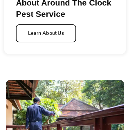
About Around The Clock
Pest Service
Learn About Us