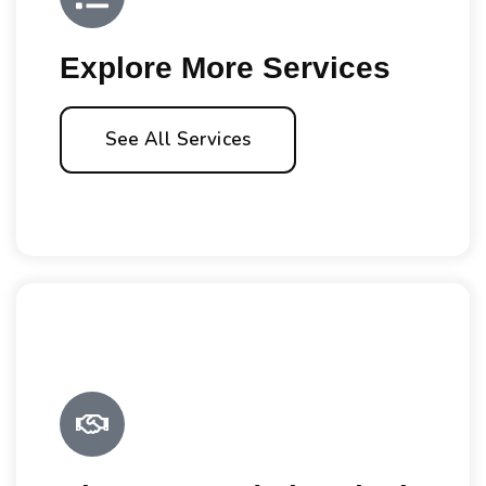
Explore More Services
See All Services