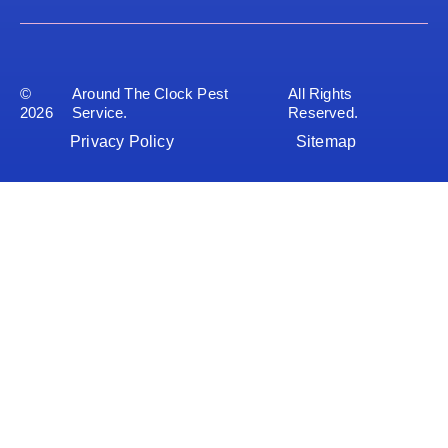
©
Around The Clock Pest
All Rights
2026
Service.
Reserved.
Privacy Policy
Sitemap