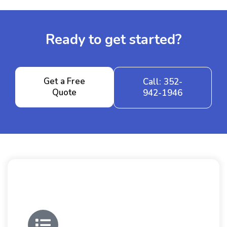
Ready to get started?
Get a Free
Call: 352-
Quote
942-1946