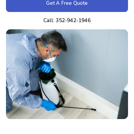
Get A Free Quote
Call: 352-942-1946