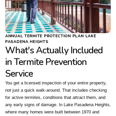
ANNUAL TERMITE PROTECTION PLAN LAKE
PASADENA HEIGHTS
What's Actually Included
in Termite Prevention
Service
You get a licensed inspection of your entire property,
not just a quick walk-around. That includes checking
for active termites, conditions that attract them, and
any early signs of damage. In Lake Pasadena Heights,
where many homes were built between 1970 and