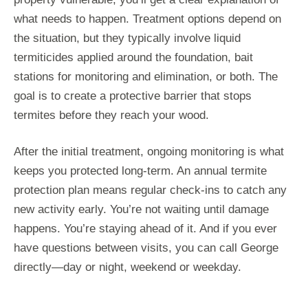
what needs to happen. Treatment options depend on
the situation, but they typically involve liquid
termiticides applied around the foundation, bait
stations for monitoring and elimination, or both. The
goal is to create a protective barrier that stops
termites before they reach your wood.
After the initial treatment, ongoing monitoring is what
keeps you protected long-term. An annual termite
protection plan means regular check-ins to catch any
new activity early. You’re not waiting until damage
happens. You’re staying ahead of it. And if you ever
have questions between visits, you can call George
directly—day or night, weekend or weekday.