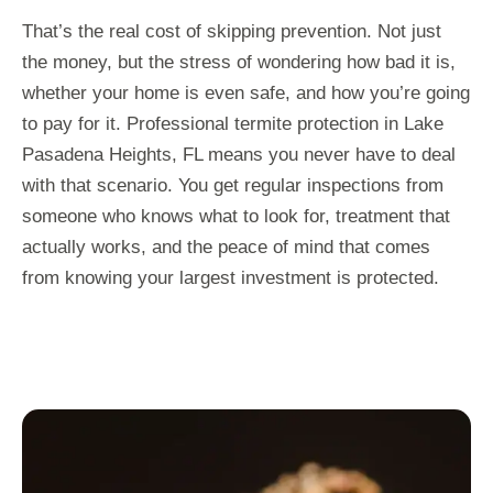
That’s the real cost of skipping prevention. Not just
the money, but the stress of wondering how bad it is,
whether your home is even safe, and how you’re going
to pay for it. Professional termite protection in Lake
Pasadena Heights, FL means you never have to deal
with that scenario. You get regular inspections from
someone who knows what to look for, treatment that
actually works, and the peace of mind that comes
from knowing your largest investment is protected.