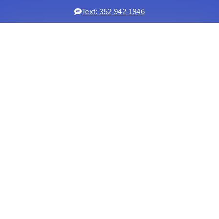
Text: 352-942-1946