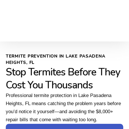
TERMITE PREVENTION IN LAKE PASADENA
HEIGHTS, FL
Stop Termites Before They
Cost You Thousands
Professional termite protection in Lake Pasadena
Heights, FL means catching the problem years before
you’d notice it yourself—and avoiding the $8,000+
repair bills that come with waiting too long.