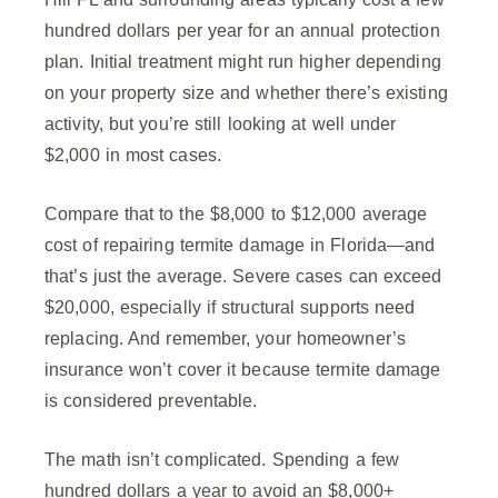
hundred dollars per year for an annual protection
plan. Initial treatment might run higher depending
on your property size and whether there’s existing
activity, but you’re still looking at well under
$2,000 in most cases.
Compare that to the $8,000 to $12,000 average
cost of repairing termite damage in Florida—and
that’s just the average. Severe cases can exceed
$20,000, especially if structural supports need
replacing. And remember, your homeowner’s
insurance won’t cover it because termite damage
is considered preventable.
The math isn’t complicated. Spending a few
hundred dollars a year to avoid an $8,000+