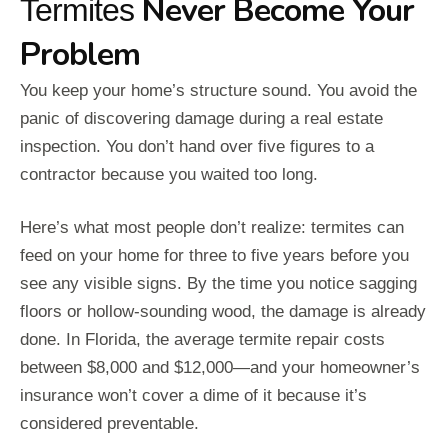
Never Become Your
Termites
Problem
You keep your home’s structure sound. You avoid the
panic of discovering damage during a real estate
inspection. You don’t hand over five figures to a
contractor because you waited too long.
Here’s what most people don’t realize: termites can
feed on your home for three to five years before you
see any visible signs. By the time you notice sagging
floors or hollow-sounding wood, the damage is already
done. In Florida, the average termite repair costs
between $8,000 and $12,000—and your homeowner’s
insurance won’t cover a dime of it because it’s
considered preventable.