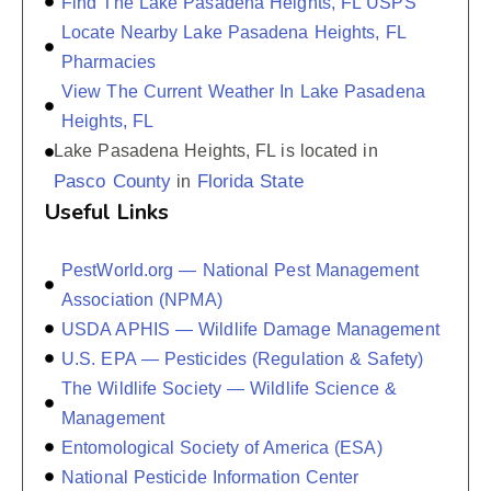
Find The Lake Pasadena Heights, FL USPS
Locate Nearby Lake Pasadena Heights, FL
Pharmacies
View The Current Weather In Lake Pasadena
Heights, FL
Lake Pasadena Heights, FL is located in
Pasco County
Florida State
in
Useful Links
PestWorld.org — National Pest Management
Association (NPMA)
USDA APHIS — Wildlife Damage Management
U.S. EPA — Pesticides (Regulation & Safety)
The Wildlife Society — Wildlife Science &
Management
Entomological Society of America (ESA)
National Pesticide Information Center