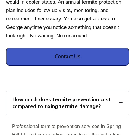
would in cooler states. An annual termite protection
plan includes follow-up visits, monitoring, and
retreatment if necessary. You also get access to
George anytime you notice something that doesn’t
look right. No waiting. No runaround.
Contact Us
How much does termite prevention cost
compared to fixing termite damage?
Professional termite prevention services in Spring
Hill FL and surrounding areas typically cost a few