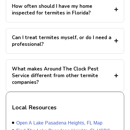
How often should I have my home
inspected for termites in Florida?
Can I treat termites myself, or do I need a
professional?
What makes Around The Clock Pest
Service different from other termite
companies?
Local Resources
Open A Lake Pasadena Heights, FL Map