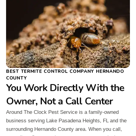
BEST TERMITE CONTROL COMPANY HERNANDO
COUNTY
You Work Directly With the
Owner, Not a Call Center
Around The Clock Pest Service is a family-owned
business serving Lake Pasadena Heights, FL and the
surrounding Hernando County area. When you call,