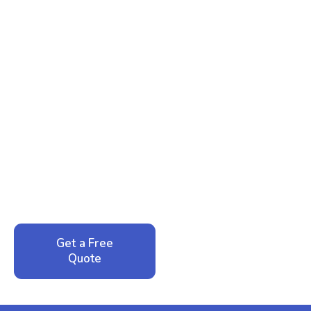
Ready to Reclaim Your
Peace of Mind?
Call now for your phone quote and same-day
service. No pressure, just honest answers from a
local family business that cares about your home.
Get a Free
Call: 352-942-
Quote
1946