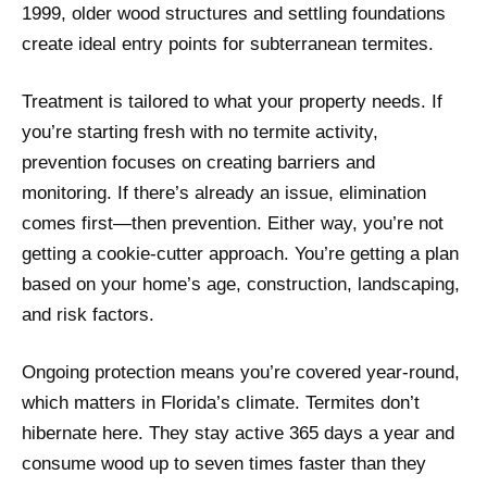
1999, older wood structures and settling foundations
create ideal entry points for subterranean termites.
Treatment is tailored to what your property needs. If
you’re starting fresh with no termite activity,
prevention focuses on creating barriers and
monitoring. If there’s already an issue, elimination
comes first—then prevention. Either way, you’re not
getting a cookie-cutter approach. You’re getting a plan
based on your home’s age, construction, landscaping,
and risk factors.
Ongoing protection means you’re covered year-round,
which matters in Florida’s climate. Termites don’t
hibernate here. They stay active 365 days a year and
consume wood up to seven times faster than they