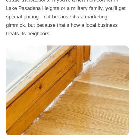
Lake Pasadena Heights or a military family, you’ll get
special pricing—not because it’s a marketing
gimmick, but because that’s how a local business
treats its neighbors.