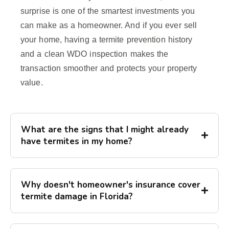
surprise is one of the smartest investments you
can make as a homeowner. And if you ever sell
your home, having a termite prevention history
and a clean WDO inspection makes the
transaction smoother and protects your property
value.
What are the signs that I might already
have termites in my home?
Why doesn't homeowner's insurance cover
termite damage in Florida?