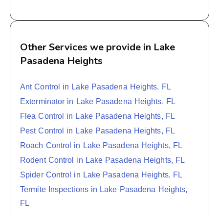
Other Services we provide in Lake
Pasadena Heights
Ant Control in Lake Pasadena Heights, FL
Exterminator in Lake Pasadena Heights, FL
Flea Control in Lake Pasadena Heights, FL
Pest Control in Lake Pasadena Heights, FL
Roach Control in Lake Pasadena Heights, FL
Rodent Control in Lake Pasadena Heights, FL
Spider Control in Lake Pasadena Heights, FL
Termite Inspections in Lake Pasadena Heights,
FL