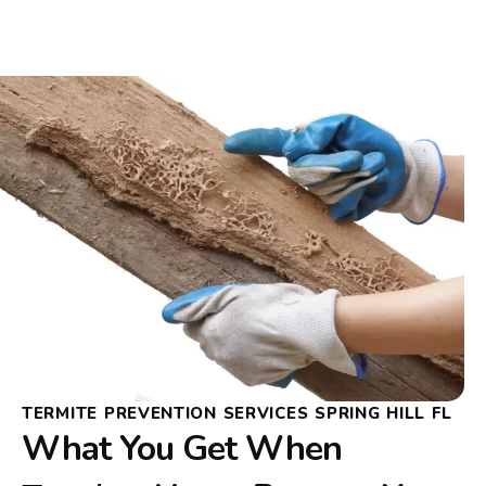
TERMITE PREVENTION SERVICES SPRING HILL FL
What You Get When