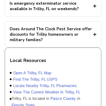
Is emergency exterminator service
available in Trilby, FL on weekends?
Does Around The Clock Pest Service offer
discounts for Trilby homeowners or
military families?
Local Resources
Open A Trilby, FL Map
Find The Trilby, FL USPS
Locate Nearby Trilby, FL Pharmacies
View The Current Weather In Trilby, FL
Pasco County
Trilby, FL is located in
in
Florida State