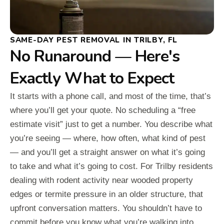
SAME-DAY PEST REMOVAL IN TRILBY, FL
No Runaround — Here's
Exactly What to Expect
It starts with a phone call, and most of the time, that’s
where you’ll get your quote. No scheduling a “free
estimate visit” just to get a number. You describe what
you’re seeing — where, how often, what kind of pest
— and you’ll get a straight answer on what it’s going
to take and what it’s going to cost. For Trilby residents
dealing with rodent activity near wooded property
edges or termite pressure in an older structure, that
upfront conversation matters. You shouldn’t have to
commit before you know what you’re walking into.