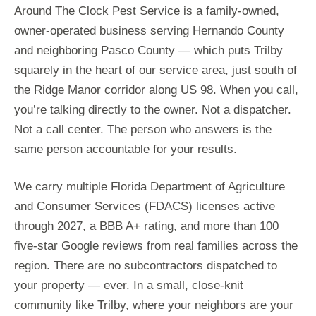
Around The Clock Pest Service is a family-owned,
owner-operated business serving Hernando County
and neighboring Pasco County — which puts Trilby
squarely in the heart of our service area, just south of
the Ridge Manor corridor along US 98. When you call,
you’re talking directly to the owner. Not a dispatcher.
Not a call center. The person who answers is the
same person accountable for your results.
We carry multiple Florida Department of Agriculture
and Consumer Services (FDACS) licenses active
through 2027, a BBB A+ rating, and more than 100
five-star Google reviews from real families across the
region. There are no subcontractors dispatched to
your property — ever. In a small, close-knit
community like Trilby, where your neighbors are your