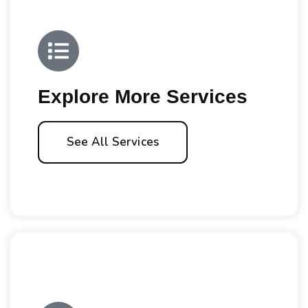
Explore More Services
See All Services