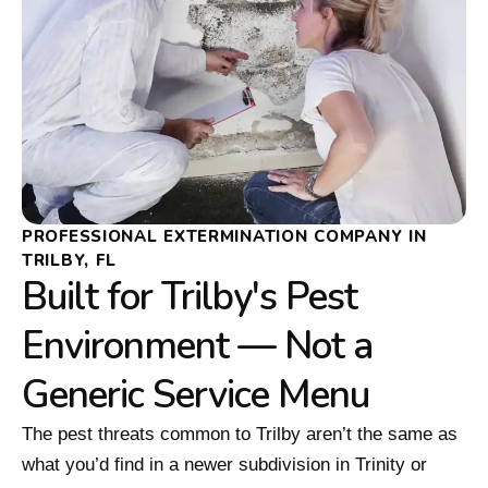
PROFESSIONAL EXTERMINATION COMPANY IN
TRILBY, FL
Built for Trilby's Pest
Environment — Not a
Generic Service Menu
The pest threats common to Trilby aren’t the same as
what you’d find in a newer subdivision in Trinity or