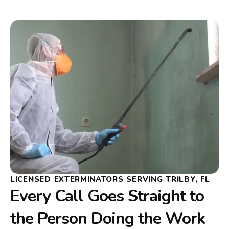
LICENSED EXTERMINATORS SERVING TRILBY, FL
Every Call Goes Straight to
the Person Doing the Work