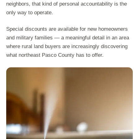
neighbors, that kind of personal accountability is the
only way to operate.
Special discounts are available for new homeowners
and military families — a meaningful detail in an area
where rural land buyers are increasingly discovering
what northeast Pasco County has to offer.