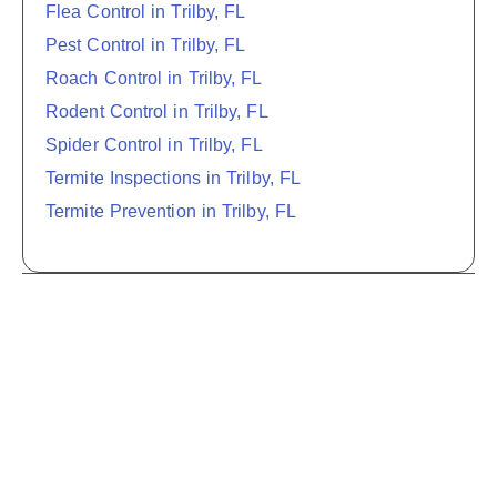
Flea Control in Trilby, FL
Pest Control in Trilby, FL
Roach Control in Trilby, FL
Rodent Control in Trilby, FL
Spider Control in Trilby, FL
Termite Inspections in Trilby, FL
Termite Prevention in Trilby, FL