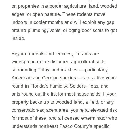
on properties that border agricultural land, wooded
edges, or open pasture. These rodents move
indoors in cooler months and will exploit any gap
around plumbing, vents, or aging door seals to get
inside.
Beyond rodents and termites, fire ants are
widespread in the disturbed agricultural soils
surrounding Trilby, and roaches — particularly
American and German species — are active year-
round in Florida’s humidity. Spiders, fleas, and
ants round out the list for most households. If your
property backs up to wooded land, a field, or any
conservation-adjacent area, you’re at elevated risk
for most of these, and a licensed exterminator who
understands northeast Pasco County’s specific