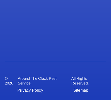
©
Around The Clock Pest
All Rights
2026
Service.
Reserved.
Privacy Policy
Sitemap