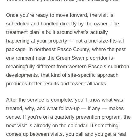
Once you’re ready to move forward, the visit is
scheduled and handled directly by the owner. The
treatment plan is built around what’s actually
happening at your property — not a one-size-fits-all
package. In northeast Pasco County, where the pest
environment near the Green Swamp corridor is
meaningfully different from western Pasco’s suburban
developments, that kind of site-specific approach
produces better results and fewer callbacks.
After the service is complete, you’ll know what was
treated, why, and what follow-up — if any — makes
sense. If you’re on a quarterly prevention program, the
next visit is already on the calendar. If something
comes up between visits, you call and you get a real