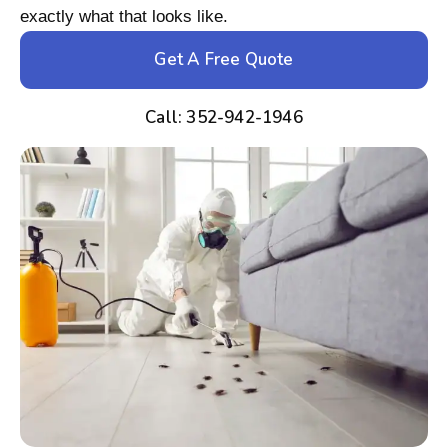
exactly what that looks like.
Get A Free Quote
Call: 352-942-1946