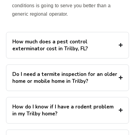
conditions is going to serve you better than a
generic regional operator.
How much does a pest control
exterminator cost in Trilby, FL?
Do I need a termite inspection for an older
home or mobile home in Trilby?
How do I know if I have a rodent problem
in my Trilby home?