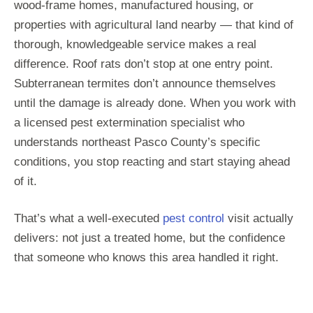
wood-frame homes, manufactured housing, or
properties with agricultural land nearby — that kind of
thorough, knowledgeable service makes a real
difference. Roof rats don’t stop at one entry point.
Subterranean termites don’t announce themselves
until the damage is already done. When you work with
a licensed pest extermination specialist who
understands northeast Pasco County’s specific
conditions, you stop reacting and start staying ahead
of it.
That’s what a well-executed
pest control
visit actually
delivers: not just a treated home, but the confidence
that someone who knows this area handled it right.