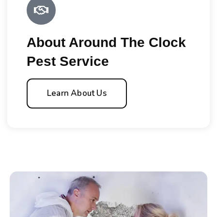
About Around The Clock
Pest Service
Learn About Us