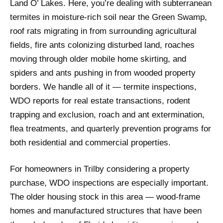
Land O’ Lakes. Here, you’re dealing with subterranean
termites in moisture-rich soil near the Green Swamp,
roof rats migrating in from surrounding agricultural
fields, fire ants colonizing disturbed land, roaches
moving through older mobile home skirting, and
spiders and ants pushing in from wooded property
borders. We handle all of it — termite inspections,
WDO reports for real estate transactions, rodent
trapping and exclusion, roach and ant extermination,
flea treatments, and quarterly prevention programs for
both residential and commercial properties.
For homeowners in Trilby considering a property
purchase, WDO inspections are especially important.
The older housing stock in this area — wood-frame
homes and manufactured structures that have been