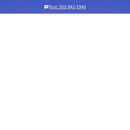
Text: 352-942-1946