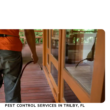
PEST CONTROL SERVICES IN TRILBY, FL