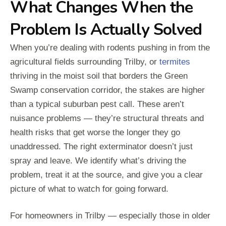
What Changes When the
Problem Is Actually Solved
When you’re dealing with rodents pushing in from the
agricultural fields surrounding Trilby, or
termites
thriving in the moist soil that borders the Green
Swamp conservation corridor, the stakes are higher
than a typical suburban pest call. These aren’t
nuisance problems — they’re structural threats and
health risks that get worse the longer they go
unaddressed. The right exterminator doesn’t just
spray and leave. We identify what’s driving the
problem, treat it at the source, and give you a clear
picture of what to watch for going forward.
For homeowners in Trilby — especially those in older