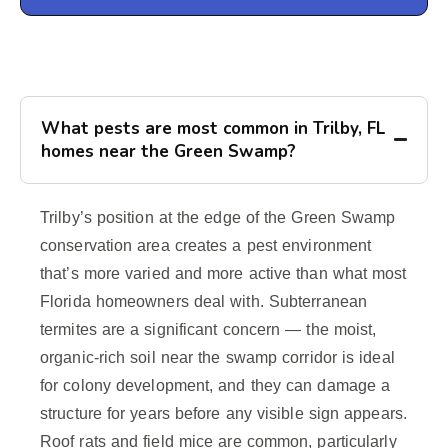
What pests are most common in Trilby, FL
homes near the Green Swamp?
Trilby’s position at the edge of the Green Swamp
conservation area creates a pest environment
that’s more varied and more active than what most
Florida homeowners deal with. Subterranean
termites are a significant concern — the moist,
organic-rich soil near the swamp corridor is ideal
for colony development, and they can damage a
structure for years before any visible sign appears.
Roof rats and field mice are common, particularly