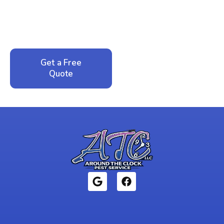
Call now for your phone quote and same-day
service. No pressure, just honest answers from a
local family business that cares about your home.
Get a Free
Call: 352-942-
Quote
1946