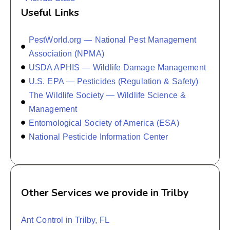
Useful Links
PestWorld.org — National Pest Management
Association (NPMA)
USDA APHIS — Wildlife Damage Management
U.S. EPA — Pesticides (Regulation & Safety)
The Wildlife Society — Wildlife Science &
Management
Entomological Society of America (ESA)
National Pesticide Information Center
Other Services we provide in Trilby
Ant Control in Trilby, FL