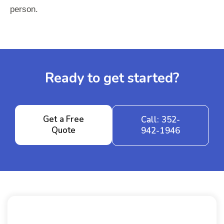
person.
Ready to get started?
Get a Free
Call: 352-
Quote
942-1946