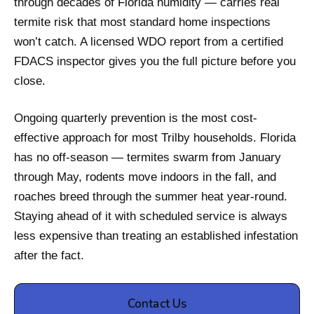
through decades of Florida humidity — carries real
termite risk that most standard home inspections
won’t catch. A licensed WDO report from a certified
FDACS inspector gives you the full picture before you
close.
Ongoing quarterly prevention is the most cost-
effective approach for most Trilby households. Florida
has no off-season — termites swarm from January
through May, rodents move indoors in the fall, and
roaches breed through the summer heat year-round.
Staying ahead of it with scheduled service is always
less expensive than treating an established infestation
after the fact.
Contact Us