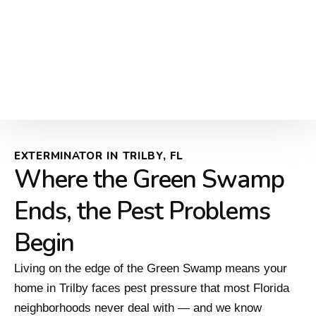
EXTERMINATOR IN TRILBY, FL
Where the Green Swamp
Ends, the Pest Problems
Begin
Living on the edge of the Green Swamp means your
home in Trilby faces pest pressure that most Florida
neighborhoods never deal with — and we know