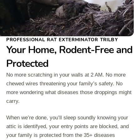
PROFESSIONAL RAT EXTERMINATOR TRILBY
Your Home, Rodent-Free and
Protected
No more scratching in your walls at 2 AM. No more
chewed wires threatening your family’s safety. No
more wondering what diseases those droppings might
carry.
When we’re done, you’ll sleep soundly knowing your
attic is identifyed, your entry points are blocked, and
your family is protected from the 35+ diseases