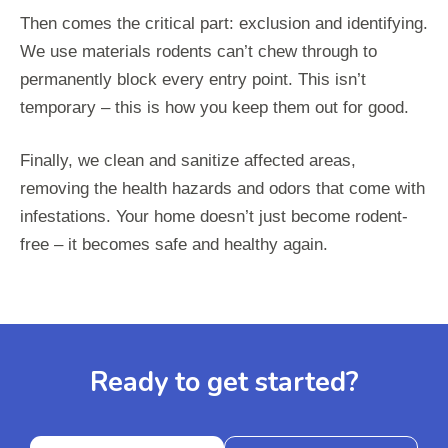
Then comes the critical part: exclusion and identifying.
We use materials rodents can’t chew through to
permanently block every entry point. This isn’t
temporary – this is how you keep them out for good.
Finally, we clean and sanitize affected areas,
removing the health hazards and odors that come with
infestations. Your home doesn’t just become rodent-
free – it becomes safe and healthy again.
Ready to get started?