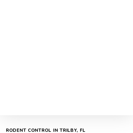
RODENT CONTROL IN TRILBY, FL