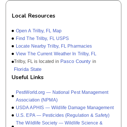
Local Resources
Open A Trilby, FL Map
Find The Trilby, FL USPS
Locate Nearby Trilby, FL Pharmacies
View The Current Weather In Trilby, FL
Pasco County
Trilby, FL is located in
in
Florida State
Useful Links
PestWorld.org — National Pest Management
Association (NPMA)
USDA APHIS — Wildlife Damage Management
U.S. EPA — Pesticides (Regulation & Safety)
The Wildlife Society — Wildlife Science &