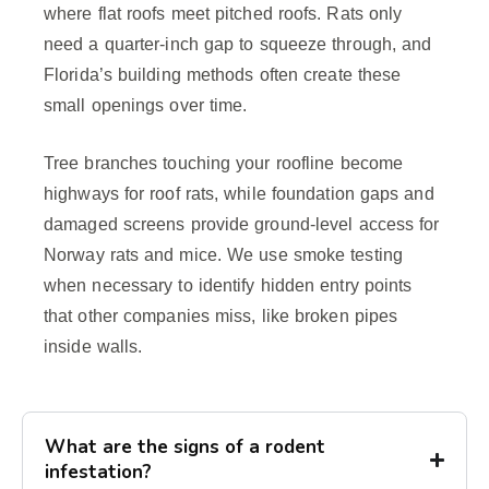
where flat roofs meet pitched roofs. Rats only
need a quarter-inch gap to squeeze through, and
Florida’s building methods often create these
small openings over time.
Tree branches touching your roofline become
highways for roof rats, while foundation gaps and
damaged screens provide ground-level access for
Norway rats and mice. We use smoke testing
when necessary to identify hidden entry points
that other companies miss, like broken pipes
inside walls.
What are the signs of a rodent
infestation?