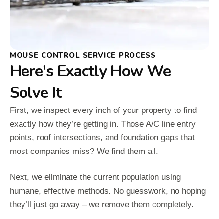
MOUSE CONTROL SERVICE PROCESS
Here's Exactly How We
Solve It
First, we inspect every inch of your property to find
exactly how they’re getting in. Those A/C line entry
points, roof intersections, and foundation gaps that
most companies miss? We find them all.
Next, we eliminate the current population using
humane, effective methods. No guesswork, no hoping
they’ll just go away – we remove them completely.