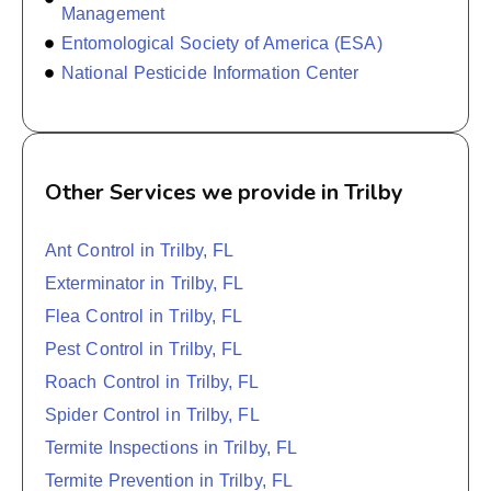
Management
Entomological Society of America (ESA)
National Pesticide Information Center
Other Services we provide in Trilby
Ant Control in Trilby, FL
Exterminator in Trilby, FL
Flea Control in Trilby, FL
Pest Control in Trilby, FL
Roach Control in Trilby, FL
Spider Control in Trilby, FL
Termite Inspections in Trilby, FL
Termite Prevention in Trilby, FL