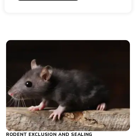
RODENT EXCLUSION AND SEALING