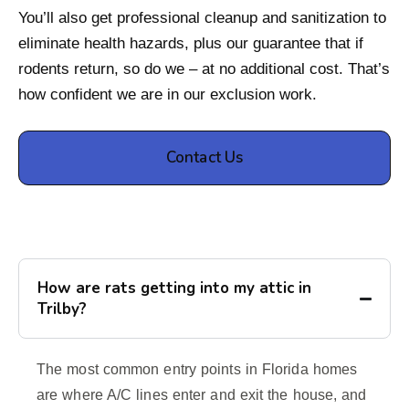
You’ll also get professional cleanup and sanitization to
eliminate health hazards, plus our guarantee that if
rodents return, so do we – at no additional cost. That’s
how confident we are in our exclusion work.
Contact Us
How are rats getting into my attic in
Trilby?
The most common entry points in Florida homes
are where A/C lines enter and exit the house, and