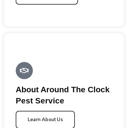
About Around The Clock
Pest Service
Learn About Us