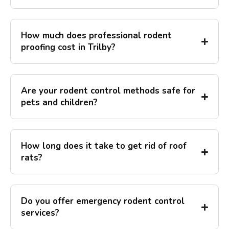
How much does professional rodent
proofing cost in Trilby?
Are your rodent control methods safe for
pets and children?
How long does it take to get rid of roof
rats?
Do you offer emergency rodent control
services?