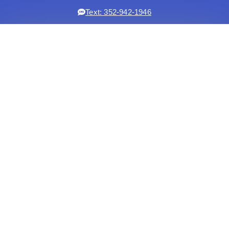
Text: 352-942-1946