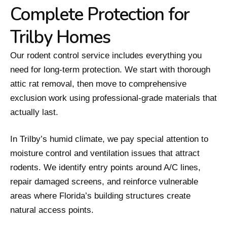
Complete Protection for
Trilby Homes
Our rodent control service includes everything you
need for long-term protection. We start with thorough
attic rat removal, then move to comprehensive
exclusion work using professional-grade materials that
actually last.
In Trilby’s humid climate, we pay special attention to
moisture control and ventilation issues that attract
rodents. We identify entry points around A/C lines,
repair damaged screens, and reinforce vulnerable
areas where Florida’s building structures create
natural access points.