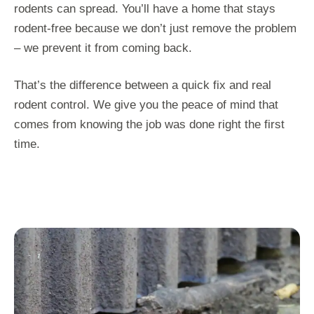
rodents can spread. You’ll have a home that stays
rodent-free because we don’t just remove the problem
– we prevent it from coming back.
That’s the difference between a quick fix and real
rodent control. We give you the peace of mind that
comes from knowing the job was done right the first
time.