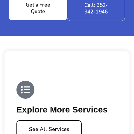
Get a Free
Call: 352-
Quote
942-1946
Explore More Services
See All Services