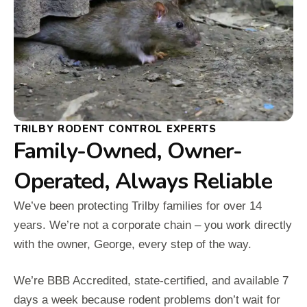
TRILBY RODENT CONTROL EXPERTS
Family-Owned, Owner-
Operated, Always Reliable
We’ve been protecting Trilby families for over 14
years. We’re not a corporate chain – you work directly
with the owner, George, every step of the way.
We’re BBB Accredited, state-certified, and available 7
days a week because rodent problems don’t wait for