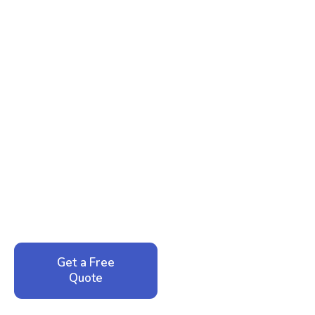
Ready to Reclaim Your
Peace of Mind?
Call now for your phone quote and same-day
service. No pressure, just honest answers from a
local family business that cares about your home.
Get a Free
Call: 352-942-
Quote
1946