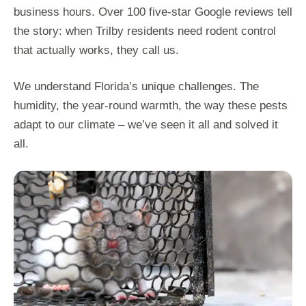
business hours. Over 100 five-star Google reviews tell
the story: when Trilby residents need rodent control
that actually works, they call us.
We understand Florida’s unique challenges. The
humidity, the year-round warmth, the way these pests
adapt to our climate – we’ve seen it all and solved it
all.