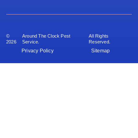
©
Around The Clock Pest
All Rights
2026
Service.
Reserved.
Privacy Policy
Sitemap