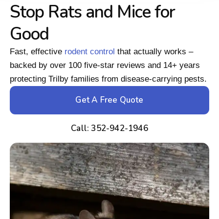
Stop Rats and Mice for
Good
Fast, effective
rodent control
that actually works –
backed by over 100 five-star reviews and 14+ years
protecting Trilby families from disease-carrying pests.
Get A Free Quote
Call: 352-942-1946