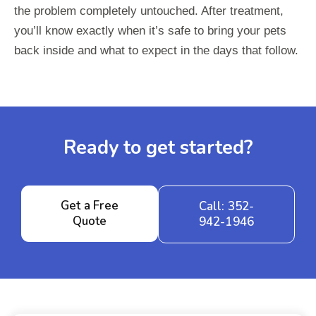
the problem completely untouched. After treatment,
you’ll know exactly when it’s safe to bring your pets
back inside and what to expect in the days that follow.
Ready to get started?
Get a Free
Call: 352-
Quote
942-1946