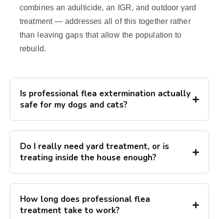
combines an adulticide, an IGR, and outdoor yard
treatment — addresses all of this together rather
than leaving gaps that allow the population to
rebuild.
Is professional flea extermination actually
safe for my dogs and cats?
Do I really need yard treatment, or is
treating inside the house enough?
How long does professional flea
treatment take to work?