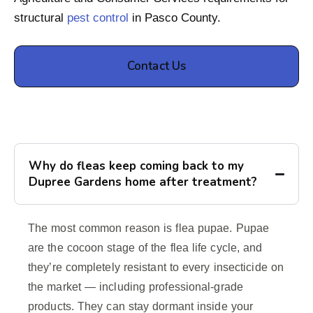
structural
pest control
in Pasco County.
Contact Us
Why do fleas keep coming back to my
Dupree Gardens home after treatment?
The most common reason is flea pupae. Pupae
are the cocoon stage of the flea life cycle, and
they’re completely resistant to every insecticide on
the market — including professional-grade
products. They can stay dormant inside your