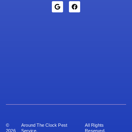
©
Around The Clock Pest
All Rights
2026
Service.
Reserved.