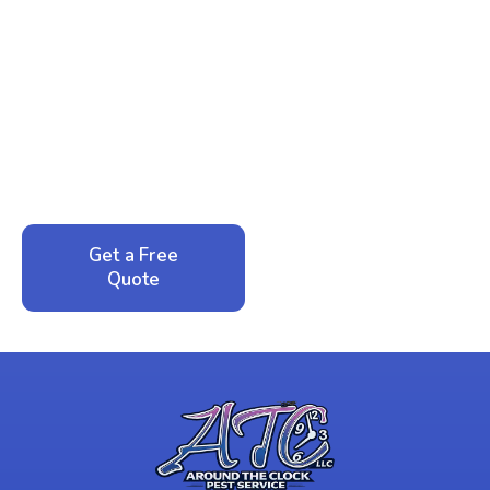
Ready to Reclaim Your
Peace of Mind?
Call now for your phone quote and same-day
service. No pressure, just honest answers from a
local family business that cares about your home.
Get a Free
Call: 352-942-
Quote
1946