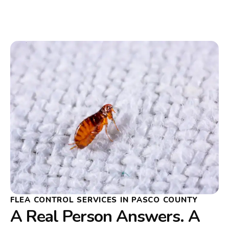
FLEA CONTROL SERVICES IN PASCO COUNTY
A Real Person Answers. A