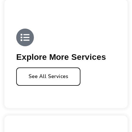
Explore More Services
See All Services