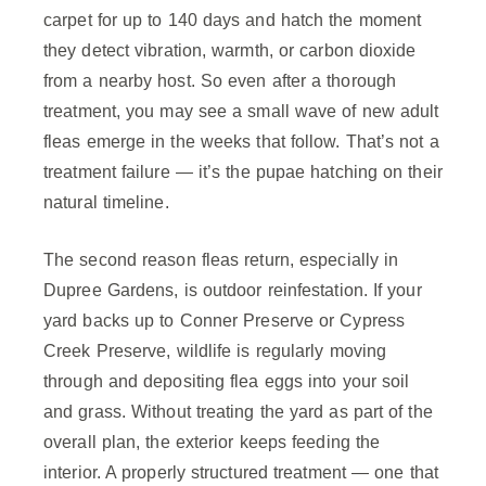
carpet for up to 140 days and hatch the moment
they detect vibration, warmth, or carbon dioxide
from a nearby host. So even after a thorough
treatment, you may see a small wave of new adult
fleas emerge in the weeks that follow. That’s not a
treatment failure — it’s the pupae hatching on their
natural timeline.
The second reason fleas return, especially in
Dupree Gardens, is outdoor reinfestation. If your
yard backs up to Conner Preserve or Cypress
Creek Preserve, wildlife is regularly moving
through and depositing flea eggs into your soil
and grass. Without treating the yard as part of the
overall plan, the exterior keeps feeding the
interior. A properly structured treatment — one that