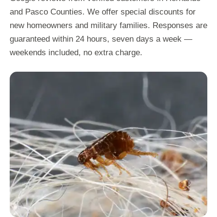
and Pasco Counties. We offer special discounts for
new homeowners and military families. Responses are
guaranteed within 24 hours, seven days a week —
weekends included, no extra charge.