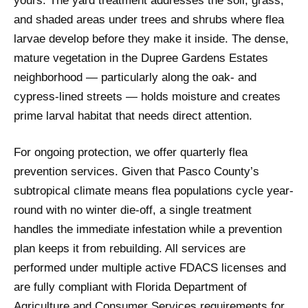
yours. The yard treatment addresses the soil, grass,
and shaded areas under trees and shrubs where flea
larvae develop before they make it inside. The dense,
mature vegetation in the Dupree Gardens Estates
neighborhood — particularly along the oak- and
cypress-lined streets — holds moisture and creates
prime larval habitat that needs direct attention.
For ongoing protection, we offer quarterly flea
prevention services. Given that Pasco County’s
subtropical climate means flea populations cycle year-
round with no winter die-off, a single treatment
handles the immediate infestation while a prevention
plan keeps it from rebuilding. All services are
performed under multiple active FDACS licenses and
are fully compliant with Florida Department of
Agriculture and Consumer Services requirements for