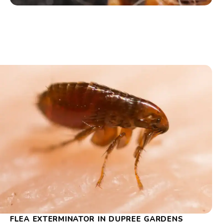
FLEA EXTERMINATOR IN DUPREE GARDENS