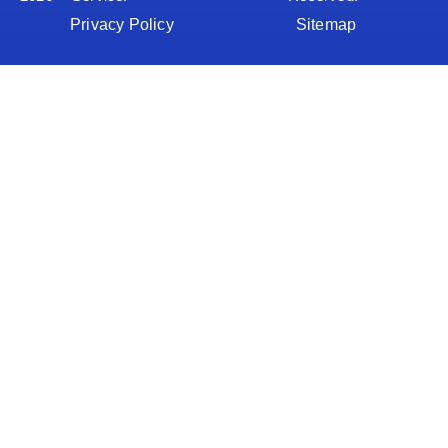
Privacy Policy
Sitemap