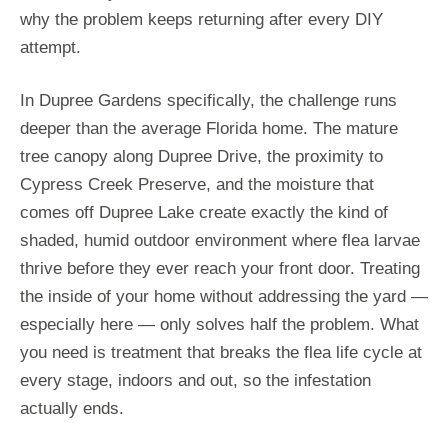
why the problem keeps returning after every DIY
attempt.
In Dupree Gardens specifically, the challenge runs
deeper than the average Florida home. The mature
tree canopy along Dupree Drive, the proximity to
Cypress Creek Preserve, and the moisture that
comes off Dupree Lake create exactly the kind of
shaded, humid outdoor environment where flea larvae
thrive before they ever reach your front door. Treating
the inside of your home without addressing the yard —
especially here — only solves half the problem. What
you need is treatment that breaks the flea life cycle at
every stage, indoors and out, so the infestation
actually ends.