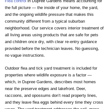
Flea control
in Dupree Gardens means accounting for
the full picture — the inside of your home, the yard,
and the ongoing wildlife pressure that makes this
community different from a typical suburban
neighborhood. Our service covers interior treatment of
all living areas using products that are safe for pets
and children once dry, with clear re-entry guidance
provided before the technician leaves. No guessing,
no vague instructions.
Outdoor flea and tick yard treatment is included for
properties where wildlife exposure is a factor —
which, in Dupree Gardens, describes most homes
near the preserve edges and lakefront. Deer,
raccoons, and opossums don’t read property lines,
and they leave flea eggs behind every time they cross