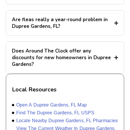
Are fleas really a year-round problem in
Dupree Gardens, FL?
Does Around The Clock offer any
discounts for new homeowners in Dupree
Gardens?
Local Resources
Open A Dupree Gardens, FL Map
Find The Dupree Gardens, FL USPS
Locate Nearby Dupree Gardens, FL Pharmacies
View The Current Weather In Dupree Gardens,