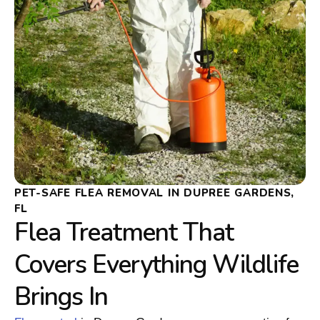
PET-SAFE FLEA REMOVAL IN DUPREE GARDENS,
FL
Flea Treatment That
Covers Everything Wildlife
Brings In