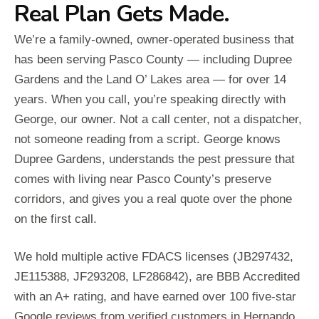
Real Plan Gets Made.
We’re a family-owned, owner-operated business that
has been serving Pasco County — including Dupree
Gardens and the Land O’ Lakes area — for over 14
years. When you call, you’re speaking directly with
George, our owner. Not a call center, not a dispatcher,
not someone reading from a script. George knows
Dupree Gardens, understands the pest pressure that
comes with living near Pasco County’s preserve
corridors, and gives you a real quote over the phone
on the first call.
We hold multiple active FDACS licenses (JB297432,
JE115388, JF293208, LF286842), are BBB Accredited
with an A+ rating, and have earned over 100 five-star
Google reviews from verified customers in Hernando