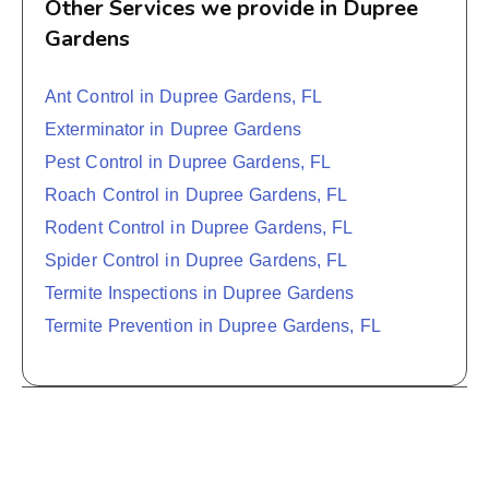
Other Services we provide in Dupree
Gardens
Ant Control in Dupree Gardens, FL
Exterminator in Dupree Gardens
Pest Control in Dupree Gardens, FL
Roach Control in Dupree Gardens, FL
Rodent Control in Dupree Gardens, FL
Spider Control in Dupree Gardens, FL
Termite Inspections in Dupree Gardens
Termite Prevention in Dupree Gardens, FL