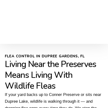
FLEA CONTROL IN DUPREE GARDENS, FL
Living Near the Preserves
Means Living With
Wildlife Fleas
If your yard backs up to Conner Preserve or sits near
Dupree Lake, wildlife is walking through it — and