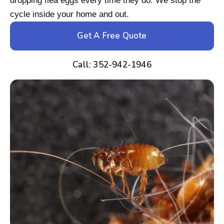
dropping flea eggs every time they do. We stop the
cycle inside your home and out.
Get A Free Quote
Call: 352-942-1946