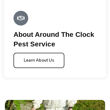
About Around The Clock
Pest Service
Learn About Us