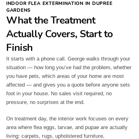
INDOOR FLEA EXTERMINATION IN DUPREE
GARDENS
What the Treatment
Actually Covers, Start to
Finish
It starts with a phone call. George walks through your
situation — how long you’ve had the problem, whether
you have pets, which areas of your home are most
affected — and gives you a quote before anyone sets
foot in your house. No sales visit required, no
pressure, no surprises at the end.
On treatment day, the interior work focuses on every
area where flea eggs, larvae, and pupae are actually
living: carpets, rugs, upholstered furniture,