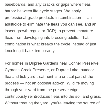
baseboards, and any cracks or gaps where fleas
harbor between life cycle stages. We apply
professional-grade products in combination — an
adulticide to eliminate the fleas you can see, and an
insect growth regulator (IGR) to prevent immature
fleas from developing into breeding adults. That
combination is what breaks the cycle instead of just
knocking it back temporarily.
For homes in Dupree Gardens near Conner Preserve,
Cypress Creek Preserve, or Dupree Lake, outdoor
flea and tick yard treatment is a critical part of the
process — not an optional add-on. Wildlife moving
through your yard from the preserve edge
continuously reintroduces fleas into the soil and grass.
Without treating the yard, you’re leaving the source of