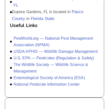
FL
Pasco
Dupree Gardens, FL is located in
County
Florida State
in
Useful Links
PestWorld.org — National Pest Management
Association (NPMA)
USDA APHIS — Wildlife Damage Management
U.S. EPA — Pesticides (Regulation & Safety)
The Wildlife Society — Wildlife Science &
Management
Entomological Society of America (ESA)
National Pesticide Information Center