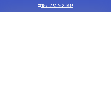
Text: 352-942-1946