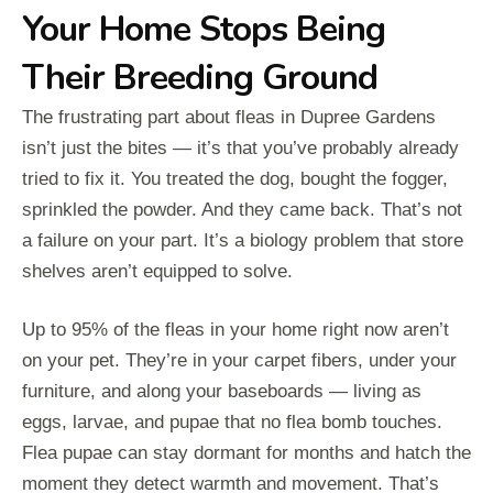
Your Home Stops Being
Their Breeding Ground
The frustrating part about fleas in Dupree Gardens
isn’t just the bites — it’s that you’ve probably already
tried to fix it. You treated the dog, bought the fogger,
sprinkled the powder. And they came back. That’s not
a failure on your part. It’s a biology problem that store
shelves aren’t equipped to solve.
Up to 95% of the fleas in your home right now aren’t
on your pet. They’re in your carpet fibers, under your
furniture, and along your baseboards — living as
eggs, larvae, and pupae that no flea bomb touches.
Flea pupae can stay dormant for months and hatch the
moment they detect warmth and movement. That’s