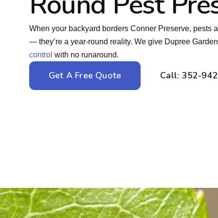
Round Pest Pre
When your backyard borders Conner Preserve, pests a
— they’re a year-round reality. We give Dupree Garde
control
with no runaround.
Get A Free Quote
Call: 352-94