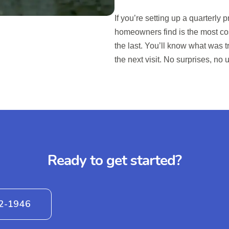
If you’re setting up a quarterl
homeowners find is the most cos
the last. You’ll know what was 
the next visit. No surprises, no u
Ready to get started?
42-1946