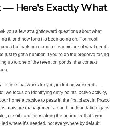
 — Here's Exactly What
ll ask you a few straightforward questions about what
ing it, and how long it’s been going on. For most
e you a ballpark price and a clear picture of what needs
ed just to get a number. If you’re on the preserve-facing
ng up to one of the retention ponds, that context
ach.
d at a time that works for you, including weekends —
te, we focus on identifying entry points, active activity,
our home attractive to pests in the first place. In Pasco
eans moisture management around the foundation, gaps
nter, or soil conditions along the perimeter that favor
pplied where it’s needed, not everywhere by default.