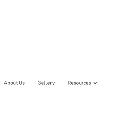
About Us
Gallery
Resources