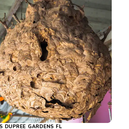
S DUPREE GARDENS FL