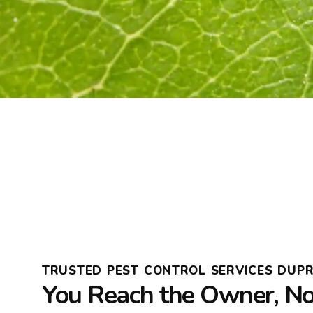
TRUSTED PEST CONTROL SERVICES DUPR
You Reach the Owner, Not