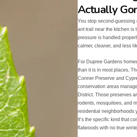
Actually Go
You stop second-guessing ev
ant trail near the kitchen i
pressure is handled properl
calmer, cleaner, and less l
For Dupree Gardens homeow
than it is in most places. 
Conner Preserve and Cypre
conservation areas manage
District. Those preserves are
rodents, mosquitoes, and mo
residential neighborhoods y
It’s the specific kind that 
flatwoods with no true wint