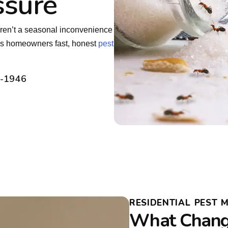
ssure
ren’t a seasonal inconvenience
ns homeowners fast, honest
pest
2-1946
RESIDENTIAL PEST
What Chang