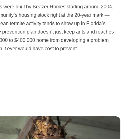
 were built by Beazer Homes starting around 2004,
munity’s housing stock right at the 20-year mark —
n termite activity tends to show up in Florida’s
ly prevention plan doesn’t just keep ants and roaches
0,000 to $400,000 home from developing a problem
an it ever would have cost to prevent.