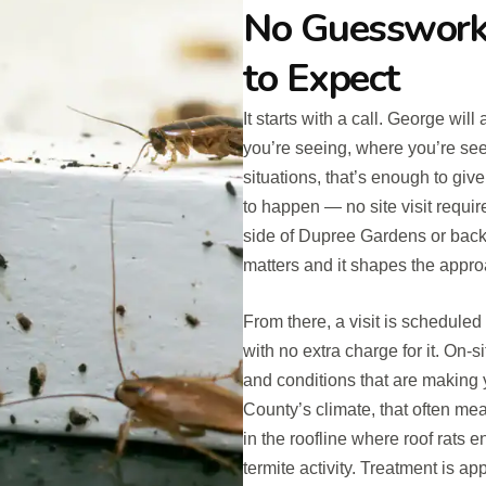
No Guesswork
to Expect
It starts with a call. George wi
you’re seeing, where you’re see
situations, that’s enough to giv
to happen — no site visit requir
side of Dupree Gardens or backi
matters and it shapes the appro
From there, a visit is schedule
with no extra charge for it. On-si
and conditions that are making y
County’s climate, that often m
in the roofline where roof rats e
termite activity. Treatment is a