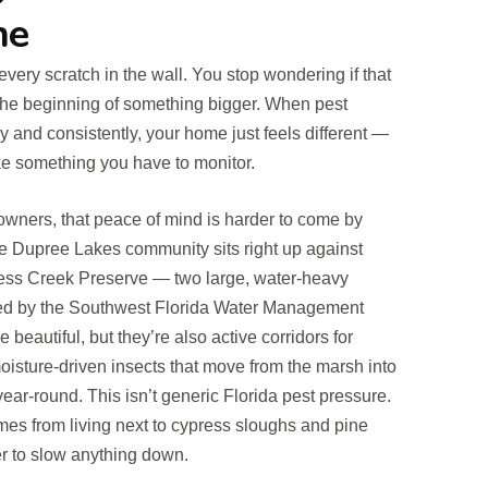
ne
ery scratch in the wall. You stop wondering if that
s the beginning of something bigger. When pest
y and consistently, your home just feels different —
ike something you have to monitor.
ners, that peace of mind is harder to come by
The Dupree Lakes community sits right up against
ss Creek Preserve — two large, water-heavy
d by the Southwest Florida Water Management
 beautiful, but they’re also active corridors for
isture-driven insects that move from the marsh into
ear-round. This isn’t generic Florida pest pressure.
comes from living next to cypress sloughs and pine
er to slow anything down.