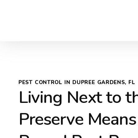
PEST CONTROL IN DUPREE GARDENS, FL
Living Next to t
Preserve Means