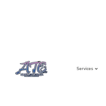
Services