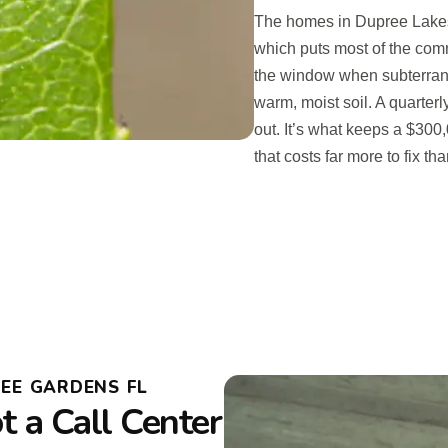
The homes in Dupree Lakes
which puts most of the com
the window when subterranea
warm, moist soil. A quarter
out. It’s what keeps a $30
that costs far more to fix th
EE GARDENS FL
 a Call Center