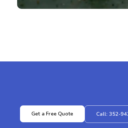
Get a Free Quote
Call: 352-9