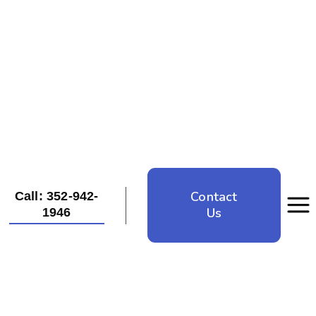
Contact
Call: 352-942-
Us
1946