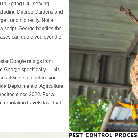
n Spring Hill, serving
cluding Dupree Gardens and
ge Lundin directly. Not a
 a script. George handles the
 cases can quote you over the
-star Google ratings from
George specifically — his
real advice even before you
rida Department of Agriculture
edited since 2022. For a
reputation travels fast, that
PEST CONTROL PROCES