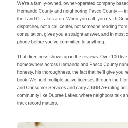
We’re a family-owned, owner-operated company based i
Hernando County and neighboring Pasco County — in
the Land O’ Lakes area. When you call, you reach Geor
dispatcher, not a call center, not someone reading from
consultation, gives you a straight answer, and in most
phone before you’ve committed to anything.
That directness shows up in the reviews. Over 100 five
homeowners across Hernando and Pasco County name 
honesty, his thoroughness, the fact that he’ll give you 
book. We hold multiple active licenses through the Flo
and Consumer Services and carry a BBB A+ rating accr
community like Dupree Lakes, where neighbors talk and 
track record matters.