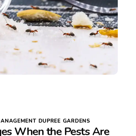
 MANAGEMENT DUPREE GARDENS
es When the Pests Are