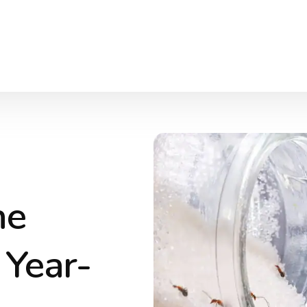
he
 Year-