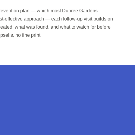
y prevention plan — which most Dupree Gardens
t-effective approach — each follow-up visit builds on
treated, what was found, and what to watch for before
psells, no fine print.