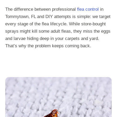
The difference between professional
flea control
in
Tommytown, FL and DIY attempts is simple: we target
every stage of the flea lifecycle. While store-bought
sprays might kill some adult fleas, they miss the eggs
and larvae hiding deep in your carpets and yard.
That’s why the problem keeps coming back.