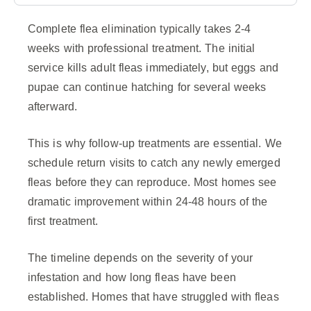
Complete flea elimination typically takes 2-4
weeks with professional treatment. The initial
service kills adult fleas immediately, but eggs and
pupae can continue hatching for several weeks
afterward.
This is why follow-up treatments are essential. We
schedule return visits to catch any newly emerged
fleas before they can reproduce. Most homes see
dramatic improvement within 24-48 hours of the
first treatment.
The timeline depends on the severity of your
infestation and how long fleas have been
established. Homes that have struggled with fleas