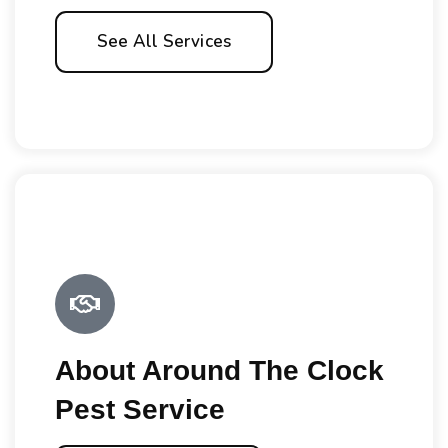
See All Services
About Around The Clock
Pest Service