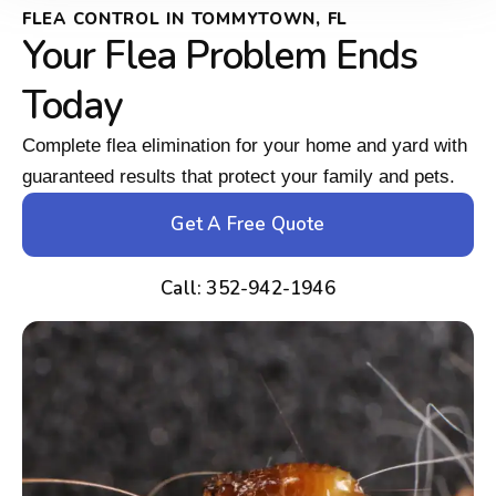
FLEA CONTROL IN TOMMYTOWN, FL
Your Flea Problem Ends
Today
Complete flea elimination for your home and yard with
guaranteed results that protect your family and pets.
Get A Free Quote
Call: 352-942-1946