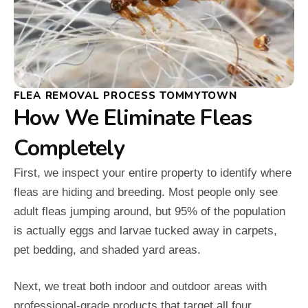
FLEA REMOVAL PROCESS TOMMYTOWN
How We Eliminate Fleas
Completely
First, we inspect your entire property to identify where
fleas are hiding and breeding. Most people only see
adult fleas jumping around, but 95% of the population
is actually eggs and larvae tucked away in carpets,
pet bedding, and shaded yard areas.
Next, we treat both indoor and outdoor areas with
professional-grade products that target all four