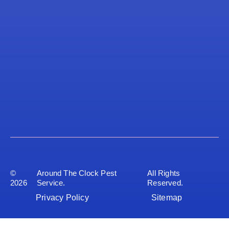
©
Around The Clock Pest
All Rights
2026
Service.
Reserved.
Privacy Policy
Sitemap