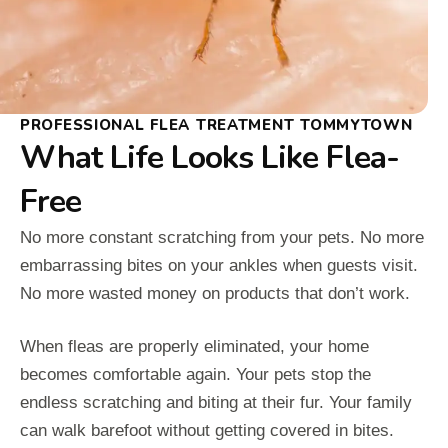
PROFESSIONAL FLEA TREATMENT TOMMYTOWN
What Life Looks Like Flea-
Free
No more constant scratching from your pets. No more
embarrassing bites on your ankles when guests visit.
No more wasted money on products that don’t work.
When fleas are properly eliminated, your home
becomes comfortable again. Your pets stop the
endless scratching and biting at their fur. Your family
can walk barefoot without getting covered in bites.