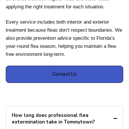
applying the right treatment for each situation.
Every service includes both interior and exterior
treatment because fleas don’t respect boundaries. We
also provide prevention advice specific to Florida’s
year-round flea season, helping you maintain a flea-
free environment long-term.
Contact Us
How long does professional flea
extermination take in Tommytown?