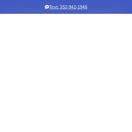
Text: 352-942-1946