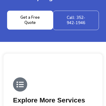
Get a Free
Call: 352-
Quote
942-1946
Explore More Services