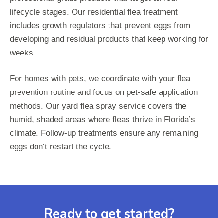
lifecycle stages. Our residential flea treatment
includes growth regulators that prevent eggs from
developing and residual products that keep working for
weeks.
For homes with pets, we coordinate with your flea
prevention routine and focus on pet-safe application
methods. Our yard flea spray service covers the
humid, shaded areas where fleas thrive in Florida’s
climate. Follow-up treatments ensure any remaining
eggs don’t restart the cycle.
Ready to get started?