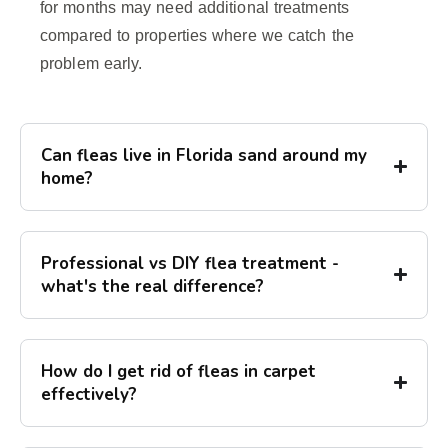
for months may need additional treatments
compared to properties where we catch the
problem early.
Can fleas live in Florida sand around my
home?
Professional vs DIY flea treatment -
what's the real difference?
How do I get rid of fleas in carpet
effectively?