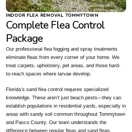
INDOOR FLEA REMOVAL TOMMYTOWN
Complete Flea Control
Package
Our professional flea fogging and spray treatments
eliminate fleas from every corner of your home. We
treat carpets, upholstery, pet areas, and those hard-
to-reach spaces where larvae develop.
Florida’s sand flea control requires specialized
knowledge. These aren’t just beach pests—they can
establish populations in residential yards, especially in
areas with sandy soil common throughout Tommytown
and Pasco County. Our team understands the
difference between regular fleas and sand fleas,