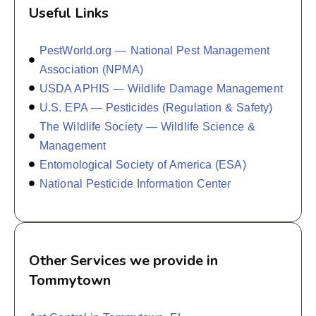
Useful Links
PestWorld.org — National Pest Management
Association (NPMA)
USDA APHIS — Wildlife Damage Management
U.S. EPA — Pesticides (Regulation & Safety)
The Wildlife Society — Wildlife Science &
Management
Entomological Society of America (ESA)
National Pesticide Information Center
Other Services we provide in
Tommytown