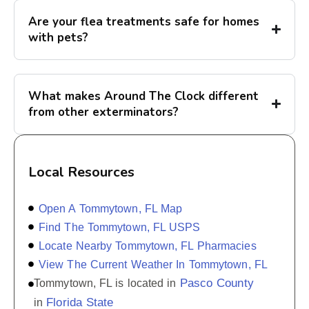
Are your flea treatments safe for homes
with pets?
What makes Around The Clock different
from other exterminators?
Local Resources
Open A Tommytown, FL Map
Find The Tommytown, FL USPS
Locate Nearby Tommytown, FL Pharmacies
View The Current Weather In Tommytown, FL
Pasco County
Tommytown, FL is located in
Florida State
in