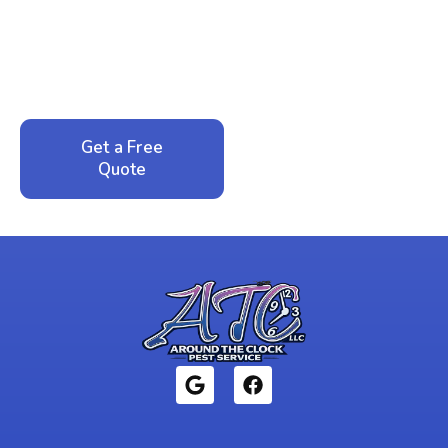
Peace of Mind?
Call now for your phone quote and same-day
service. No pressure, just honest answers from a
local family business that cares about your home.
Get a Free
Call: 352-942-
Quote
1946