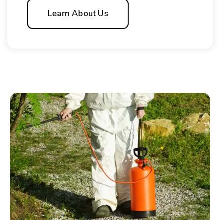
Learn About Us