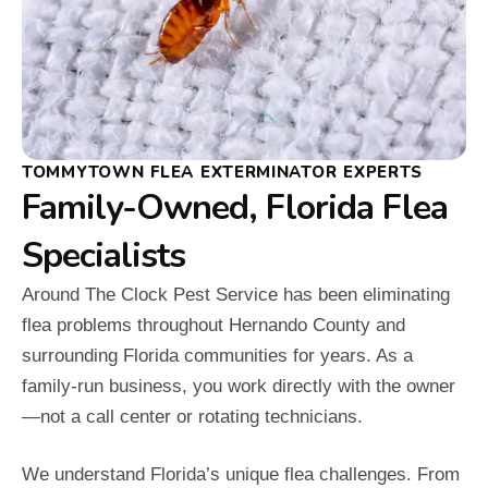
TOMMYTOWN FLEA EXTERMINATOR EXPERTS
Family-Owned, Florida Flea
Specialists
Around The Clock Pest Service has been eliminating
flea problems throughout Hernando County and
surrounding Florida communities for years. As a
family-run business, you work directly with the owner
—not a call center or rotating technicians.
We understand Florida’s unique flea challenges. From