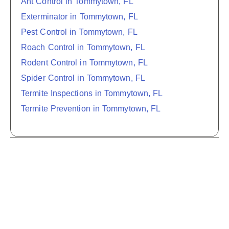
Ant Control in Tommytown, FL
Exterminator in Tommytown, FL
Pest Control in Tommytown, FL
Roach Control in Tommytown, FL
Rodent Control in Tommytown, FL
Spider Control in Tommytown, FL
Termite Inspections in Tommytown, FL
Termite Prevention in Tommytown, FL