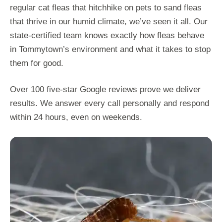
regular cat fleas that hitchhike on pets to sand fleas
that thrive in our humid climate, we’ve seen it all. Our
state-certified team knows exactly how fleas behave
in Tommytown’s environment and what it takes to stop
them for good.
Over 100 five-star Google reviews prove we deliver
results. We answer every call personally and respond
within 24 hours, even on weekends.