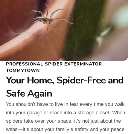
PROFESSIONAL SPIDER EXTERMINATOR
TOMMYTOWN
Your Home, Spider-Free and
Safe Again
You shouldn’t have to live in fear every time you walk
into your garage or reach into a storage closet. When
spiders take over your space, it’s not just about the
webs—it’s about your family’s safety and your peace