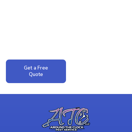
Ready to Reclaim Your
Peace of Mind?
Call now for your phone quote and same-day
service. No pressure, just honest answers from a
local family business that cares about your home.
Get a Free
Call: 352-942-
Quote
1946