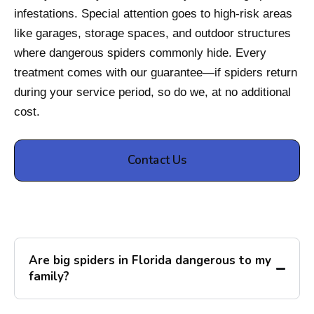
infestations. Special attention goes to high-risk areas
like garages, storage spaces, and outdoor structures
where dangerous spiders commonly hide. Every
treatment comes with our guarantee—if spiders return
during your service period, so do we, at no additional
cost.
Contact Us
Are big spiders in Florida dangerous to my
family?