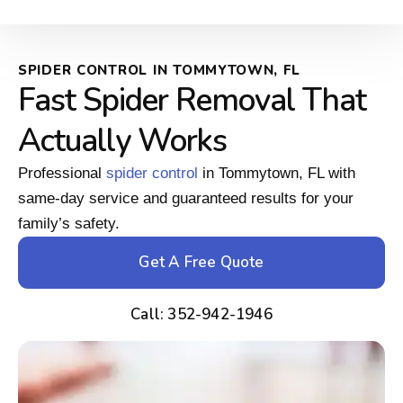
SPIDER CONTROL IN TOMMYTOWN, FL
Fast Spider Removal That
Actually Works
Professional
spider control
in Tommytown, FL with
same-day service and guaranteed results for your
family’s safety.
Get A Free Quote
Call: 352-942-1946