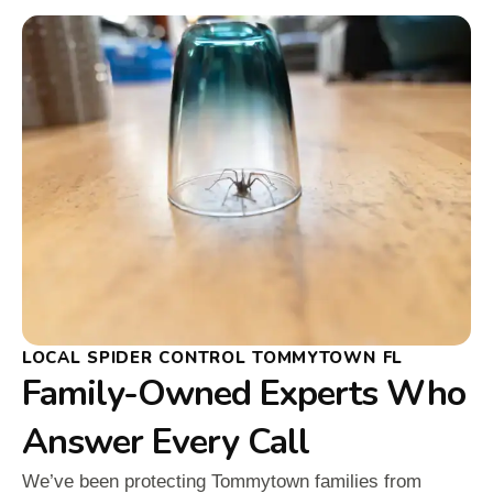
LOCAL SPIDER CONTROL TOMMYTOWN FL
Family-Owned Experts Who
Answer Every Call
We’ve been protecting Tommytown families from