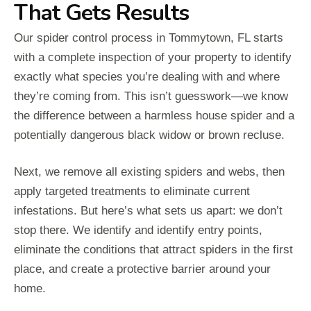
That Gets Results
Our spider control process in Tommytown, FL starts
with a complete inspection of your property to identify
exactly what species you’re dealing with and where
they’re coming from. This isn’t guesswork—we know
the difference between a harmless house spider and a
potentially dangerous black widow or brown recluse.
Next, we remove all existing spiders and webs, then
apply targeted treatments to eliminate current
infestations. But here’s what sets us apart: we don’t
stop there. We identify and identify entry points,
eliminate the conditions that attract spiders in the first
place, and create a protective barrier around your
home.