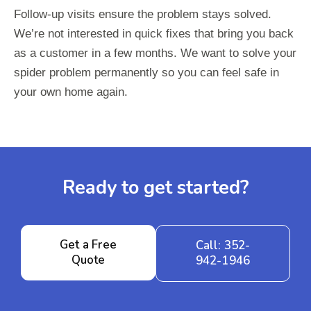
Follow-up visits ensure the problem stays solved.
We’re not interested in quick fixes that bring you back
as a customer in a few months. We want to solve your
spider problem permanently so you can feel safe in
your own home again.
Ready to get started?
Get a Free
Call: 352-
Quote
942-1946