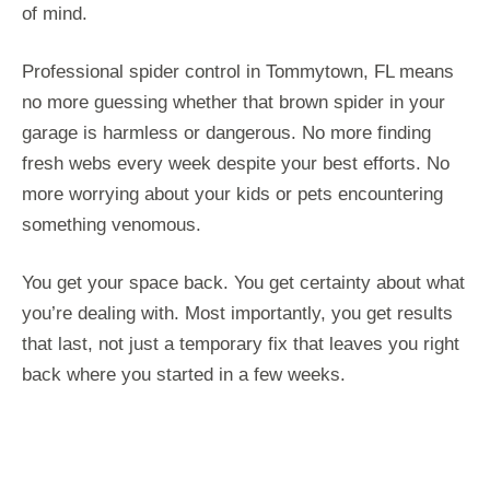
of mind.
Professional spider control in Tommytown, FL means
no more guessing whether that brown spider in your
garage is harmless or dangerous. No more finding
fresh webs every week despite your best efforts. No
more worrying about your kids or pets encountering
something venomous.
You get your space back. You get certainty about what
you’re dealing with. Most importantly, you get results
that last, not just a temporary fix that leaves you right
back where you started in a few weeks.