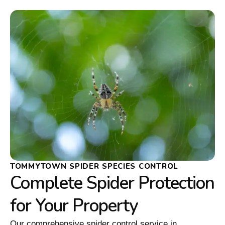
TOMMYTOWN SPIDER SPECIES CONTROL
Complete Spider Protection
for Your Property
Our comprehensive spider control service in