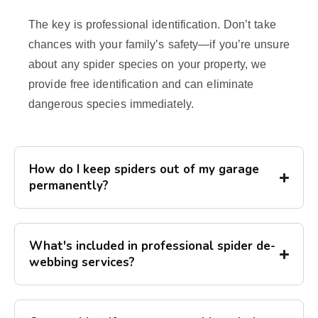
The key is professional identification. Don’t take
chances with your family’s safety—if you’re unsure
about any spider species on your property, we
provide free identification and can eliminate
dangerous species immediately.
How do I keep spiders out of my garage
permanently?
What's included in professional spider de-
webbing services?