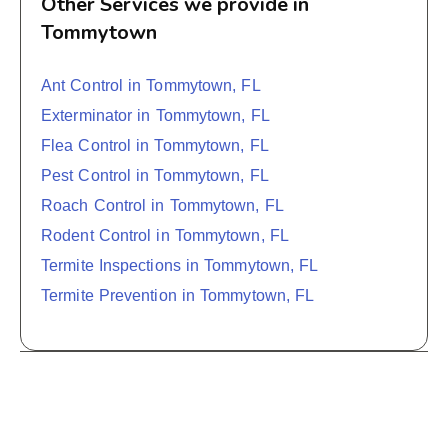
Other Services we provide in
Tommytown
Ant Control in Tommytown, FL
Exterminator in Tommytown, FL
Flea Control in Tommytown, FL
Pest Control in Tommytown, FL
Roach Control in Tommytown, FL
Rodent Control in Tommytown, FL
Termite Inspections in Tommytown, FL
Termite Prevention in Tommytown, FL