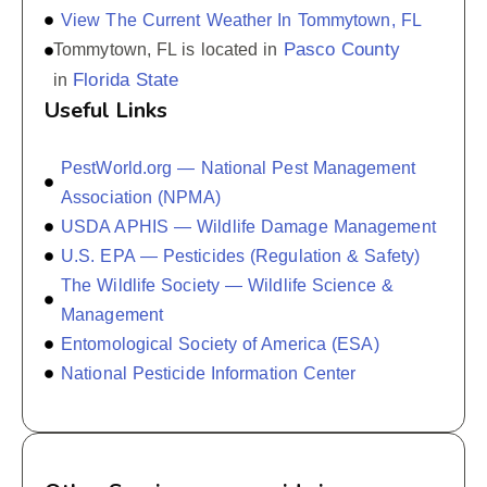
View The Current Weather In Tommytown, FL
Pasco County
Tommytown, FL is located in
Florida State
in
Useful Links
PestWorld.org — National Pest Management
Association (NPMA)
USDA APHIS — Wildlife Damage Management
U.S. EPA — Pesticides (Regulation & Safety)
The Wildlife Society — Wildlife Science &
Management
Entomological Society of America (ESA)
National Pesticide Information Center