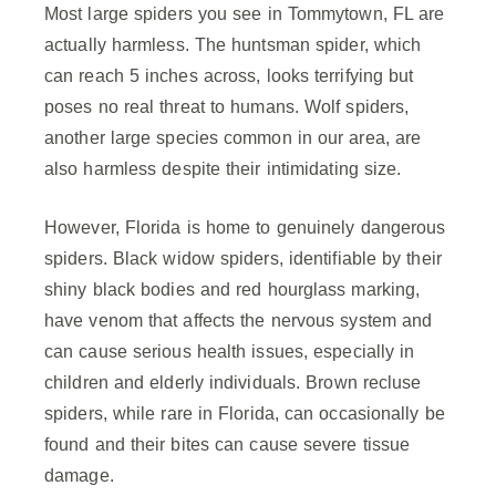
Most large spiders you see in Tommytown, FL are
actually harmless. The huntsman spider, which
can reach 5 inches across, looks terrifying but
poses no real threat to humans. Wolf spiders,
another large species common in our area, are
also harmless despite their intimidating size.
However, Florida is home to genuinely dangerous
spiders. Black widow spiders, identifiable by their
shiny black bodies and red hourglass marking,
have venom that affects the nervous system and
can cause serious health issues, especially in
children and elderly individuals. Brown recluse
spiders, while rare in Florida, can occasionally be
found and their bites can cause severe tissue
damage.