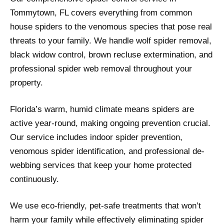
Tommytown, FL covers everything from common
house spiders to the venomous species that pose real
threats to your family. We handle wolf spider removal,
black widow control, brown recluse extermination, and
professional spider web removal throughout your
property.
Florida’s warm, humid climate means spiders are
active year-round, making ongoing prevention crucial.
Our service includes indoor spider prevention,
venomous spider identification, and professional de-
webbing services that keep your home protected
continuously.
We use eco-friendly, pet-safe treatments that won’t
harm your family while effectively eliminating spider