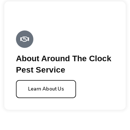
About Around The Clock
Pest Service
Learn About Us