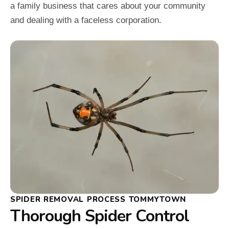
a family business that cares about your community
and dealing with a faceless corporation.
SPIDER REMOVAL PROCESS TOMMYTOWN
Thorough Spider Control