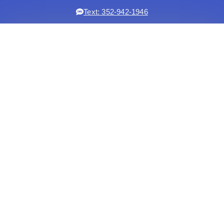
Text: 352-942-1946