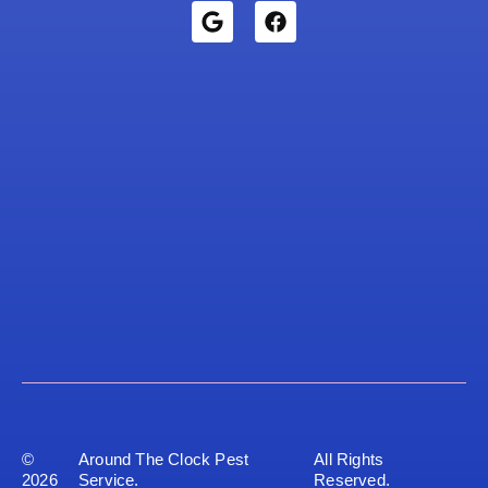
©
Around The Clock Pest
All Rights
2026
Service.
Reserved.