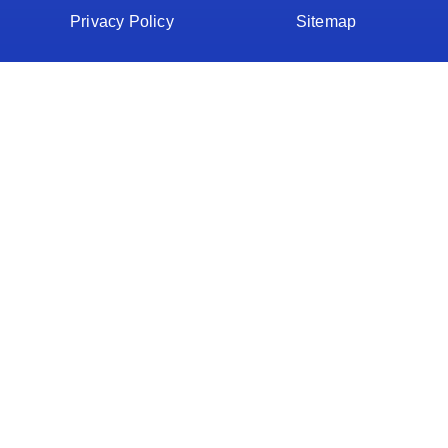
Privacy Policy
Sitemap