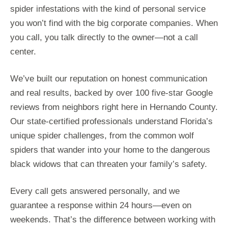
spider infestations with the kind of personal service
you won’t find with the big corporate companies. When
you call, you talk directly to the owner—not a call
center.
We’ve built our reputation on honest communication
and real results, backed by over 100 five-star Google
reviews from neighbors right here in Hernando County.
Our state-certified professionals understand Florida’s
unique spider challenges, from the common wolf
spiders that wander into your home to the dangerous
black widows that can threaten your family’s safety.
Every call gets answered personally, and we
guarantee a response within 24 hours—even on
weekends. That’s the difference between working with