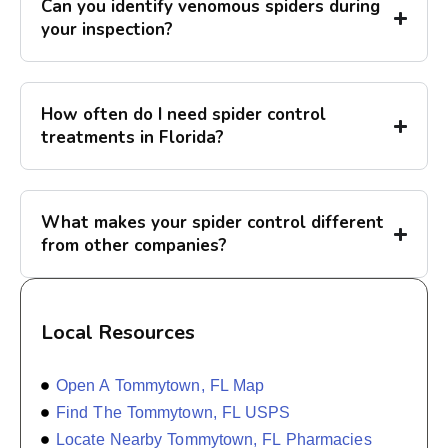
Can you identify venomous spiders during
your inspection?
How often do I need spider control
treatments in Florida?
What makes your spider control different
from other companies?
Local Resources
Open A Tommytown, FL Map
Find The Tommytown, FL USPS
Locate Nearby Tommytown, FL Pharmacies