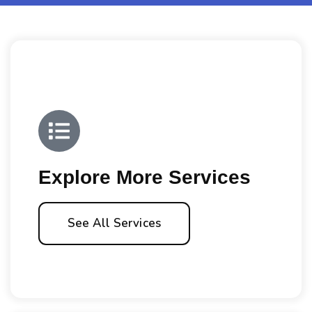
Explore More Services
See All Services