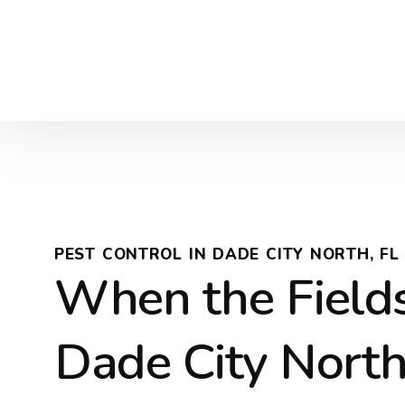
PEST CONTROL IN DADE CITY NORTH, FL
When the Field
Dade City North