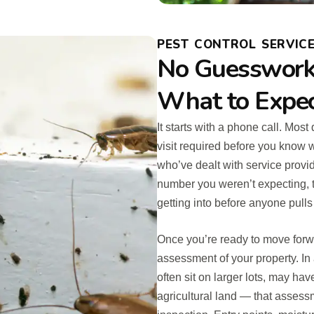
PEST CONTROL SERVICE
No Guesswork,
What to Expe
It starts with a phone call. Mos
visit required before you know 
who’ve dealt with service provi
number you weren’t expecting, t
getting into before anyone pulls
Once you’re ready to move for
assessment of your property. I
often sit on larger lots, may ha
agricultural land — that asses