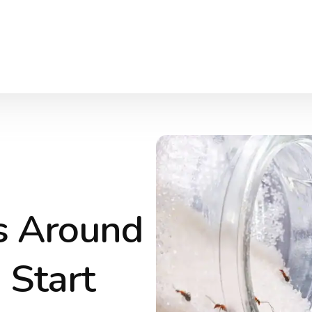
s Around
 Start