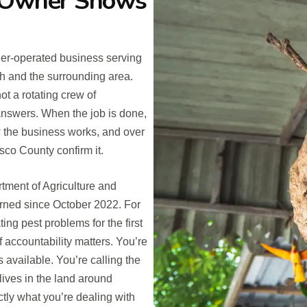
e Owner Shows
er-operated business serving
 and the surrounding area.
ot a rotating crew of
answers. When the job is done,
ow the business works, and over
sco County confirm it.
rtment of Agriculture and
rned since October 2022. For
g pest problems for the first
f accountability matters. You’re
s available. You’re calling the
ves in the land around
ctly what you’re dealing with