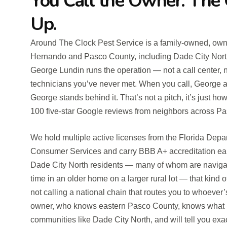
You Call the Owner. Th
Up.
Around The Clock Pest Service is a family-owned, own
Hernando and Pasco County, including Dade City North
George Lundin runs the operation — not a call center, n
technicians you’ve never met. When you call, George 
George stands behind it. That’s not a pitch, it’s just h
100 five-star Google reviews from neighbors across Pa
We hold multiple active licenses from the Florida Depa
Consumer Services and carry BBB A+ accreditation ea
Dade City North residents — many of whom are navigatin
time in an older home on a larger rural lot — that kind o
not calling a national chain that routes you to whoever’
owner, who knows eastern Pasco County, knows what li
communities like Dade City North, and will tell you exa