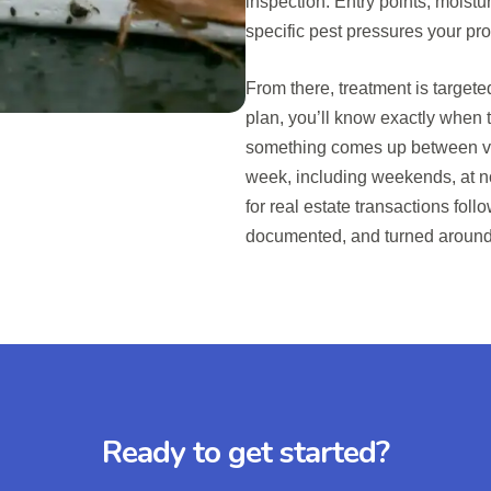
inspection. Entry points, moistur
specific pest pressures your pr
From there, treatment is target
plan, you’ll know exactly when t
something comes up between vis
week, including weekends, at n
for real estate transactions fol
documented, and turned around 
Ready to get started?