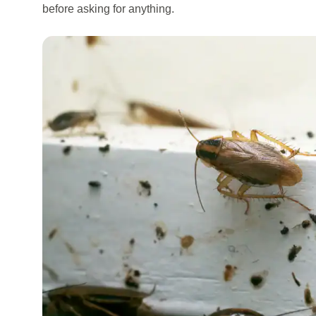
before asking for anything.