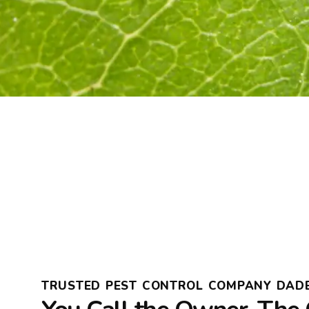
TRUSTED PEST CONTROL COMPANY DADE 