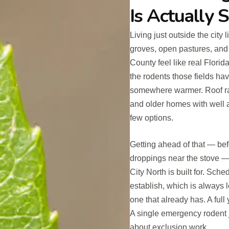
Is Actually 
Living just outside the city 
groves, open pastures, and 
County feel like real Florid
the rodents those fields ha
somewhere warmer. Roof rat
and older homes with well 
few options.
Getting ahead of that — befo
droppings near the stove — 
City North is built for. Sch
establish, which is always 
one that already has. A full
A single emergency rodent 
about exclusion work.