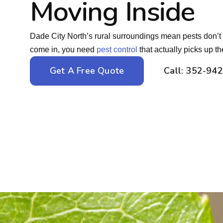
Moving Inside
Dade City North’s rural surroundings mean pests don’
come in, you need
pest control
that actually picks up t
Get A Free Quote
Call: 352-94