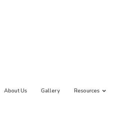
About Us
Gallery
Resources