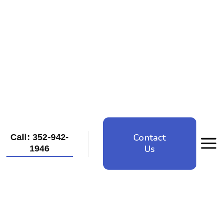
Contact
Call: 352-942-
Us
1946