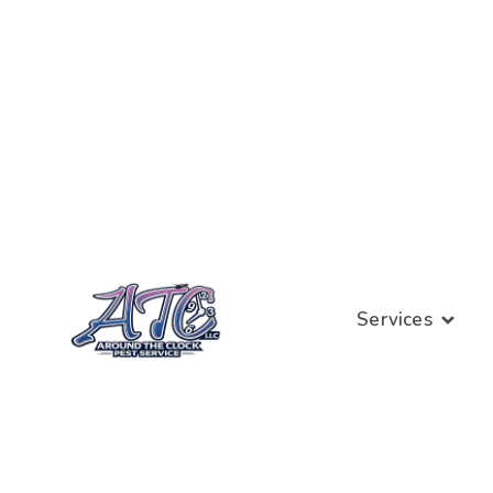
Services