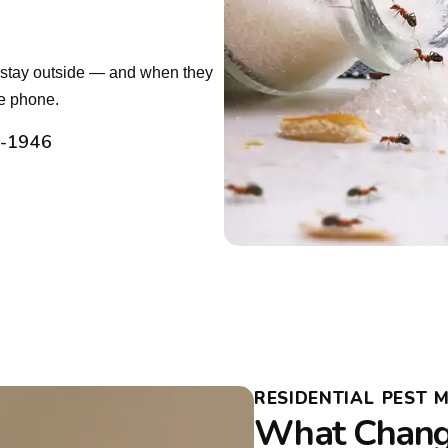
t stay outside — and when they
he phone.
2-1946
RESIDENTIAL PEST 
What Chang