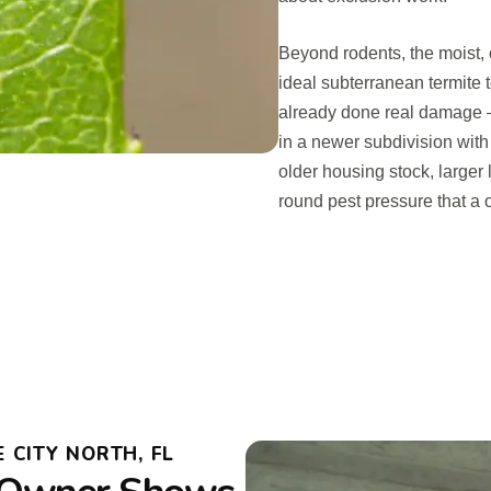
Beyond rodents, the moist, 
ideal subterranean termite te
already done real damage —
in a newer subdivision with
older housing stock, larger 
round pest pressure that a 
CITY NORTH, FL