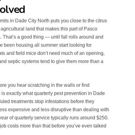
Solved
limits in Dade City North puts you close to the citrus
agricultural land that makes this part of Pasco
a. That’s a good thing — until fall rolls around and
ve been housing all summer start looking for
s and field mice don’t need much of an opening,
and septic systems tend to give them more than a
re you hear scratching in the walls or find
is exactly what quarterly pest prevention in Dade
eduled treatments stop infestations before they
less expensive and less disruptive than dealing with
 year of quarterly service typically runs around $250.
job costs more than that before you’ve even talked