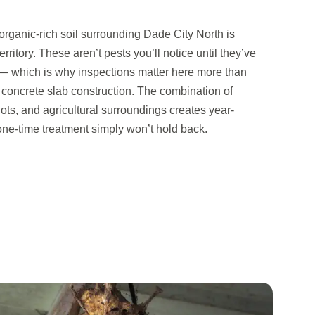
organic-rich soil surrounding Dade City North is
rritory. These aren’t pests you’ll notice until they’ve
 which is why inspections matter here more than
 concrete slab construction. The combination of
lots, and agricultural surroundings creates year-
one-time treatment simply won’t hold back.