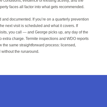
e conditions, evidence of existing activity, and the
operty faces all factor into what gets recommended.
ed and documented. If you’re on a quarterly prevention
he next visit is scheduled and what it covers. If
its, you call — and George picks up, any day of the
o extra charge. Termite inspections and WDO reports
low the same straightforward process: licensed,
without the runaround.