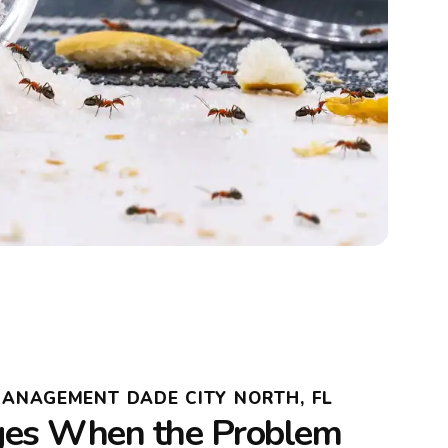
MANAGEMENT DADE CITY NORTH, FL
es When the Problem