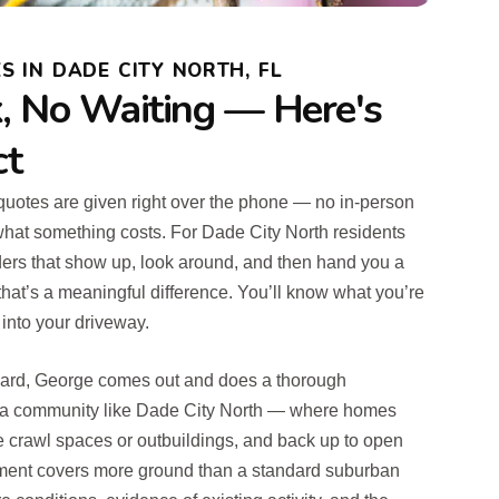
S IN DADE CITY NORTH, FL
 No Waiting — Here's
ct
t quotes are given right over the phone — no in-person
what something costs. For Dade City North residents
ders that show up, look around, and then hand you a
hat’s a meaningful difference. You’ll know what you’re
 into your driveway.
ward, George comes out and does a thorough
n a community like Dade City North — where homes
ve crawl spaces or outbuildings, and back up to open
sment covers more ground than a standard suburban