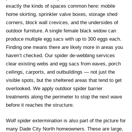
exactly the kinds of spaces common here: mobile
home skirting, sprinkler valve boxes, storage shed
corners, block wall crevices, and the undersides of
outdoor furniture. A single female black widow can
produce multiple egg sacs with up to 300 eggs each.
Finding one means there are likely more in areas you
haven’t checked. Our spider de-webbing services
clear existing webs and egg sacs from eaves, porch
ceilings, carports, and outbuildings — not just the
visible spots, but the sheltered areas that tend to get
overlooked. We apply outdoor spider barrier
treatments along the perimeter to stop the next wave
before it reaches the structure.
Wolf spider extermination is also part of the picture for
many Dade City North homeowners. These are large,