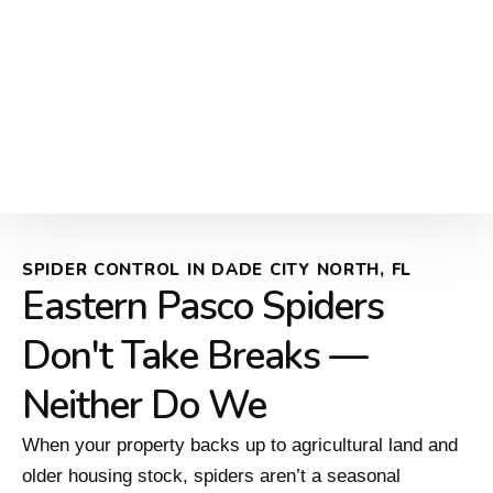
SPIDER CONTROL IN DADE CITY NORTH, FL
Eastern Pasco Spiders
Don't Take Breaks —
Neither Do We
When your property backs up to agricultural land and
older housing stock, spiders aren’t a seasonal