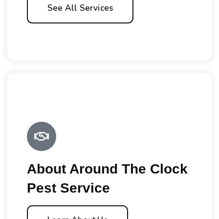
See All Services
About Around The Clock
Pest Service