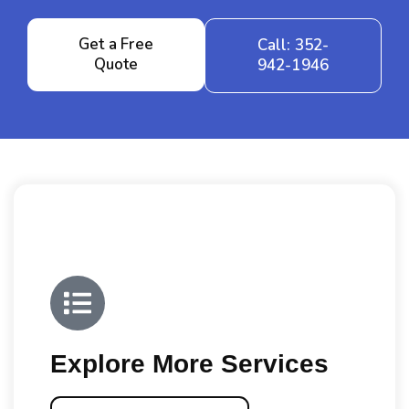
Get a Free
Call: 352-
Quote
942-1946
Explore More Services