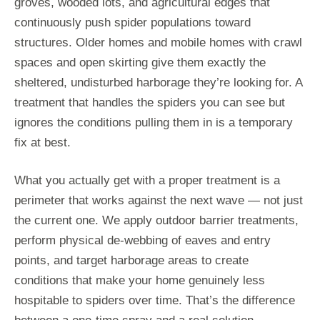
groves, wooded lots, and agricultural edges that
continuously push spider populations toward
structures. Older homes and mobile homes with crawl
spaces and open skirting give them exactly the
sheltered, undisturbed harborage they’re looking for. A
treatment that handles the spiders you can see but
ignores the conditions pulling them in is a temporary
fix at best.
What you actually get with a proper treatment is a
perimeter that works against the next wave — not just
the current one. We apply outdoor barrier treatments,
perform physical de-webbing of eaves and entry
points, and target harborage areas to create
conditions that make your home genuinely less
hospitable to spiders over time. That’s the difference