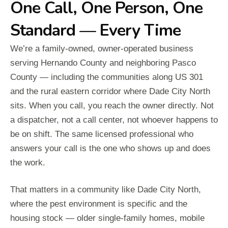
One Call, One Person, One
Standard — Every Time
We’re a family-owned, owner-operated business
serving Hernando County and neighboring Pasco
County — including the communities along US 301
and the rural eastern corridor where Dade City North
sits. When you call, you reach the owner directly. Not
a dispatcher, not a call center, not whoever happens to
be on shift. The same licensed professional who
answers your call is the one who shows up and does
the work.
That matters in a community like Dade City North,
where the pest environment is specific and the
housing stock — older single-family homes, mobile