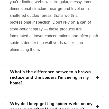
you’re finding webs with irregular, messy, three-
dimensional structure near ground level or in
sheltered outdoor areas, that’s worth a
professional inspection. Don’t rely on a can of
store-bought spray — those products are
formulated at lower concentrations and often push
spiders deeper into wall voids rather than
eliminating them.
What's the difference between a brown
recluse and the spiders I'm seeing in my
home?
Why do I keep getting spider webs on my