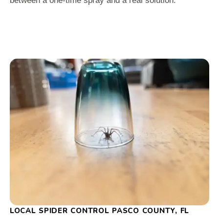
between a one-time spray and a real solution.
LOCAL SPIDER CONTROL PASCO COUNTY, FL