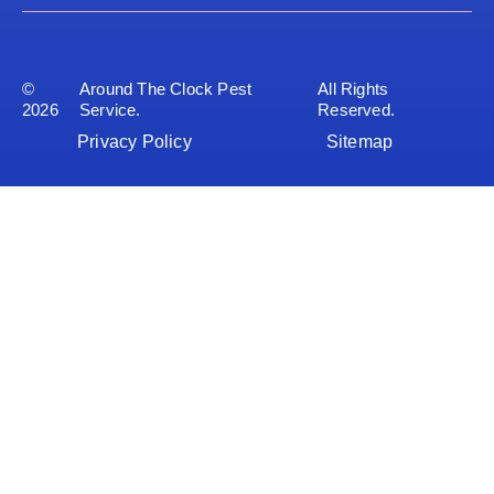
©
Around The Clock Pest
All Rights
2026
Service.
Reserved.
Privacy Policy
Sitemap