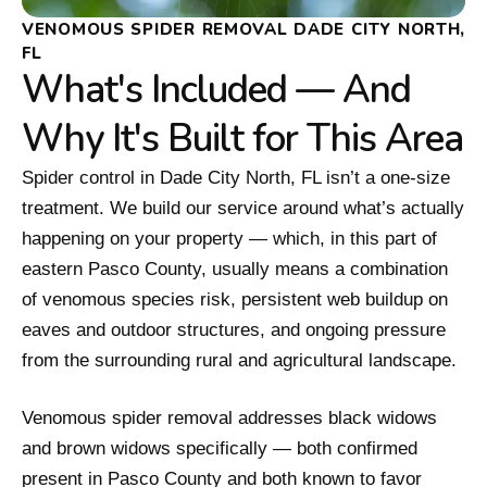
VENOMOUS SPIDER REMOVAL DADE CITY NORTH,
FL
What's Included — And
Why It's Built for This Area
Spider control in Dade City North, FL isn’t a one-size
treatment. We build our service around what’s actually
happening on your property — which, in this part of
eastern Pasco County, usually means a combination
of venomous species risk, persistent web buildup on
eaves and outdoor structures, and ongoing pressure
from the surrounding rural and agricultural landscape.
Venomous spider removal addresses black widows
and brown widows specifically — both confirmed
present in Pasco County and both known to favor