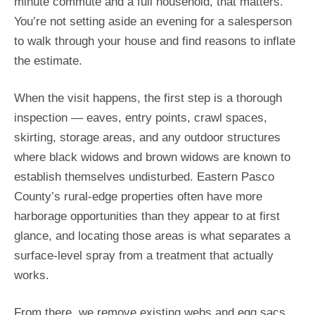
minute commute and a full household, that matters.
You’re not setting aside an evening for a salesperson
to walk through your house and find reasons to inflate
the estimate.
When the visit happens, the first step is a thorough
inspection — eaves, entry points, crawl spaces,
skirting, storage areas, and any outdoor structures
where black widows and brown widows are known to
establish themselves undisturbed. Eastern Pasco
County’s rural-edge properties often have more
harborage opportunities than they appear to at first
glance, and locating those areas is what separates a
surface-level spray from a treatment that actually
works.
From there, we remove existing webs and egg sacs