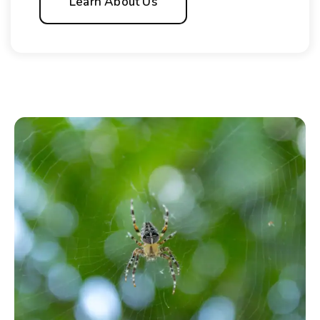
Learn About Us