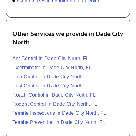
National Pesticide Information Center
Other Services we provide in Dade City
North
Ant Control in Dade City North, FL
Exterminator in Dade City North, FL
Flea Control in Dade City North, FL
Pest Control in Dade City North, FL
Roach Control in Dade City North, FL
Rodent Control in Dade City North, FL
Termite Inspections in Dade City North, FL
Termite Prevention in Dade City North, FL