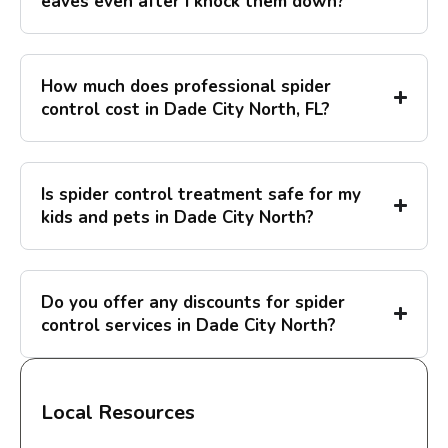
eaves even after I knock them down?
How much does professional spider
control cost in Dade City North, FL?
Is spider control treatment safe for my
kids and pets in Dade City North?
Do you offer any discounts for spider
control services in Dade City North?
Local Resources