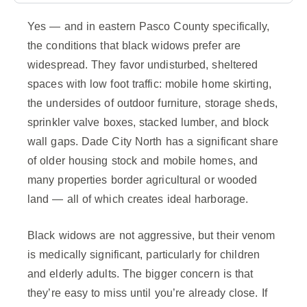
Yes — and in eastern Pasco County specifically,
the conditions that black widows prefer are
widespread. They favor undisturbed, sheltered
spaces with low foot traffic: mobile home skirting,
the undersides of outdoor furniture, storage sheds,
sprinkler valve boxes, stacked lumber, and block
wall gaps. Dade City North has a significant share
of older housing stock and mobile homes, and
many properties border agricultural or wooded
land — all of which creates ideal harborage.
Black widows are not aggressive, but their venom
is medically significant, particularly for children
and elderly adults. The bigger concern is that
they’re easy to miss until you’re already close. If