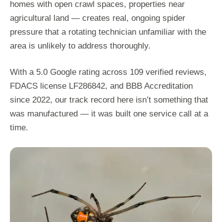
homes with open crawl spaces, properties near
agricultural land — creates real, ongoing spider
pressure that a rotating technician unfamiliar with the
area is unlikely to address thoroughly.
With a 5.0 Google rating across 109 verified reviews,
FDACS license LF286842, and BBB Accreditation
since 2022, our track record here isn’t something that
was manufactured — it was built one service call at a
time.