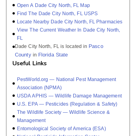
Open A Dade City North, FL Map
Find The Dade City North, FL USPS
Locate Nearby Dade City North, FL Pharmacies
View The Current Weather In Dade City North,
FL
Pasco
Dade City North, FL is located in
County
Florida State
in
Useful Links
PestWorld.org — National Pest Management
Association (NPMA)
USDA APHIS — Wildlife Damage Management
U.S. EPA — Pesticides (Regulation & Safety)
The Wildlife Society — Wildlife Science &
Management
Entomological Society of America (ESA)