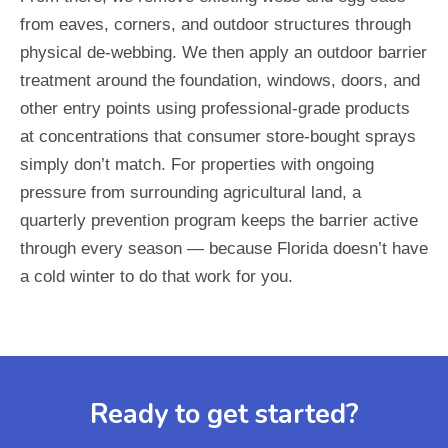
from eaves, corners, and outdoor structures through
physical de-webbing. We then apply an outdoor barrier
treatment around the foundation, windows, doors, and
other entry points using professional-grade products
at concentrations that consumer store-bought sprays
simply don’t match. For properties with ongoing
pressure from surrounding agricultural land, a
quarterly prevention program keeps the barrier active
through every season — because Florida doesn’t have
a cold winter to do that work for you.
Ready to get started?