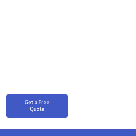
Ready to Reclaim Your
Peace of Mind?
Call now for your phone quote and same-day
service. No pressure, just honest answers from a
local family business that cares about your home.
Get a Free
Call: 352-942-
Quote
1946