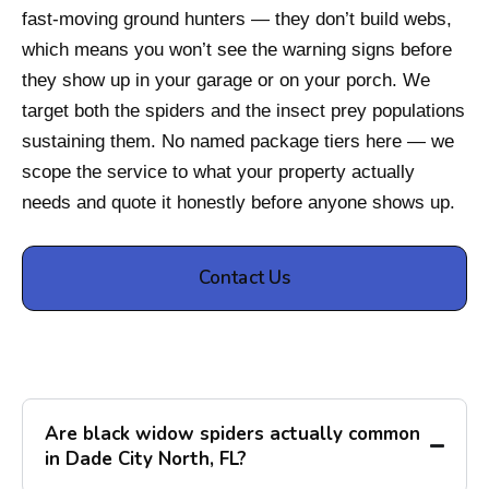
fast-moving ground hunters — they don’t build webs,
which means you won’t see the warning signs before
they show up in your garage or on your porch. We
target both the spiders and the insect prey populations
sustaining them. No named package tiers here — we
scope the service to what your property actually
needs and quote it honestly before anyone shows up.
Contact Us
Are black widow spiders actually common
in Dade City North, FL?