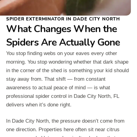
SPIDER EXTERMINATOR IN DADE CITY NORTH
What Changes When the
Spiders Are Actually Gone
You stop finding webs on your eaves every other
morning. You stop wondering whether that dark shape
in the corner of the shed is something your kid should
stay away from. That shift — from constant
awareness to actual peace of mind — is what
professional spider control in Dade City North, FL
delivers when it’s done right.
In Dade City North, the pressure doesn’t come from
one direction. Properties here often sit near citrus