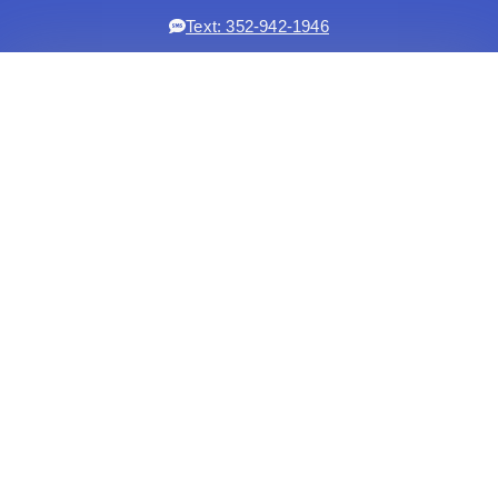
Text: 352-942-1946