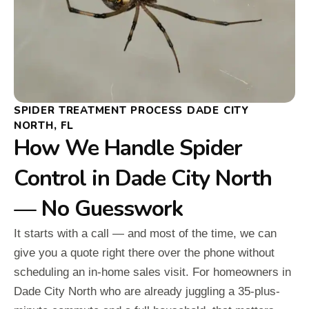
SPIDER TREATMENT PROCESS DADE CITY
NORTH, FL
How We Handle Spider
Control in Dade City North
— No Guesswork
It starts with a call — and most of the time, we can
give you a quote right there over the phone without
scheduling an in-home sales visit. For homeowners in
Dade City North who are already juggling a 35-plus-