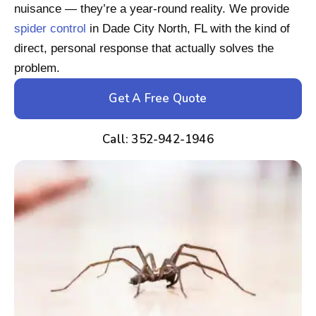
nuisance — they’re a year-round reality. We provide
spider control
in Dade City North, FL with the kind of
direct, personal response that actually solves the
problem.
Get A Free Quote
Call: 352-942-1946