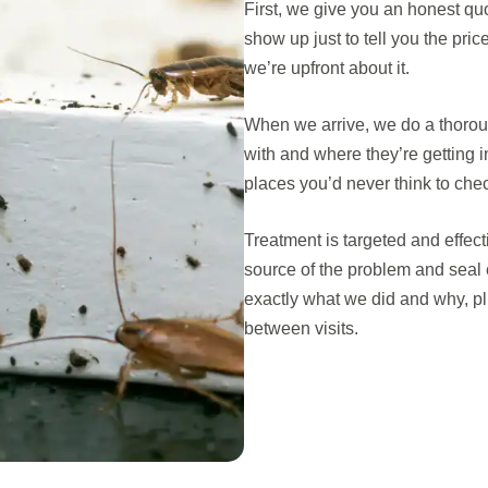
First, we give you an honest q
show up just to tell you the pri
we’re upfront about it.
When we arrive, we do a thoroug
with and where they’re getting 
places you’d never think to che
Treatment is targeted and effec
source of the problem and seal 
exactly what we did and why, pl
between visits.