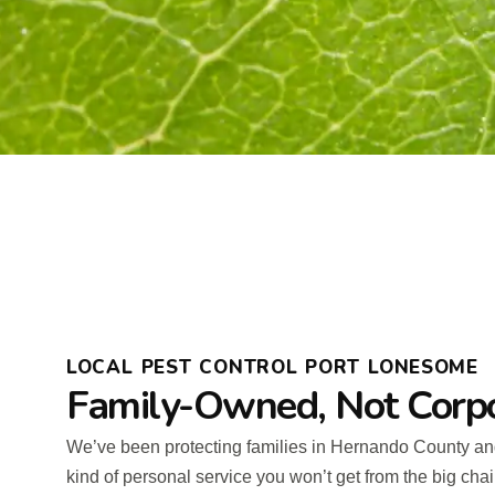
LOCAL PEST CONTROL PORT LONESOME
Family-Owned, Not Corp
We’ve been protecting families in Hernando County an
kind of personal service you won’t get from the big cha