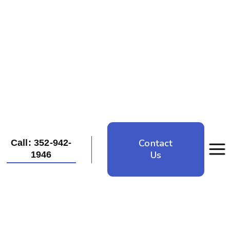
Contact
Call: 352-942-
Us
1946