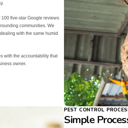
y.
r 100 five-star Google reviews
urrounding communities. We
, dealing with the same humid
s with the accountability that
siness owner.
PEST CONTROL PROCES
Simple Process