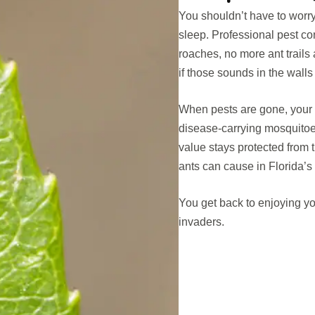
You shouldn’t have to worr
sleep. Professional pest c
roaches, no more ant trails
if those sounds in the wall
When pests are gone, your h
disease-carrying mosquitoe
value stays protected from 
ants can cause in Florida’s
You get back to enjoying yo
invaders.