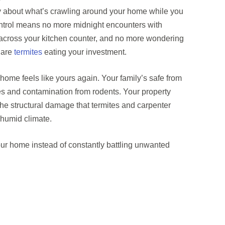
y about what’s crawling around your home while you
ontrol means no more midnight encounters with
 across your kitchen counter, and no more wondering
s are
termites
eating your investment.
ome feels like yours again. Your family’s safe from
s and contamination from rodents. Your property
the structural damage that termites and carpenter
 humid climate.
ur home instead of constantly battling unwanted