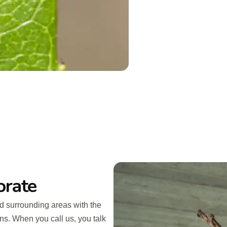
orate
d surrounding areas with the
ins. When you call us, you talk