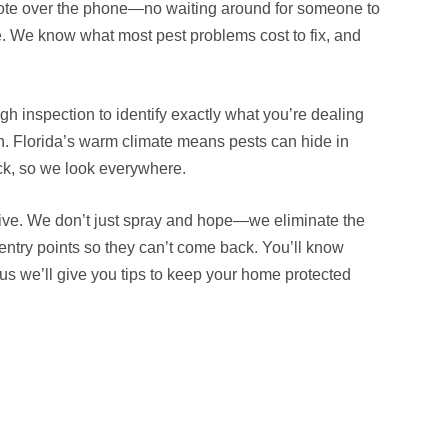
uote over the phone—no waiting around for someone to
ce. We know what most pest problems cost to fix, and
h inspection to identify exactly what you’re dealing
in. Florida’s warm climate means pests can hide in
ck, so we look everywhere.
tive. We don’t just spray and hope—we eliminate the
entry points so they can’t come back. You’ll know
us we’ll give you tips to keep your home protected