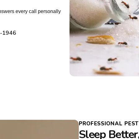
nswers every call personally
2-1946
PROFESSIONAL PES
Sleep Better