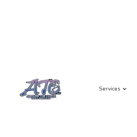
Services