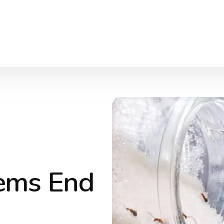
lems End