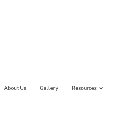
About Us
Gallery
Resources