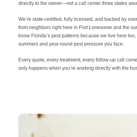
directly to the owner—not a call center three states awa
We’re state-certified, fully licensed, and backed by ove
from neighbors right here in Port Lonesome and the s
know Florida’s pest patterns because we live here too
summers and year-round pest pressure you face.
Every quote, every treatment, every follow-up call come
only happens when you’re working directly with the bu