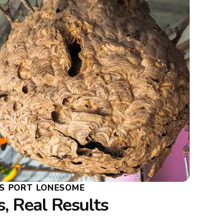
S PORT LONESOME
, Real Results