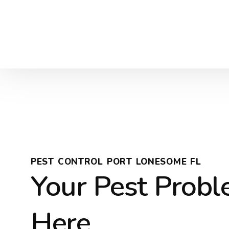
PEST CONTROL PORT LONESOME FL
Your Pest Prob
Here