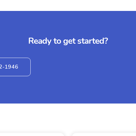
Ready to get started?
42-1946