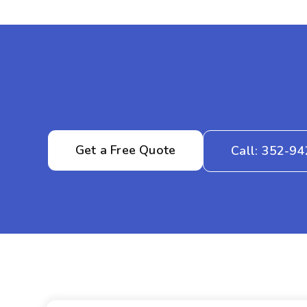
Get a Free Quote
Call: 352-9