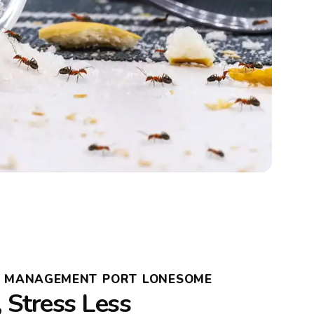
T MANAGEMENT PORT LONESOME
, Stress Less