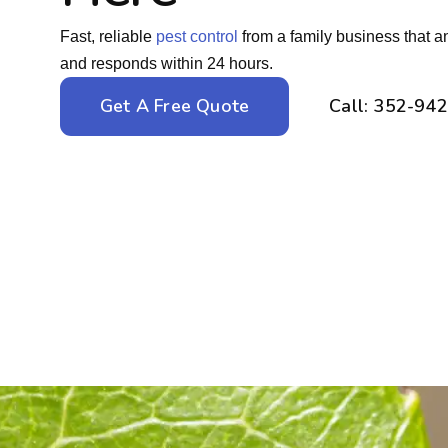
Fast, reliable
pest control
from a family business that a
and responds within 24 hours.
Get A Free Quote
Call: 352-94