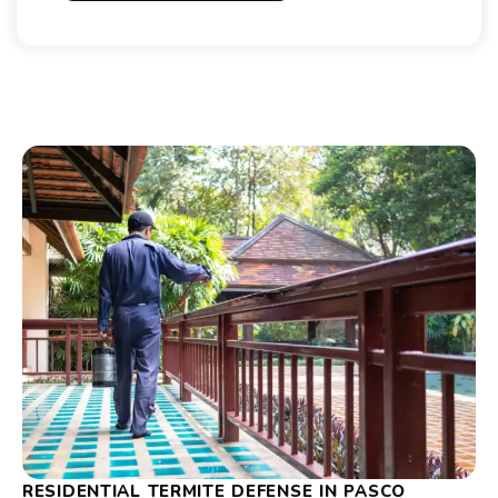
RESIDENTIAL TERMITE DEFENSE IN PASCO