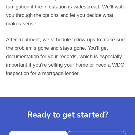
fumigation if the infestation is widespread. We’ll walk
you through the options and let you decide what
makes sense.
After treatment, we schedule follow-ups to make sure
the problem’s gone and stays gone. You’ll get
documentation for your records, which is especially
important if you’re selling your home or need a WDO
inspection for a mortgage lender.
Ready to get started?