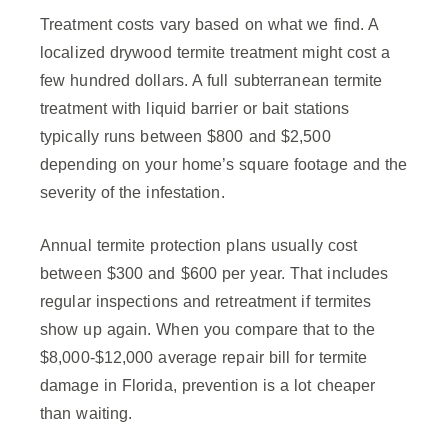
Treatment costs vary based on what we find. A
localized drywood termite treatment might cost a
few hundred dollars. A full subterranean termite
treatment with liquid barrier or bait stations
typically runs between $800 and $2,500
depending on your home’s square footage and the
severity of the infestation.
Annual termite protection plans usually cost
between $300 and $600 per year. That includes
regular inspections and retreatment if termites
show up again. When you compare that to the
$8,000-$12,000 average repair bill for termite
damage in Florida, prevention is a lot cheaper
than waiting.