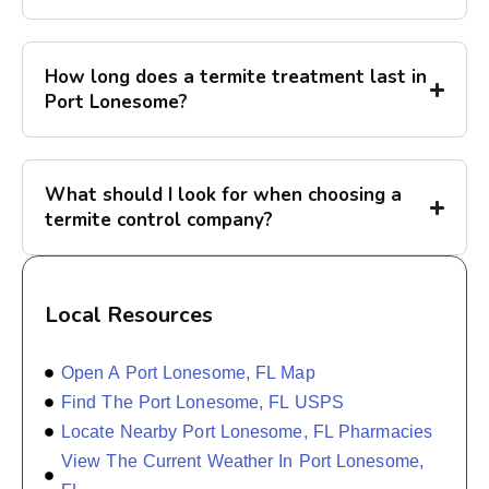
How long does a termite treatment last in
Port Lonesome?
What should I look for when choosing a
termite control company?
Local Resources
Open A Port Lonesome, FL Map
Find The Port Lonesome, FL USPS
Locate Nearby Port Lonesome, FL Pharmacies
View The Current Weather In Port Lonesome,