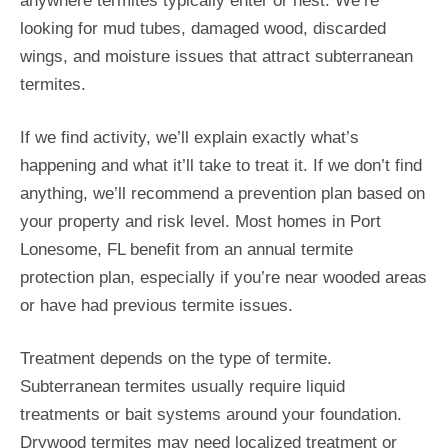
anywhere termites typically enter or nest. We’re
looking for mud tubes, damaged wood, discarded
wings, and moisture issues that attract subterranean
termites.
If we find activity, we’ll explain exactly what’s
happening and what it’ll take to treat it. If we don’t find
anything, we’ll recommend a prevention plan based on
your property and risk level. Most homes in Port
Lonesome, FL benefit from an annual termite
protection plan, especially if you’re near wooded areas
or have had previous termite issues.
Treatment depends on the type of termite.
Subterranean termites usually require liquid
treatments or bait systems around your foundation.
Drywood termites may need localized treatment or