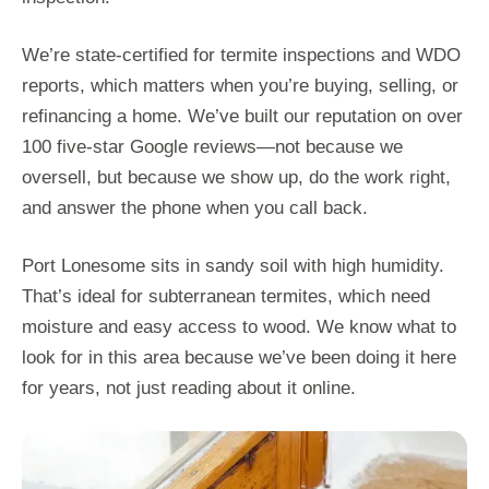
We’re state-certified for termite inspections and WDO
reports, which matters when you’re buying, selling, or
refinancing a home. We’ve built our reputation on over
100 five-star Google reviews—not because we
oversell, but because we show up, do the work right,
and answer the phone when you call back.
Port Lonesome sits in sandy soil with high humidity.
That’s ideal for subterranean termites, which need
moisture and easy access to wood. We know what to
look for in this area because we’ve been doing it here
for years, not just reading about it online.