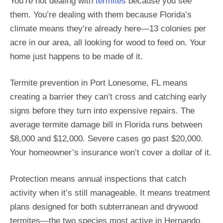
You’re not dealing with
termites
because you see
them. You’re dealing with them because Florida’s
climate means they’re already here—13 colonies per
acre in our area, all looking for wood to feed on. Your
home just happens to be made of it.
Termite prevention in Port Lonesome, FL means
creating a barrier they can’t cross and catching early
signs before they turn into expensive repairs. The
average termite damage bill in Florida runs between
$8,000 and $12,000. Severe cases go past $20,000.
Your homeowner’s insurance won’t cover a dollar of it.
Protection means annual inspections that catch
activity when it’s still manageable. It means treatment
plans designed for both subterranean and drywood
termites—the two species most active in Hernando