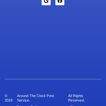
©
Around The Clock Pest
All Rights
2026
Service.
Reserved.