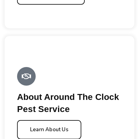
About Around The Clock
Pest Service
Learn About Us