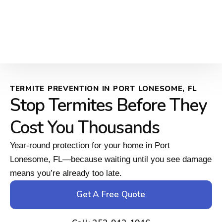
TERMITE PREVENTION IN PORT LONESOME, FL
Stop Termites Before They
Cost You Thousands
Year-round protection for your home in Port
Lonesome, FL—because waiting until you see damage
means you’re already too late.
Get A Free Quote