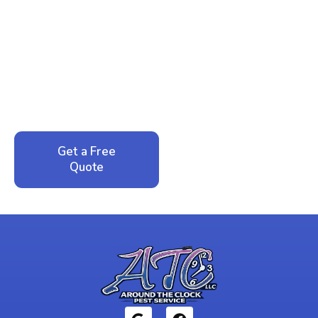
Ready to Reclaim Your
Peace of Mind?
Call now for your phone quote and same-day
service. No pressure, just honest answers from a
local family business that cares about your home.
Get a Free
Call: 352-942-
Quote
1946