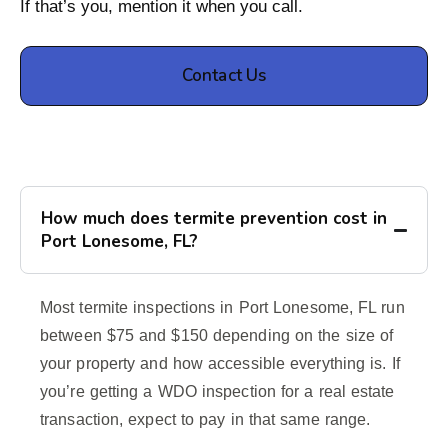
If that’s you, mention it when you call.
Contact Us
How much does termite prevention cost in
Port Lonesome, FL?
Most termite inspections in Port Lonesome, FL run
between $75 and $150 depending on the size of
your property and how accessible everything is. If
you’re getting a WDO inspection for a real estate
transaction, expect to pay in that same range.