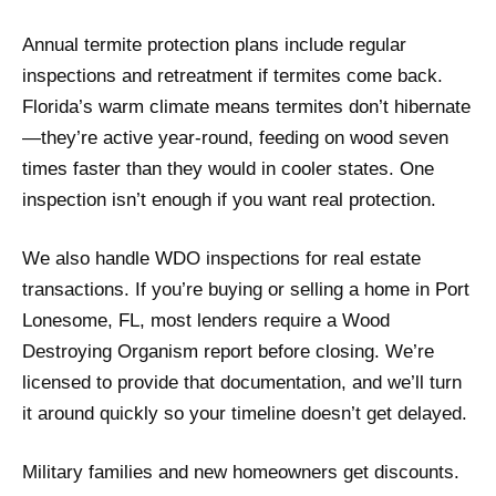
Annual termite protection plans include regular
inspections and retreatment if termites come back.
Florida’s warm climate means termites don’t hibernate
—they’re active year-round, feeding on wood seven
times faster than they would in cooler states. One
inspection isn’t enough if you want real protection.
We also handle WDO inspections for real estate
transactions. If you’re buying or selling a home in Port
Lonesome, FL, most lenders require a Wood
Destroying Organism report before closing. We’re
licensed to provide that documentation, and we’ll turn
it around quickly so your timeline doesn’t get delayed.
Military families and new homeowners get discounts.