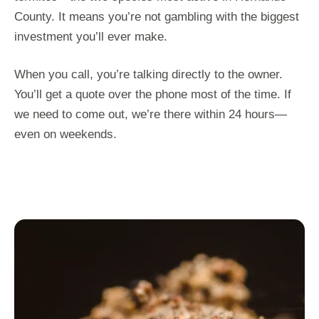
County. It means you’re not gambling with the biggest
investment you’ll ever make.
When you call, you’re talking directly to the owner.
You’ll get a quote over the phone most of the time. If
we need to come out, we’re there within 24 hours—
even on weekends.