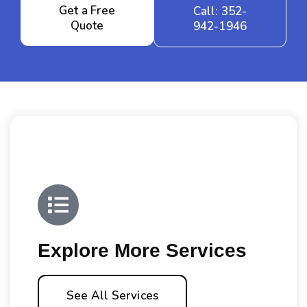
Get a Free
Call: 352-
Quote
942-1946
Explore More Services
See All Services