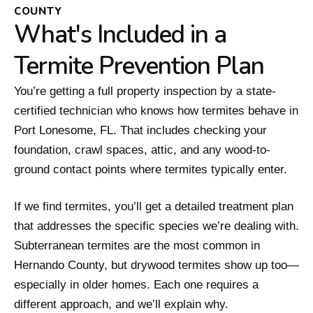
COUNTY
What's Included in a
Termite Prevention Plan
You’re getting a full property inspection by a state-
certified technician who knows how termites behave in
Port Lonesome, FL. That includes checking your
foundation, crawl spaces, attic, and any wood-to-
ground contact points where termites typically enter.
If we find termites, you’ll get a detailed treatment plan
that addresses the specific species we’re dealing with.
Subterranean termites are the most common in
Hernando County, but drywood termites show up too—
especially in older homes. Each one requires a
different approach, and we’ll explain why.