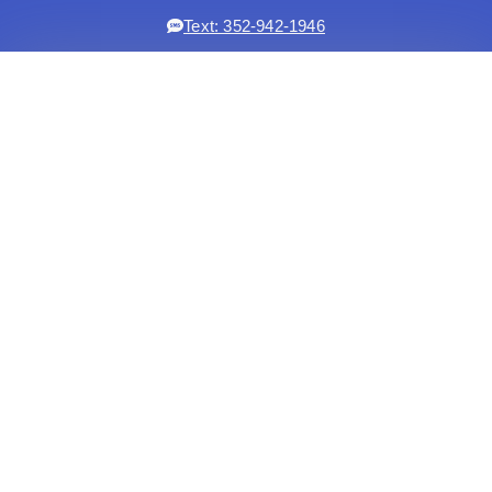
Text: 352-942-1946