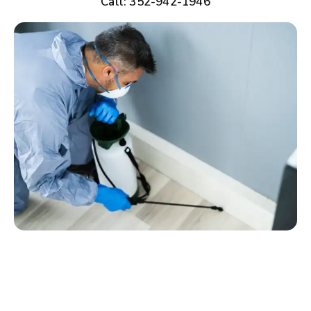
Call: 352-942-1946