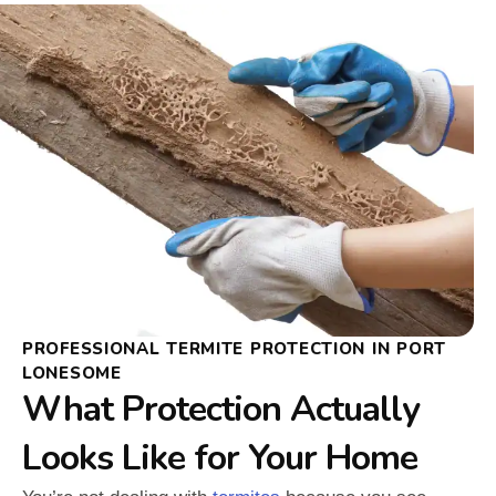
PROFESSIONAL TERMITE PROTECTION IN PORT
LONESOME
What Protection Actually
Looks Like for Your Home