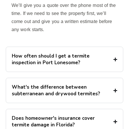
We’ll give you a quote over the phone most of the
time. If we need to see the property first, we’ll
come out and give you a written estimate before
any work starts.
How often should I get a termite
inspection in Port Lonesome?
What's the difference between
subterranean and drywood termites?
Does homeowner's insurance cover
termite damage in Florida?