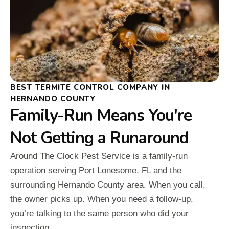
BEST TERMITE CONTROL COMPANY IN
HERNANDO COUNTY
Family-Run Means You're
Not Getting a Runaround
Around The Clock Pest Service is a family-run
operation serving Port Lonesome, FL and the
surrounding Hernando County area. When you call,
the owner picks up. When you need a follow-up,
you’re talking to the same person who did your
inspection.