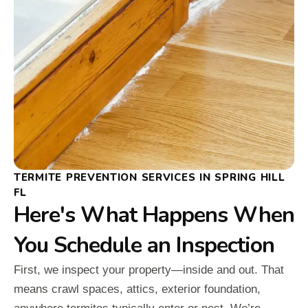
TERMITE PREVENTION SERVICES IN SPRING HILL
FL
Here's What Happens When
You Schedule an Inspection
First, we inspect your property—inside and out. That
means crawl spaces, attics, exterior foundation,