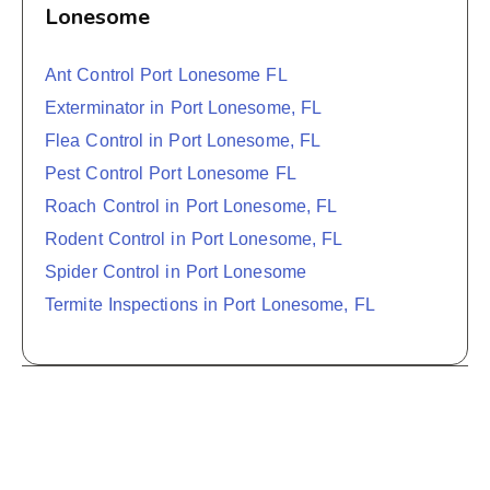
Lonesome
Ant Control Port Lonesome FL
Exterminator in Port Lonesome, FL
Flea Control in Port Lonesome, FL
Pest Control Port Lonesome FL
Roach Control in Port Lonesome, FL
Rodent Control in Port Lonesome, FL
Spider Control in Port Lonesome
Termite Inspections in Port Lonesome, FL