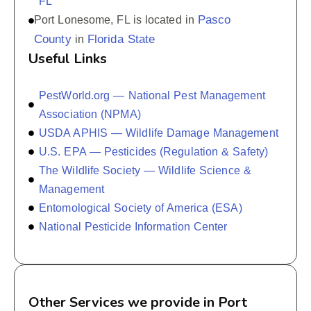
FL
Pasco
Port Lonesome, FL is located in
County
Florida State
in
Useful Links
PestWorld.org — National Pest Management
Association (NPMA)
USDA APHIS — Wildlife Damage Management
U.S. EPA — Pesticides (Regulation & Safety)
The Wildlife Society — Wildlife Science &
Management
Entomological Society of America (ESA)
National Pesticide Information Center
Other Services we provide in Port