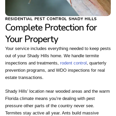
RESIDENTIAL PEST CONTROL SHADY HILLS
Complete Protection for
Your Property
Your service includes everything needed to keep pests
out of your Shady Hills home. We handle termite
inspections and treatments,
rodent control
, quarterly
prevention programs, and WDO inspections for real
estate transactions.
Shady Hills’ location near wooded areas and the warm
Florida climate means you’re dealing with pest
pressure other parts of the country never see.
Termites stay active all year. Ants build massive