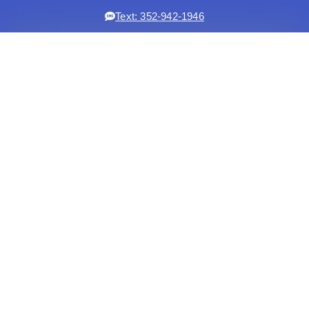
Text: 352-942-1946