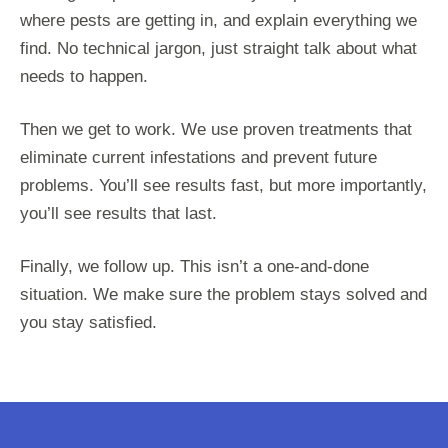
where pests are getting in, and explain everything we
find. No technical jargon, just straight talk about what
needs to happen.
Then we get to work. We use proven treatments that
eliminate current infestations and prevent future
problems. You’ll see results fast, but more importantly,
you’ll see results that last.
Finally, we follow up. This isn’t a one-and-done
situation. We make sure the problem stays solved and
you stay satisfied.