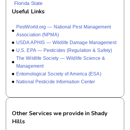
Florida State
Useful Links
PestWorld.org — National Pest Management
Association (NPMA)
USDA APHIS — Wildlife Damage Management
U.S. EPA — Pesticides (Regulation & Safety)
The Wildlife Society — Wildlife Science &
Management
Entomological Society of America (ESA)
National Pesticide Information Center
Other Services we provide in Shady
Hills