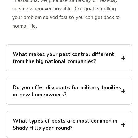
infestations, we prioritize same-day or next-day
service whenever possible. Our goal is getting
your problem solved fast so you can get back to
normal life.
What makes your pest control different
from the big national companies?
Do you offer discounts for military families
or new homeowners?
What types of pests are most common in
Shady Hills year-round?