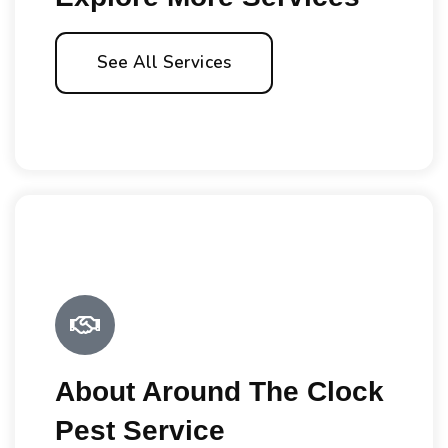
See All Services
About Around The Clock
Pest Service