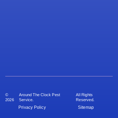
©
Around The Clock Pest
All Rights
2026
Service.
Reserved.
Privacy Policy
Sitemap