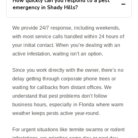
How quickly can you respond to a pest
emergency in Shady Hills?
We provide 24/7 response, including weekends,
with most service calls handled within 24 hours of
your initial contact. When you’re dealing with an
active infestation, waiting isn’t an option.
Since you work directly with the owner, there’s no
delay getting through corporate phone trees or
waiting for callbacks from distant offices. We
understand that pest problems don’t follow
business hours, especially in Florida where warm
weather keeps pests active year-round.
For urgent situations like termite swarms or rodent