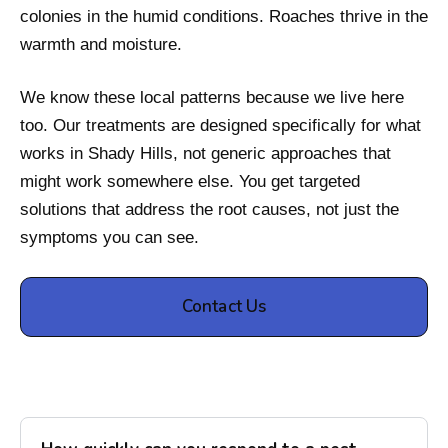
colonies in the humid conditions. Roaches thrive in the
warmth and moisture.
We know these local patterns because we live here
too. Our treatments are designed specifically for what
works in Shady Hills, not generic approaches that
might work somewhere else. You get targeted
solutions that address the root causes, not just the
symptoms you can see.
Contact Us