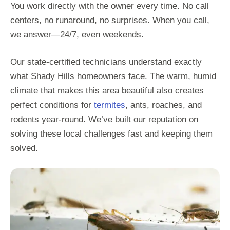
You work directly with the owner every time. No call
centers, no runaround, no surprises. When you call,
we answer—24/7, even weekends.
Our state-certified technicians understand exactly
what Shady Hills homeowners face. The warm, humid
climate that makes this area beautiful also creates
perfect conditions for
termites
, ants, roaches, and
rodents year-round. We’ve built our reputation on
solving these local challenges fast and keeping them
solved.