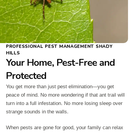
PROFESSIONAL PEST MANAGEMENT SHADY
HILLS
Your Home, Pest-Free and
Protected
You get more than just pest elimination—you get
peace of mind. No more wondering if that ant trail will
turn into a full infestation. No more losing sleep over
strange sounds in the walls.
When pests are gone for good, your family can relax