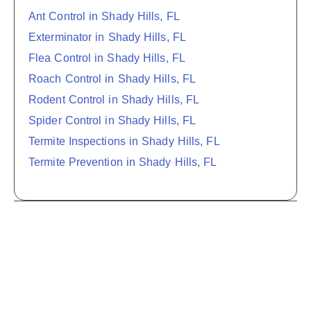
Ant Control in Shady Hills, FL
Exterminator in Shady Hills, FL
Flea Control in Shady Hills, FL
Roach Control in Shady Hills, FL
Rodent Control in Shady Hills, FL
Spider Control in Shady Hills, FL
Termite Inspections in Shady Hills, FL
Termite Prevention in Shady Hills, FL