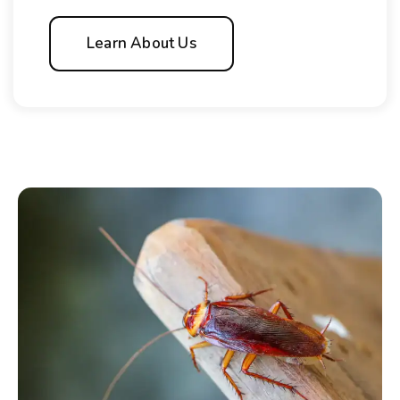
Learn About Us