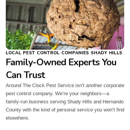
LOCAL PEST CONTROL COMPANIES SHADY HILLS
Family-Owned Experts You
Can Trust
Around The Clock Pest Service isn’t another corporate
pest control company. We’re your neighbors—a
family-run business serving Shady Hills and Hernando
County with the kind of personal service you won’t find
elsewhere.