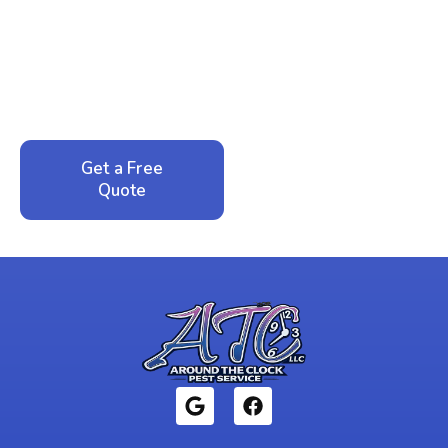
Peace of Mind?
Call now for your phone quote and same-day
service. No pressure, just honest answers from a
local family business that cares about your home.
Get a Free
Call: 352-942-
Quote
1946