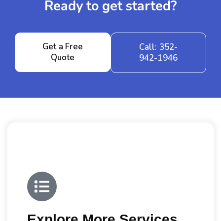
Ready to get started?
Get a Free
Call: 352-
Quote
942-1946
Explore More Services