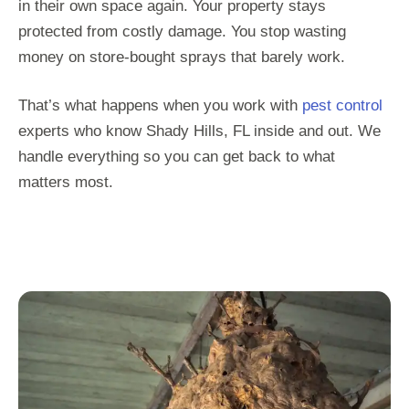
in their own space again. Your property stays
protected from costly damage. You stop wasting
money on store-bought sprays that barely work.
That’s what happens when you work with
pest control
experts who know Shady Hills, FL inside and out. We
handle everything so you can get back to what
matters most.