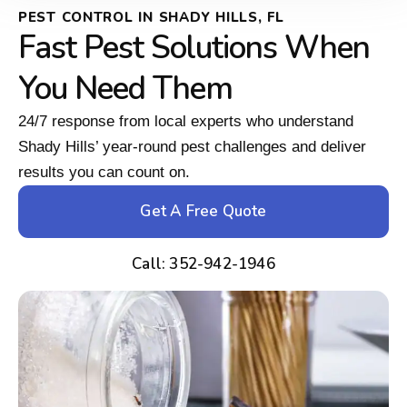
PEST CONTROL IN SHADY HILLS, FL
Fast Pest Solutions When
You Need Them
24/7 response from local experts who understand
Shady Hills’ year-round pest challenges and deliver
results you can count on.
Get A Free Quote
Call: 352-942-1946