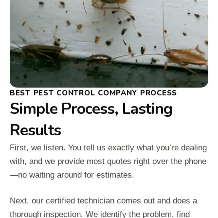
BEST PEST CONTROL COMPANY PROCESS
Simple Process, Lasting
Results
First, we listen. You tell us exactly what you’re dealing
with, and we provide most quotes right over the phone
—no waiting around for estimates.
Next, our certified technician comes out and does a
thorough inspection. We identify the problem, find