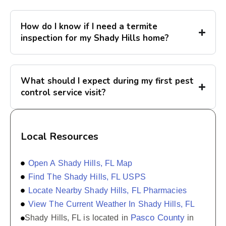
How do I know if I need a termite
inspection for my Shady Hills home?
What should I expect during my first pest
control service visit?
Local Resources
Open A Shady Hills, FL Map
Find The Shady Hills, FL USPS
Locate Nearby Shady Hills, FL Pharmacies
View The Current Weather In Shady Hills, FL
Pasco County
Shady Hills, FL is located in
in