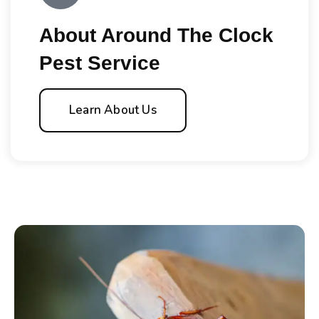
About Around The Clock
Pest Service
Learn About Us