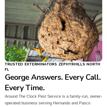
TRUSTED EXTERMINATORS ZEPHYRHILLS NORTH
FL
George Answers. Every Call.
Every Time.
Around The Clock Pest Service is a family-run, owner-
operated business serving Hernando and Pasco