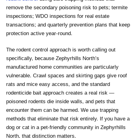
remove the secondary poisoning risk to pets; termite
inspections; WDO inspections for real estate
transactions; and quarterly prevention plans that keep
protection active year-round.
The rodent control approach is worth calling out
specifically, because Zephyrhills North’s
manufactured home communities are particularly
vulnerable. Crawl spaces and skirting gaps give roof
rats and mice easy access, and the standard
rodenticide bait approach creates a real risk —
poisoned rodents die inside walls, and pets that
encounter them can be harmed. We use trapping
methods that eliminate that risk entirely. If you have a
dog or cat in a pet-friendly community in Zephyrhills
North, that distinction matters.