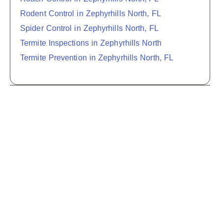
Rodent Control in Zephyrhills North, FL
Spider Control in Zephyrhills North, FL
Termite Inspections in Zephyrhills North
Termite Prevention in Zephyrhills North, FL