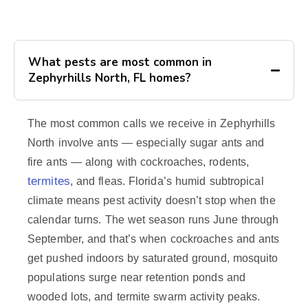
What pests are most common in
Zephyrhills North, FL homes?
The most common calls we receive in Zephyrhills
North involve ants — especially sugar ants and
fire ants — along with cockroaches, rodents,
termites
, and fleas. Florida’s humid subtropical
climate means pest activity doesn’t stop when the
calendar turns. The wet season runs June through
September, and that’s when cockroaches and ants
get pushed indoors by saturated ground, mosquito
populations surge near retention ponds and
wooded lots, and termite swarm activity peaks.