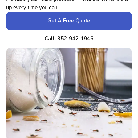
up every time you call.
Get A Free Quote
Call: 352-942-1946