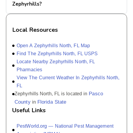
Zephyrhills?
Local Resources
Open A Zephyrhills North, FL Map
Find The Zephyrhills North, FL USPS
Locate Nearby Zephyrhills North, FL
Pharmacies
View The Current Weather In Zephyrhills North,
FL
Pasco
Zephyrhills North, FL is located in
County
Florida State
in
Useful Links
PestWorld.org — National Pest Management