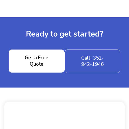
Ready to get started?
Get a Free
Call: 352-
Quote
942-1946