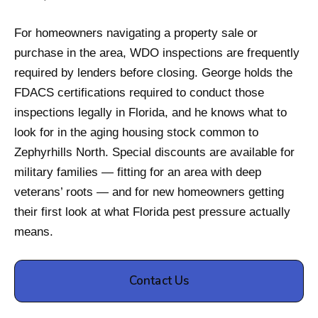
For homeowners navigating a property sale or
purchase in the area, WDO inspections are frequently
required by lenders before closing. George holds the
FDACS certifications required to conduct those
inspections legally in Florida, and he knows what to
look for in the aging housing stock common to
Zephyrhills North. Special discounts are available for
military families — fitting for an area with deep
veterans’ roots — and for new homeowners getting
their first look at what Florida pest pressure actually
means.
Contact Us