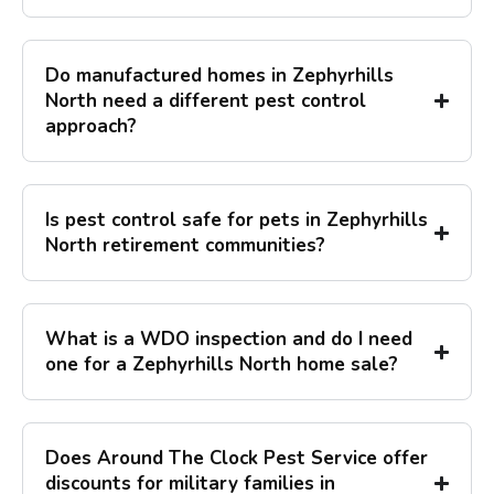
Do manufactured homes in Zephyrhills
North need a different pest control
approach?
Is pest control safe for pets in Zephyrhills
North retirement communities?
What is a WDO inspection and do I need
one for a Zephyrhills North home sale?
Does Around The Clock Pest Service offer
discounts for military families in