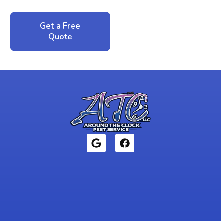
Get a Free
Call: 352-942-
Quote
1946