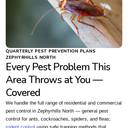
QUARTERLY PEST PREVENTION PLANS
ZEPHYRHILLS NORTH
Every Pest Problem This
Area Throws at You —
Covered
We handle the full range of residential and commercial
pest control in Zephyrhills North — general pest
control for ants, cockroaches, spiders, and fleas;
rodent control
using safe trapping methods that