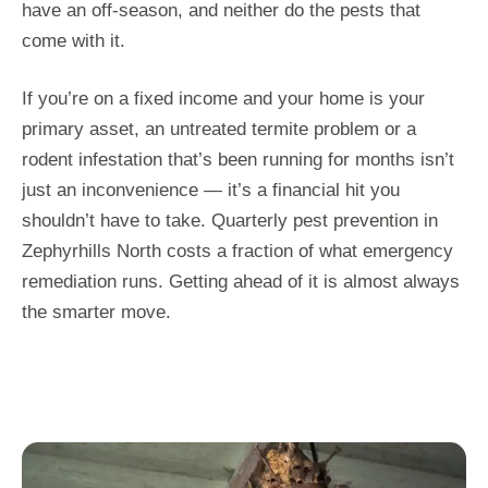
have an off-season, and neither do the pests that
come with it.
If you’re on a fixed income and your home is your
primary asset, an untreated termite problem or a
rodent infestation that’s been running for months isn’t
just an inconvenience — it’s a financial hit you
shouldn’t have to take. Quarterly pest prevention in
Zephyrhills North costs a fraction of what emergency
remediation runs. Getting ahead of it is almost always
the smarter move.