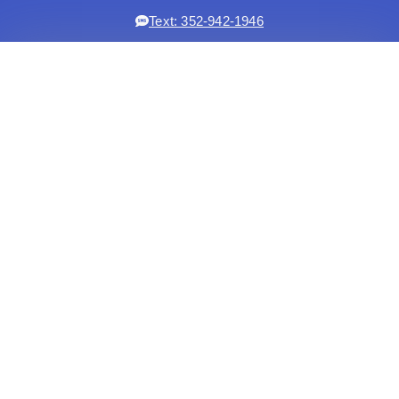
Text: 352-942-1946