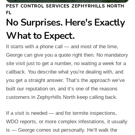
PEST CONTROL SERVICES ZEPHYRHILLS NORTH
FL
No Surprises. Here's Exactly
What to Expect.
It starts with a phone call — and most of the time,
George can give you a quote right then. No mandatory
site visit just to get a number, no waiting a week for a
callback. You describe what you’re dealing with, and
you get a straight answer. That’s the approach we’ve
built our reputation on, and it’s one of the reasons
customers in Zephyrhills North keep calling back.
If a visit is needed — and for termite inspections,
WDO reports, or more complex infestations, it usually
is — George comes out personally. He’ll walk the