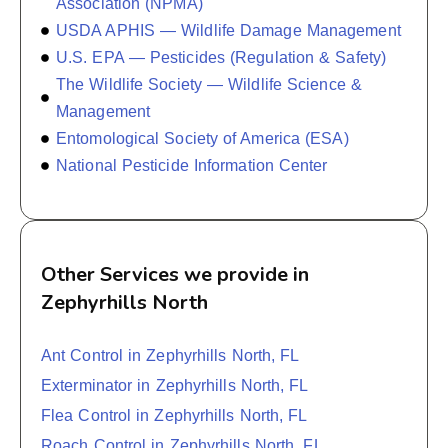
Association (NPMA)
USDA APHIS — Wildlife Damage Management
U.S. EPA — Pesticides (Regulation & Safety)
The Wildlife Society — Wildlife Science &
Management
Entomological Society of America (ESA)
National Pesticide Information Center
Other Services we provide in
Zephyrhills North
Ant Control in Zephyrhills North, FL
Exterminator in Zephyrhills North, FL
Flea Control in Zephyrhills North, FL
Roach Control in Zephyrhills North, FL