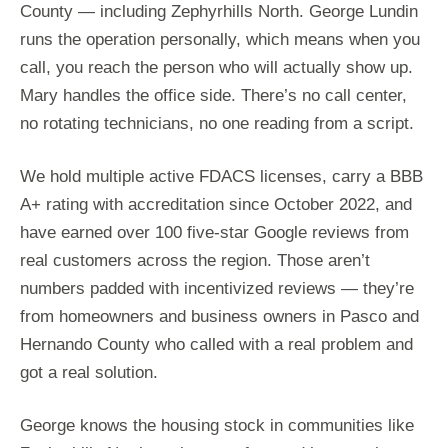
County — including Zephyrhills North. George Lundin
runs the operation personally, which means when you
call, you reach the person who will actually show up.
Mary handles the office side. There’s no call center,
no rotating technicians, no one reading from a script.
We hold multiple active FDACS licenses, carry a BBB
A+ rating with accreditation since October 2022, and
have earned over 100 five-star Google reviews from
real customers across the region. Those aren’t
numbers padded with incentivized reviews — they’re
from homeowners and business owners in Pasco and
Hernando County who called with a real problem and
got a real solution.
George knows the housing stock in communities like