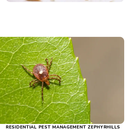
RESIDENTIAL PEST MANAGEMENT ZEPHYRHILLS