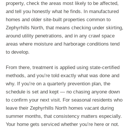
property, check the areas most likely to be affected,
and tell you honestly what he finds. In manufactured
homes and older site-built properties common to
Zephyrhills North, that means checking under skirting,
around utility penetrations, and in any crawl space
areas where moisture and harborage conditions tend
to develop.
From there, treatment is applied using state-certified
methods, and you’re told exactly what was done and
why. If you’re on a quarterly prevention plan, the
schedule is set and kept — no chasing anyone down
to confirm your next visit. For seasonal residents who
leave their Zephyrhills North homes vacant during
summer months, that consistency matters especially.
Your home gets serviced whether you’re here or not.