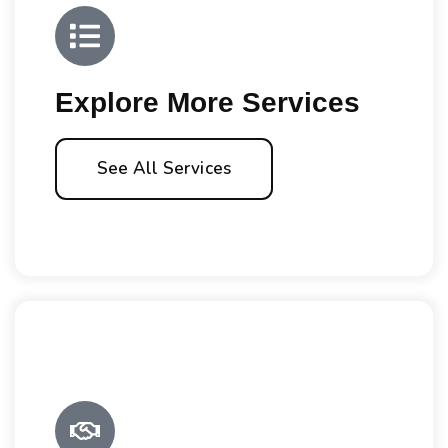
Explore More Services
See All Services