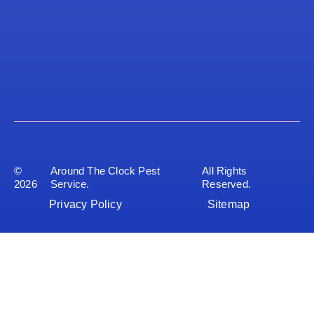
©
Around The Clock Pest
All Rights
2026
Service.
Reserved.
Privacy Policy
Sitemap