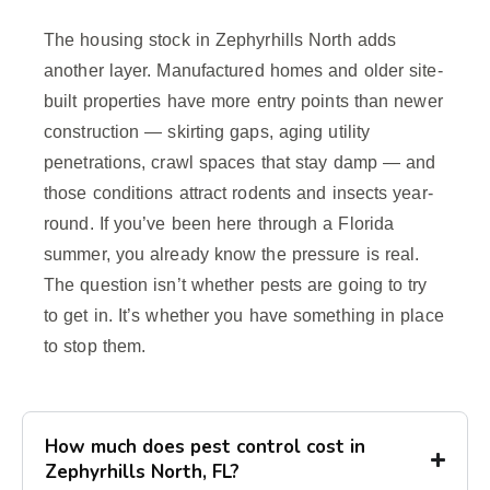
The housing stock in Zephyrhills North adds
another layer. Manufactured homes and older site-
built properties have more entry points than newer
construction — skirting gaps, aging utility
penetrations, crawl spaces that stay damp — and
those conditions attract rodents and insects year-
round. If you’ve been here through a Florida
summer, you already know the pressure is real.
The question isn’t whether pests are going to try
to get in. It’s whether you have something in place
to stop them.
How much does pest control cost in
Zephyrhills North, FL?