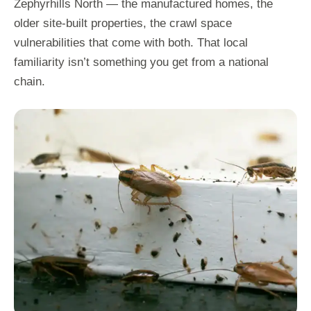
Zephyrhills North — the manufactured homes, the
older site-built properties, the crawl space
vulnerabilities that come with both. That local
familiarity isn’t something you get from a national
chain.