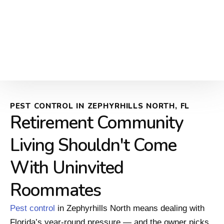
PEST CONTROL IN ZEPHYRHILLS NORTH, FL
Retirement Community
Living Shouldn't Come
With Uninvited
Roommates
Pest control
in Zephyrhills North means dealing with
Florida’s year-round pressure — and the owner picks