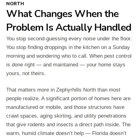
NORTH
What Changes When the
Problem Is Actually Handled
You stop second-guessing every noise under the floor.
You stop finding droppings in the kitchen on a Sunday
morning and wondering who to call. When pest control
is done right — and maintained — your home stays
yours, not theirs.
That matters more in Zephyrhills North than most
people realize. A significant portion of homes here are
manufactured or mobile, and those structures have
crawl spaces, aging skirting, and utility penetrations
that give rodents and insects a direct path inside. The
warm, humid climate doesn’t help — Florida doesn’t