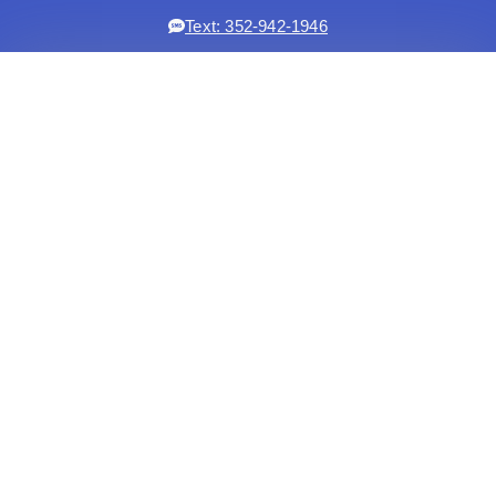
Text: 352-942-1946