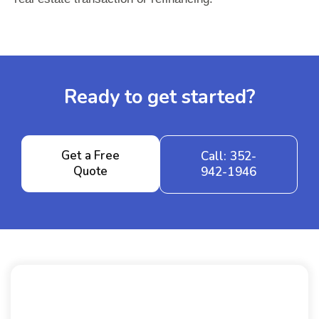
Ready to get started?
Get a Free
Call: 352-
Quote
942-1946