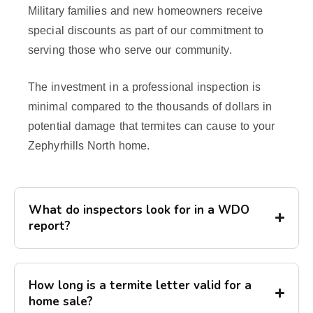
Military families and new homeowners receive
special discounts as part of our commitment to
serving those who serve our community.
The investment in a professional inspection is
minimal compared to the thousands of dollars in
potential damage that termites can cause to your
Zephyrhills North home.
What do inspectors look for in a WDO
report?
How long is a termite letter valid for a
home sale?