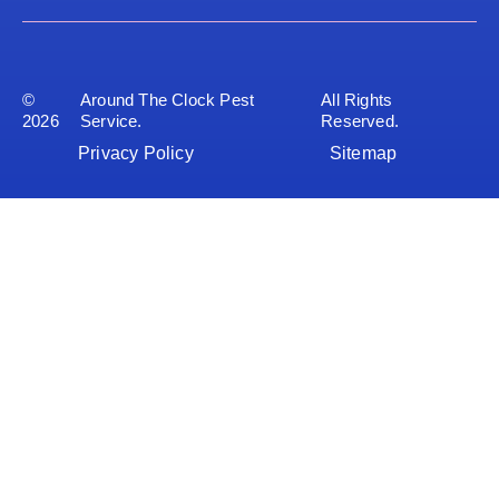
©
Around The Clock Pest
All Rights
2026
Service.
Reserved.
Privacy Policy
Sitemap