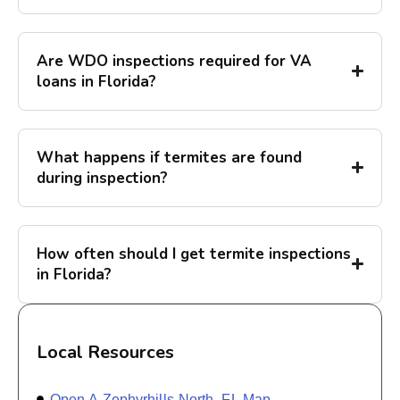
Are WDO inspections required for VA
loans in Florida?
What happens if termites are found
during inspection?
How often should I get termite inspections
in Florida?
Local Resources
Open A Zephyrhills North, FL Map