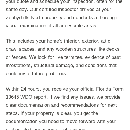
your quote and schedule your inspection, often for the
same day. Our certified inspector arrives at your
Zephyrhills North property and conducts a thorough
visual examination of all accessible areas.
This includes your home’s interior, exterior, attic,
crawl spaces, and any wooden structures like decks
or fences. We look for live termites, evidence of past
infestations, structural damage, and conditions that
could invite future problems.
Within 24 hours, you receive your official Florida Form
13645 WDO report. If we find any issues, we provide
clear documentation and recommendations for next
steps. If your property is clear, you get the
documentation you need to move forward with your
real estate transaction or refinancing.