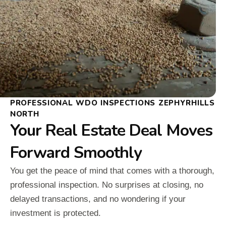
PROFESSIONAL WDO INSPECTIONS ZEPHYRHILLS
NORTH
Your Real Estate Deal Moves
Forward Smoothly
You get the peace of mind that comes with a thorough,
professional inspection. No surprises at closing, no
delayed transactions, and no wondering if your
investment is protected.