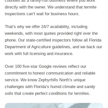
counties as a family-run business where you work
directly with the owner. We understand that termite
inspections can’t wait for business hours.
That’s why we offer 24/7 availability, including
weekends, with most quotes provided right over the
phone. Our state-certified inspectors follow all Florida
Department of Agriculture guidelines, and we back our
work with full licensing and insurance.
Over 100 five-star Google reviews reflect our
commitment to honest communication and reliable
service. We know Zephyrhills North’s unique
challenges with Florida’s humid climate and sandy
soils that create perfect conditions for termites.