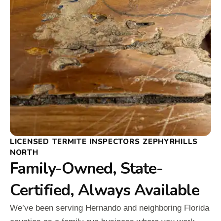
LICENSED TERMITE INSPECTORS ZEPHYRHILLS
NORTH
Family-Owned, State-
Certified, Always Available
We’ve been serving Hernando and neighboring Florida