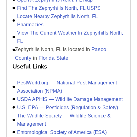
Find The Zephyrhills North, FL USPS
Locate Nearby Zephyrhills North, FL
Pharmacies
View The Current Weather In Zephyrhills North,
FL
Pasco
Zephyrhills North, FL is located in
County
Florida State
in
Useful Links
PestWorld.org — National Pest Management
Association (NPMA)
USDA APHIS — Wildlife Damage Management
U.S. EPA — Pesticides (Regulation & Safety)
The Wildlife Society — Wildlife Science &
Management
Entomological Society of America (ESA)