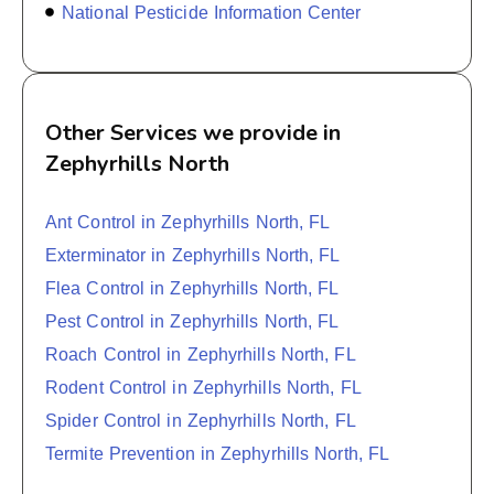
National Pesticide Information Center
Other Services we provide in
Zephyrhills North
Ant Control in Zephyrhills North, FL
Exterminator in Zephyrhills North, FL
Flea Control in Zephyrhills North, FL
Pest Control in Zephyrhills North, FL
Roach Control in Zephyrhills North, FL
Rodent Control in Zephyrhills North, FL
Spider Control in Zephyrhills North, FL
Termite Prevention in Zephyrhills North, FL