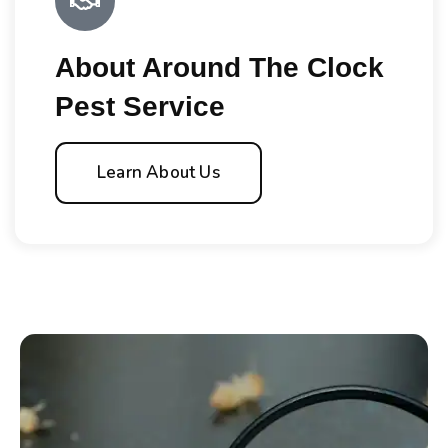
About Around The Clock
Pest Service
Learn About Us