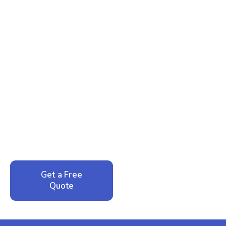
Ready to Reclaim Your
Peace of Mind?
Call now for your phone quote and same-day
service. No pressure, just honest answers from a
local family business that cares about your home.
Get a Free
Call: 352-942-
Quote
1946