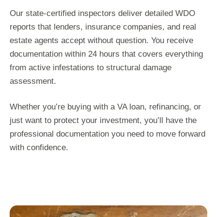
Our state-certified inspectors deliver detailed WDO
reports that lenders, insurance companies, and real
estate agents accept without question. You receive
documentation within 24 hours that covers everything
from active infestations to structural damage
assessment.
Whether you’re buying with a VA loan, refinancing, or
just want to protect your investment, you’ll have the
professional documentation you need to move forward
with confidence.