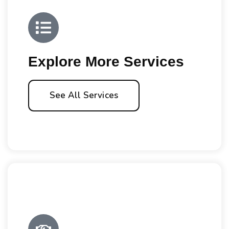
Explore More Services
See All Services