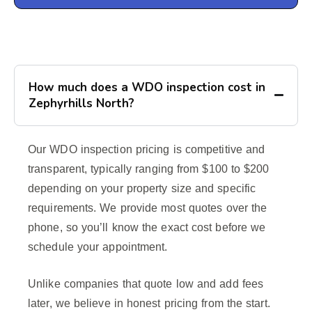
How much does a WDO inspection cost in
Zephyrhills North?
Our WDO inspection pricing is competitive and
transparent, typically ranging from $100 to $200
depending on your property size and specific
requirements. We provide most quotes over the
phone, so you’ll know the exact cost before we
schedule your appointment.
Unlike companies that quote low and add fees
later, we believe in honest pricing from the start.