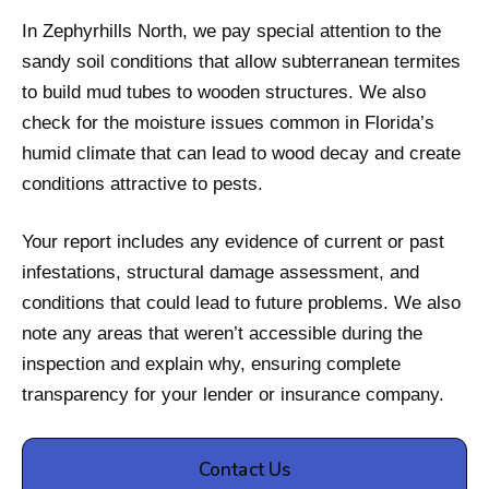
In Zephyrhills North, we pay special attention to the
sandy soil conditions that allow subterranean termites
to build mud tubes to wooden structures. We also
check for the moisture issues common in Florida’s
humid climate that can lead to wood decay and create
conditions attractive to pests.
Your report includes any evidence of current or past
infestations, structural damage assessment, and
conditions that could lead to future problems. We also
note any areas that weren’t accessible during the
inspection and explain why, ensuring complete
transparency for your lender or insurance company.
Contact Us