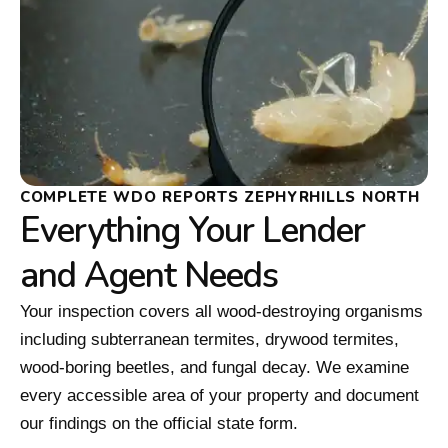
COMPLETE WDO REPORTS ZEPHYRHILLS NORTH
Everything Your Lender
and Agent Needs
Your inspection covers all wood-destroying organisms
including subterranean termites, drywood termites,
wood-boring beetles, and fungal decay. We examine
every accessible area of your property and document
our findings on the official state form.