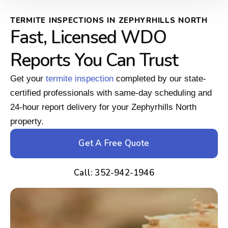
TERMITE INSPECTIONS IN ZEPHYRHILLS NORTH
Fast, Licensed WDO
Reports You Can Trust
Get your
termite inspection
completed by our state-
certified professionals with same-day scheduling and
24-hour report delivery for your Zephyrhills North
property.
Get A Free Quote
Call: 352-942-1946