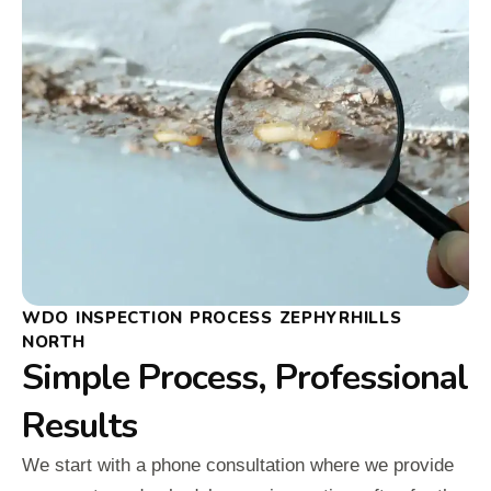
WDO INSPECTION PROCESS ZEPHYRHILLS
NORTH
Simple Process, Professional
Results
We start with a phone consultation where we provide