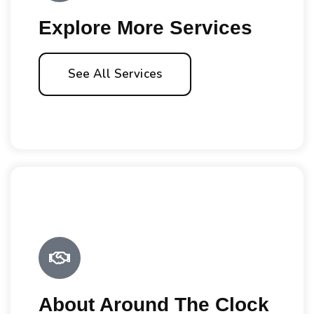
Explore More Services
See All Services
About Around The Clock