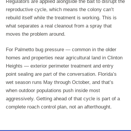
Regulators are applied alongside the bait to disrupt the
reproductive cycle, which means the colony can’t
rebuild itself while the treatment is working. This is
what separates a real cleanout from a spray that
moves the problem around.
For Palmetto bug pressure — common in the older
homes and properties near agricultural land in Clinton
Heights — exterior perimeter treatment and entry
point sealing are part of the conversation. Florida’s
wet season runs May through October, and that’s
when outdoor populations push inside most
aggressively. Getting ahead of that cycle is part of a
complete roach control plan, not an afterthought.