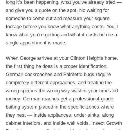
long it’s been happening, what you’ve already tried —
and give you a quote on the spot. No waiting for
someone to come out and measure your square
footage before you know what anything costs. You’ll
know what you’re getting and what it costs before a
single appointment is made.
When George arrives at your Clinton Heights home,
the first thing he does is a proper identification.
German cockroaches and Palmetto bugs require
completely different approaches, and treating the
wrong species the wrong way wastes your time and
money. German roaches get a professional-grade
baiting system placed in the specific zones where
they nest — inside appliances, under sinks, along
cabinet interiors, and inside wall voids. Insect Growth