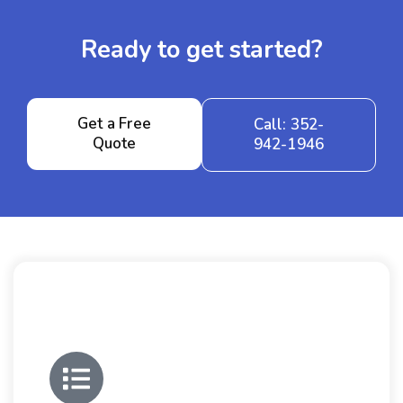
Ready to get started?
Get a Free
Call: 352-
Quote
942-1946