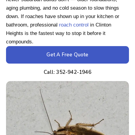
aging plumbing, and no cold season to slow things
down. If roaches have shown up in your kitchen or
bathroom, professional
roach control
in Clinton
Heights is the fastest way to stop it before it
compounds.
Get A Free Quote
Call: 352-942-1946