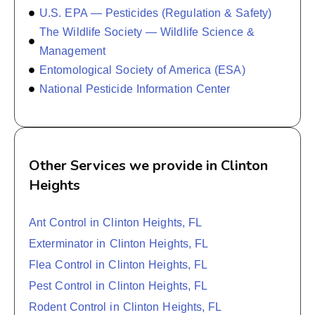
U.S. EPA — Pesticides (Regulation & Safety)
The Wildlife Society — Wildlife Science &
Management
Entomological Society of America (ESA)
National Pesticide Information Center
Other Services we provide in Clinton
Heights
Ant Control in Clinton Heights, FL
Exterminator in Clinton Heights, FL
Flea Control in Clinton Heights, FL
Pest Control in Clinton Heights, FL
Rodent Control in Clinton Heights, FL