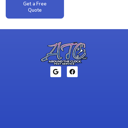
Get a Free
Call: 352-942-
Quote
1946