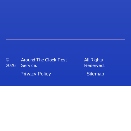
©
Around The Clock Pest
All Rights
2026
Service.
Reserved.
Privacy Policy
Sitemap