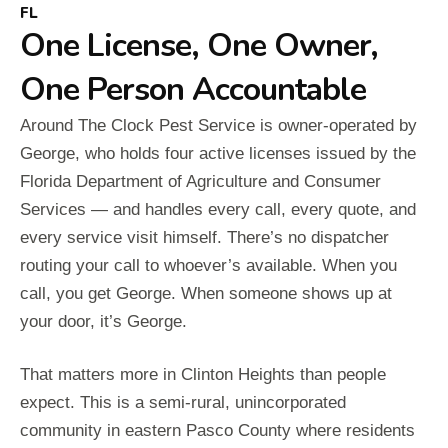
FL
One License, One Owner,
One Person Accountable
Around The Clock Pest Service is owner-operated by
George, who holds four active licenses issued by the
Florida Department of Agriculture and Consumer
Services — and handles every call, every quote, and
every service visit himself. There’s no dispatcher
routing your call to whoever’s available. When you
call, you get George. When someone shows up at
your door, it’s George.
That matters more in Clinton Heights than people
expect. This is a semi-rural, unincorporated
community in eastern Pasco County where residents