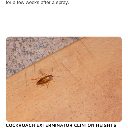
for a few weeks after a spray.
COCKROACH EXTERMINATOR CLINTON HEIGHTS