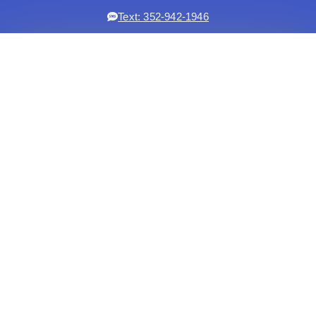
Text: 352-942-1946