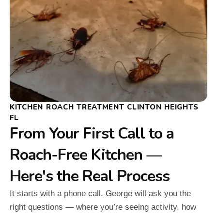
KITCHEN ROACH TREATMENT CLINTON HEIGHTS
FL
From Your First Call to a
Roach-Free Kitchen —
Here's the Real Process
It starts with a phone call. George will ask you the
right questions — where you’re seeing activity, how