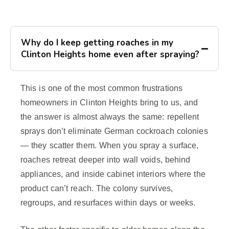
Why do I keep getting roaches in my
Clinton Heights home even after spraying?
This is one of the most common frustrations
homeowners in Clinton Heights bring to us, and
the answer is almost always the same: repellent
sprays don’t eliminate German cockroach colonies
— they scatter them. When you spray a surface,
roaches retreat deeper into wall voids, behind
appliances, and inside cabinet interiors where the
product can’t reach. The colony survives,
regroups, and resurfaces within days or weeks.