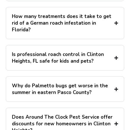
How many treatments does it take to get
rid of a German roach infestation in
Florida?
Is professional roach control in Clinton
Heights, FL safe for kids and pets?
Why do Palmetto bugs get worse in the
summer in eastern Pasco County?
Does Around The Clock Pest Service offer
discounts for new homeowners in Clinton