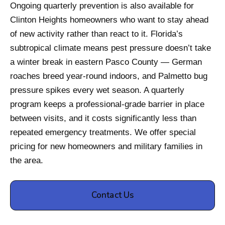
Ongoing quarterly prevention is also available for
Clinton Heights homeowners who want to stay ahead
of new activity rather than react to it. Florida’s
subtropical climate means pest pressure doesn’t take
a winter break in eastern Pasco County — German
roaches breed year-round indoors, and Palmetto bug
pressure spikes every wet season. A quarterly
program keeps a professional-grade barrier in place
between visits, and it costs significantly less than
repeated emergency treatments. We offer special
pricing for new homeowners and military families in
the area.
Contact Us