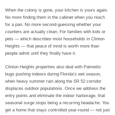
When the colony is gone, your kitchen is yours again.
No more finding them in the cabinet when you reach
for a pan. No more second-guessing whether your
counters are actually clean. For families with kids or
pets — which describes most households in Clinton
Heights — that peace of mind is worth more than
people admit until they finally have it.
Clinton Heights properties also deal with Palmetto
bugs pushing indoors during Florida’s wet season,
when heavy summer rain along the SR 52 corridor
displaces outdoor populations. Once we address the
entry points and eliminate the indoor harborage, that
seasonal surge stops being a recurring headache. You
get a home that stays controlled year-round — not just