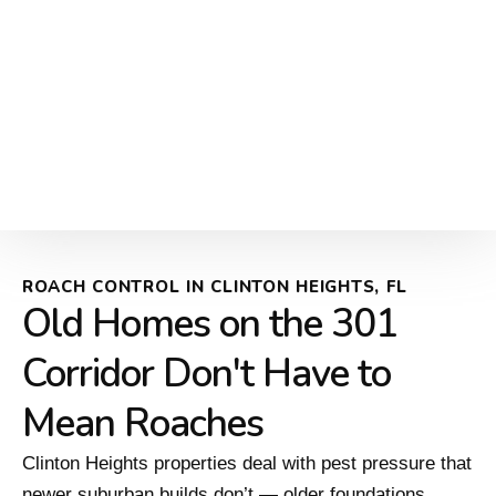
ROACH CONTROL IN CLINTON HEIGHTS, FL
Old Homes on the 301
Corridor Don't Have to
Mean Roaches
Clinton Heights properties deal with pest pressure that
newer suburban builds don’t — older foundations,