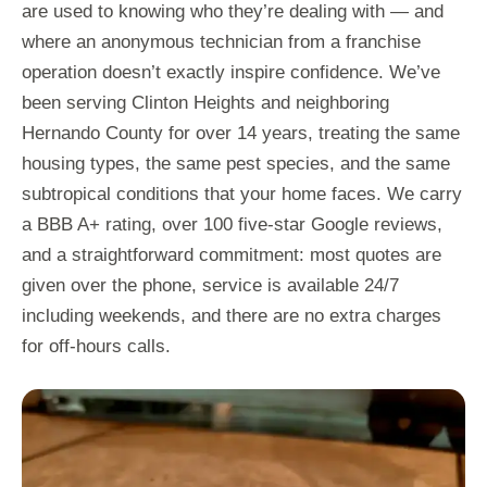
are used to knowing who they’re dealing with — and
where an anonymous technician from a franchise
operation doesn’t exactly inspire confidence. We’ve
been serving Clinton Heights and neighboring
Hernando County for over 14 years, treating the same
housing types, the same pest species, and the same
subtropical conditions that your home faces. We carry
a BBB A+ rating, over 100 five-star Google reviews,
and a straightforward commitment: most quotes are
given over the phone, service is available 24/7
including weekends, and there are no extra charges
for off-hours calls.