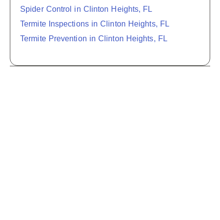
Spider Control in Clinton Heights, FL
Termite Inspections in Clinton Heights, FL
Termite Prevention in Clinton Heights, FL