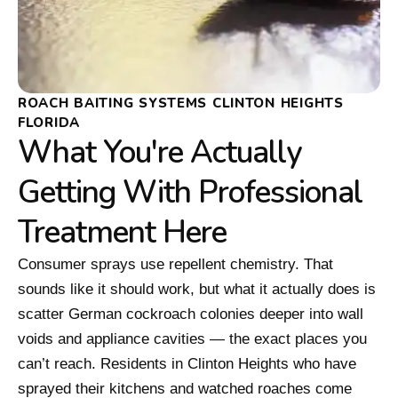
ROACH BAITING SYSTEMS CLINTON HEIGHTS
FLORIDA
What You're Actually
Getting With Professional
Treatment Here
Consumer sprays use repellent chemistry. That
sounds like it should work, but what it actually does is
scatter German cockroach colonies deeper into wall
voids and appliance cavities — the exact places you
can’t reach. Residents in Clinton Heights who have
sprayed their kitchens and watched roaches come