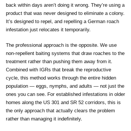
back within days aren’t doing it wrong. They’re using a
product that was never designed to eliminate a colony.
It’s designed to repel, and repelling a German roach
infestation just relocates it temporarily.
The professional approach is the opposite. We use
non-repellent baiting systems that draw roaches to the
treatment rather than pushing them away from it.
Combined with IGRs that break the reproductive
cycle, this method works through the entire hidden
population — eggs, nymphs, and adults — not just the
ones you can see. For established infestations in older
homes along the US 301 and SR 52 corridors, this is
the only approach that actually clears the problem
rather than managing it indefinitely.