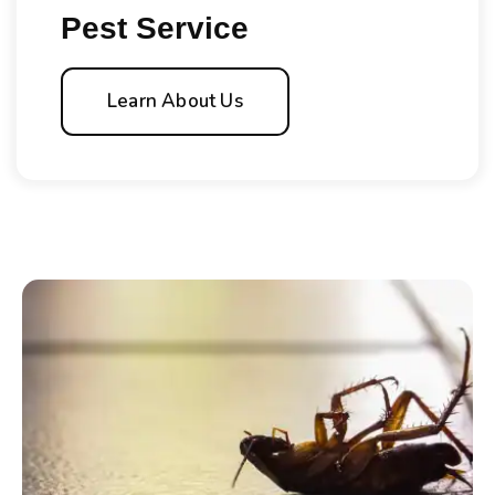
Pest Service
Learn About Us