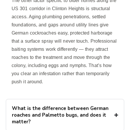
The other factor specific to older homes along the
US 301 corridor in Clinton Heights is structural
access. Aging plumbing penetrations, settled
foundations, and gaps around utility lines give
German cockroaches easy, protected harborage
that a surface spray will never touch. Professional
baiting systems work differently — they attract
roaches to the treatment and move through the
colony, including eggs and nymphs. That’s how
you clear an infestation rather than temporarily
push it around.
What is the difference between German
roaches and Palmetto bugs, and does it
matter?