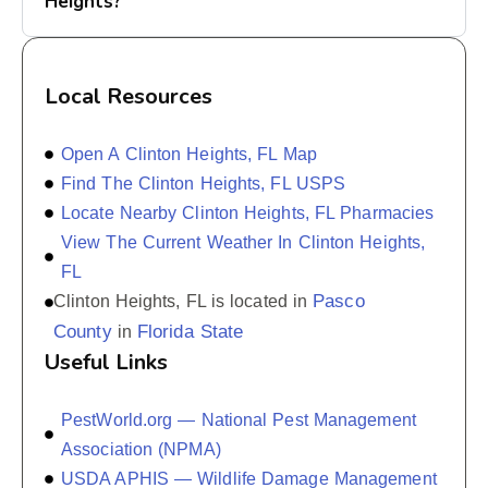
Heights?
Local Resources
Open A Clinton Heights, FL Map
Find The Clinton Heights, FL USPS
Locate Nearby Clinton Heights, FL Pharmacies
View The Current Weather In Clinton Heights,
FL
Pasco
Clinton Heights, FL is located in
County
Florida State
in
Useful Links
PestWorld.org — National Pest Management
Association (NPMA)
USDA APHIS — Wildlife Damage Management