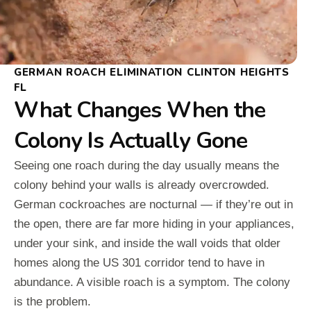
GERMAN ROACH ELIMINATION CLINTON HEIGHTS
FL
What Changes When the
Colony Is Actually Gone
Seeing one roach during the day usually means the
colony behind your walls is already overcrowded.
German cockroaches are nocturnal — if they’re out in
the open, there are far more hiding in your appliances,
under your sink, and inside the wall voids that older
homes along the US 301 corridor tend to have in
abundance. A visible roach is a symptom. The colony
is the problem.