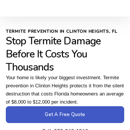
TERMITE PREVENTION IN CLINTON HEIGHTS, FL
Stop Termite Damage
Before It Costs You
Thousands
Your home is likely your biggest investment. Termite
prevention in Clinton Heights protects it from the silent
destruction that costs Florida homeowners an average
of $8,000 to $12,000 per incident.
Get A Free Quote