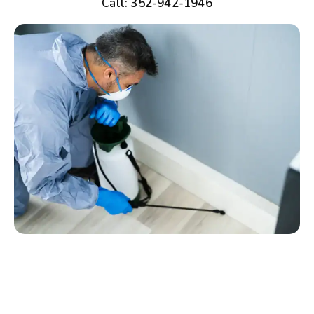
Call: 352-942-1946