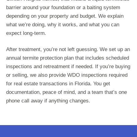
barrier around your foundation or a baiting system
depending on your property and budget. We explain
what we’re doing, why it works, and what you can
expect long-term.
After treatment, you’re not left guessing. We set up an
annual termite protection plan that includes scheduled
inspections and retreatment if needed. If you’re buying
or selling, we also provide WDO inspections required
for real estate transactions in Florida. You get
documentation, peace of mind, and a team that’s one
phone call away if anything changes.