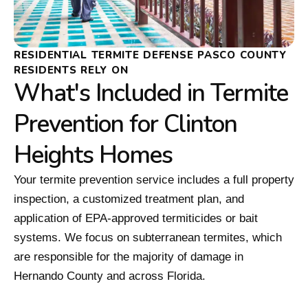
RESIDENTIAL TERMITE DEFENSE PASCO COUNTY
RESIDENTS RELY ON
What's Included in Termite
Prevention for Clinton
Heights Homes
Your termite prevention service includes a full property
inspection, a customized treatment plan, and
application of EPA-approved termiticides or bait
systems. We focus on subterranean termites, which
are responsible for the majority of damage in
Hernando County and across Florida.