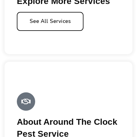
Explore More Services
See All Services
About Around The Clock
Pest Service