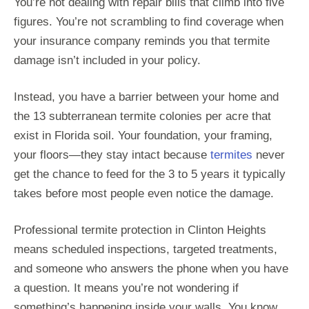
You’re not dealing with repair bills that climb into five
figures. You’re not scrambling to find coverage when
your insurance company reminds you that termite
damage isn’t included in your policy.
Instead, you have a barrier between your home and
the 13 subterranean termite colonies per acre that
exist in Florida soil. Your foundation, your framing,
your floors—they stay intact because
termites
never
get the chance to feed for the 3 to 5 years it typically
takes before most people even notice the damage.
Professional termite protection in Clinton Heights
means scheduled inspections, targeted treatments,
and someone who answers the phone when you have
a question. It means you’re not wondering if
something’s happening inside your walls. You know