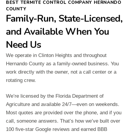
BEST TERMITE CONTROL COMPANY HERNANDO
COUNTY
Family-Run, State-Licensed,
and Available When You
Need Us
We operate in Clinton Heights and throughout
Hernando County as a family-owned business. You
work directly with the owner, not a call center or a
rotating crew.
We’re licensed by the Florida Department of
Agriculture and available 24/7—even on weekends.
Most quotes are provided over the phone, and if you
call, someone answers. That’s how we’ve built over
100 five-star Google reviews and earned BBB