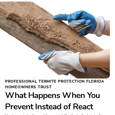
PROFESSIONAL TERMITE PROTECTION FLORIDA
HOMEOWNERS TRUST
What Happens When You
Prevent Instead of React