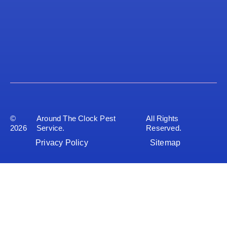
©
Around The Clock Pest
All Rights
2026
Service.
Reserved.
Privacy Policy
Sitemap