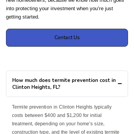
new homeowners, because we know how much goes
into protecting your investment when you’re just
getting started.
Contact Us
How much does termite prevention cost in
Clinton Heights, FL?
Termite prevention in Clinton Heights typically
costs between $400 and $1,200 for initial
treatment, depending on your home’s size,
construction type, and the level of existing termite