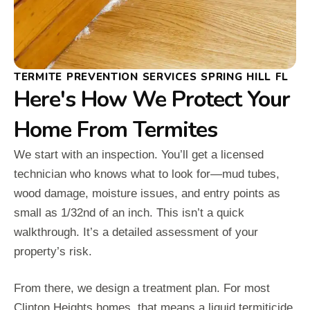
TERMITE PREVENTION SERVICES SPRING HILL FL
Here's How We Protect Your
Home From Termites
We start with an inspection. You’ll get a licensed
technician who knows what to look for—mud tubes,
wood damage, moisture issues, and entry points as
small as 1/32nd of an inch. This isn’t a quick
walkthrough. It’s a detailed assessment of your
property’s risk.
From there, we design a treatment plan. For most
Clinton Heights homes, that means a liquid termiticide