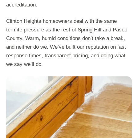
accreditation.
Clinton Heights homeowners deal with the same
termite pressure as the rest of Spring Hill and Pasco
County. Warm, humid conditions don’t take a break,
and neither do we. We’ve built our reputation on fast
response times, transparent pricing, and doing what
we say we’ll do.