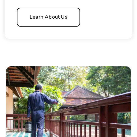
Learn About Us