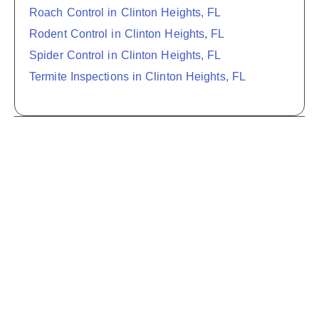
Roach Control in Clinton Heights, FL
Rodent Control in Clinton Heights, FL
Spider Control in Clinton Heights, FL
Termite Inspections in Clinton Heights, FL