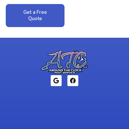
Get a Free
Call: 352-942-
Quote
1946