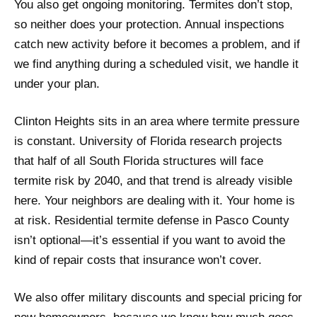
You also get ongoing monitoring. Termites don’t stop,
so neither does your protection. Annual inspections
catch new activity before it becomes a problem, and if
we find anything during a scheduled visit, we handle it
under your plan.
Clinton Heights sits in an area where termite pressure
is constant. University of Florida research projects
that half of all South Florida structures will face
termite risk by 2040, and that trend is already visible
here. Your neighbors are dealing with it. Your home is
at risk. Residential termite defense in Pasco County
isn’t optional—it’s essential if you want to avoid the
kind of repair costs that insurance won’t cover.
We also offer military discounts and special pricing for