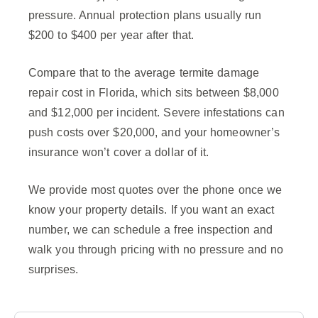
pressure. Annual protection plans usually run
$200 to $400 per year after that.
Compare that to the average termite damage
repair cost in Florida, which sits between $8,000
and $12,000 per incident. Severe infestations can
push costs over $20,000, and your homeowner’s
insurance won’t cover a dollar of it.
We provide most quotes over the phone once we
know your property details. If you want an exact
number, we can schedule a free inspection and
walk you through pricing with no pressure and no
surprises.