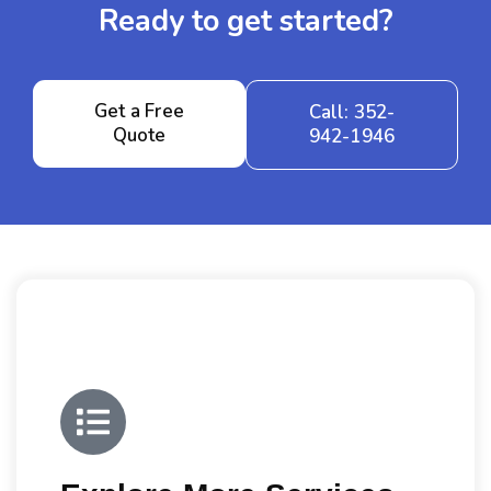
Ready to get started?
Get a Free
Call: 352-
Quote
942-1946