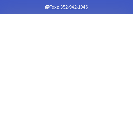
Text: 352-942-1946