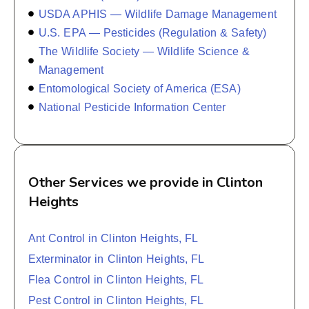
USDA APHIS — Wildlife Damage Management
U.S. EPA — Pesticides (Regulation & Safety)
The Wildlife Society — Wildlife Science &
Management
Entomological Society of America (ESA)
National Pesticide Information Center
Other Services we provide in Clinton
Heights
Ant Control in Clinton Heights, FL
Exterminator in Clinton Heights, FL
Flea Control in Clinton Heights, FL
Pest Control in Clinton Heights, FL