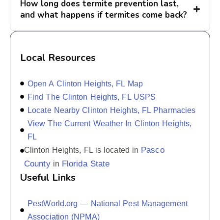
How long does termite prevention last,
and what happens if termites come back?
Local Resources
Open A Clinton Heights, FL Map
Find The Clinton Heights, FL USPS
Locate Nearby Clinton Heights, FL Pharmacies
View The Current Weather In Clinton Heights,
FL
Pasco
Clinton Heights, FL is located in
County
Florida State
in
Useful Links
PestWorld.org — National Pest Management
Association (NPMA)