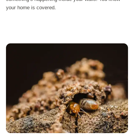
your home is covered.