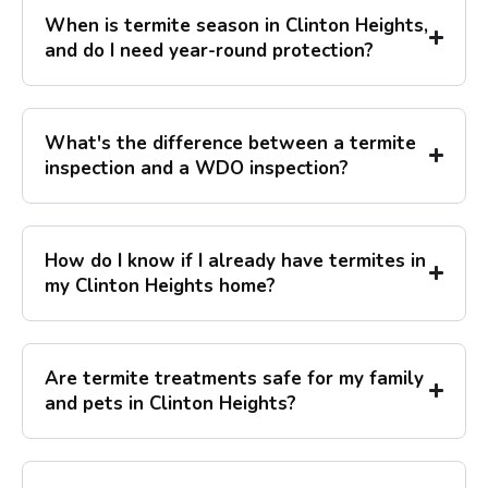
When is termite season in Clinton Heights,
and do I need year-round protection?
What's the difference between a termite
inspection and a WDO inspection?
How do I know if I already have termites in
my Clinton Heights home?
Are termite treatments safe for my family
and pets in Clinton Heights?