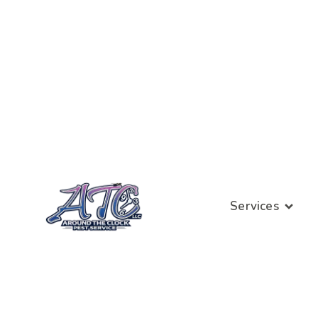
Services