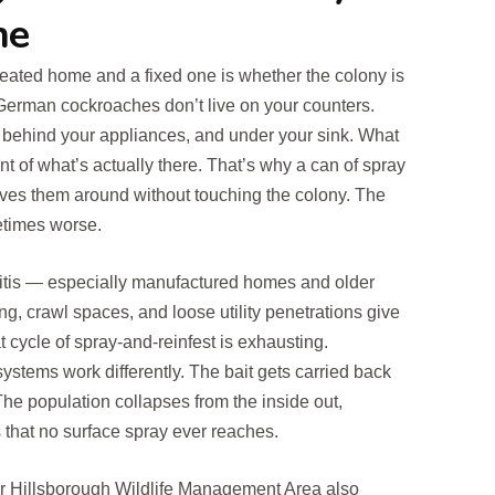
ne
eated home and a fixed one is whether the colony is
 German cockroaches don’t live on your counters.
, behind your appliances, and under your sink. What
t of what’s actually there. That’s why a can of spray
ves them around without touching the colony. The
times worse.
itis — especially manufactured homes and older
ing, crawl spaces, and loose utility penetrations give
cycle of spray-and-reinfest is exhausting.
systems work differently. The bait gets carried back
 The population collapses from the inside out,
that no surface spray ever reaches.
er Hillsborough Wildlife Management Area also