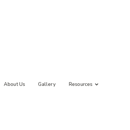
About Us
Gallery
Resources