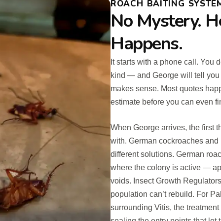
ROACH BAITING SYSTEM
No Mystery. H
Happens.
It starts with a phone call. Yo
kind — and George will tell you
makes sense. Most quotes happen
estimate before you can even fin
When George arrives, the first t
with. German cockroaches and P
different solutions. German roac
where the colony is active — ap
voids. Insect Growth Regulators
population can’t rebuild. For P
surrounding Vitis, the treatment
sealing the entry points that le