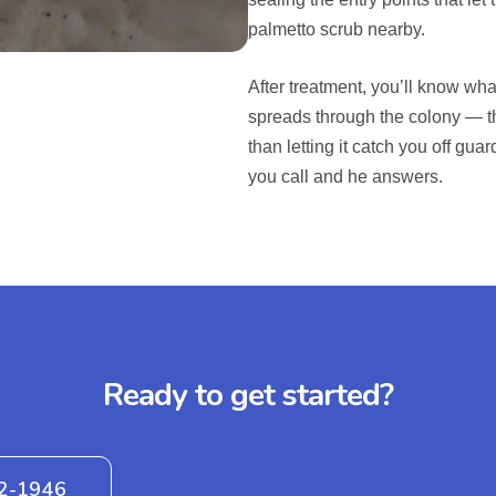
palmetto scrub nearby.
After treatment, you’ll know what
spreads through the colony — tha
than letting it catch you off guar
you call and he answers.
Ready to get started?
42-1946