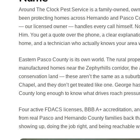
Around The Clock Pest Service is a family-owned, own
been protecting homes across Hernando and Pasco Cou
— our licensed owner — handles every call himself. Not 
Him. You get a quote over the phone, a clear explanati
home, and a technician who actually knows your area 
Eastern Pasco County is its own world. The rural proper
manufactured homes near the Zephyrhills corridor, the a
conservation land — these aren’t the same as a subur
Chapel, and they don’t get treated like one. George ha
County long enough to know what drives roach pressure 
Four active FDACS licenses, BBB A+ accreditation, and
from real Pasco and Hernando County families back tha
showing up, doing the job right, and being reachable