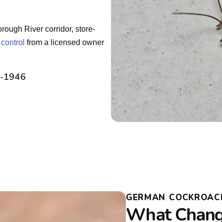
ough River corridor, store-
 control
from a licensed owner
2-1946
GERMAN COCKROACH 
What Change