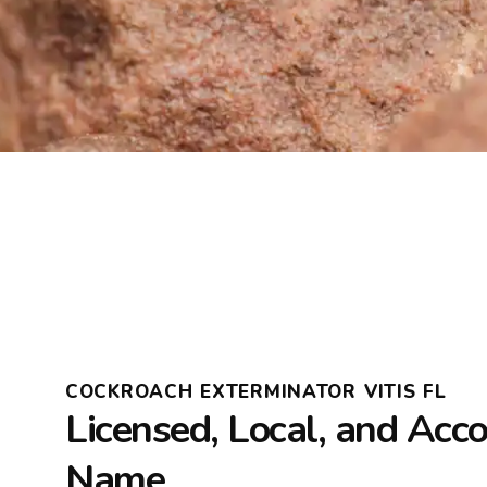
COCKROACH EXTERMINATOR VITIS FL
Licensed, Local, and Acc
Name