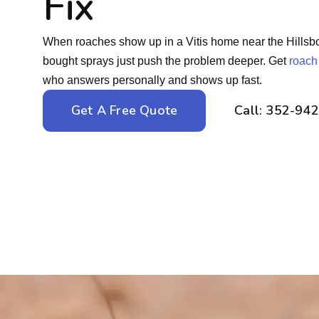
Fix
When roaches show up in a Vitis home near the Hillsbor
bought sprays just push the problem deeper. Get
roach
who answers personally and shows up fast.
Get A Free Quote
Call: 352-94