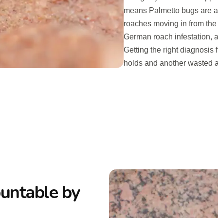
means Palmetto bugs are a 
roaches moving in from the
German roach infestation, a
Getting the right diagnosis 
holds and another wasted a
ountable by