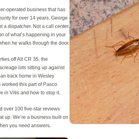
er-operated business that has
nty for over 14 years. George
a dispatcher. Not a call center.
on of what’s happening in your
when he walks through the door.
ties off Alt CR 35, the
creage lots sitting up against
ban track home in Wesley
s worked this part of Pasco
in Vitis and how to stop it.
 over 100 five-star reviews
t up. We’re a business built on
 when you need answers.