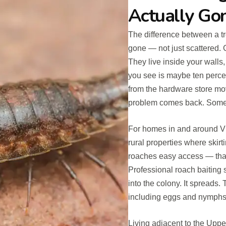
Actually Go
The difference between a tr
gone — not just scattered.
They live inside your walls
you see is maybe ten percen
from the hardware store mo
problem comes back. Some
For homes in and around V
rural properties where skirt
roaches easy access — that 
Professional roach baiting 
into the colony. It spreads.
including eggs and nymphs 
Living adjacent to the Upp