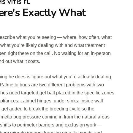
S VITIS FL
ere's Exactly What
u describe what you’re seeing — where, how often, what
 what you’re likely dealing with and what treatment
 right there on the call. No waiting for an in-person
d out what it costs.
hing he does is figure out what you’re actually dealing
almetto bugs are two different problems with two
hes need targeted gel bait placed in the specific zones
pliances, cabinet hinges, under sinks, inside wall
 get added to break the breeding cycle so the
almetto bug pressure coming in from the natural areas
 shifts to perimeter barriers and exclusion work —
t them migrate indoors from the pine flatwoods and