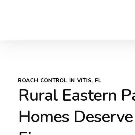
ROACH CONTROL IN VITIS, FL
Rural Eastern P
Homes Deserve 