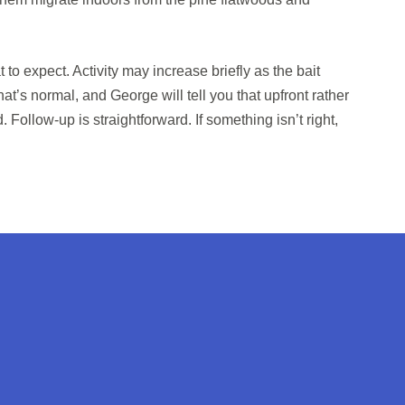
 to expect. Activity may increase briefly as the bait
t’s normal, and George will tell you that upfront rather
d. Follow-up is straightforward. If something isn’t right,