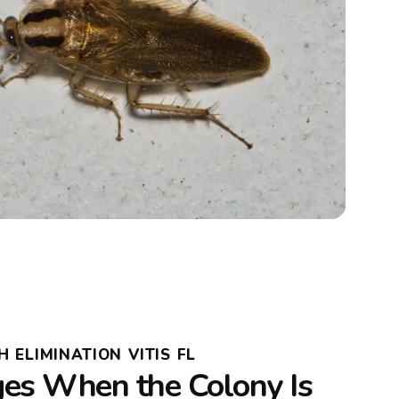
ELIMINATION VITIS FL
s When the Colony Is