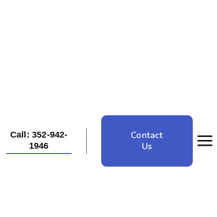
Contact
Call: 352-942-
Us
1946