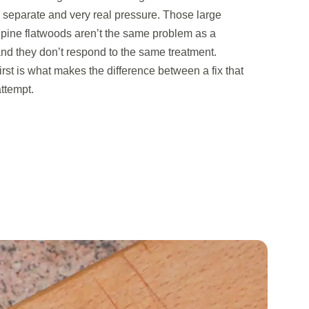
separate and very real pressure. Those large
 pine flatwoods aren’t the same problem as a
nd they don’t respond to the same treatment.
first is what makes the difference between a fix that
ttempt.