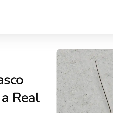
asco
a Real