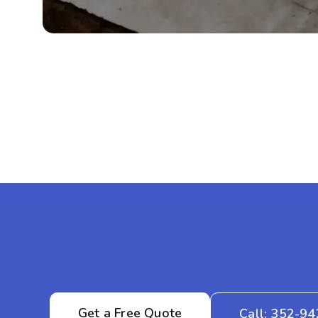
Get a Free Quote
Call: 352-9