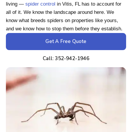
living —
spider control
in Vitis, FL has to account for
all of it. We know the landscape around here. We
know what breeds spiders on properties like yours,
and we know how to stop them before they establish.
Get A Free Quote
Call: 352-942-1946