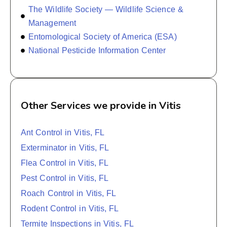
The Wildlife Society — Wildlife Science &
Management
Entomological Society of America (ESA)
National Pesticide Information Center
Other Services we provide in Vitis
Ant Control in Vitis, FL
Exterminator in Vitis, FL
Flea Control in Vitis, FL
Pest Control in Vitis, FL
Roach Control in Vitis, FL
Rodent Control in Vitis, FL
Termite Inspections in Vitis, FL