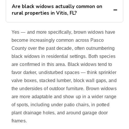
Are black widows actually common on
rural properties in Vitis, FL?
Yes — and more specifically, brown widows have
become increasingly common across Pasco
County over the past decade, often outnumbering
black widows in residential settings. Both species
are confirmed in this area. Black widows tend to
favor darker, undisturbed spaces — think sprinkler
valve boxes, stacked lumber, block wall gaps, and
the undersides of outdoor furniture. Brown widows
are more adaptable and show up in a wider range
of spots, including under patio chairs, in potted
plant drainage holes, and around garage door
frames.