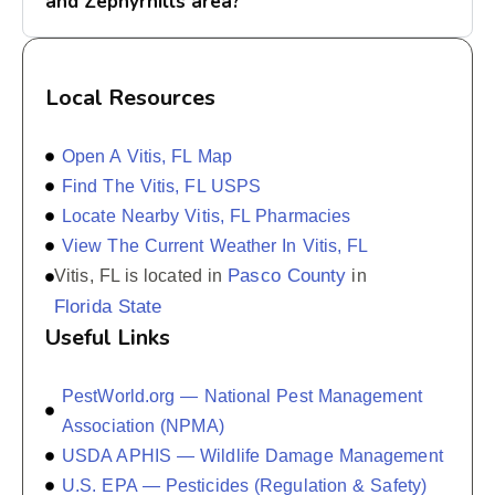
and Zephyrhills area?
Local Resources
Open A Vitis, FL Map
Find The Vitis, FL USPS
Locate Nearby Vitis, FL Pharmacies
View The Current Weather In Vitis, FL
Pasco County
Vitis, FL is located in
in
Florida State
Useful Links
PestWorld.org — National Pest Management
Association (NPMA)
USDA APHIS — Wildlife Damage Management
U.S. EPA — Pesticides (Regulation & Safety)