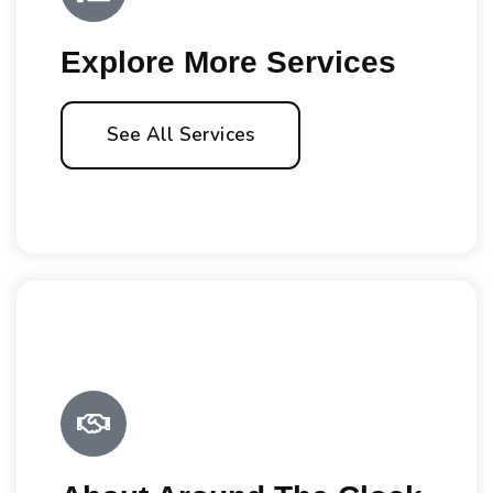
Explore More Services
See All Services