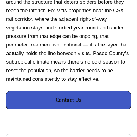
around the structure that deters spiders before they
reach the interior. For Vitis properties near the CSX
rail corridor, where the adjacent right-of-way
vegetation stays undisturbed year-round and spider
pressure from that edge can be ongoing, that
perimeter treatment isn’t optional — it’s the layer that
actually holds the line between visits. Pasco County’s
subtropical climate means there’s no cold season to
reset the population, so the barrier needs to be
maintained consistently to stay effective.
Contact Us