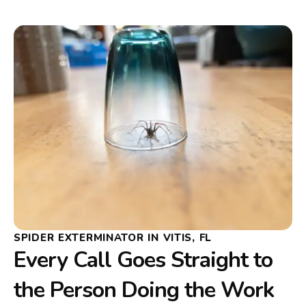
SPIDER EXTERMINATOR IN VITIS, FL
Every Call Goes Straight to
the Person Doing the Work