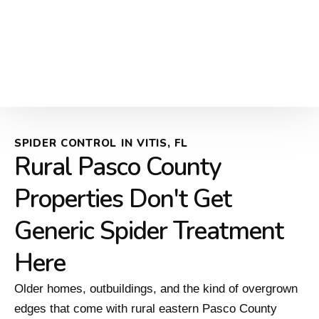
SPIDER CONTROL IN VITIS, FL
Rural Pasco County
Properties Don't Get
Generic Spider Treatment
Here
Older homes, outbuildings, and the kind of overgrown
edges that come with rural eastern Pasco County