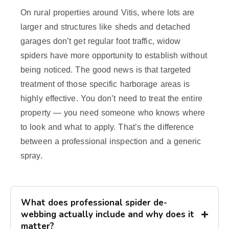
On rural properties around Vitis, where lots are
larger and structures like sheds and detached
garages don’t get regular foot traffic, widow
spiders have more opportunity to establish without
being noticed. The good news is that targeted
treatment of those specific harborage areas is
highly effective. You don’t need to treat the entire
property — you need someone who knows where
to look and what to apply. That’s the difference
between a professional inspection and a generic
spray.
What does professional spider de-
webbing actually include and why does it
matter?