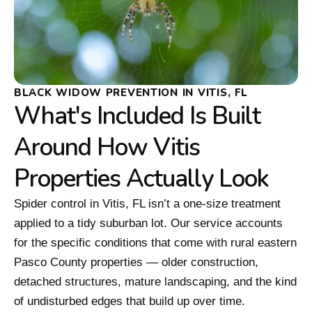
BLACK WIDOW PREVENTION IN VITIS, FL
What's Included Is Built
Around How Vitis
Properties Actually Look
Spider control in Vitis, FL isn’t a one-size treatment
applied to a tidy suburban lot. Our service accounts
for the specific conditions that come with rural eastern
Pasco County properties — older construction,
detached structures, mature landscaping, and the kind
of undisturbed edges that build up over time.