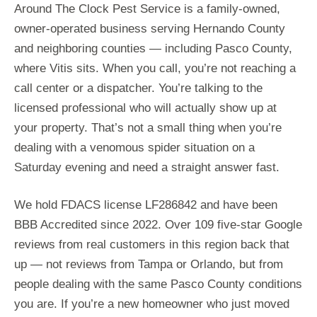
Around The Clock Pest Service is a family-owned,
owner-operated business serving Hernando County
and neighboring counties — including Pasco County,
where Vitis sits. When you call, you’re not reaching a
call center or a dispatcher. You’re talking to the
licensed professional who will actually show up at
your property. That’s not a small thing when you’re
dealing with a venomous spider situation on a
Saturday evening and need a straight answer fast.
We hold FDACS license LF286842 and have been
BBB Accredited since 2022. Over 109 five-star Google
reviews from real customers in this region back that
up — not reviews from Tampa or Orlando, but from
people dealing with the same Pasco County conditions
you are. If you’re a new homeowner who just moved