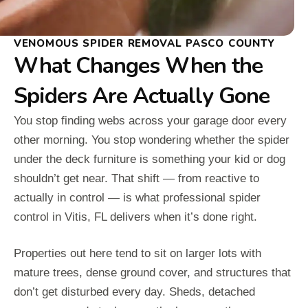
VENOMOUS SPIDER REMOVAL PASCO COUNTY
What Changes When the
Spiders Are Actually Gone
You stop finding webs across your garage door every
other morning. You stop wondering whether the spider
under the deck furniture is something your kid or dog
shouldn’t get near. That shift — from reactive to
actually in control — is what professional spider
control in Vitis, FL delivers when it’s done right.
Properties out here tend to sit on larger lots with
mature trees, dense ground cover, and structures that
don’t get disturbed every day. Sheds, detached