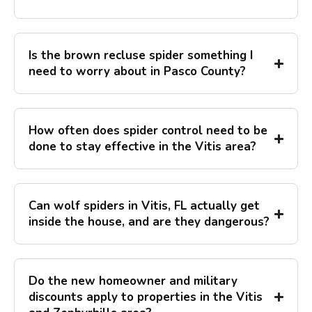
Is the brown recluse spider something I
need to worry about in Pasco County?
How often does spider control need to be
done to stay effective in the Vitis area?
Can wolf spiders in Vitis, FL actually get
inside the house, and are they dangerous?
Do the new homeowner and military
discounts apply to properties in the Vitis