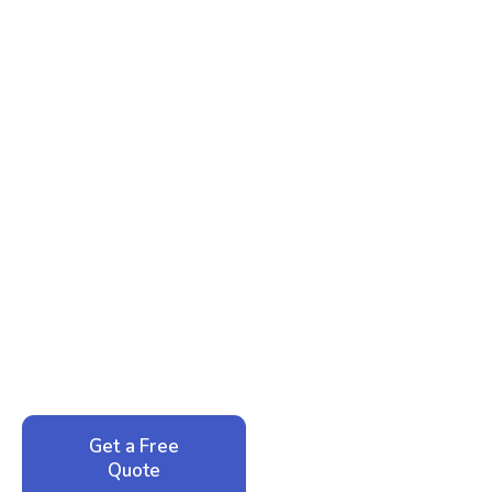
Ready to Reclaim Your
Peace of Mind?
Call now for your phone quote and same-day
service. No pressure, just honest answers from a
local family business that cares about your home.
Get a Free
Call: 352-942-
Quote
1946