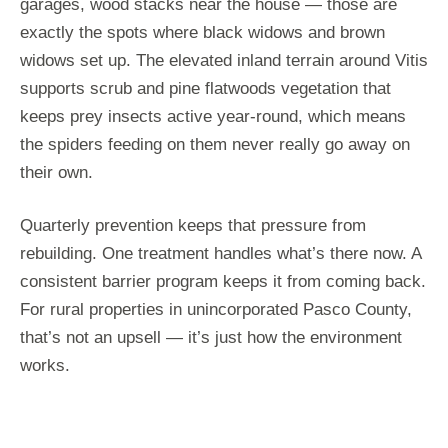
garages, wood stacks near the house — those are
exactly the spots where black widows and brown
widows set up. The elevated inland terrain around Vitis
supports scrub and pine flatwoods vegetation that
keeps prey insects active year-round, which means
the spiders feeding on them never really go away on
their own.
Quarterly prevention keeps that pressure from
rebuilding. One treatment handles what’s there now. A
consistent barrier program keeps it from coming back.
For rural properties in unincorporated Pasco County,
that’s not an upsell — it’s just how the environment
works.