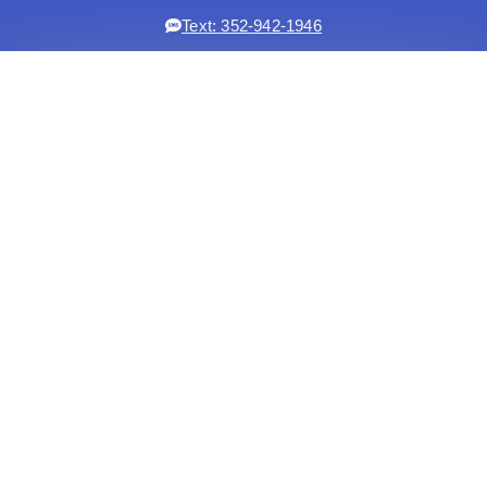
Text: 352-942-1946