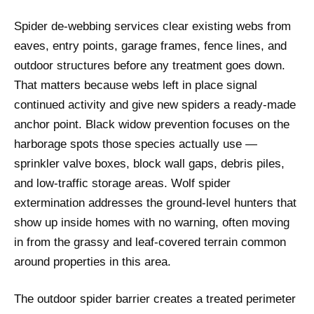
Spider de-webbing services clear existing webs from
eaves, entry points, garage frames, fence lines, and
outdoor structures before any treatment goes down.
That matters because webs left in place signal
continued activity and give new spiders a ready-made
anchor point. Black widow prevention focuses on the
harborage spots those species actually use —
sprinkler valve boxes, block wall gaps, debris piles,
and low-traffic storage areas. Wolf spider
extermination addresses the ground-level hunters that
show up inside homes with no warning, often moving
in from the grassy and leaf-covered terrain common
around properties in this area.
The outdoor spider barrier creates a treated perimeter