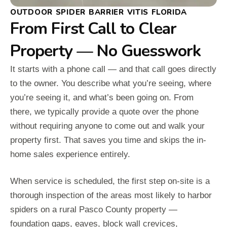
OUTDOOR SPIDER BARRIER VITIS FLORIDA
From First Call to Clear
Property — No Guesswork
It starts with a phone call — and that call goes directly
to the owner. You describe what you’re seeing, where
you’re seeing it, and what’s been going on. From
there, we typically provide a quote over the phone
without requiring anyone to come out and walk your
property first. That saves you time and skips the in-
home sales experience entirely.
When service is scheduled, the first step on-site is a
thorough inspection of the areas most likely to harbor
spiders on a rural Pasco County property —
foundation gaps, eaves, block wall crevices,