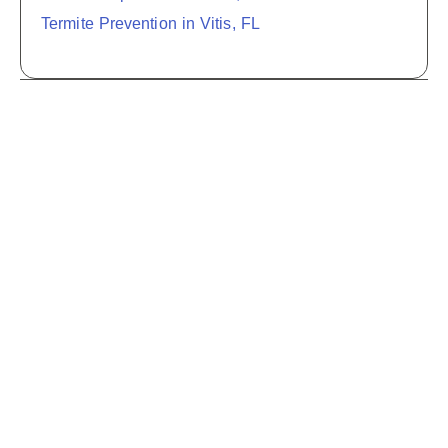
Termite Prevention in Vitis, FL