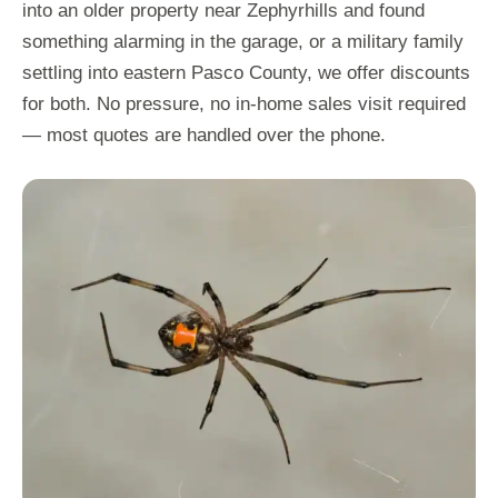
into an older property near Zephyrhills and found
something alarming in the garage, or a military family
settling into eastern Pasco County, we offer discounts
for both. No pressure, no in-home sales visit required
— most quotes are handled over the phone.