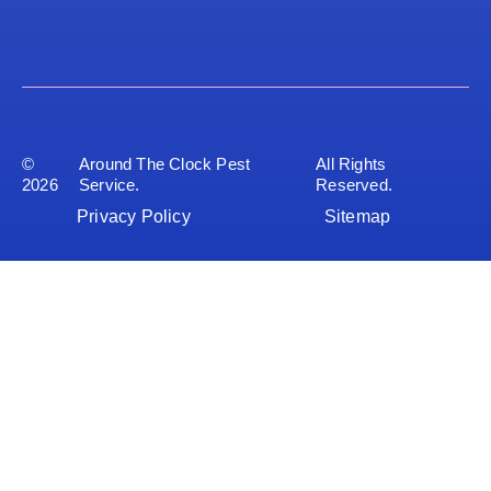
©
Around The Clock Pest
All Rights
2026
Service.
Reserved.
Privacy Policy
Sitemap