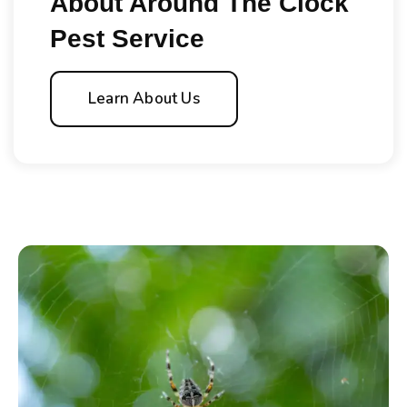
About Around The Clock
Pest Service
Learn About Us