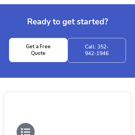
Ready to get started?
Get a Free
Call: 352-
Quote
942-1946