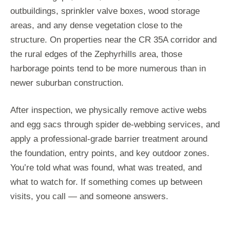
outbuildings, sprinkler valve boxes, wood storage
areas, and any dense vegetation close to the
structure. On properties near the CR 35A corridor and
the rural edges of the Zephyrhills area, those
harborage points tend to be more numerous than in
newer suburban construction.
After inspection, we physically remove active webs
and egg sacs through spider de-webbing services, and
apply a professional-grade barrier treatment around
the foundation, entry points, and key outdoor zones.
You’re told what was found, what was treated, and
what to watch for. If something comes up between
visits, you call — and someone answers.