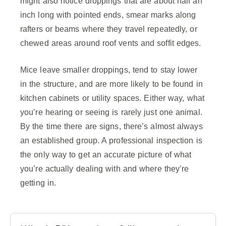
might also notice droppings that are about half an
inch long with pointed ends, smear marks along
rafters or beams where they travel repeatedly, or
chewed areas around roof vents and soffit edges.
Mice leave smaller droppings, tend to stay lower
in the structure, and are more likely to be found in
kitchen cabinets or utility spaces. Either way, what
you’re hearing or seeing is rarely just one animal.
By the time there are signs, there’s almost always
an established group. A professional inspection is
the only way to get an accurate picture of what
you’re actually dealing with and where they’re
getting in.