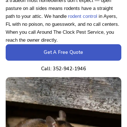
a tradeoff most homeowners don’t expect — open
pasture on all sides means rodents have a straight
path to your attic. We handle
rodent control
in Ayers,
FL with no poison, no guesswork, and no call centers.
When you call Around The Clock Pest Service, you
reach the owner directly.
Get A Free Quote
Call: 352-942-1946