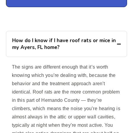
How do I know if I have roof rats or mice in
my Ayers, FL home?
The signs are different enough that it’s worth
knowing which you’re dealing with, because the
behavior and the treatment approach aren’t
identical. Roof rats are the more common problem
in this part of Hernando County — they’re
climbers, which means the noise you’re hearing is
almost always in the attic or upper wall cavities,
typically at night when they’re most active. You