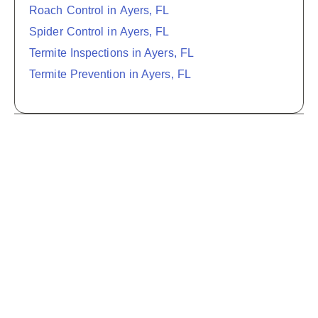
Roach Control in Ayers, FL
Spider Control in Ayers, FL
Termite Inspections in Ayers, FL
Termite Prevention in Ayers, FL