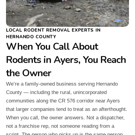
LOCAL RODENT REMOVAL EXPERTS IN
HERNANDO COUNTY
When You Call About
Rodents in Ayers, You Reach
the Owner
We’re a family-owned business serving Hernando
County — including the rural, unincorporated
communities along the CR 576 corridor near Ayers
that larger companies tend to treat as an afterthought.
When you call, the owner answers. Not a dispatcher,
not a franchise rep, not someone reading from a
script. The person who picks up is the same person