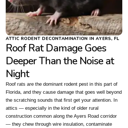
ATTIC RODENT DECONTAMINATION IN AYERS, FL
Roof Rat Damage Goes
Deeper Than the Noise at
Night
Roof rats are the dominant rodent pest in this part of
Florida, and they cause damage that goes well beyond
the scratching sounds that first get your attention. In
attics — especially in the kind of older rural
construction common along the Ayers Road corridor
— they chew through wire insulation, contaminate