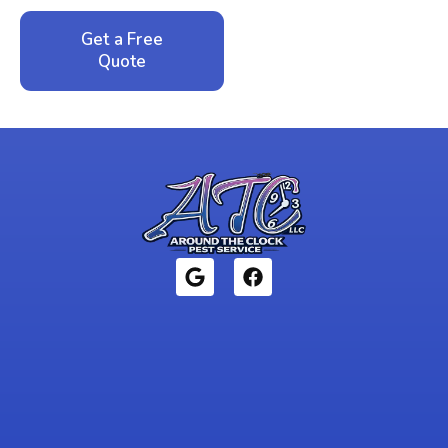
Get a Free
Call: 352-942-
Quote
1946