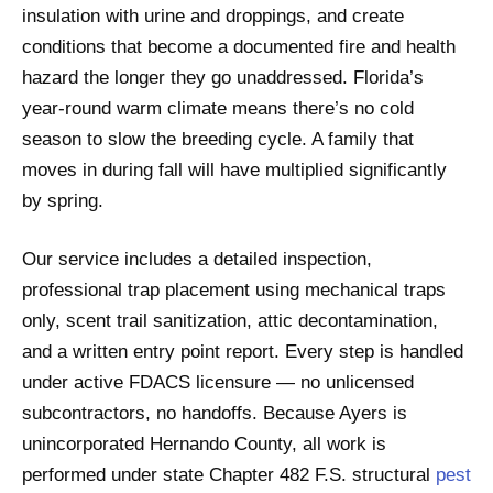
insulation with urine and droppings, and create
conditions that become a documented fire and health
hazard the longer they go unaddressed. Florida’s
year-round warm climate means there’s no cold
season to slow the breeding cycle. A family that
moves in during fall will have multiplied significantly
by spring.
Our service includes a detailed inspection,
professional trap placement using mechanical traps
only, scent trail sanitization, attic decontamination,
and a written entry point report. Every step is handled
under active FDACS licensure — no unlicensed
subcontractors, no handoffs. Because Ayers is
unincorporated Hernando County, all work is
performed under state Chapter 482 F.S. structural
pest