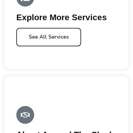
Explore More Services
See All Services