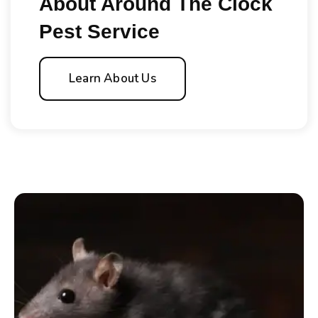
About Around The Clock
Pest Service
Learn About Us