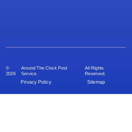
©
Around The Clock Pest
All Rights
2026
Service.
Reserved.
Privacy Policy
Sitemap