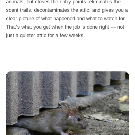
animals, but closes the entry points, eliminates the
scent trails, decontaminates the attic, and gives you a
clear picture of what happened and what to watch for.
That’s what you get when the job is done right — not
just a quieter attic for a few weeks.