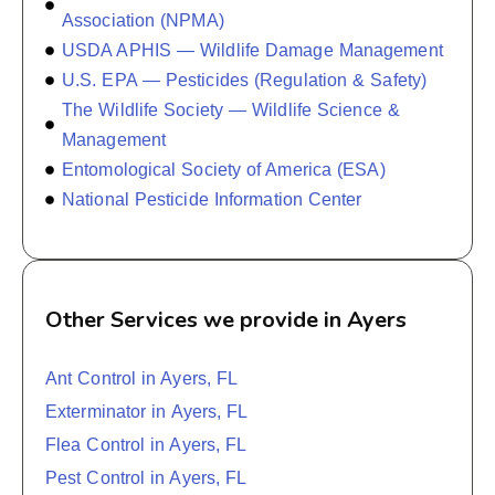
Association (NPMA)
USDA APHIS — Wildlife Damage Management
U.S. EPA — Pesticides (Regulation & Safety)
The Wildlife Society — Wildlife Science &
Management
Entomological Society of America (ESA)
National Pesticide Information Center
Other Services we provide in Ayers
Ant Control in Ayers, FL
Exterminator in Ayers, FL
Flea Control in Ayers, FL
Pest Control in Ayers, FL