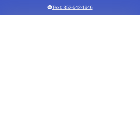
Text: 352-942-1946