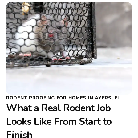
RODENT PROOFING FOR HOMES IN AYERS, FL
What a Real Rodent Job
Looks Like From Start to
Finish