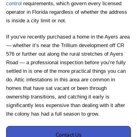
control
requirements, which govern every licensed
operator in Florida regardless of whether the address
is inside a city limit or not.
If you’ve recently purchased a home in the Ayers area
— whether it’s near the Trillium development off CR
576 or further out along the rural stretches of Ayers
Road — a professional inspection before you’re fully
settled in is one of the more practical things you can
do. Attic infestations in this area are common in
homes that have sat vacant or been through
ownership transitions, and catching it early is
significantly less expensive than dealing with it after
the colony has had a full season to grow.
Contact Us