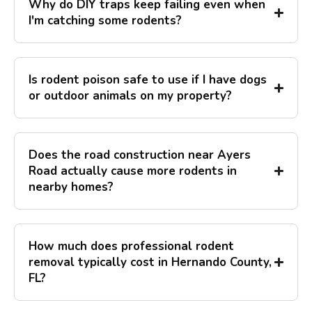
Why do DIY traps keep failing even when
I'm catching some rodents?
Is rodent poison safe to use if I have dogs
or outdoor animals on my property?
Does the road construction near Ayers
Road actually cause more rodents in
nearby homes?
How much does professional rodent
removal typically cost in Hernando County,
FL?