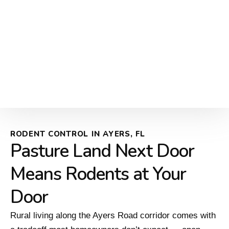
RODENT CONTROL IN AYERS, FL
Pasture Land Next Door
Means Rodents at Your
Door
Rural living along the Ayers Road corridor comes with