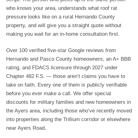
who knows your area, understands what roof rat
pressure looks like on a rural Hernando County
property, and will give you a straight quote without
making you wait for an in-home consultation first.
Over 100 verified five-star Google reviews from
Hernando and Pasco County homeowners, an A+ BBB
rating, and FDACS licensure through 2027 under
Chapter 482 F.S. — those aren’t claims you have to
take on faith. Every one of them is publicly verifiable
before you ever make a call. We offer special
discounts for military families and new homeowners in
the Ayers area, including those who’ve recently moved
into properties along the Trillium corridor or elsewhere
near Ayers Road.