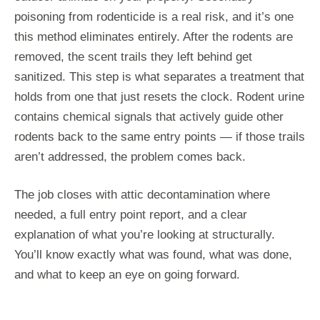
poisoning from rodenticide is a real risk, and it’s one
this method eliminates entirely. After the rodents are
removed, the scent trails they left behind get
sanitized. This step is what separates a treatment that
holds from one that just resets the clock. Rodent urine
contains chemical signals that actively guide other
rodents back to the same entry points — if those trails
aren’t addressed, the problem comes back.
The job closes with attic decontamination where
needed, a full entry point report, and a clear
explanation of what you’re looking at structurally.
You’ll know exactly what was found, what was done,
and what to keep an eye on going forward.