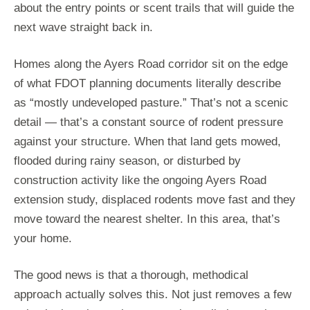
about the entry points or scent trails that will guide the
next wave straight back in.
Homes along the Ayers Road corridor sit on the edge
of what FDOT planning documents literally describe
as “mostly undeveloped pasture.” That’s not a scenic
detail — that’s a constant source of rodent pressure
against your structure. When that land gets mowed,
flooded during rainy season, or disturbed by
construction activity like the ongoing Ayers Road
extension study, displaced rodents move fast and they
move toward the nearest shelter. In this area, that’s
your home.
The good news is that a thorough, methodical
approach actually solves this. Not just removes a few