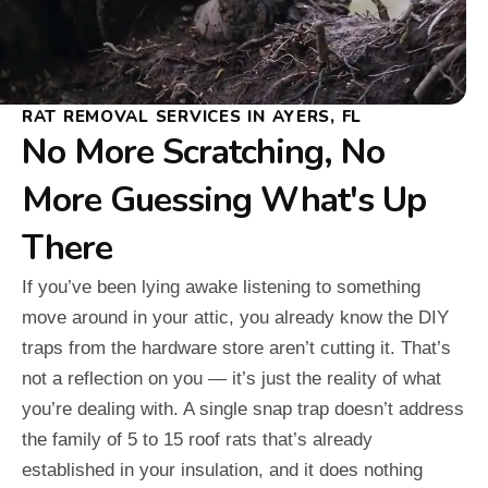
RAT REMOVAL SERVICES IN AYERS, FL
No More Scratching, No
More Guessing What's Up
There
If you’ve been lying awake listening to something
move around in your attic, you already know the DIY
traps from the hardware store aren’t cutting it. That’s
not a reflection on you — it’s just the reality of what
you’re dealing with. A single snap trap doesn’t address
the family of 5 to 15 roof rats that’s already
established in your insulation, and it does nothing