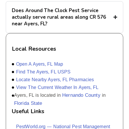
Does Around The Clock Pest Service
actually serve rural areas along CR 576
near Ayers, FL?
Local Resources
Open A Ayers, FL Map
Find The Ayers, FL USPS
Locate Nearby Ayers, FL Pharmacies
View The Current Weather In Ayers, FL
Hernando County
Ayers, FL is located in
in
Florida State
Useful Links
PestWorld.org — National Pest Management