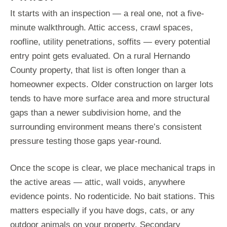
It starts with an inspection — a real one, not a five-
minute walkthrough. Attic access, crawl spaces,
roofline, utility penetrations, soffits — every potential
entry point gets evaluated. On a rural Hernando
County property, that list is often longer than a
homeowner expects. Older construction on larger lots
tends to have more surface area and more structural
gaps than a newer subdivision home, and the
surrounding environment means there’s consistent
pressure testing those gaps year-round.
Once the scope is clear, we place mechanical traps in
the active areas — attic, wall voids, anywhere
evidence points. No rodenticide. No bait stations. This
matters especially if you have dogs, cats, or any
outdoor animals on your property. Secondary