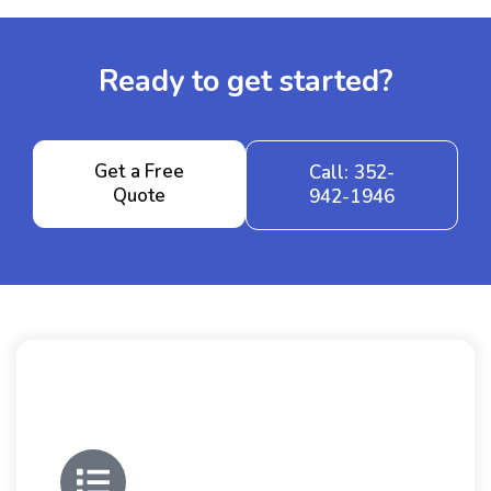
Ready to get started?
Get a Free
Call: 352-
Quote
942-1946