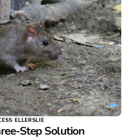
ESS ELLERSLIE
ree-Step Solution