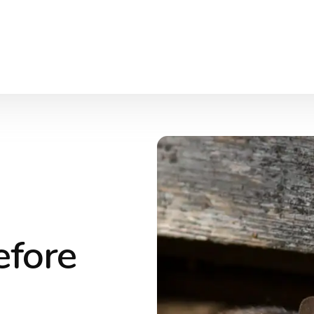
efore