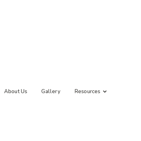
About Us
Gallery
Resources