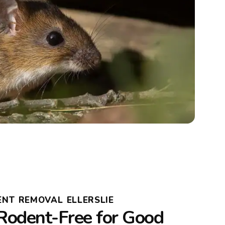
NT REMOVAL ELLERSLIE
Rodent-Free for Good