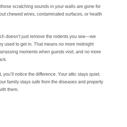
 those scratching sounds in your walls are gone for
ut chewed wires, contaminated surfaces, or health
h doesn’t just remove the rodents you see—we
they used to get in. That means no more midnight
arrassing moments when guests visit, and no more
ack.
 you’ll notice the difference. Your attic stays quiet.
our family stays safe from the diseases and property
ith them.