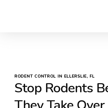
RODENT CONTROL IN ELLERSLIE, FL
Stop Rodents B
They Take Over