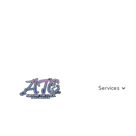
Services