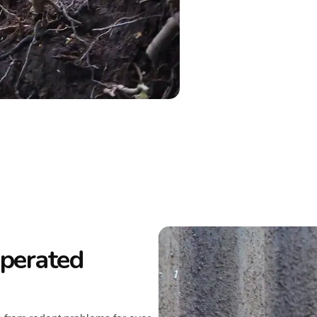
perated