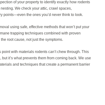
pection of your property to identify exactly how rodents
 nesting. We check your attic, crawl spaces,
try points—even the ones you’d never think to look.
oval using safe, effective methods that won’t put your
 humane trapping techniques combined with proven
the root cause, not just the symptoms.
s point with materials rodents can’t chew through. This
, but it’s what prevents them from coming back. We use
terials and techniques that create a permanent barrier