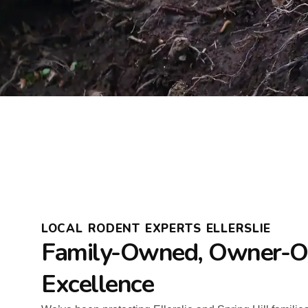
LOCAL RODENT EXPERTS ELLERSLIE
Family-Owned, Owner-O
Excellence