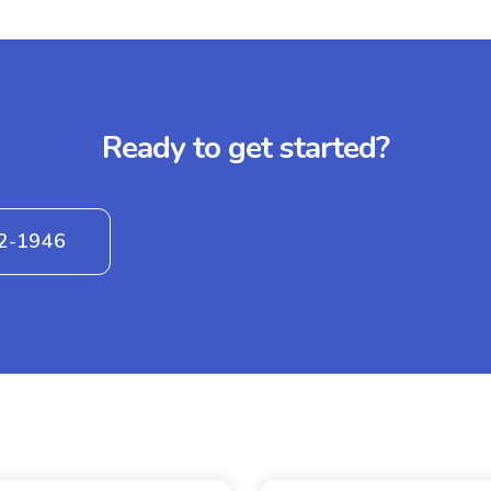
Ready to get started?
42-1946