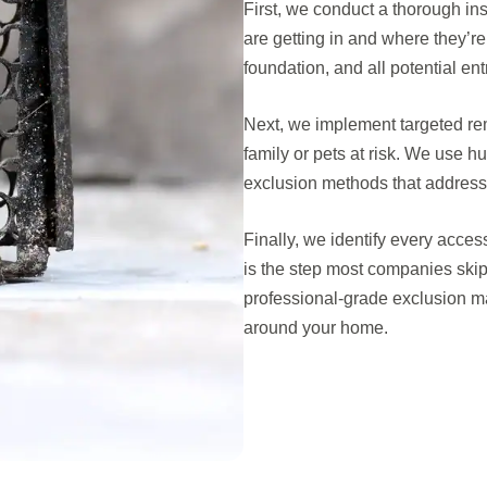
First, we conduct a thorough ins
are getting in and where they’re
foundation, and all potential en
Next, we implement targeted rem
family or pets at risk. We use
exclusion methods that address 
Finally, we identify every acces
is the step most companies skip
professional-grade exclusion ma
around your home.