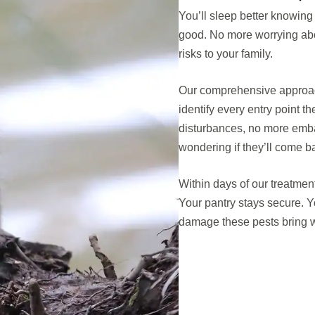
You’ll sleep better knowing
good. No more worrying abo
risks to your family.
Our comprehensive approac
identify every entry point 
disturbances, no more emb
wondering if they’ll come b
Within days of our treatment,
Your pantry stays secure. Y
damage these pests bring w