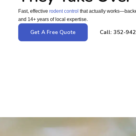
Fast, effective
rodent control
that actually works—backe
and 14+ years of local expertise.
Get A Free Quote
Call: 352-94