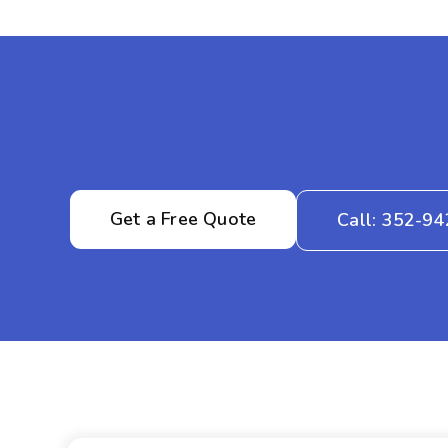
Get a Free Quote
Call: 352-9