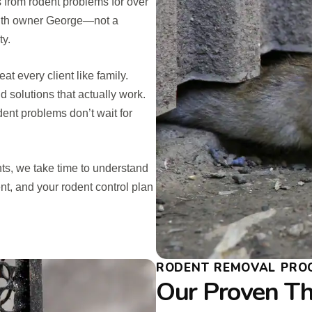
s from rodent problems for over
 with owner George—not a
ty.
t every client like family.
d solutions that actually work.
ent problems don’t wait for
ts, we take time to understand
ent, and your rodent control plan
RODENT REMOVAL PROC
Our Proven Th