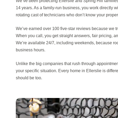
We’ve been protecting Ellerslie and Spring Hill familie
14 years. As a family-run business, you work directly
rotating cast of technicians who don’t know your proper
We’ve earned over 100 five-star reviews because we trea
When you call, you get straight answers, fair pricing, an
We’re available 24/7, including weekends, because rod
business hours.
Unlike the big companies that rush through appointmen
your specific situation. Every home in Ellerslie is differ
should be too.