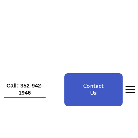
Contact
Call: 352-942-
Us
1946