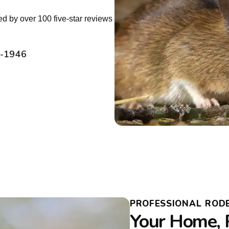
d by over 100 five-star reviews
2-1946
PROFESSIONAL RODE
Your Home, 