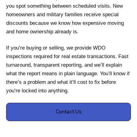
you spot something between scheduled visits. New
homeowners and military families receive special
discounts because we know how expensive moving
and home ownership already is.
If you’re buying or selling, we provide WDO
inspections required for real estate transactions. Fast
turnaround, transparent reporting, and we’ll explain
what the report means in plain language. You’ll know if
there’s a problem and what it’ll cost to fix before
you’re locked into anything.
Contact Us