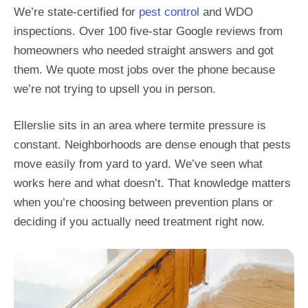
We’re state-certified for
pest control
and WDO
inspections. Over 100 five-star Google reviews from
homeowners who needed straight answers and got
them. We quote most jobs over the phone because
we’re not trying to upsell you in person.
Ellerslie sits in an area where termite pressure is
constant. Neighborhoods are dense enough that pests
move easily from yard to yard. We’ve seen what
works here and what doesn’t. That knowledge matters
when you’re choosing between prevention plans or
deciding if you actually need treatment right now.