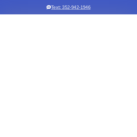
Text: 352-942-1946