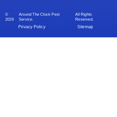
©
Around The Clock Pest
All Rights
2026
Service.
Reserved.
Privacy Policy
Sitemap