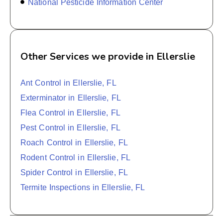
National Pesticide Information Center
Other Services we provide in Ellerslie
Ant Control in Ellerslie, FL
Exterminator in Ellerslie, FL
Flea Control in Ellerslie, FL
Pest Control in Ellerslie, FL
Roach Control in Ellerslie, FL
Rodent Control in Ellerslie, FL
Spider Control in Ellerslie, FL
Termite Inspections in Ellerslie, FL