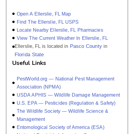
Open A Ellerslie, FL Map
Find The Ellerslie, FL USPS
Locate Nearby Ellerslie, FL Pharmacies
View The Current Weather In Ellerslie, FL
Pasco County
Ellerslie, FL is located in
in
Florida State
Useful Links
PestWorld.org — National Pest Management
Association (NPMA)
USDA APHIS — Wildlife Damage Management
U.S. EPA — Pesticides (Regulation & Safety)
The Wildlife Society — Wildlife Science &
Management
Entomological Society of America (ESA)