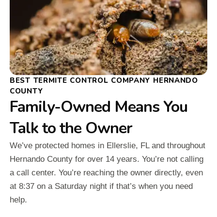
BEST TERMITE CONTROL COMPANY HERNANDO
COUNTY
Family-Owned Means You
Talk to the Owner
We’ve protected homes in Ellerslie, FL and throughout
Hernando County for over 14 years. You’re not calling
a call center. You’re reaching the owner directly, even
at 8:37 on a Saturday night if that’s when you need
help.