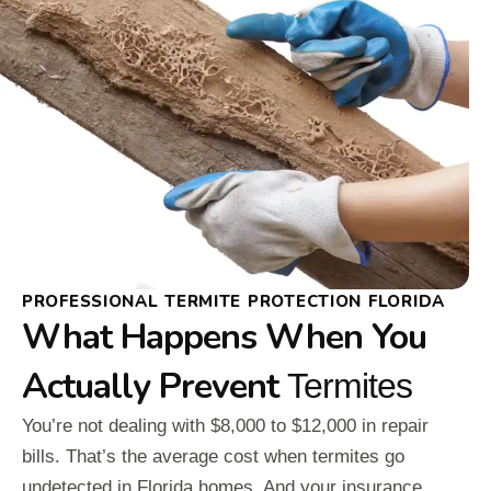
PROFESSIONAL TERMITE PROTECTION FLORIDA
What Happens When You
Actually Prevent
Termites
You’re not dealing with $8,000 to $12,000 in repair
bills. That’s the average cost when termites go
undetected in Florida homes. And your insurance