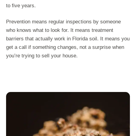
to five years.
Prevention means regular inspections by someone
who knows what to look for. It means treatment
barriers that actually work in Florida soil. It means you
get a call if something changes, not a surprise when
you’re trying to sell your house.