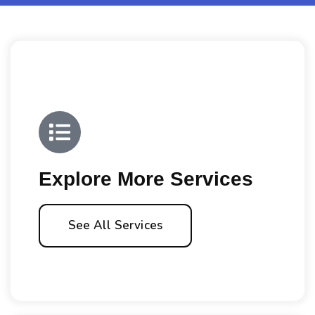
Explore More Services
See All Services