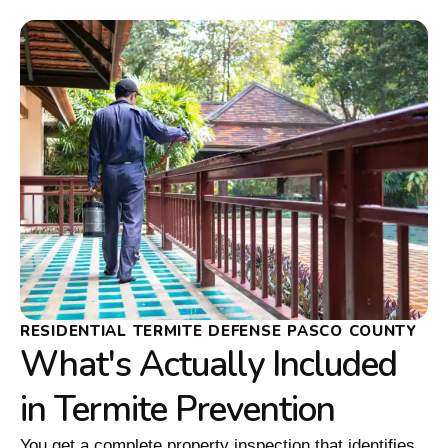
RESIDENTIAL TERMITE DEFENSE PASCO COUNTY
What's Actually Included
in Termite Prevention
You get a complete property inspection that identifies