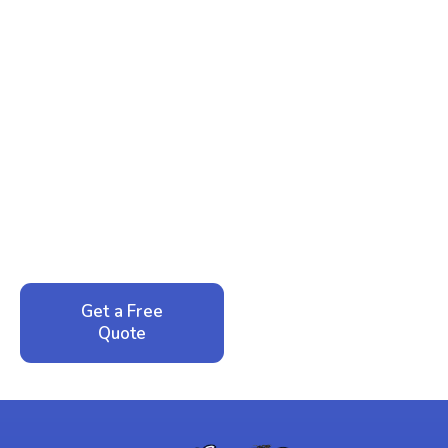
Ready to Reclaim Your
Peace of Mind?
Call now for your phone quote and same-day
service. No pressure, just honest answers from a
local family business that cares about your home.
Get a Free
Call: 352-942-
Quote
1946