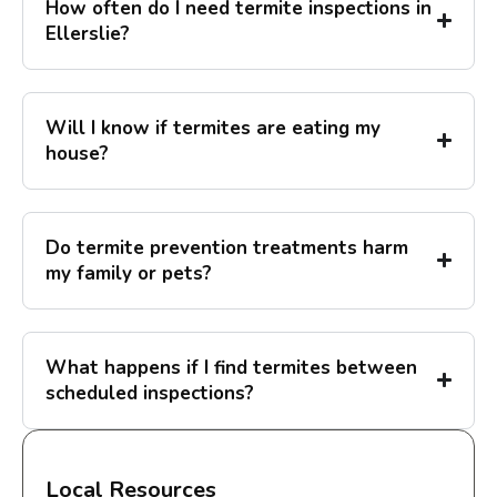
How often do I need termite inspections in
Ellerslie?
Will I know if termites are eating my
house?
Do termite prevention treatments harm
my family or pets?
What happens if I find termites between
scheduled inspections?
Local Resources