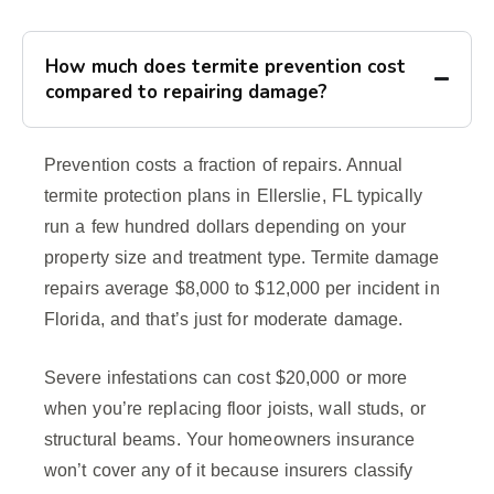
How much does termite prevention cost
compared to repairing damage?
Prevention costs a fraction of repairs. Annual
termite protection plans in Ellerslie, FL typically
run a few hundred dollars depending on your
property size and treatment type. Termite damage
repairs average $8,000 to $12,000 per incident in
Florida, and that’s just for moderate damage.
Severe infestations can cost $20,000 or more
when you’re replacing floor joists, wall studs, or
structural beams. Your homeowners insurance
won’t cover any of it because insurers classify