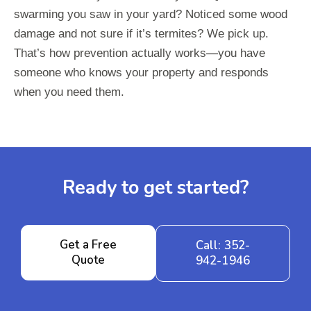
swarming you saw in your yard? Noticed some wood
damage and not sure if it’s termites? We pick up.
That’s how prevention actually works—you have
someone who knows your property and responds
when you need them.
Ready to get started?
Get a Free
Call: 352-
Quote
942-1946