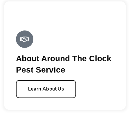
About Around The Clock
Pest Service
Learn About Us