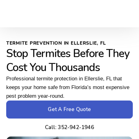
TERMITE PREVENTION IN ELLERSLIE, FL
Stop Termites Before They
Cost You Thousands
Professional termite protection in Ellerslie, FL that
keeps your home safe from Florida’s most expensive
pest problem year-round.
Get A Free Quote
Call: 352-942-1946