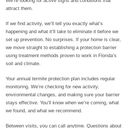
We’re looking for active signs and conditions that
attract them.
If we find activity, we’ll tell you exactly what’s
happening and what it’ll take to eliminate it before we
set up prevention. No surprises. If your home is clear,
we move straight to establishing a protection barrier
using treatment methods proven to work in Florida’s
soil and climate.
Your annual termite protection plan includes regular
monitoring. We’re checking for new activity,
environmental changes, and making sure your barrier
stays effective. You’ll know when we’re coming, what
we found, and what we recommend.
Between visits, you can call anytime. Questions about