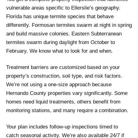
vulnerable areas specific to Ellerslie’s geography.
Florida has unique termite species that behave
differently. Formosan termites swarm at night in spring
and build massive colonies. Eastern Subterranean
termites swarm during daylight from October to
February. We know what to look for and when.
Treatment barriers are customized based on your
property’s construction, soil type, and risk factors.
We’re not using a one-size approach because
Hernando County properties vary significantly. Some
homes need liquid treatments, others benefit from
monitoring stations, and many require a combination.
Your plan includes follow-up inspections timed to
catch seasonal activity. We’re also available 24/7 if