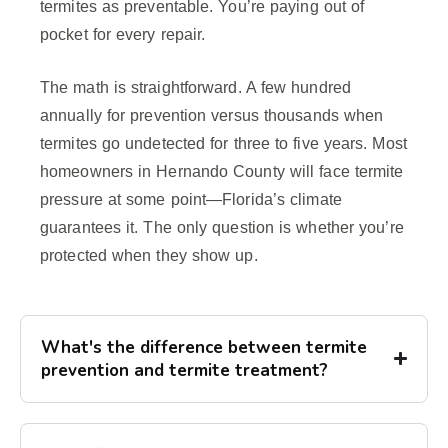
termites as preventable. You’re paying out of
pocket for every repair.
The math is straightforward. A few hundred
annually for prevention versus thousands when
termites go undetected for three to five years. Most
homeowners in Hernando County will face termite
pressure at some point—Florida’s climate
guarantees it. The only question is whether you’re
protected when they show up.
What's the difference between termite
prevention and termite treatment?