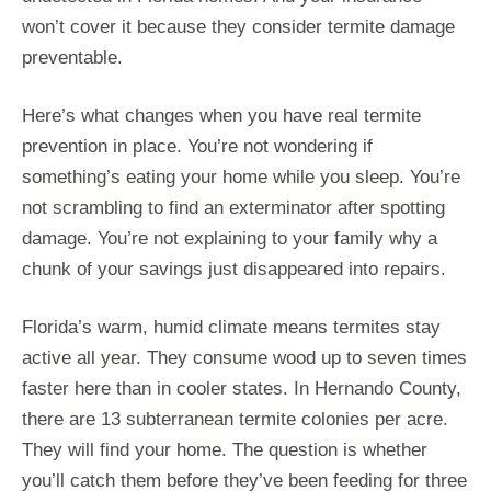
won’t cover it because they consider termite damage
preventable.
Here’s what changes when you have real termite
prevention in place. You’re not wondering if
something’s eating your home while you sleep. You’re
not scrambling to find an exterminator after spotting
damage. You’re not explaining to your family why a
chunk of your savings just disappeared into repairs.
Florida’s warm, humid climate means termites stay
active all year. They consume wood up to seven times
faster here than in cooler states. In Hernando County,
there are 13 subterranean termite colonies per acre.
They will find your home. The question is whether
you’ll catch them before they’ve been feeding for three