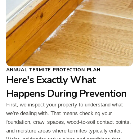
ANNUAL TERMITE PROTECTION PLAN
Here's Exactly What
Happens During Prevention
First, we inspect your property to understand what
we’re dealing with. That means checking your
foundation, crawl spaces, wood-to-soil contact points,
and moisture areas where termites typically enter.