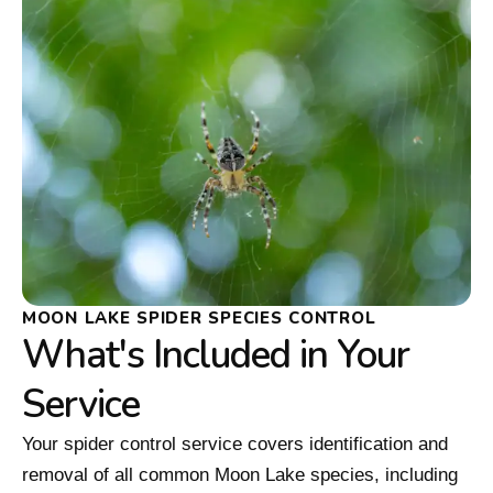
MOON LAKE SPIDER SPECIES CONTROL
What's Included in Your
Service
Your spider control service covers identification and
removal of all common Moon Lake species, including