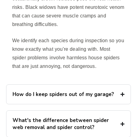
risks. Black widows have potent neurotoxic venom
that can cause severe muscle cramps and
breathing difficulties.
We identify each species during inspection so you
know exactly what you’re dealing with. Most
spider problems involve harmless house spiders
that are just annoying, not dangerous.
How do I keep spiders out of my garage?
What's the difference between spider
web removal and spider control?