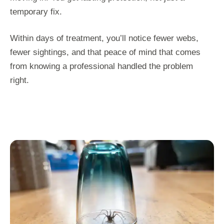
temporary fix.
Within days of treatment, you’ll notice fewer webs,
fewer sightings, and that peace of mind that comes
from knowing a professional handled the problem
right.