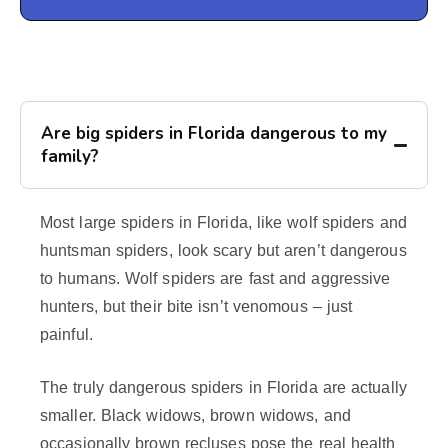
Are big spiders in Florida dangerous to my
family?
Most large spiders in Florida, like wolf spiders and
huntsman spiders, look scary but aren’t dangerous
to humans. Wolf spiders are fast and aggressive
hunters, but their bite isn’t venomous – just
painful.
The truly dangerous spiders in Florida are actually
smaller. Black widows, brown widows, and
occasionally brown recluses pose the real health