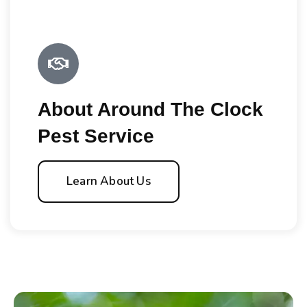
About Around The Clock
Pest Service
Learn About Us