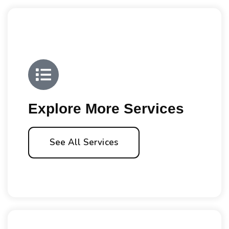
Explore More Services
See All Services