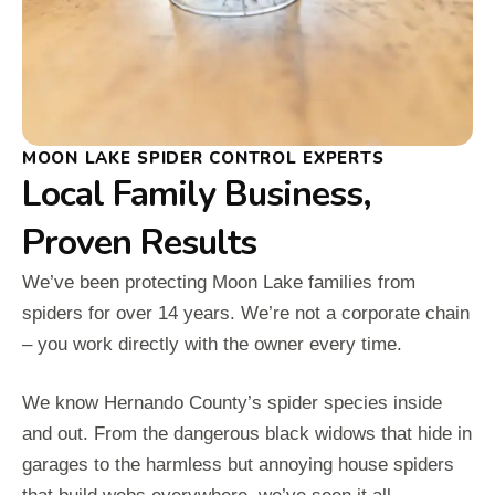
MOON LAKE SPIDER CONTROL EXPERTS
Local Family Business,
Proven Results
We’ve been protecting Moon Lake families from
spiders for over 14 years. We’re not a corporate chain
– you work directly with the owner every time.
We know Hernando County’s spider species inside
and out. From the dangerous black widows that hide in
garages to the harmless but annoying house spiders