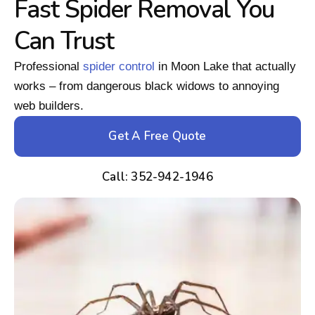
Fast Spider Removal You
Can Trust
Professional
spider control
in Moon Lake that actually
works – from dangerous black widows to annoying
web builders.
Get A Free Quote
Call: 352-942-1946