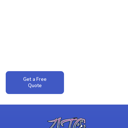
Ready to Reclaim Your
Peace of Mind?
Call now for your phone quote and same-day
service. No pressure, just honest answers from a
local family business that cares about your home.
Get a Free
Call: 352-942-
Quote
1946