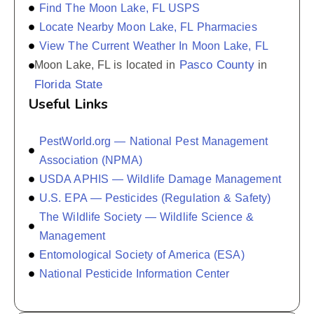
Find The Moon Lake, FL USPS
Locate Nearby Moon Lake, FL Pharmacies
View The Current Weather In Moon Lake, FL
Pasco County
Moon Lake, FL is located in
in
Florida State
Useful Links
PestWorld.org — National Pest Management
Association (NPMA)
USDA APHIS — Wildlife Damage Management
U.S. EPA — Pesticides (Regulation & Safety)
The Wildlife Society — Wildlife Science &
Management
Entomological Society of America (ESA)
National Pesticide Information Center