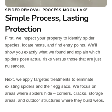
SPIDER REMOVAL PROCESS MOON LAKE
Simple Process, Lasting
Protection
First, we inspect your property to identify spider
species, locate nests, and find entry points. We’ll
show you exactly what we found and explain which
spiders pose actual risks versus those that are just
nuisances.
Next, we apply targeted treatments to eliminate
existing spiders and their egg sacs. We focus on
areas where spiders hide – corners, cracks, storage
areas, and outdoor structures where they build webs.