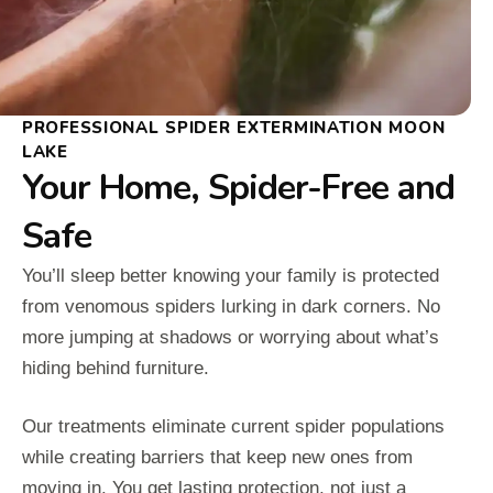
PROFESSIONAL SPIDER EXTERMINATION MOON
LAKE
Your Home, Spider-Free and
Safe
You’ll sleep better knowing your family is protected
from venomous spiders lurking in dark corners. No
more jumping at shadows or worrying about what’s
hiding behind furniture.
Our treatments eliminate current spider populations
while creating barriers that keep new ones from
moving in. You get lasting protection, not just a