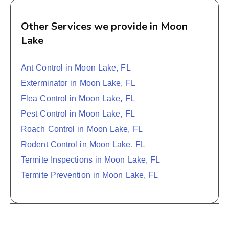
Other Services we provide in Moon
Lake
Ant Control in Moon Lake, FL
Exterminator in Moon Lake, FL
Flea Control in Moon Lake, FL
Pest Control in Moon Lake, FL
Roach Control in Moon Lake, FL
Rodent Control in Moon Lake, FL
Termite Inspections in Moon Lake, FL
Termite Prevention in Moon Lake, FL