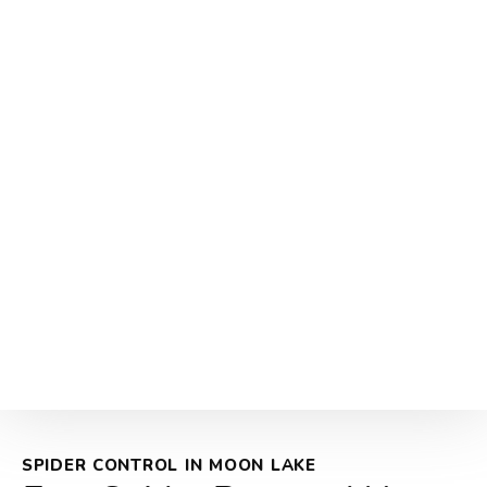
SPIDER CONTROL IN MOON LAKE