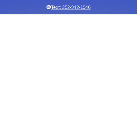
Text: 352-942-1946