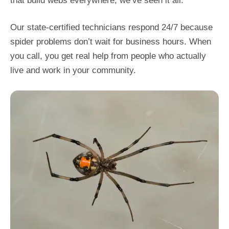
that build webs everywhere, we’ve seen it all.
Our state-certified technicians respond 24/7 because
spider problems don’t wait for business hours. When
you call, you get real help from people who actually
live and work in your community.