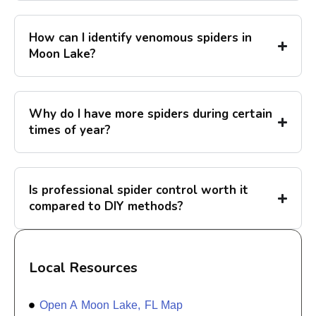
How can I identify venomous spiders in
Moon Lake?
Why do I have more spiders during certain
times of year?
Is professional spider control worth it
compared to DIY methods?
Local Resources
Open A Moon Lake, FL Map