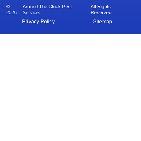
©
Around The Clock Pest
All Rights
2026
Service.
Reserved.
Privacy Policy
Sitemap