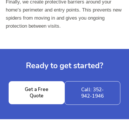
Finally, we create protective barriers around your
home’s perimeter and entry points. This prevents new
spiders from moving in and gives you ongoing
protection between visits.
Ready to get started?
Get a Free
Call: 352-
Quote
942-1946