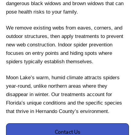
dangerous black widows and brown widows that can
pose health risks to your family.
We remove existing webs from eaves, corners, and
outdoor structures, then apply treatments to prevent
new web construction. Indoor spider prevention
focuses on entry points and hiding spots where
spiders typically establish themselves.
Moon Lake’s warm, humid climate attracts spiders
year-round, unlike northern areas where they
disappear in winter. Our treatments account for
Florida’s unique conditions and the specific species
that thrive in Hernando County’s environment.
Contact Us