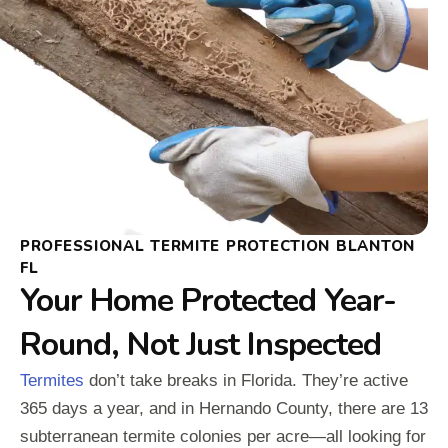
PROFESSIONAL TERMITE PROTECTION BLANTON
FL
Your Home Protected Year-
Round, Not Just Inspected
Termites
don’t take breaks in Florida. They’re active
365 days a year, and in Hernando County, there are 13
subterranean termite colonies per acre—all looking for