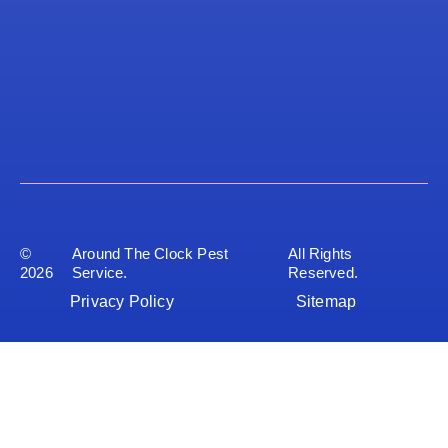
©
Around The Clock Pest
All Rights
2026
Service.
Reserved.
Privacy Policy
Sitemap