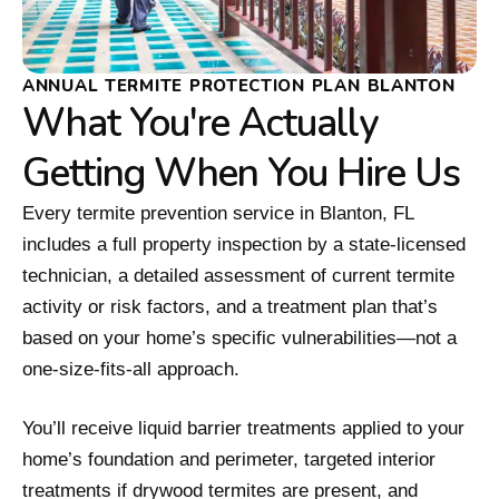
ANNUAL TERMITE PROTECTION PLAN BLANTON
What You're Actually
Getting When You Hire Us
Every termite prevention service in Blanton, FL
includes a full property inspection by a state-licensed
technician, a detailed assessment of current termite
activity or risk factors, and a treatment plan that’s
based on your home’s specific vulnerabilities—not a
one-size-fits-all approach.
You’ll receive liquid barrier treatments applied to your
home’s foundation and perimeter, targeted interior
treatments if drywood termites are present, and