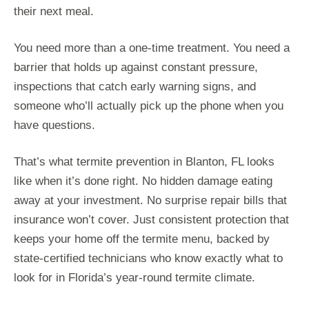
their next meal.
You need more than a one-time treatment. You need a
barrier that holds up against constant pressure,
inspections that catch early warning signs, and
someone who’ll actually pick up the phone when you
have questions.
That’s what termite prevention in Blanton, FL looks
like when it’s done right. No hidden damage eating
away at your investment. No surprise repair bills that
insurance won’t cover. Just consistent protection that
keeps your home off the termite menu, backed by
state-certified technicians who know exactly what to
look for in Florida’s year-round termite climate.