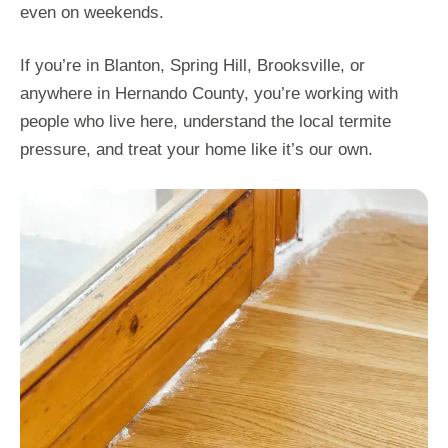
even on weekends.
If you’re in Blanton, Spring Hill, Brooksville, or
anywhere in Hernando County, you’re working with
people who live here, understand the local termite
pressure, and treat your home like it’s our own.