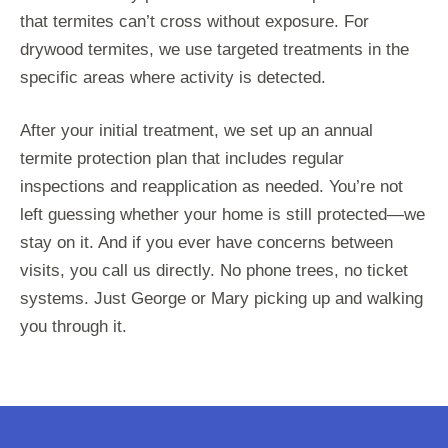
that termites can’t cross without exposure. For
drywood termites, we use targeted treatments in the
specific areas where activity is detected.
After your initial treatment, we set up an annual
termite protection plan that includes regular
inspections and reapplication as needed. You’re not
left guessing whether your home is still protected—we
stay on it. And if you ever have concerns between
visits, you call us directly. No phone trees, no ticket
systems. Just George or Mary picking up and walking
you through it.