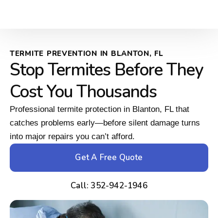
TERMITE PREVENTION IN BLANTON, FL
Stop Termites Before They
Cost You Thousands
Professional termite protection in Blanton, FL that
catches problems early—before silent damage turns
into major repairs you can’t afford.
Get A Free Quote
Call: 352-942-1946