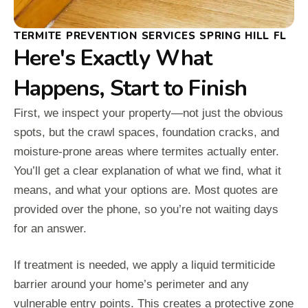
TERMITE PREVENTION SERVICES SPRING HILL FL
Here's Exactly What
Happens, Start to Finish
First, we inspect your property—not just the obvious
spots, but the crawl spaces, foundation cracks, and
moisture-prone areas where termites actually enter.
You’ll get a clear explanation of what we find, what it
means, and what your options are. Most quotes are
provided over the phone, so you’re not waiting days
for an answer.
If treatment is needed, we apply a liquid termiticide
barrier around your home’s perimeter and any
vulnerable entry points. This creates a protective zone