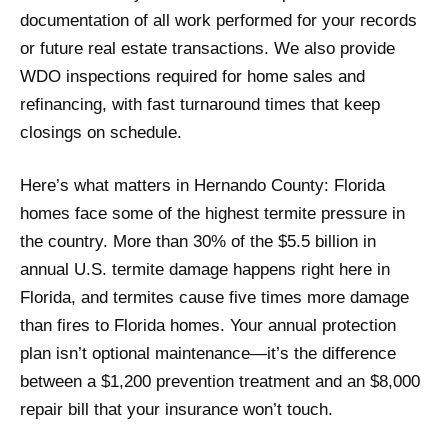
documentation of all work performed for your records
or future real estate transactions. We also provide
WDO inspections required for home sales and
refinancing, with fast turnaround times that keep
closings on schedule.
Here’s what matters in Hernando County: Florida
homes face some of the highest termite pressure in
the country. More than 30% of the $5.5 billion in
annual U.S. termite damage happens right here in
Florida, and termites cause five times more damage
than fires to Florida homes. Your annual protection
plan isn’t optional maintenance—it’s the difference
between a $1,200 prevention treatment and an $8,000
repair bill that your insurance won’t touch.