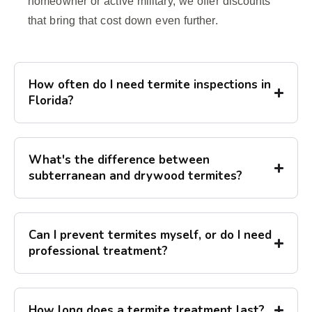
homeowner or active military, we offer discounts
that bring that cost down even further.
How often do I need termite inspections in
Florida?
What's the difference between
subterranean and drywood termites?
Can I prevent termites myself, or do I need
professional treatment?
How long does a termite treatment last?