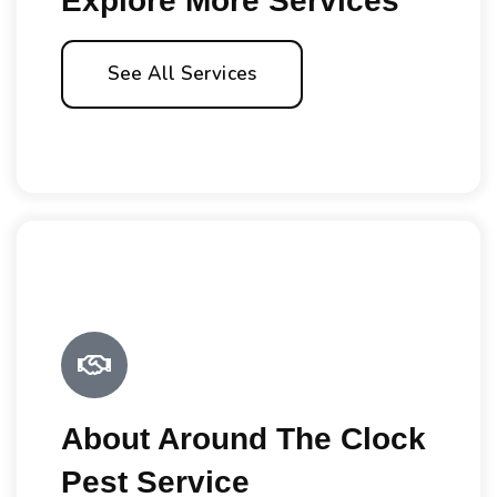
Explore More Services
See All Services
About Around The Clock
Pest Service