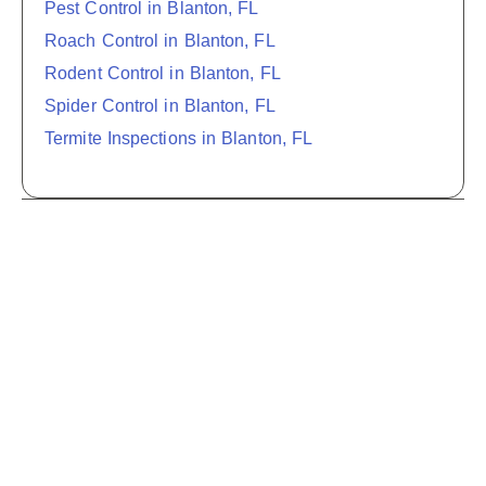
Pest Control in Blanton, FL
Roach Control in Blanton, FL
Rodent Control in Blanton, FL
Spider Control in Blanton, FL
Termite Inspections in Blanton, FL