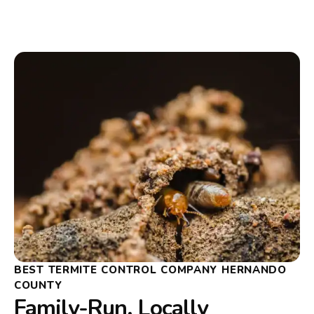
BEST TERMITE CONTROL COMPANY HERNANDO
COUNTY
Family-Run, Locally