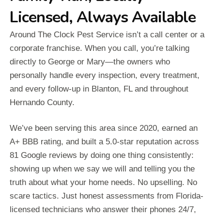
Licensed, Always Available
Around The Clock Pest Service isn’t a call center or a
corporate franchise. When you call, you’re talking
directly to George or Mary—the owners who
personally handle every inspection, every treatment,
and every follow-up in Blanton, FL and throughout
Hernando County.
We’ve been serving this area since 2020, earned an
A+ BBB rating, and built a 5.0-star reputation across
81 Google reviews by doing one thing consistently:
showing up when we say we will and telling you the
truth about what your home needs. No upselling. No
scare tactics. Just honest assessments from Florida-
licensed technicians who answer their phones 24/7,