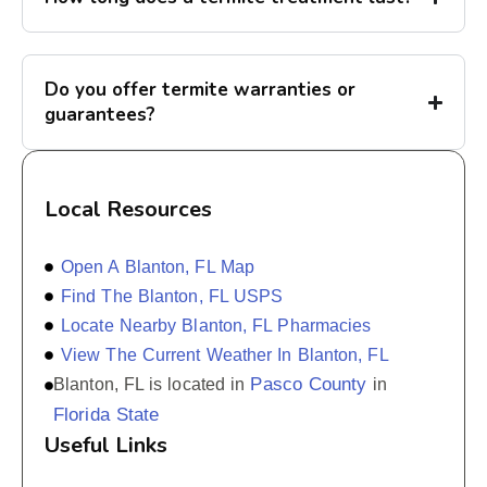
Do you offer termite warranties or
guarantees?
Local Resources
Open A Blanton, FL Map
Find The Blanton, FL USPS
Locate Nearby Blanton, FL Pharmacies
View The Current Weather In Blanton, FL
Pasco County
Blanton, FL is located in
in
Florida State
Useful Links