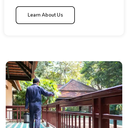
Learn About Us