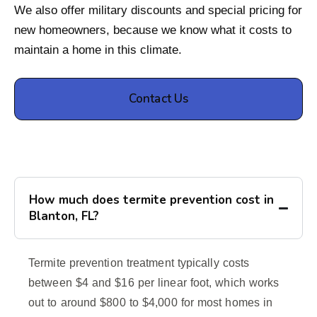
We also offer military discounts and special pricing for
new homeowners, because we know what it costs to
maintain a home in this climate.
Contact Us
How much does termite prevention cost in
Blanton, FL?
Termite prevention treatment typically costs
between $4 and $16 per linear foot, which works
out to around $800 to $4,000 for most homes in