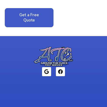
local family business that cares about your home.
Get a Free
Call: 352-942-
Quote
1946