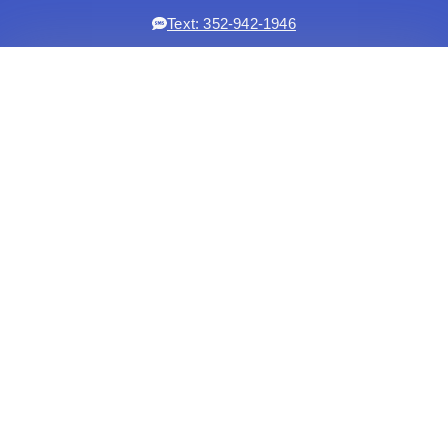
Text: 352-942-1946