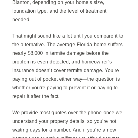
Blanton, depending on your home’s size,
foundation type, and the level of treatment
needed.
That might sound like a lot until you compare it to
the alternative. The average Florida home suffers
nearly $8,000 in termite damage before the
problem is even detected, and homeowner’s
insurance doesn’t cover termite damage. You’re
paying out of pocket either way—the question is
whether you’re paying to prevent it or paying to
repair it after the fact.
We provide most quotes over the phone once we
understand your property details, so you’re not
waiting days for a number. And if you’re a new