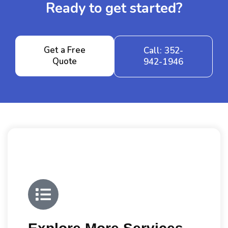
Ready to get started?
Get a Free
Call: 352-
Quote
942-1946