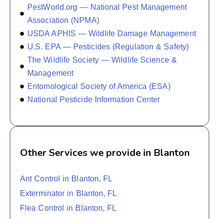
PestWorld.org — National Pest Management
Association (NPMA)
USDA APHIS — Wildlife Damage Management
U.S. EPA — Pesticides (Regulation & Safety)
The Wildlife Society — Wildlife Science &
Management
Entomological Society of America (ESA)
National Pesticide Information Center
Other Services we provide in Blanton
Ant Control in Blanton, FL
Exterminator in Blanton, FL
Flea Control in Blanton, FL