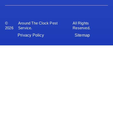
©
Around The Clock Pest
All Rights
2026
Service.
Reserved.
Privacy Policy
Sitemap