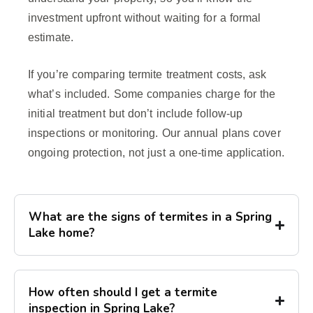
investment upfront without waiting for a formal
estimate.
If you’re comparing termite treatment costs, ask
what’s included. Some companies charge for the
initial treatment but don’t include follow-up
inspections or monitoring. Our annual plans cover
ongoing protection, not just a one-time application.
What are the signs of termites in a Spring
Lake home?
How often should I get a termite
inspection in Spring Lake?