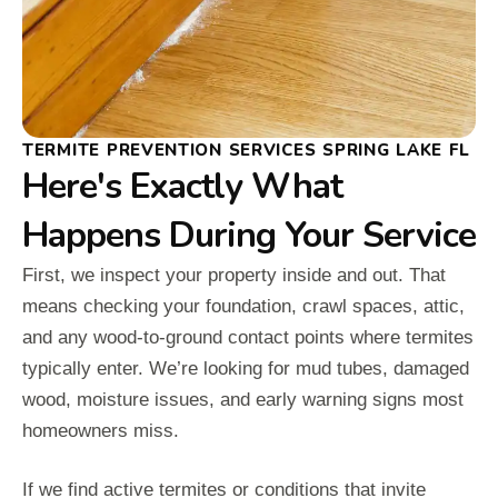
TERMITE PREVENTION SERVICES SPRING LAKE FL
Here's Exactly What
Happens During Your Service
First, we inspect your property inside and out. That
means checking your foundation, crawl spaces, attic,
and any wood-to-ground contact points where termites
typically enter. We’re looking for mud tubes, damaged
wood, moisture issues, and early warning signs most
homeowners miss.
If we find active termites or conditions that invite