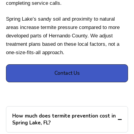
completing service calls.
Spring Lake’s sandy soil and proximity to natural
areas increase termite pressure compared to more
developed parts of Hernando County. We adjust
treatment plans based on these local factors, not a
one-size-fits-all approach.
Contact Us
How much does termite prevention cost in
Spring Lake, FL?