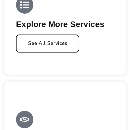
Explore More Services
See All Services