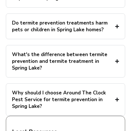
Do termite prevention treatments harm
pets or children in Spring Lake homes?
What's the difference between termite
prevention and termite treatment in
Spring Lake?
Why should I choose Around The Clock
Pest Service for termite prevention in
Spring Lake?