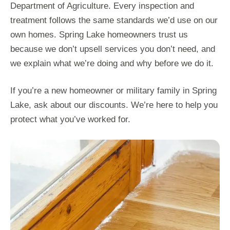
Department of Agriculture. Every inspection and
treatment follows the same standards we’d use on our
own homes. Spring Lake homeowners trust us
because we don’t upsell services you don’t need, and
we explain what we’re doing and why before we do it.
If you’re a new homeowner or military family in Spring
Lake, ask about our discounts. We’re here to help you
protect what you’ve worked for.