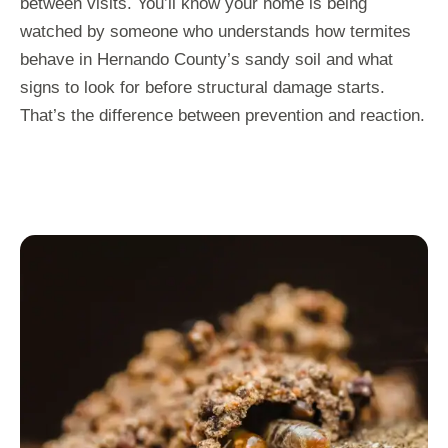
between visits. You’ll know your home is being
watched by someone who understands how termites
behave in Hernando County’s sandy soil and what
signs to look for before structural damage starts.
That’s the difference between prevention and reaction.