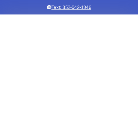
Text: 352-942-1946