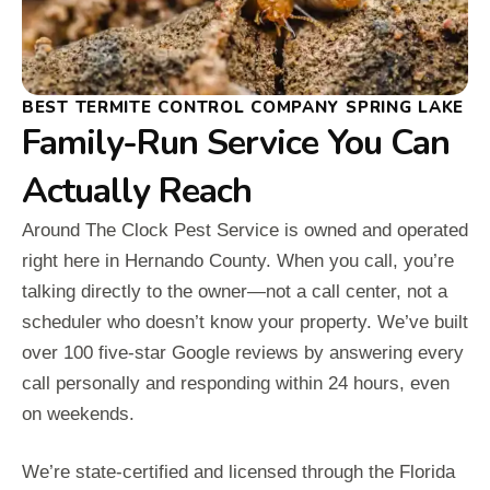
BEST TERMITE CONTROL COMPANY SPRING LAKE
Family-Run Service You Can
Actually Reach
Around The Clock Pest Service is owned and operated
right here in Hernando County. When you call, you’re
talking directly to the owner—not a call center, not a
scheduler who doesn’t know your property. We’ve built
over 100 five-star Google reviews by answering every
call personally and responding within 24 hours, even
on weekends.
We’re state-certified and licensed through the Florida