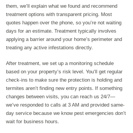
them, we’ll explain what we found and recommend
treatment options with transparent pricing. Most
quotes happen over the phone, so you’re not waiting
days for an estimate. Treatment typically involves
applying a barrier around your home’s perimeter and
treating any active infestations directly.
After treatment, we set up a monitoring schedule
based on your property’s risk level. You’ll get regular
check-ins to make sure the protection is holding and
termites aren’t finding new entry points. If something
changes between visits, you can reach us 24/7—
we’ve responded to calls at 3 AM and provided same-
day service because we know pest emergencies don’t
wait for business hours.