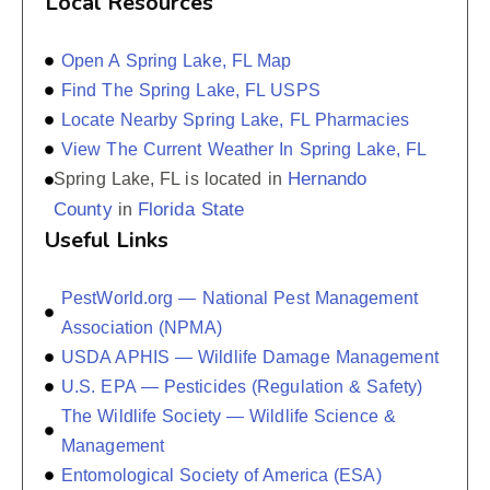
Local Resources
Open A Spring Lake, FL Map
Find The Spring Lake, FL USPS
Locate Nearby Spring Lake, FL Pharmacies
View The Current Weather In Spring Lake, FL
Hernando
Spring Lake, FL is located in
County
Florida State
in
Useful Links
PestWorld.org — National Pest Management
Association (NPMA)
USDA APHIS — Wildlife Damage Management
U.S. EPA — Pesticides (Regulation & Safety)
The Wildlife Society — Wildlife Science &
Management
Entomological Society of America (ESA)