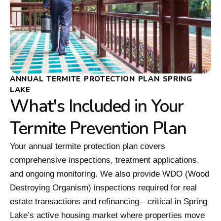
ANNUAL TERMITE PROTECTION PLAN SPRING
LAKE
What's Included in Your
Termite Prevention Plan
Your annual termite protection plan covers
comprehensive inspections, treatment applications,
and ongoing monitoring. We also provide WDO (Wood
Destroying Organism) inspections required for real
estate transactions and refinancing—critical in Spring
Lake’s active housing market where properties move