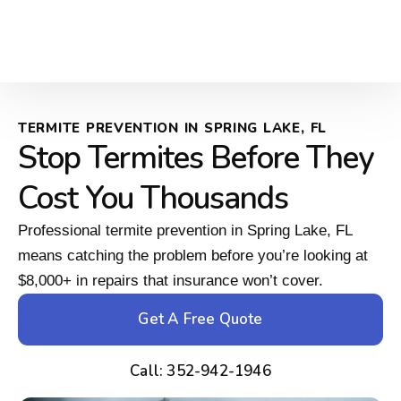
TERMITE PREVENTION IN SPRING LAKE, FL
Stop Termites Before They
Cost You Thousands
Professional termite prevention in Spring Lake, FL
means catching the problem before you’re looking at
$8,000+ in repairs that insurance won’t cover.
Get A Free Quote
Call: 352-942-1946