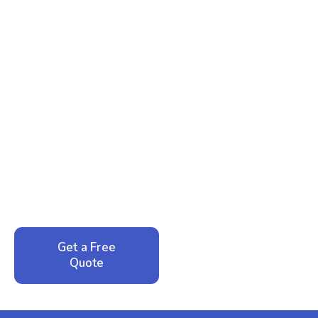
Ready to Reclaim Your
Peace of Mind?
Call now for your phone quote and same-day
service. No pressure, just honest answers from a
local family business that cares about your home.
Get a Free
Call: 352-942-
Quote
1946