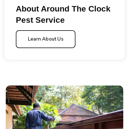
About Around The Clock
Pest Service
Learn About Us