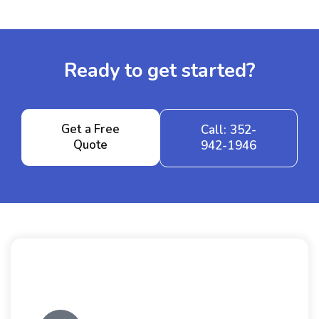
Ready to get started?
Get a Free
Call: 352-
Quote
942-1946