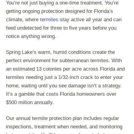
You’re not just buying a one-time treatment. You’re
getting ongoing protection designed for Florida’s
climate, where
termites
stay active all year and can
feed undetected for three to five years before you
notice anything wrong.
Spring Lake’s warm, humid conditions create the
perfect environment for subterranean termites. With
an estimated 13 colonies per acre across Florida and
termites needing just a 1/32-inch crack to enter your
home, waiting until you see damage isn’t a strategy.
It’s a gamble that costs Florida homeowners over
$500 million annually.
Our annual termite protection plan includes regular
inspections, treatment when needed, and monitoring