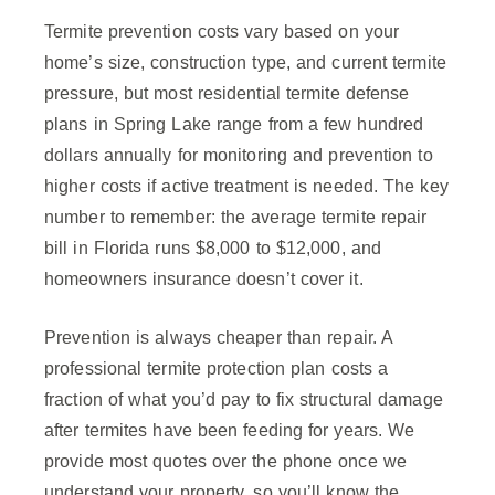
Termite prevention costs vary based on your
home’s size, construction type, and current termite
pressure, but most residential termite defense
plans in Spring Lake range from a few hundred
dollars annually for monitoring and prevention to
higher costs if active treatment is needed. The key
number to remember: the average termite repair
bill in Florida runs $8,000 to $12,000, and
homeowners insurance doesn’t cover it.
Prevention is always cheaper than repair. A
professional termite protection plan costs a
fraction of what you’d pay to fix structural damage
after termites have been feeding for years. We
provide most quotes over the phone once we
understand your property, so you’ll know the