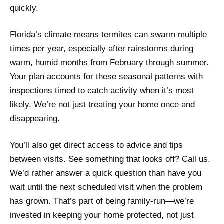
quickly.
Florida’s climate means termites can swarm multiple
times per year, especially after rainstorms during
warm, humid months from February through summer.
Your plan accounts for these seasonal patterns with
inspections timed to catch activity when it’s most
likely. We’re not just treating your home once and
disappearing.
You’ll also get direct access to advice and tips
between visits. See something that looks off? Call us.
We’d rather answer a quick question than have you
wait until the next scheduled visit when the problem
has grown. That’s part of being family-run—we’re
invested in keeping your home protected, not just