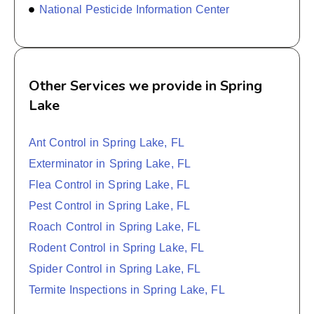
National Pesticide Information Center
Other Services we provide in Spring
Lake
Ant Control in Spring Lake, FL
Exterminator in Spring Lake, FL
Flea Control in Spring Lake, FL
Pest Control in Spring Lake, FL
Roach Control in Spring Lake, FL
Rodent Control in Spring Lake, FL
Spider Control in Spring Lake, FL
Termite Inspections in Spring Lake, FL