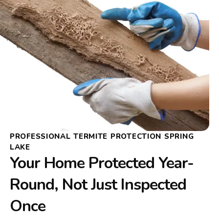
PROFESSIONAL TERMITE PROTECTION SPRING
LAKE
Your Home Protected Year-
Round, Not Just Inspected
Once