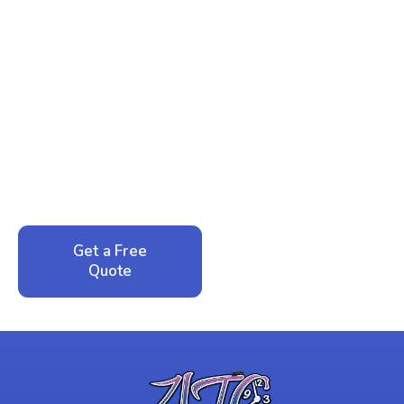
Ready to Reclaim Your
Peace of Mind?
Call now for your phone quote and same-day
service. No pressure, just honest answers from a
local family business that cares about your home.
Get a Free
Call: 352-942-
Quote
1946