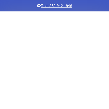
Text: 352-942-1946