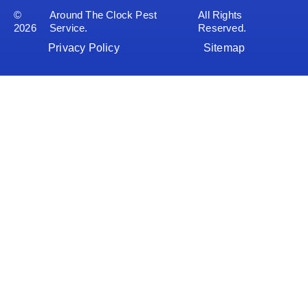
©
Around The Clock Pest
All Rights
2026
Service.
Reserved.
Privacy Policy
Sitemap