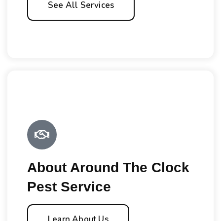
See All Services
About Around The Clock
Pest Service
Learn About Us