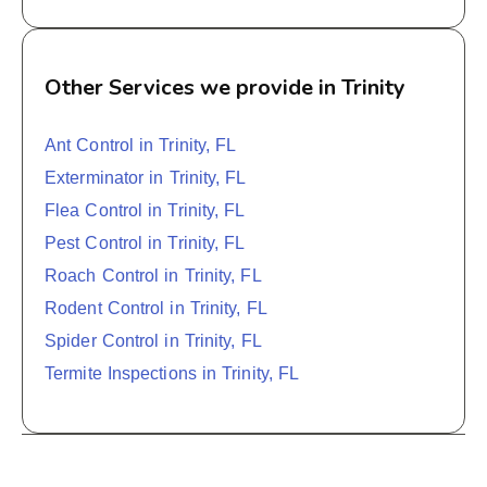
Other Services we provide in Trinity
Ant Control in Trinity, FL
Exterminator in Trinity, FL
Flea Control in Trinity, FL
Pest Control in Trinity, FL
Roach Control in Trinity, FL
Rodent Control in Trinity, FL
Spider Control in Trinity, FL
Termite Inspections in Trinity, FL