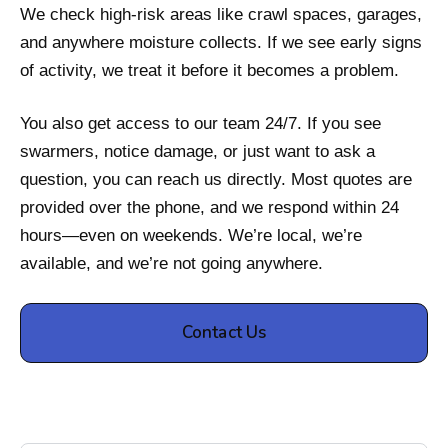
We check high-risk areas like crawl spaces, garages,
and anywhere moisture collects. If we see early signs
of activity, we treat it before it becomes a problem.
You also get access to our team 24/7. If you see
swarmers, notice damage, or just want to ask a
question, you can reach us directly. Most quotes are
provided over the phone, and we respond within 24
hours—even on weekends. We’re local, we’re
available, and we’re not going anywhere.
Contact Us