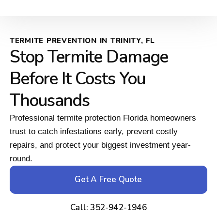
TERMITE PREVENTION IN TRINITY, FL
Stop Termite Damage
Before It Costs You
Thousands
Professional termite protection Florida homeowners
trust to catch infestations early, prevent costly
repairs, and protect your biggest investment year-
round.
Get A Free Quote
Call: 352-942-1946