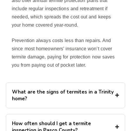
also offer annual termite protection plans that
include regular inspections and retreatment if
needed, which spreads the cost out and keeps
your home covered year-round.
Prevention always costs less than repairs. And
since most homeowners’ insurance won’t cover
termite damage, paying for protection now saves
you from paying out of pocket later.
What are the signs of termites in a Trinity
home?
How often should I get a termite
inspection in Pasco County?