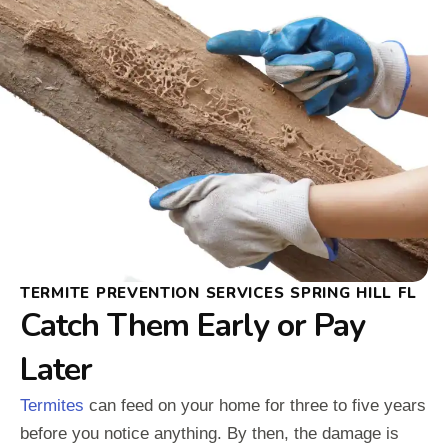
TERMITE PREVENTION SERVICES SPRING HILL FL
Catch Them Early or Pay
Later
Termites
can feed on your home for three to five years
before you notice anything. By then, the damage is