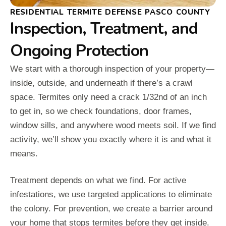
RESIDENTIAL TERMITE DEFENSE PASCO COUNTY
Inspection, Treatment, and
Ongoing Protection
We start with a thorough inspection of your property—
inside, outside, and underneath if there’s a crawl
space. Termites only need a crack 1/32nd of an inch
to get in, so we check foundations, door frames,
window sills, and anywhere wood meets soil. If we find
activity, we’ll show you exactly where it is and what it
means.
Treatment depends on what we find. For active
infestations, we use targeted applications to eliminate
the colony. For prevention, we create a barrier around
your home that stops termites before they get inside.