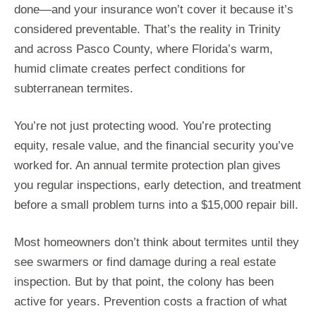
done—and your insurance won’t cover it because it’s
considered preventable. That’s the reality in Trinity
and across Pasco County, where Florida’s warm,
humid climate creates perfect conditions for
subterranean termites.
You’re not just protecting wood. You’re protecting
equity, resale value, and the financial security you’ve
worked for. An annual termite protection plan gives
you regular inspections, early detection, and treatment
before a small problem turns into a $15,000 repair bill.
Most homeowners don’t think about termites until they
see swarmers or find damage during a real estate
inspection. But by that point, the colony has been
active for years. Prevention costs a fraction of what