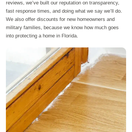
reviews, we’ve built our reputation on transparency,
fast response times, and doing what we say we’ll do.
We also offer discounts for new homeowners and
military families, because we know how much goes
into protecting a home in Florida.