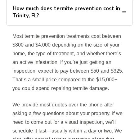
How much does termite prevention cost in
Trinity, FL?
Most termite prevention treatments cost between
$800 and $4,000 depending on the size of your
home, the type of treatment, and whether there’s
an active infestation. If you’re just getting an
inspection, expect to pay between $50 and $325.
That’s a small price compared to the $15,000+
you could spend repairing termite damage.
We provide most quotes over the phone after
asking a few questions about your property. If we
need to come out for a visual inspection, we’ll
schedule it fast—usually within a day or two. We