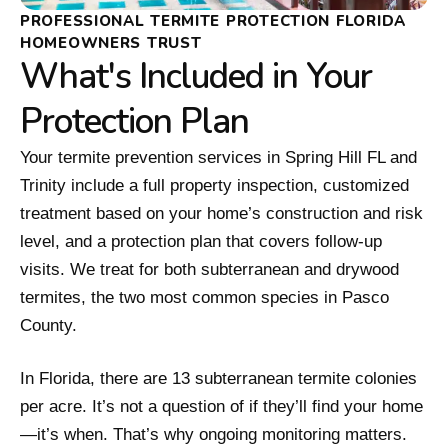
PROFESSIONAL TERMITE PROTECTION FLORIDA
HOMEOWNERS TRUST
What's Included in Your
Protection Plan
Your termite prevention services in Spring Hill FL and
Trinity include a full property inspection, customized
treatment based on your home’s construction and risk
level, and a protection plan that covers follow-up
visits. We treat for both subterranean and drywood
termites, the two most common species in Pasco
County.
In Florida, there are 13 subterranean termite colonies
per acre. It’s not a question of if they’ll find your home
—it’s when. That’s why ongoing monitoring matters.