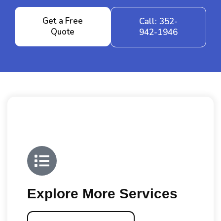
Get a Free
Call: 352-
Quote
942-1946
Explore More Services