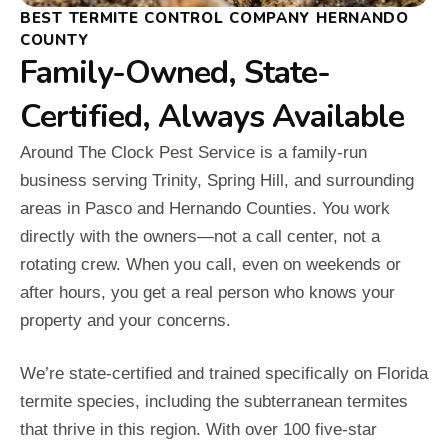
BEST TERMITE CONTROL COMPANY HERNANDO
COUNTY
Family-Owned, State-
Certified, Always Available
Around The Clock Pest Service is a family-run
business serving Trinity, Spring Hill, and surrounding
areas in Pasco and Hernando Counties. You work
directly with the owners—not a call center, not a
rotating crew. When you call, even on weekends or
after hours, you get a real person who knows your
property and your concerns.
We’re state-certified and trained specifically on Florida
termite species, including the subterranean termites
that thrive in this region. With over 100 five-star