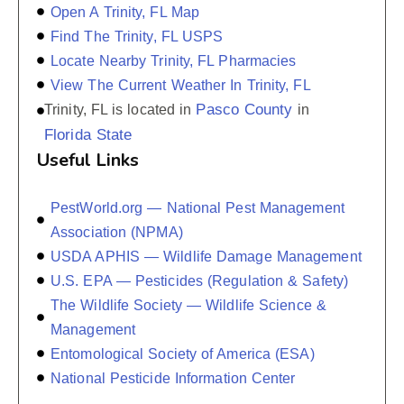
Open A Trinity, FL Map
Find The Trinity, FL USPS
Locate Nearby Trinity, FL Pharmacies
View The Current Weather In Trinity, FL
Pasco County
Trinity, FL is located in
in
Florida State
Useful Links
PestWorld.org — National Pest Management
Association (NPMA)
USDA APHIS — Wildlife Damage Management
U.S. EPA — Pesticides (Regulation & Safety)
The Wildlife Society — Wildlife Science &
Management
Entomological Society of America (ESA)
National Pesticide Information Center