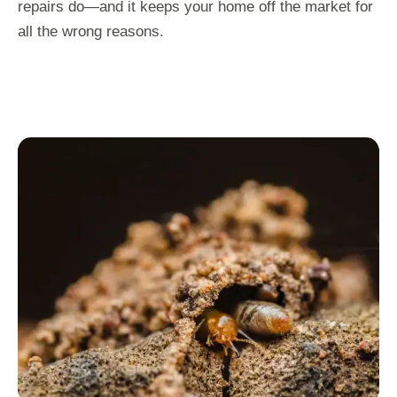
repairs do—and it keeps your home off the market for
all the wrong reasons.