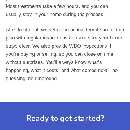
Most treatments take a few hours, and you can
usually stay in your home during the process.
After treatment, we set up an annual termite protection
plan with regular inspections to make sure your home
stays clear. We also provide WDO inspections if
you’re buying or selling, so you can close on time
without surprises. You’ll always know what’s
happening, what it costs, and what comes next—no
guessing, no runaround.
Ready to get started?