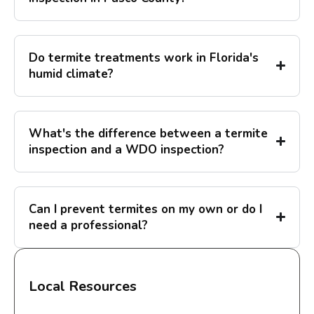
Do termite treatments work in Florida's
humid climate?
What's the difference between a termite
inspection and a WDO inspection?
Can I prevent termites on my own or do I
need a professional?
Local Resources