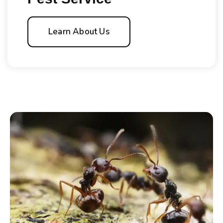
Learn About Us