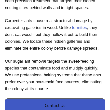
need precision treatment that targets their hidden
nesting sites behind walls and in tight spaces.
Carpenter ants cause real structural damage by
excavating galleries in wood. Unlike
termites
, they
don’t eat wood—but they hollow it out to build their
colonies. We locate these hidden galleries and
eliminate the entire colony before damage spreads.
Our sugar ant removal targets the sweet-feeding
species that contaminate food and multiply quickly.
We use professional baiting systems that these ants
prefer over your household food sources, eliminating
the colony at its source.
Contact Us