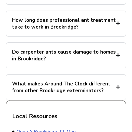
How long does professional ant treatment
take to work in Brookridge?
Do carpenter ants cause damage to homes
in Brookridge?
What makes Around The Clock different
from other Brookridge exterminators?
Local Resources
Open A Brookridge, FL Map