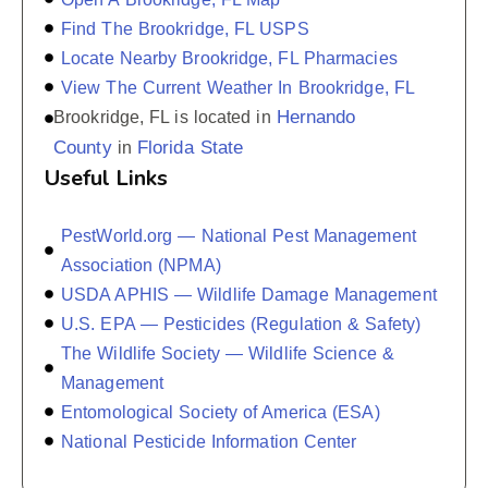
Find The Brookridge, FL USPS
Locate Nearby Brookridge, FL Pharmacies
View The Current Weather In Brookridge, FL
Hernando
Brookridge, FL is located in
County
Florida State
in
Useful Links
PestWorld.org — National Pest Management
Association (NPMA)
USDA APHIS — Wildlife Damage Management
U.S. EPA — Pesticides (Regulation & Safety)
The Wildlife Society — Wildlife Science &
Management
Entomological Society of America (ESA)
National Pesticide Information Center