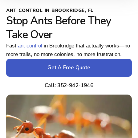
ANT CONTROL IN BROOKRIDGE, FL
Stop Ants Before They
Take Over
Fast
ant control
in Brookridge that actually works—no
more trails, no more colonies, no more frustration.
Get A Free Quote
Call: 352-942-1946