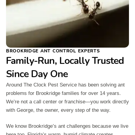
BROOKRIDGE ANT CONTROL EXPERTS
Family-Run, Locally Trusted
Since Day One
Around The Clock Pest Service has been solving ant
problems for Brookridge families for over 14 years.
We’re not a call center or franchise—you work directly
with George, the owner, every step of the way.
We know Brookridge’s ant challenges because we live
here too. Florida’s warm, humid climate creates