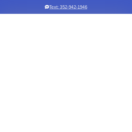
Text: 352-942-1946