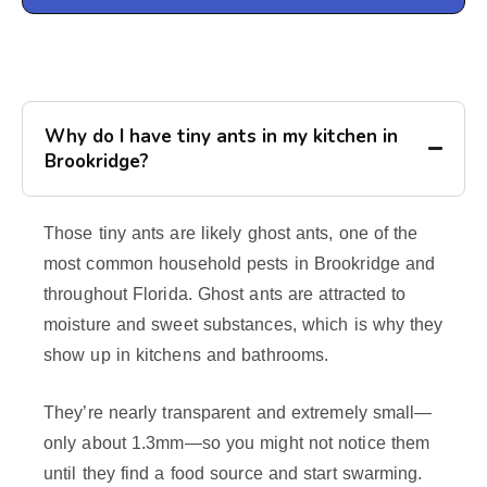
Why do I have tiny ants in my kitchen in
Brookridge?
Those tiny ants are likely ghost ants, one of the
most common household pests in Brookridge and
throughout Florida. Ghost ants are attracted to
moisture and sweet substances, which is why they
show up in kitchens and bathrooms.
They’re nearly transparent and extremely small—
only about 1.3mm—so you might not notice them
until they find a food source and start swarming.