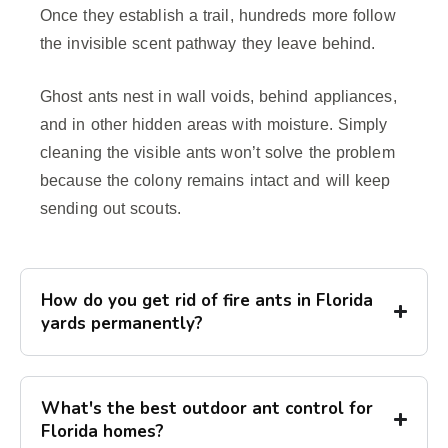
Once they establish a trail, hundreds more follow
the invisible scent pathway they leave behind.
Ghost ants nest in wall voids, behind appliances,
and in other hidden areas with moisture. Simply
cleaning the visible ants won’t solve the problem
because the colony remains intact and will keep
sending out scouts.
How do you get rid of fire ants in Florida
yards permanently?
What's the best outdoor ant control for
Florida homes?