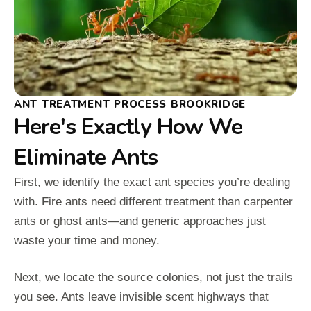
ANT TREATMENT PROCESS BROOKRIDGE
Here's Exactly How We
Eliminate Ants
First, we identify the exact ant species you’re dealing
with. Fire ants need different treatment than carpenter
ants or ghost ants—and generic approaches just
waste your time and money.
Next, we locate the source colonies, not just the trails
you see. Ants leave invisible scent highways that