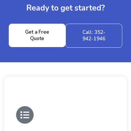
Ready to get started?
Get a Free
Call: 352-
Quote
942-1946