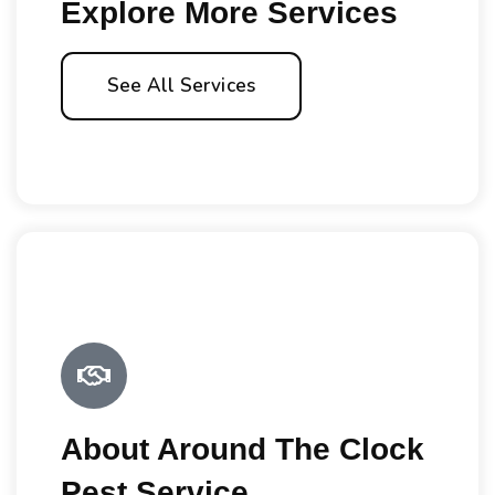
Explore More Services
See All Services
About Around The Clock
Pest Service