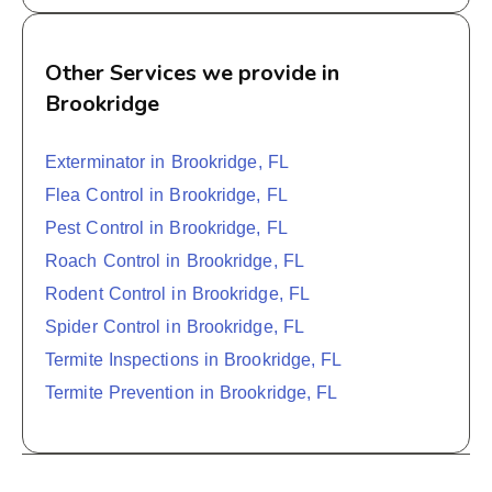
Other Services we provide in
Brookridge
Exterminator in Brookridge, FL
Flea Control in Brookridge, FL
Pest Control in Brookridge, FL
Roach Control in Brookridge, FL
Rodent Control in Brookridge, FL
Spider Control in Brookridge, FL
Termite Inspections in Brookridge, FL
Termite Prevention in Brookridge, FL