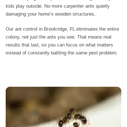
kids play outside. No more carpenter ants quietly
damaging your home’s wooden structures.
Our ant control in Brookridge, FL eliminates the entire
colony, not just the ants you see. That means real
results that last, so you can focus on what matters
instead of constantly battling the same pest problem.