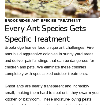
BROOKRIDGE ANT SPECIES TREATMENT
Every Ant Species Gets
Specific Treatment
Brookridge homes face unique ant challenges. Fire
ants build aggressive colonies in sunny yard areas
and deliver painful stings that can be dangerous for
children and pets. We eliminate these colonies
completely with specialized outdoor treatments.
Ghost ants are nearly transparent and incredibly
small, making them hard to spot until they swarm your
kitchen or bathroom. These moisture-loving pests