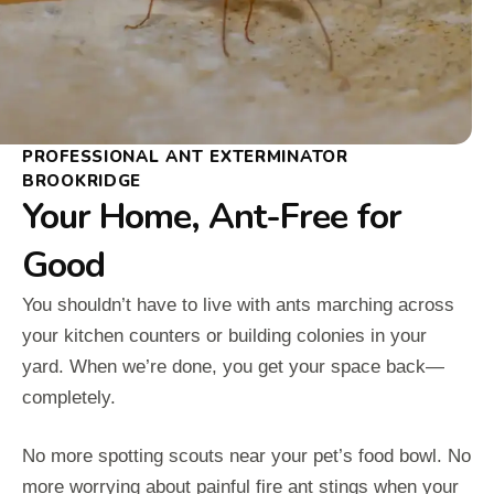
PROFESSIONAL ANT EXTERMINATOR
BROOKRIDGE
Your Home, Ant-Free for
Good
You shouldn’t have to live with ants marching across
your kitchen counters or building colonies in your
yard. When we’re done, you get your space back—
completely.
No more spotting scouts near your pet’s food bowl. No
more worrying about painful fire ant stings when your