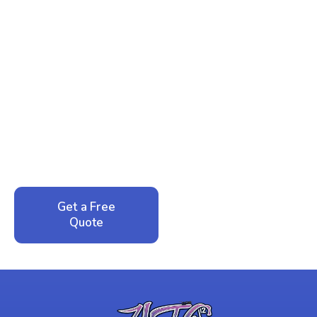
Ready to Reclaim Your
Peace of Mind?
Call now for your phone quote and same-day
service. No pressure, just honest answers from a
local family business that cares about your home.
Get a Free
Call: 352-942-
Quote
1946