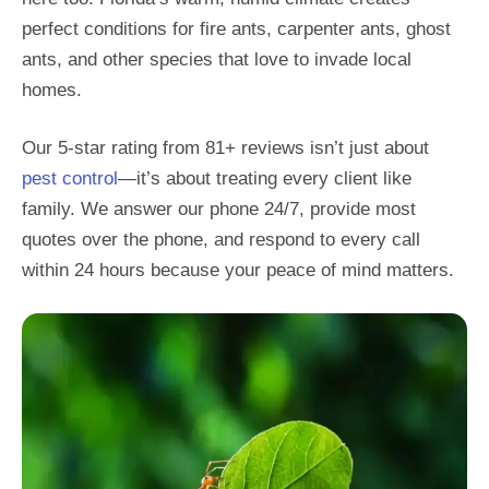
perfect conditions for fire ants, carpenter ants, ghost
ants, and other species that love to invade local
homes.
Our 5-star rating from 81+ reviews isn’t just about
pest control
—it’s about treating every client like
family. We answer our phone 24/7, provide most
quotes over the phone, and respond to every call
within 24 hours because your peace of mind matters.