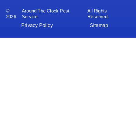
©
Around The Clock Pest
All Rights
2026
Service.
Reserved.
Privacy Policy
Sitemap