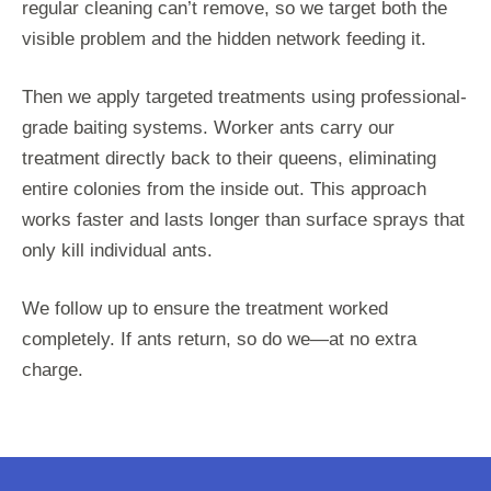
regular cleaning can’t remove, so we target both the
visible problem and the hidden network feeding it.
Then we apply targeted treatments using professional-
grade baiting systems. Worker ants carry our
treatment directly back to their queens, eliminating
entire colonies from the inside out. This approach
works faster and lasts longer than surface sprays that
only kill individual ants.
We follow up to ensure the treatment worked
completely. If ants return, so do we—at no extra
charge.