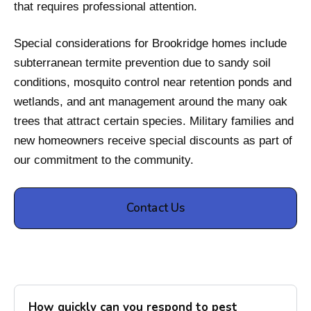
that requires professional attention.
Special considerations for Brookridge homes include
subterranean termite prevention due to sandy soil
conditions, mosquito control near retention ponds and
wetlands, and ant management around the many oak
trees that attract certain species. Military families and
new homeowners receive special discounts as part of
our commitment to the community.
Contact Us
How quickly can you respond to pest