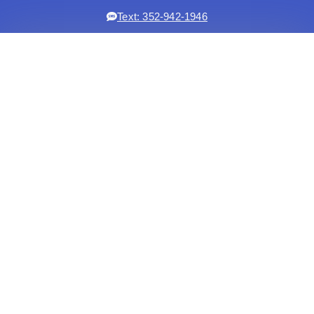
Text: 352-942-1946