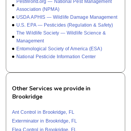
PestWorld.org — National Pest Management
Association (NPMA)
USDA APHIS — Wildlife Damage Management
U.S. EPA — Pesticides (Regulation & Safety)
The Wildlife Society — Wildlife Science &
Management
Entomological Society of America (ESA)
National Pesticide Information Center
Other Services we provide in
Brookridge
Ant Control in Brookridge, FL
Exterminator in Brookridge, FL
Flea Control in Brookridge, FL