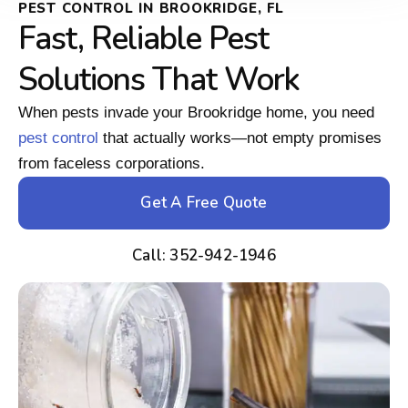
PEST CONTROL IN BROOKRIDGE, FL
Fast, Reliable Pest
Solutions That Work
When pests invade your Brookridge home, you need
pest control
that actually works—not empty promises
from faceless corporations.
Get A Free Quote
Call: 352-942-1946