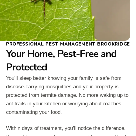
PROFESSIONAL PEST MANAGEMENT BROOKRIDGE
Your Home, Pest-Free and
Protected
You’ll sleep better knowing your family is safe from
disease-carrying mosquitoes and your property is
protected from termite damage. No more waking up to
ant trails in your kitchen or worrying about roaches
contaminating your food.
Within days of treatment, you’ll notice the difference.