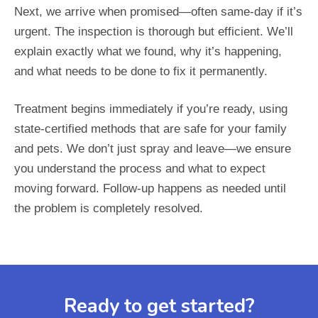
Next, we arrive when promised—often same-day if it’s
urgent. The inspection is thorough but efficient. We’ll
explain exactly what we found, why it’s happening,
and what needs to be done to fix it permanently.
Treatment begins immediately if you’re ready, using
state-certified methods that are safe for your family
and pets. We don’t just spray and leave—we ensure
you understand the process and what to expect
moving forward. Follow-up happens as needed until
the problem is completely resolved.
Ready to get started?