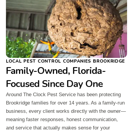
LOCAL PEST CONTROL COMPANIES BROOKRIDGE
Family-Owned, Florida-
Focused Since Day One
Around The Clock Pest Service has been protecting
Brookridge families for over 14 years. As a family-run
business, every client works directly with the owner—
meaning faster responses, honest communication,
and service that actually makes sense for your