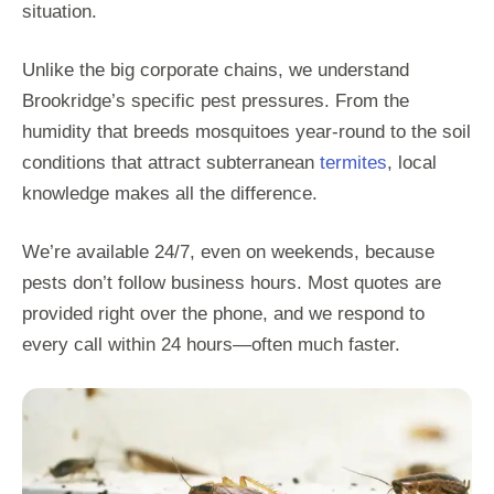
situation.
Unlike the big corporate chains, we understand
Brookridge’s specific pest pressures. From the
humidity that breeds mosquitoes year-round to the soil
conditions that attract subterranean
termites
, local
knowledge makes all the difference.
We’re available 24/7, even on weekends, because
pests don’t follow business hours. Most quotes are
provided right over the phone, and we respond to
every call within 24 hours—often much faster.