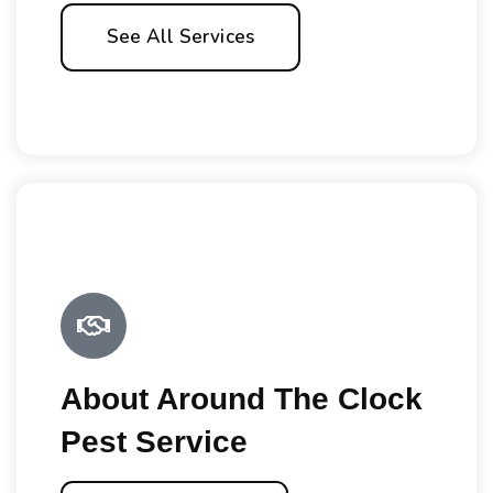
See All Services
About Around The Clock
Pest Service