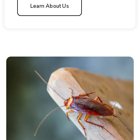
Learn About Us