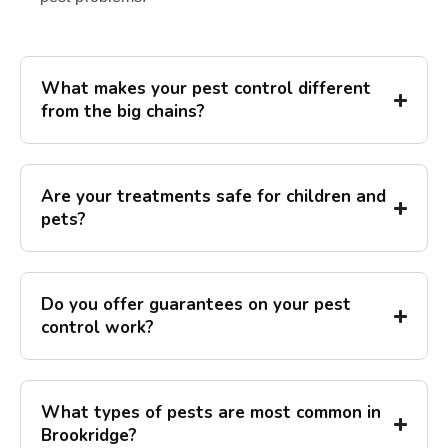
What makes your pest control different
from the big chains?
Are your treatments safe for children and
pets?
Do you offer guarantees on your pest
control work?
What types of pests are most common in
Brookridge?