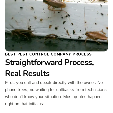
BEST PEST CONTROL COMPANY PROCESS
Straightforward Process,
Real Results
First, you call and speak directly with the owner. No
phone trees, no waiting for callbacks from technicians
who don’t know your situation. Most quotes happen
right on that initial call.