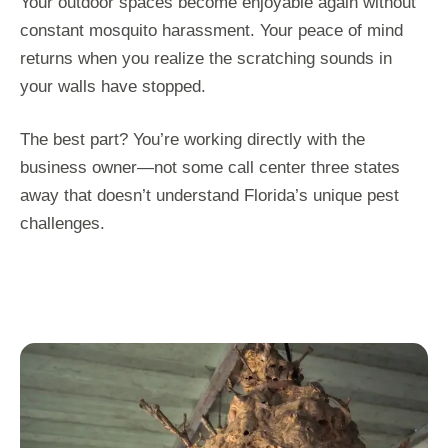
Your outdoor spaces become enjoyable again without
constant mosquito harassment. Your peace of mind
returns when you realize the scratching sounds in
your walls have stopped.
The best part? You’re working directly with the
business owner—not some call center three states
away that doesn’t understand Florida’s unique pest
challenges.