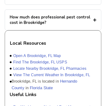
How much does professional pest control
cost in Brookridge?
Local Resources
Open A Brookridge, FL Map
Find The Brookridge, FL USPS
Locate Nearby Brookridge, FL Pharmacies
View The Current Weather In Brookridge, FL
Hernando
Brookridge, FL is located in
County
Florida State
in
Useful Links