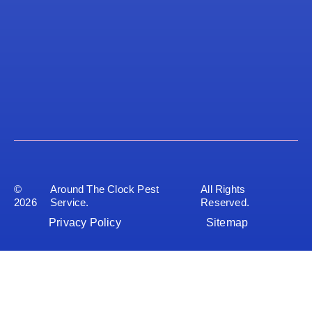
©
Around The Clock Pest
All Rights
2026
Service.
Reserved.
Privacy Policy
Sitemap