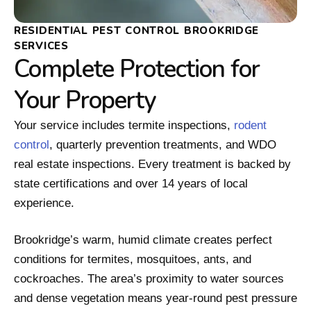
RESIDENTIAL PEST CONTROL BROOKRIDGE
SERVICES
Complete Protection for
Your Property
Your service includes termite inspections,
rodent
control
, quarterly prevention treatments, and WDO
real estate inspections. Every treatment is backed by
state certifications and over 14 years of local
experience.
Brookridge’s warm, humid climate creates perfect
conditions for termites, mosquitoes, ants, and
cockroaches. The area’s proximity to water sources
and dense vegetation means year-round pest pressure