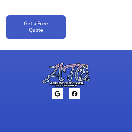
local family business that cares about your home.
Get a Free
Call: 352-942-
Quote
1946