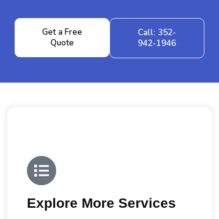
Get a Free
Call: 352-
Quote
942-1946
Explore More Services