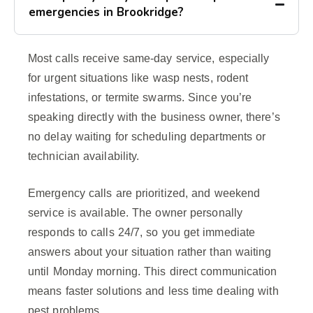
emergencies in Brookridge?
Most calls receive same-day service, especially
for urgent situations like wasp nests, rodent
infestations, or termite swarms. Since you’re
speaking directly with the business owner, there’s
no delay waiting for scheduling departments or
technician availability.
Emergency calls are prioritized, and weekend
service is available. The owner personally
responds to calls 24/7, so you get immediate
answers about your situation rather than waiting
until Monday morning. This direct communication
means faster solutions and less time dealing with
pest problems.