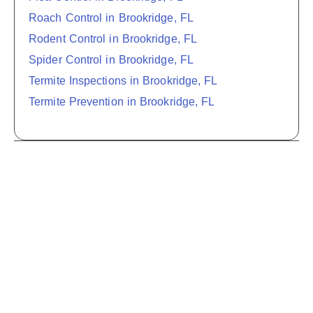
Roach Control in Brookridge, FL
Rodent Control in Brookridge, FL
Spider Control in Brookridge, FL
Termite Inspections in Brookridge, FL
Termite Prevention in Brookridge, FL