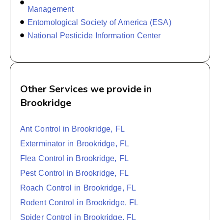
Management
Entomological Society of America (ESA)
National Pesticide Information Center
Other Services we provide in
Brookridge
Ant Control in Brookridge, FL
Exterminator in Brookridge, FL
Flea Control in Brookridge, FL
Pest Control in Brookridge, FL
Roach Control in Brookridge, FL
Rodent Control in Brookridge, FL
Spider Control in Brookridge, FL