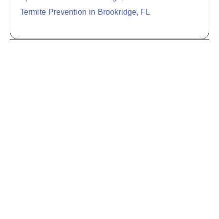
Termite Prevention in Brookridge, FL