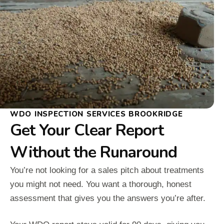
WDO INSPECTION SERVICES BROOKRIDGE
Get Your Clear Report
Without the Runaround
You’re not looking for a sales pitch about treatments
you might not need. You want a thorough, honest
assessment that gives you the answers you’re after.