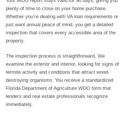
Your WDO report stays valid for 90 days, giving you
plenty of time to close on your home purchase.
Whether you’re dealing with VA loan requirements or
just want annual peace of mind, you get a detailed
inspection that covers every accessible area of the
property.
The inspection process is straightforward. We
examine the exterior and interior, looking for signs of
termite activity and conditions that attract wood-
destroying organisms. You receive a standardized
Florida Department of Agriculture WDO form that
lenders and real estate professionals recognize
immediately.