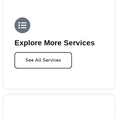
Explore More Services
See All Services