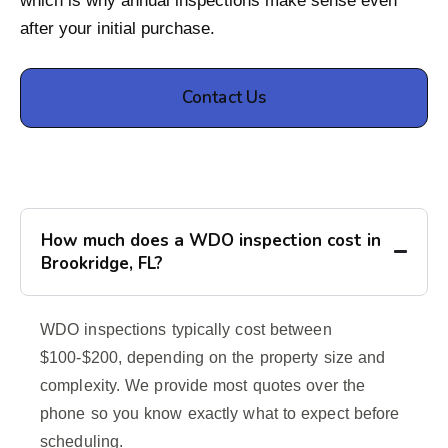
which is why annual inspections make sense even
after your initial purchase.
Contact Us
How much does a WDO inspection cost in
Brookridge, FL?
WDO inspections typically cost between
$100-$200, depending on the property size and
complexity. We provide most quotes over the
phone so you know exactly what to expect before
scheduling.