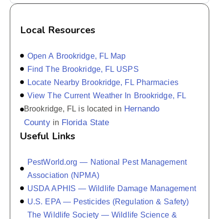
Local Resources
Open A Brookridge, FL Map
Find The Brookridge, FL USPS
Locate Nearby Brookridge, FL Pharmacies
View The Current Weather In Brookridge, FL
Hernando
Brookridge, FL is located in
County
Florida State
in
Useful Links
PestWorld.org — National Pest Management
Association (NPMA)
USDA APHIS — Wildlife Damage Management
U.S. EPA — Pesticides (Regulation & Safety)
The Wildlife Society — Wildlife Science &