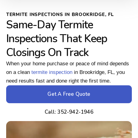
TERMITE INSPECTIONS IN BROOKRIDGE, FL
Same-Day Termite
Inspections That Keep
Closings On Track
When your home purchase or peace of mind depends
on a clean
termite inspection
in Brookridge, FL, you
need results fast and done right the first time.
Get A Free Quote
Call: 352-942-1946