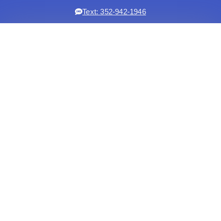
Text: 352-942-1946