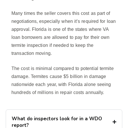
Many times the seller covers this cost as part of
negotiations, especially when it’s required for loan
approval. Florida is one of the states where VA
loan borrowers are allowed to pay for their own
termite inspection if needed to keep the
transaction moving.
The cost is minimal compared to potential termite
damage. Termites cause $5 billion in damage
nationwide each year, with Florida alone seeing
hundreds of millions in repair costs annually.
What do inspectors look for in a WDO
report?