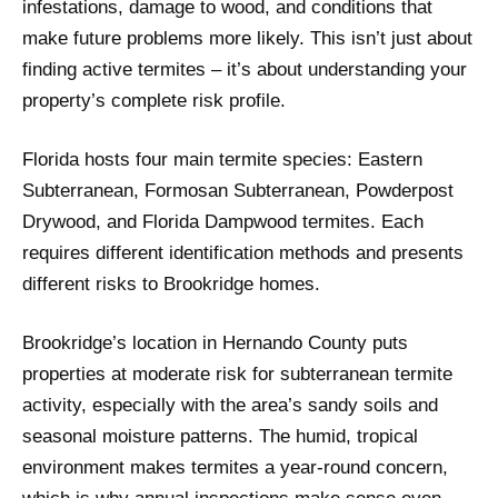
infestations, damage to wood, and conditions that
make future problems more likely. This isn’t just about
finding active termites – it’s about understanding your
property’s complete risk profile.
Florida hosts four main termite species: Eastern
Subterranean, Formosan Subterranean, Powderpost
Drywood, and Florida Dampwood termites. Each
requires different identification methods and presents
different risks to Brookridge homes.
Brookridge’s location in Hernando County puts
properties at moderate risk for subterranean termite
activity, especially with the area’s sandy soils and
seasonal moisture patterns. The humid, tropical
environment makes termites a year-round concern,