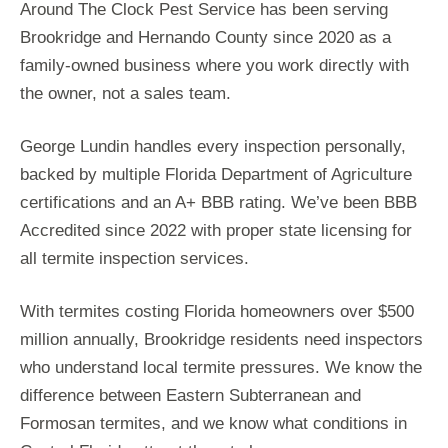
Around The Clock Pest Service has been serving
Brookridge and Hernando County since 2020 as a
family-owned business where you work directly with
the owner, not a sales team.
George Lundin handles every inspection personally,
backed by multiple Florida Department of Agriculture
certifications and an A+ BBB rating. We’ve been BBB
Accredited since 2022 with proper state licensing for
all termite inspection services.
With termites costing Florida homeowners over $500
million annually, Brookridge residents need inspectors
who understand local termite pressures. We know the
difference between Eastern Subterranean and
Formosan termites, and we know what conditions in