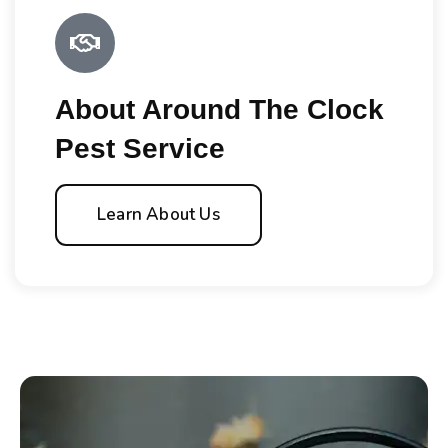
About Around The Clock
Pest Service
Learn About Us