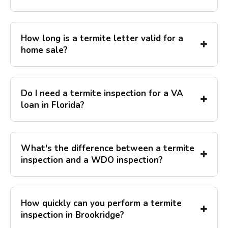
How long is a termite letter valid for a
home sale?
Do I need a termite inspection for a VA
loan in Florida?
What's the difference between a termite
inspection and a WDO inspection?
How quickly can you perform a termite
inspection in Brookridge?