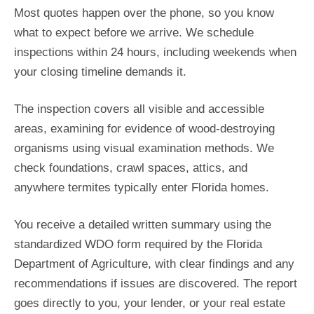
Most quotes happen over the phone, so you know
what to expect before we arrive. We schedule
inspections within 24 hours, including weekends when
your closing timeline demands it.
The inspection covers all visible and accessible
areas, examining for evidence of wood-destroying
organisms using visual examination methods. We
check foundations, crawl spaces, attics, and
anywhere termites typically enter Florida homes.
You receive a detailed written summary using the
standardized WDO form required by the Florida
Department of Agriculture, with clear findings and any
recommendations if issues are discovered. The report
goes directly to you, your lender, or your real estate