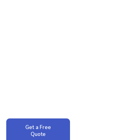
Ready to Reclaim Your
Peace of Mind?
Call now for your phone quote and same-day
service. No pressure, just honest answers from a
local family business that cares about your home.
Get a Free
Call: 352-942-
Quote
1946