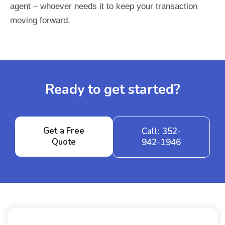
agent – whoever needs it to keep your transaction
moving forward.
Ready to get started?
Get a Free
Call: 352-
Quote
942-1946