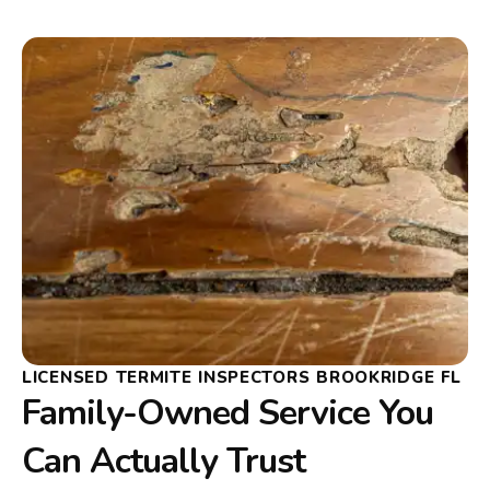
LICENSED TERMITE INSPECTORS BROOKRIDGE FL
Family-Owned Service You
Can Actually Trust