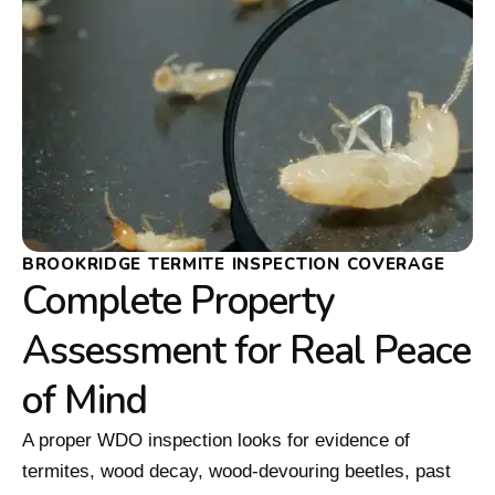
BROOKRIDGE TERMITE INSPECTION COVERAGE
Complete Property
Assessment for Real Peace
of Mind
A proper WDO inspection looks for evidence of
termites, wood decay, wood-devouring beetles, past