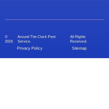
©
Around The Clock Pest
All Rights
2026
Service.
Reserved.
Privacy Policy
Sitemap