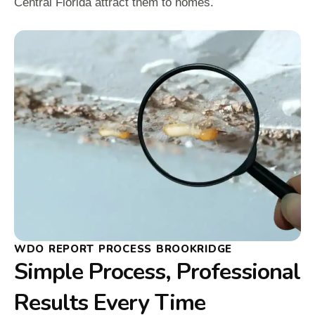
Central Florida attract them to homes.
WDO REPORT PROCESS BROOKRIDGE
Simple Process, Professional
Results Every Time