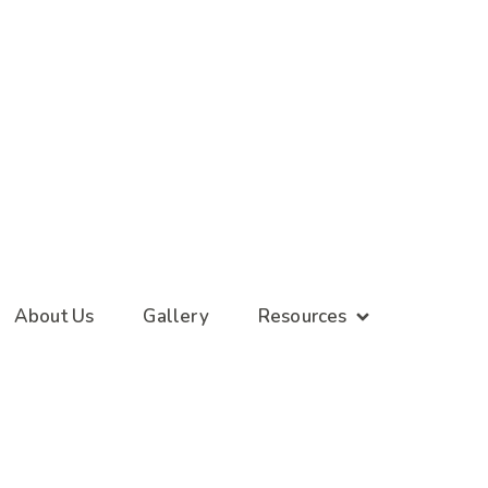
About Us
Gallery
Resources