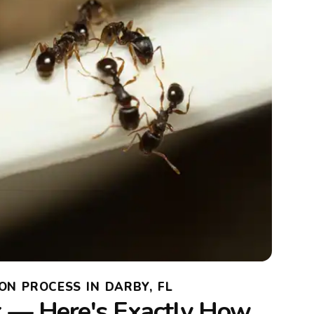
ON PROCESS IN DARBY, FL
 — Here's Exactly How