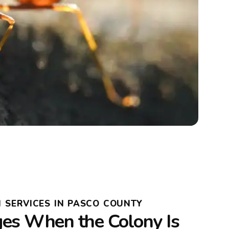
 SERVICES IN PASCO COUNTY
s When the Colony Is