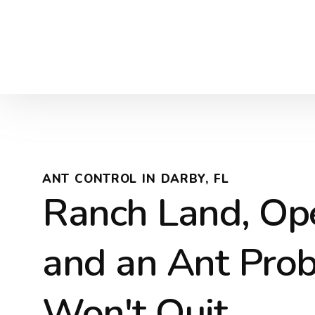
ANT CONTROL IN DARBY, FL
Ranch Land, Ope
and an Ant Pro
Won't Quit