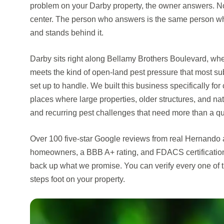
problem on your Darby property, the owner answers. Not
center. The person who answers is the same person w
and stands behind it.
Darby sits right along Bellamy Brothers Boulevard, whe
meets the kind of open-land pest pressure that most s
set up to handle. We built this business specifically f
places where large properties, older structures, and na
and recurring pest challenges that need more than a qu
Over 100 five-star Google reviews from real Hernand
homeowners, a BBB A+ rating, and FDACS certificatio
back up what we promise. You can verify every one of 
steps foot on your property.