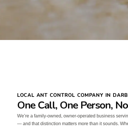
LOCAL ANT CONTROL COMPANY IN DARBY
One Call, One Person, N
We’re a family-owned, owner-operated business serv
— and that distinction matters more than it sounds. Wh