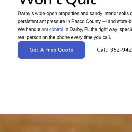
Darby’s wide-open properties and sandy interior soils 
persistent ant pressure in Pasco County — and store-boug
We handle
ant control
in Darby, FL the right way: speci
real person on the phone every time you call.
Get A Free Quote
Call: 352-94