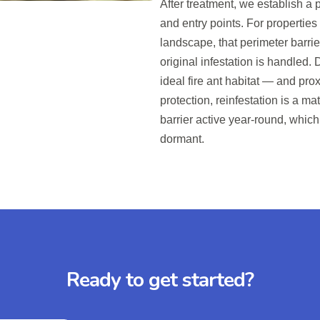
After treatment, we establish a
and entry points. For propertie
landscape, that perimeter barri
original infestation is handled
ideal fire ant habitat — and pr
protection, reinfestation is a ma
barrier active year-round, which
dormant.
Ready to get started?