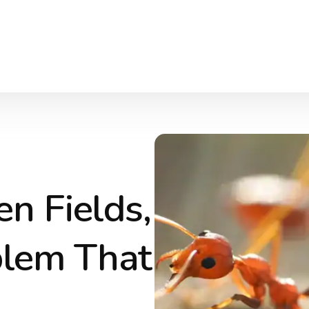
n Fields,
blem That