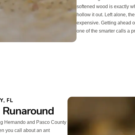
softened wood is exactly wha
hollow it out. Left alone, t
expensive. Getting ahead of
one of the smarter calls a 
, FL
o Runaround
ing Hernando and Pasco County
en you call about an ant