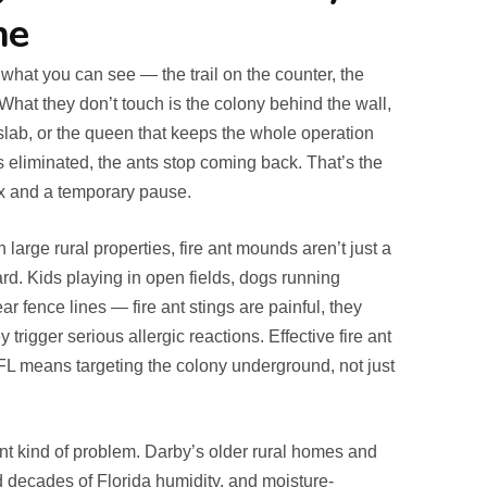
ne
what you can see — the trail on the counter, the
What they don’t touch is the colony behind the wall,
 slab, or the queen that keeps the whole operation
 eliminated, the ants stop coming back. That’s the
ix and a temporary pause.
arge rural properties, fire ant mounds aren’t just a
rd. Kids playing in open fields, dogs running
r fence lines — fire ant stings are painful, they
y trigger serious allergic reactions. Effective fire ant
FL means targeting the colony underground, not just
ent kind of problem. Darby’s older rural homes and
 decades of Florida humidity, and moisture-