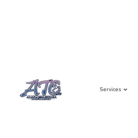
Services