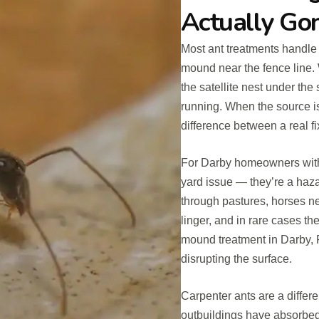
Actually Go
Most ant treatments handle 
mound near the fence line. 
the satellite nest under the
running. When the source is
difference between a real f
For Darby homeowners with l
yard issue — they’re a haza
through pastures, horses nea
linger, and in rare cases the
mound treatment in Darby, 
disrupting the surface.
Carpenter ants are a differ
outbuildings have absorbed