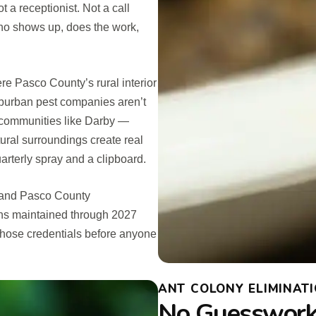
 a receptionist. Not a call
ho shows up, does the work,
re Pasco County’s rural interior
uburban pest companies aren’t
or communities like Darby —
tural surroundings create real
arterly spray and a clipboard.
o and Pasco County
ns maintained through 2027
those credentials before anyone
ANT COLONY ELIMINATI
No Guesswork