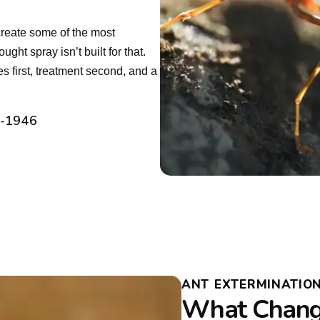
create some of the most
ht spray isn’t built for that.
es first, treatment second, and a
2-1946
ANT EXTERMINATION
What Change