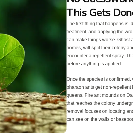
This Gets Don
The first thing that happens is 
treatment, and applying the wron
can make things worse. Ghost 
homes, will split their colony 
encounter a repellent spray. Th
before anything is applied.
Once the species is confirmed, 
pharaoh ants get non-repellent 
queens. Fire ant mounds on Dar
that reaches the colony undergr
removal focuses on locating and t
can see on the walls or basebo