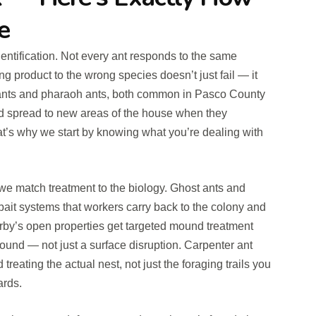
e
identification. Not every ant responds to the same
g product to the wrong species doesn’t just fail — it
ants and pharaoh ants, both common in Pasco County
and spread to new areas of the house when they
at’s why we start by knowing what you’re dealing with
we match treatment to the biology. Ghost ants and
bait systems that workers carry back to the colony and
by’s open properties get targeted mound treatment
ound — not just a surface disruption. Carpenter ant
reating the actual nest, not just the foraging trails you
ards.