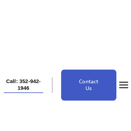
Contact
Call: 352-942-
Us
1946