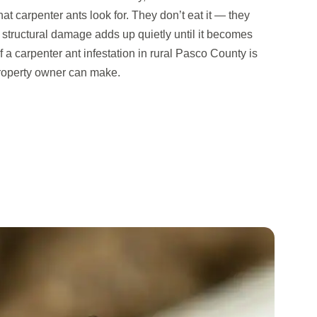
t carpenter ants look for. They don’t eat it — they
he structural damage adds up quietly until it becomes
 a carpenter ant infestation in rural Pasco County is
property owner can make.