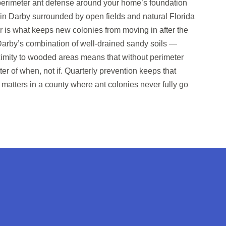
 perimeter ant defense around your home’s foundation
s in Darby surrounded by open fields and natural Florida
er is what keeps new colonies from moving in after the
. Darby’s combination of well-drained sandy soils —
oximity to wooded areas means that without perimeter
tter of when, not if. Quarterly prevention keeps that
 matters in a county where ant colonies never fully go