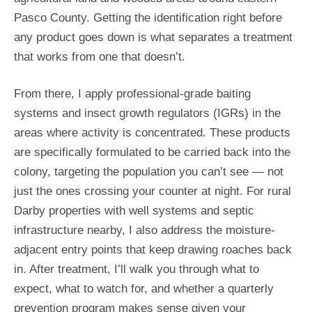
Pasco County. Getting the identification right before
any product goes down is what separates a treatment
that works from one that doesn’t.
From there, I apply professional-grade baiting
systems and insect growth regulators (IGRs) in the
areas where activity is concentrated. These products
are specifically formulated to be carried back into the
colony, targeting the population you can’t see — not
just the ones crossing your counter at night. For rural
Darby properties with well systems and septic
infrastructure nearby, I also address the moisture-
adjacent entry points that keep drawing roaches back
in. After treatment, I’ll walk you through what to
expect, what to watch for, and whether a quarterly
prevention program makes sense given your