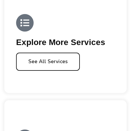
Explore More Services
See All Services