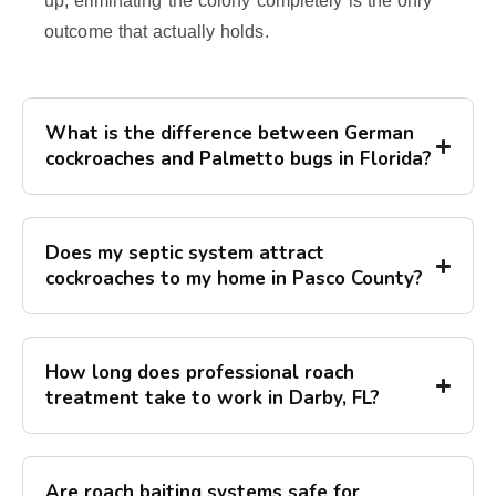
up, eliminating the colony completely is the only
outcome that actually holds.
What is the difference between German
cockroaches and Palmetto bugs in Florida?
Does my septic system attract
cockroaches to my home in Pasco County?
How long does professional roach
treatment take to work in Darby, FL?
Are roach baiting systems safe for