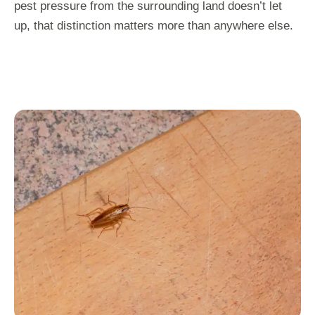
pest pressure from the surrounding land doesn’t let
up, that distinction matters more than anywhere else.