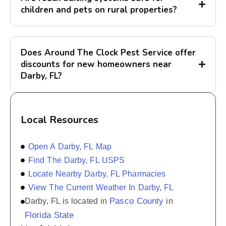
children and pets on rural properties?
Does Around The Clock Pest Service offer
discounts for new homeowners near
Darby, FL?
Local Resources
Open A Darby, FL Map
Find The Darby, FL USPS
Locate Nearby Darby, FL Pharmacies
View The Current Weather In Darby, FL
Pasco County
Darby, FL is located in
in
Florida State