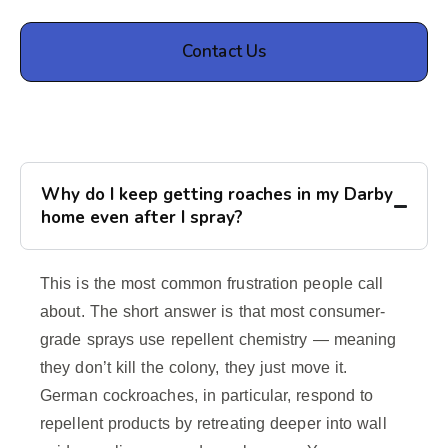
Contact Us
Why do I keep getting roaches in my Darby
home even after I spray?
This is the most common frustration people call
about. The short answer is that most consumer-
grade sprays use repellent chemistry — meaning
they don’t kill the colony, they just move it.
German cockroaches, in particular, respond to
repellent products by retreating deeper into wall