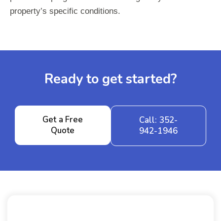
property’s specific conditions.
Ready to get started?
Get a Free
Call: 352-
Quote
942-1946