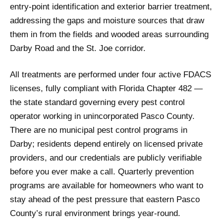
entry-point identification and exterior barrier treatment,
addressing the gaps and moisture sources that draw
them in from the fields and wooded areas surrounding
Darby Road and the St. Joe corridor.
All treatments are performed under four active FDACS
licenses, fully compliant with Florida Chapter 482 —
the state standard governing every pest control
operator working in unincorporated Pasco County.
There are no municipal pest control programs in
Darby; residents depend entirely on licensed private
providers, and our credentials are publicly verifiable
before you ever make a call. Quarterly prevention
programs are available for homeowners who want to
stay ahead of the pest pressure that eastern Pasco
County’s rural environment brings year-round.