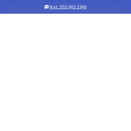
Text: 352-942-1946