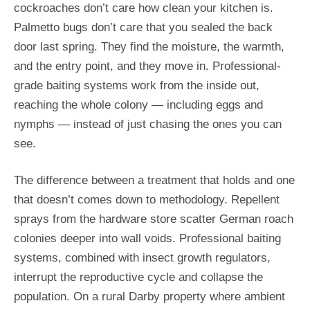
cockroaches don’t care how clean your kitchen is.
Palmetto bugs don’t care that you sealed the back
door last spring. They find the moisture, the warmth,
and the entry point, and they move in. Professional-
grade baiting systems work from the inside out,
reaching the whole colony — including eggs and
nymphs — instead of just chasing the ones you can
see.
The difference between a treatment that holds and one
that doesn’t comes down to methodology. Repellent
sprays from the hardware store scatter German roach
colonies deeper into wall voids. Professional baiting
systems, combined with insect growth regulators,
interrupt the reproductive cycle and collapse the
population. On a rural Darby property where ambient