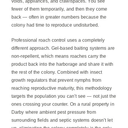
voids, appliances, and crawlspaces. You see
fewer of them temporarily, and then they come
back — often in greater numbers because the
colony had time to reproduce undisturbed.
Professional roach control uses a completely
different approach. Gel-based baiting systems are
non-repellent, which means roaches carry the
product back into the harborage and share it with
the rest of the colony. Combined with insect
growth regulators that prevent nymphs from
reaching reproductive maturity, this methodology
targets the population you can’t see — not just the
ones crossing your counter. On a rural property in
Darby where ambient pest pressure from
surrounding fields and septic systems doesn’t let