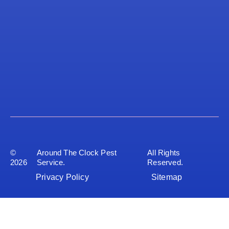
©
Around The Clock Pest
All Rights
2026
Service.
Reserved.
Privacy Policy
Sitemap