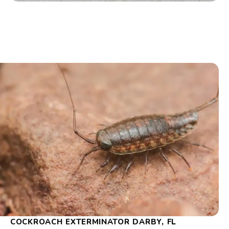
COCKROACH EXTERMINATOR DARBY, FL