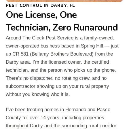
PEST CONTROL IN DARBY, FL
One License, One
Technician, Zero Runaround
Around The Clock Pest Service is a family-owned,
owner-operated business based in Spring Hill — just
up CR 581 (Bellamy Brothers Boulevard) from the
Darby area. I’m the licensed owner, the certified
technician, and the person who picks up the phone.
There’s no dispatcher, no rotating crew, and no
subcontractor showing up on your rural property
without you knowing who it is.
I’ve been treating homes in Hernando and Pasco
County for over 14 years, including properties
throughout Darby and the surrounding rural corridor.