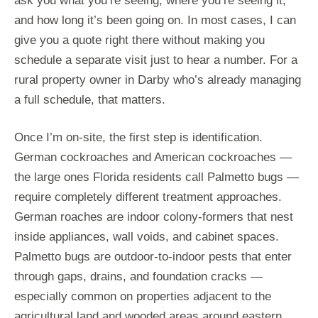
ask you what you’re seeing, where you’re seeing it,
and how long it’s been going on. In most cases, I can
give you a quote right there without making you
schedule a separate visit just to hear a number. For a
rural property owner in Darby who’s already managing
a full schedule, that matters.
Once I’m on-site, the first step is identification.
German cockroaches and American cockroaches —
the large ones Florida residents call Palmetto bugs —
require completely different treatment approaches.
German roaches are indoor colony-formers that nest
inside appliances, wall voids, and cabinet spaces.
Palmetto bugs are outdoor-to-indoor pests that enter
through gaps, drains, and foundation cracks —
especially common on properties adjacent to the
agricultural land and wooded areas around eastern