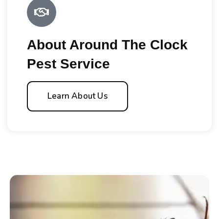
About Around The Clock
Pest Service
Learn About Us