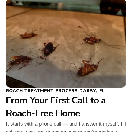
ROACH TREATMENT PROCESS DARBY, FL
From Your First Call to a
Roach-Free Home
It starts with a phone call — and I answer it myself. I’ll