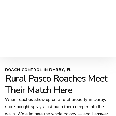
ROACH CONTROL IN DARBY, FL
Rural Pasco Roaches Meet
Their Match Here
When roaches show up on a rural property in Darby,
store-bought sprays just push them deeper into the
walls. We eliminate the whole colony — and I answer