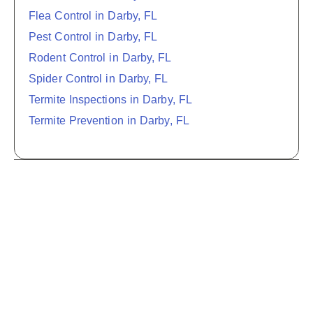
Flea Control in Darby, FL
Pest Control in Darby, FL
Rodent Control in Darby, FL
Spider Control in Darby, FL
Termite Inspections in Darby, FL
Termite Prevention in Darby, FL