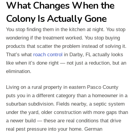
What Changes When the
Colony Is Actually Gone
You stop finding them in the kitchen at night. You stop
wondering if the treatment worked. You stop buying
products that scatter the problem instead of solving it.
That’s what
roach control
in Darby, FL actually looks
like when it’s done right — not just a reduction, but an
elimination.
Living on a rural property in eastern Pasco County
puts you in a different category than a homeowner in a
suburban subdivision. Fields nearby, a septic system
under the yard, older construction with more gaps than
a newer build — these are real conditions that drive
real pest pressure into your home. German