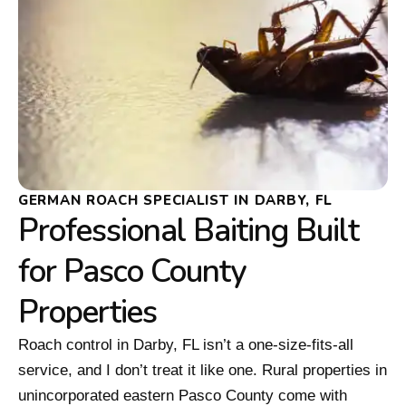
GERMAN ROACH SPECIALIST IN DARBY, FL
Professional Baiting Built
for Pasco County
Properties
Roach control in Darby, FL isn’t a one-size-fits-all
service, and I don’t treat it like one. Rural properties in
unincorporated eastern Pasco County come with