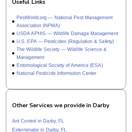
Useful Links
PestWorld.org — National Pest Management
Association (NPMA)
USDA APHIS — Wildlife Damage Management
U.S. EPA — Pesticides (Regulation & Safety)
The Wildlife Society — Wildlife Science &
Management
Entomological Society of America (ESA)
National Pesticide Information Center
Other Services we provide in Darby
Ant Control in Darby, FL
Exterminator in Darby, FL