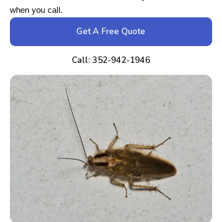
when you call.
Get A Free Quote
Call: 352-942-1946