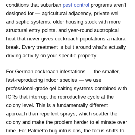
conditions that suburban
pest control
programs aren’t
designed for — agricultural adjacency, private well
and septic systems, older housing stock with more
structural entry points, and year-round subtropical
heat that never gives cockroach populations a natural
break. Every treatment is built around what’s actually
driving activity on your specific property.
For German cockroach infestations — the smaller,
fast-reproducing indoor species — we use
professional-grade gel baiting systems combined with
IGRs that interrupt the reproductive cycle at the
colony level. This is a fundamentally different
approach than repellent sprays, which scatter the
colony and make the problem harder to eliminate over
time. For Palmetto bug intrusions, the focus shifts to