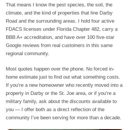
That means I know the pest species, the soil, the
climate, and the kind of properties that line Darby
Road and the surrounding areas. I hold four active
FDACS licenses under Florida Chapter 482, carry a
BBB A+ accreditation, and have over 100 five-star
Google reviews from real customers in this same
regional community.
Most quotes happen over the phone. No forced in-
home estimate just to find out what something costs.
If you’re a new homeowner who recently moved into a
property in Darby or the St. Joe area, or if you’re a
military family, ask about the discounts available to
you — I offer both as a direct reflection of the
community I’ve been serving for more than a decade.