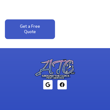
service. No pressure, just honest answers from a
local family business that cares about your home.
Get a Free
Call: 352-942-
Quote
1946