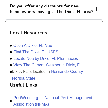
Do you offer any discounts for new
homeowners moving to the Dixie, FL area?
Local Resources
Open A Dixie, FL Map
Find The Dixie, FL USPS
Locate Nearby Dixie, FL Pharmacies
View The Current Weather In Dixie, FL
Hernando County
Dixie, FL is located in
in
Florida State
Useful Links
PestWorld.org — National Pest Management
Association (NPMA)