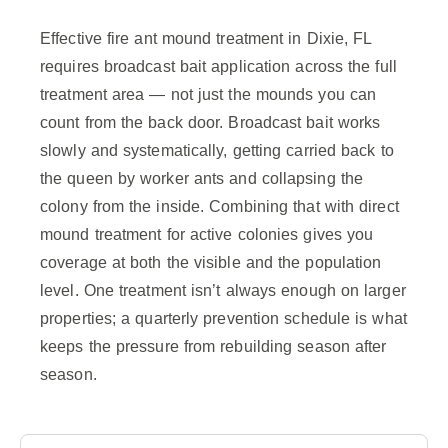
Effective fire ant mound treatment in Dixie, FL
requires broadcast bait application across the full
treatment area — not just the mounds you can
count from the back door. Broadcast bait works
slowly and systematically, getting carried back to
the queen by worker ants and collapsing the
colony from the inside. Combining that with direct
mound treatment for active colonies gives you
coverage at both the visible and the population
level. One treatment isn’t always enough on larger
properties; a quarterly prevention schedule is what
keeps the pressure from rebuilding season after
season.