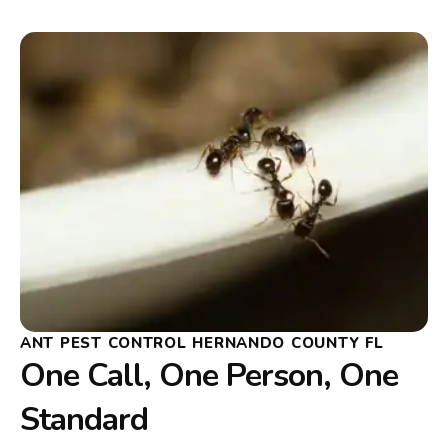
ANT PEST CONTROL HERNANDO COUNTY FL
One Call, One Person, One
Standard