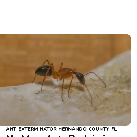
ANT EXTERMINATOR HERNANDO COUNTY FL