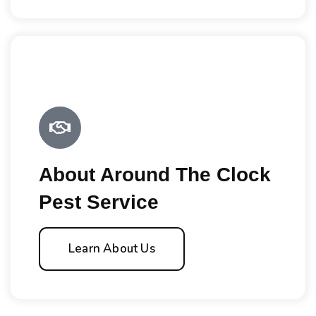
About Around The Clock
Pest Service
Learn About Us