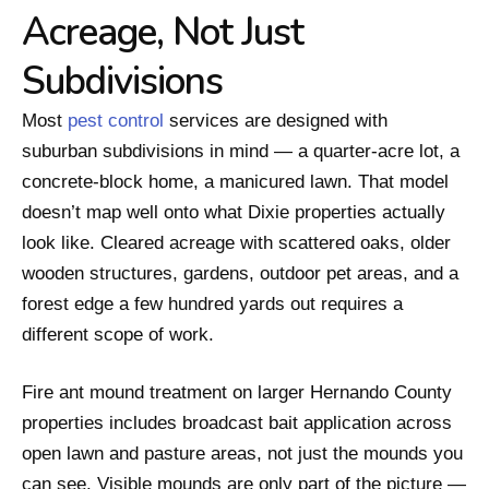
Acreage, Not Just
Subdivisions
Most
pest control
services are designed with
suburban subdivisions in mind — a quarter-acre lot, a
concrete-block home, a manicured lawn. That model
doesn’t map well onto what Dixie properties actually
look like. Cleared acreage with scattered oaks, older
wooden structures, gardens, outdoor pet areas, and a
forest edge a few hundred yards out requires a
different scope of work.
Fire ant mound treatment on larger Hernando County
properties includes broadcast bait application across
open lawn and pasture areas, not just the mounds you
can see. Visible mounds are only part of the picture —