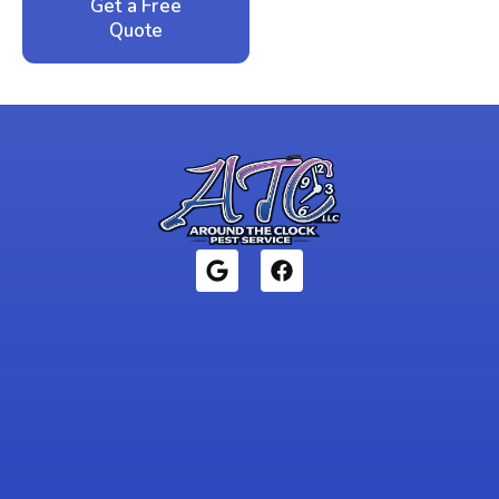
Get a Free
Call: 352-942-
Quote
1946