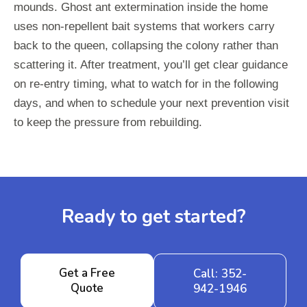
mounds. Ghost ant extermination inside the home
uses non-repellent bait systems that workers carry
back to the queen, collapsing the colony rather than
scattering it. After treatment, you’ll get clear guidance
on re-entry timing, what to watch for in the following
days, and when to schedule your next prevention visit
to keep the pressure from rebuilding.
Ready to get started?
Get a Free
Call: 352-
Quote
942-1946