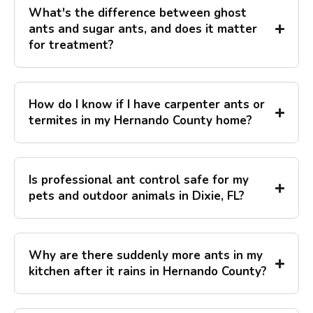
What's the difference between ghost
ants and sugar ants, and does it matter
for treatment?
How do I know if I have carpenter ants or
termites in my Hernando County home?
Is professional ant control safe for my
pets and outdoor animals in Dixie, FL?
Why are there suddenly more ants in my
kitchen after it rains in Hernando County?