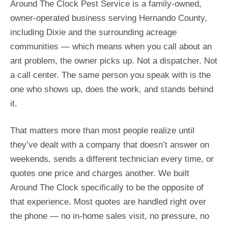
Around The Clock Pest Service is a family-owned,
owner-operated business serving Hernando County,
including Dixie and the surrounding acreage
communities — which means when you call about an
ant problem, the owner picks up. Not a dispatcher. Not
a call center. The same person you speak with is the
one who shows up, does the work, and stands behind
it.
That matters more than most people realize until
they’ve dealt with a company that doesn’t answer on
weekends, sends a different technician every time, or
quotes one price and charges another. We built
Around The Clock specifically to be the opposite of
that experience. Most quotes are handled right over
the phone — no in-home sales visit, no pressure, no