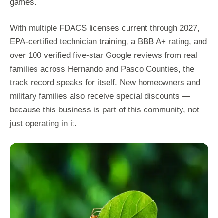
games.
With multiple FDACS licenses current through 2027,
EPA-certified technician training, a BBB A+ rating, and
over 100 verified five-star Google reviews from real
families across Hernando and Pasco Counties, the
track record speaks for itself. New homeowners and
military families also receive special discounts —
because this business is part of this community, not
just operating in it.