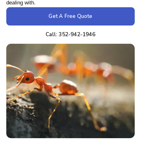
dealing with.
Get A Free Quote
Call: 352-942-1946