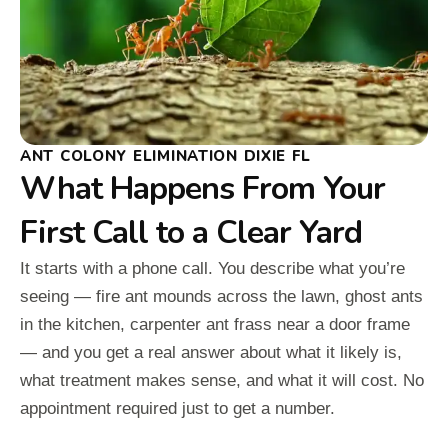
ANT COLONY ELIMINATION DIXIE FL
What Happens From Your
First Call to a Clear Yard
It starts with a phone call. You describe what you’re
seeing — fire ant mounds across the lawn, ghost ants
in the kitchen, carpenter ant frass near a door frame
— and you get a real answer about what it likely is,
what treatment makes sense, and what it will cost. No
appointment required just to get a number.