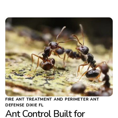
FIRE ANT TREATMENT AND PERIMETER ANT
DEFENSE DIXIE FL
Ant Control Built for