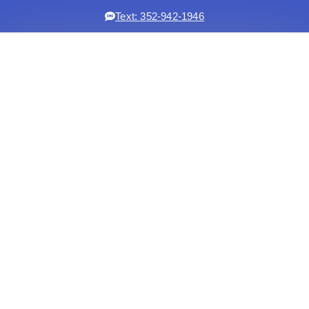
Text: 352-942-1946