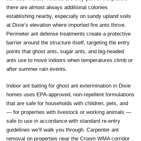
there are almost always additional colonies
establishing nearby, especially on sandy upland soils
at Dixie’s elevation where imported fire ants thrive.
Perimeter ant defense treatments create a protective
barrier around the structure itself, targeting the entry
points that ghost ants, sugar ants, and big-headed
ants use to move indoors when temperatures climb or
after summer rain events.
Indoor ant baiting for ghost ant extermination in Dixie
homes uses EPA-approved, non-repellent formulations
that are safe for households with children, pets, and
— for properties with livestock or working animals —
safe to use in accordance with standard re-entry
guidelines we’ll walk you through. Carpenter ant
removal on properties near the Croom WMA corridor