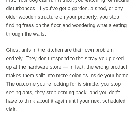
disturbances. If you’ve got a garden, a shed, or any
older wooden structure on your property, you stop
finding frass on the floor and wondering what’s eating
through the walls.
Ghost ants in the kitchen are their own problem
entirely. They don’t respond to the spray you picked
up at the hardware store — in fact, the wrong product
makes them split into more colonies inside your home.
The outcome you’re looking for is simple: you stop
seeing ants, they stop coming back, and you don’t
have to think about it again until your next scheduled
visit.