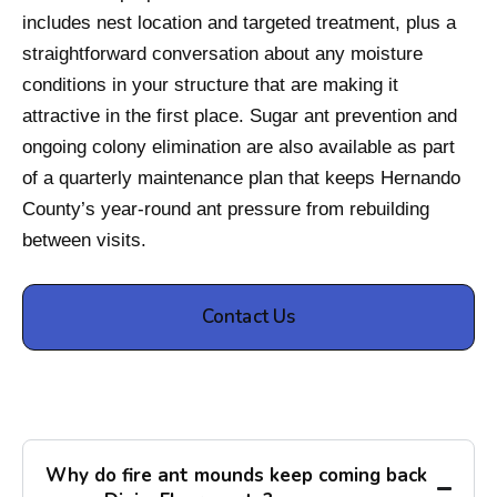
includes nest location and targeted treatment, plus a
straightforward conversation about any moisture
conditions in your structure that are making it
attractive in the first place. Sugar ant prevention and
ongoing colony elimination are also available as part
of a quarterly maintenance plan that keeps Hernando
County’s year-round ant pressure from rebuilding
between visits.
Contact Us
Why do fire ant mounds keep coming back