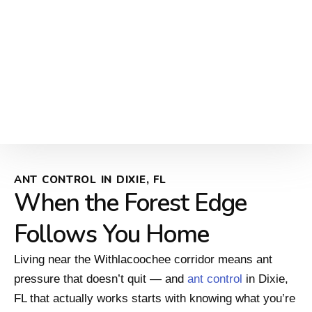
ANT CONTROL IN DIXIE, FL
When the Forest Edge
Follows You Home
Living near the Withlacoochee corridor means ant
pressure that doesn’t quit — and
ant control
in Dixie,
FL that actually works starts with knowing what you’re