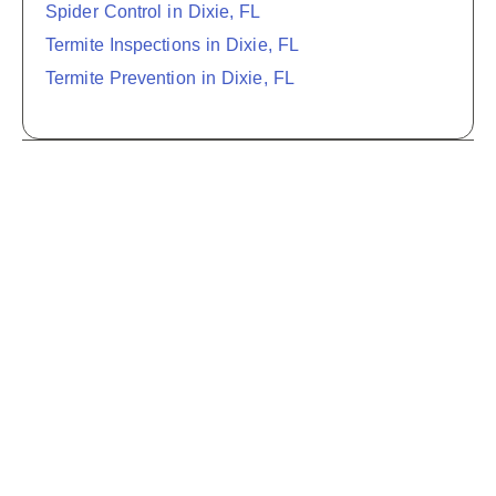
Spider Control in Dixie, FL
Termite Inspections in Dixie, FL
Termite Prevention in Dixie, FL