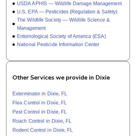
USDA APHIS — Wildlife Damage Management
U.S. EPA — Pesticides (Regulation & Safety)
The Wildlife Society — Wildlife Science &
Management
Entomological Society of America (ESA)
National Pesticide Information Center
Other Services we provide in Dixie
Exterminator in Dixie, FL
Flea Control in Dixie, FL
Pest Control in Dixie, FL
Roach Control in Dixie, FL
Rodent Control in Dixie, FL