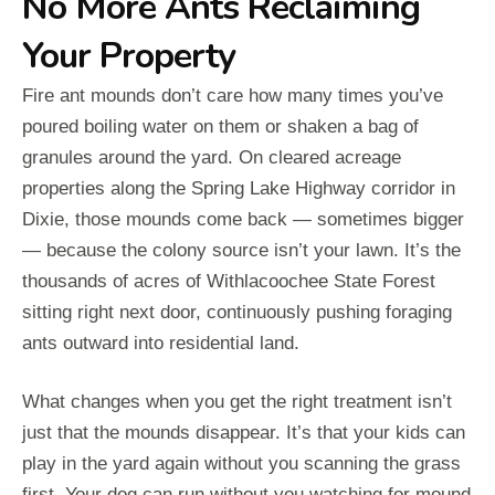
No More Ants Reclaiming
Your Property
Fire ant mounds don’t care how many times you’ve
poured boiling water on them or shaken a bag of
granules around the yard. On cleared acreage
properties along the Spring Lake Highway corridor in
Dixie, those mounds come back — sometimes bigger
— because the colony source isn’t your lawn. It’s the
thousands of acres of Withlacoochee State Forest
sitting right next door, continuously pushing foraging
ants outward into residential land.
What changes when you get the right treatment isn’t
just that the mounds disappear. It’s that your kids can
play in the yard again without you scanning the grass
first. Your dog can run without you watching for mound