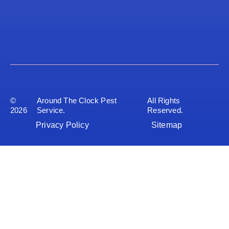
©
Around The Clock Pest
All Rights
2026
Service.
Reserved.
Privacy Policy
Sitemap