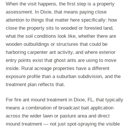
When the visit happens, the first step is a property
assessment. In Dixie, that means paying close
attention to things that matter here specifically: how
close the property sits to wooded or forested land,
what the soil conditions look like, whether there are
wooden outbuildings or structures that could be
harboring carpenter ant activity, and where exterior
entry points exist that ghost ants are using to move
inside. Rural acreage properties have a different
exposure profile than a suburban subdivision, and the
treatment plan reflects that.
For fire ant mound treatment in Dixie, FL, that typically
means a combination of broadcast bait application
across the wider lawn or pasture area and direct
mound treatment — not just spot-spraying the visible