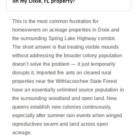
on my Dixie, FL property?
This is the most common frustration for
homeowners on acreage properties in Dixie and
the surrounding Spring Lake Highway corridor.
The short answer is that treating visible mounds
without addressing the broader colony population
doesn’t solve the problem — it just temporarily
disrupts it. Imported fire ants on cleared rural
properties near the Withlacoochee State Forest
have an essentially unlimited source population in
the surrounding woodland and open land. New
queens establish new colonies continuously,
especially after summer rain events when winged
reproductives swarm and land across open
acreage.