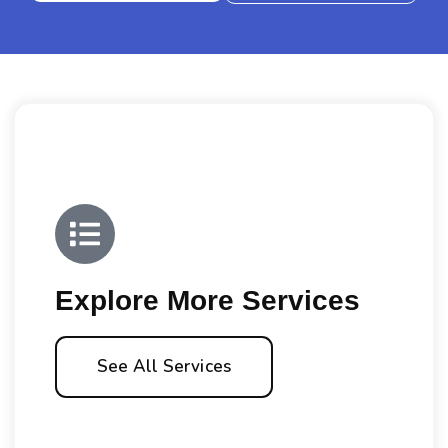
Explore More Services
See All Services