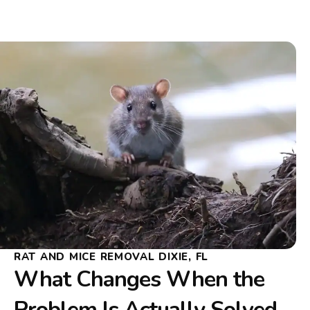
RAT AND MICE REMOVAL DIXIE, FL
What Changes When the
Problem Is Actually Solved