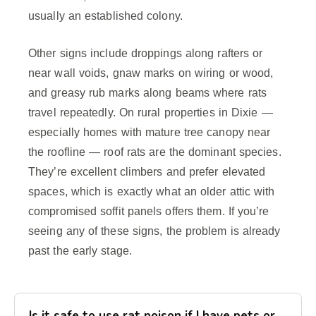
usually an established colony.
Other signs include droppings along rafters or
near wall voids, gnaw marks on wiring or wood,
and greasy rub marks along beams where rats
travel repeatedly. On rural properties in Dixie —
especially homes with mature tree canopy near
the roofline — roof rats are the dominant species.
They’re excellent climbers and prefer elevated
spaces, which is exactly what an older attic with
compromised soffit panels offers them. If you’re
seeing any of these signs, the problem is already
past the early stage.
Is it safe to use rat poison if I have pets or