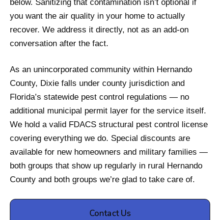
below. Sanitizing that contamination isn’t optional if
you want the air quality in your home to actually
recover. We address it directly, not as an add-on
conversation after the fact.
As an unincorporated community within Hernando
County, Dixie falls under county jurisdiction and
Florida’s statewide pest control regulations — no
additional municipal permit layer for the service itself.
We hold a valid FDACS structural pest control license
covering everything we do. Special discounts are
available for new homeowners and military families —
both groups that show up regularly in rural Hernando
County and both groups we’re glad to take care of.
Contact Us