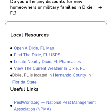
Do you offer any discounts for new
homeowners or military families in Dixie,
FL?
Local Resources
Open A Dixie, FL Map
Find The Dixie, FL USPS
Locate Nearby Dixie, FL Pharmacies
View The Current Weather In Dixie, FL
Hernando County
Dixie, FL is located in
in
Florida State
Useful Links
PestWorld.org — National Pest Management
Association (NPMA)