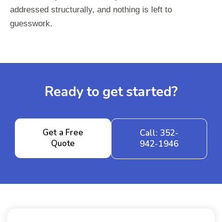
addressed structurally, and nothing is left to
guesswork.
Ready to get started?
Get a Free
Call: 352-
Quote
942-1946