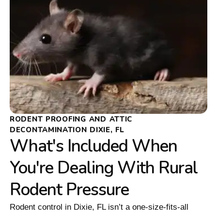
RODENT PROOFING AND ATTIC
DECONTAMINATION DIXIE, FL
What's Included When
You're Dealing With Rural
Rodent Pressure
Rodent control in Dixie, FL isn’t a one-size-fits-all