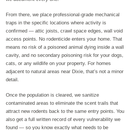
From there, we place professional-grade mechanical
traps in the specific locations where activity is
confirmed — attic joists, crawl space edges, wall void
access points. No rodenticide enters your home. That
means no risk of a poisoned animal dying inside a wall
cavity, and no secondary poisoning risk for your dogs,
cats, or any wildlife on your property. For homes
adjacent to natural areas near Dixie, that’s not a minor
detail.
Once the population is cleared, we sanitize
contaminated areas to eliminate the scent trails that
attract new rodents back to the same entry points. You
also get a full written record of every vulnerability we
found — so you know exactly what needs to be