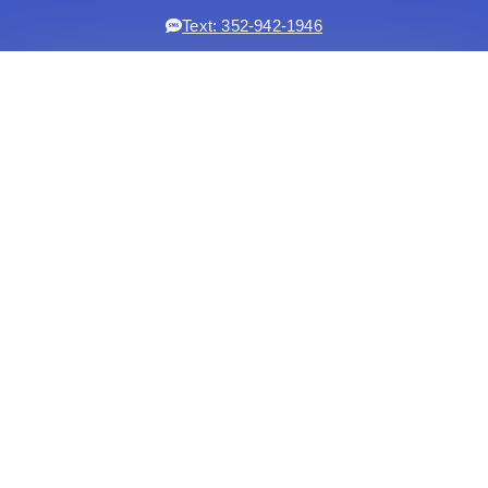
Text: 352-942-1946