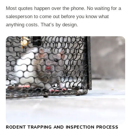
Most quotes happen over the phone. No waiting for a
salesperson to come out before you know what
anything costs. That’s by design.
RODENT TRAPPING AND INSPECTION PROCESS