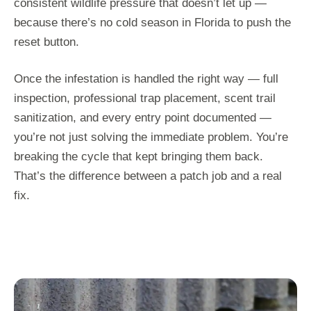
consistent wildlife pressure that doesn’t let up —
because there’s no cold season in Florida to push the
reset button.
Once the infestation is handled the right way — full
inspection, professional trap placement, scent trail
sanitization, and every entry point documented —
you’re not just solving the immediate problem. You’re
breaking the cycle that kept bringing them back.
That’s the difference between a patch job and a real
fix.