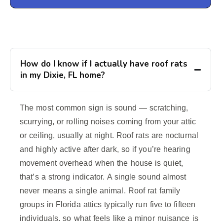
How do I know if I actually have roof rats
in my Dixie, FL home?
The most common sign is sound — scratching,
scurrying, or rolling noises coming from your attic
or ceiling, usually at night. Roof rats are nocturnal
and highly active after dark, so if you’re hearing
movement overhead when the house is quiet,
that’s a strong indicator. A single sound almost
never means a single animal. Roof rat family
groups in Florida attics typically run five to fifteen
individuals, so what feels like a minor nuisance is