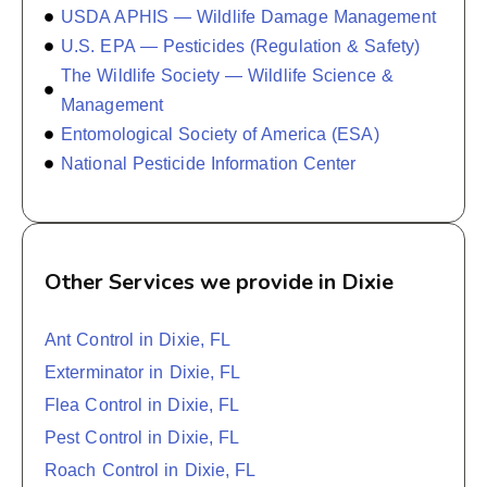
USDA APHIS — Wildlife Damage Management
U.S. EPA — Pesticides (Regulation & Safety)
The Wildlife Society — Wildlife Science &
Management
Entomological Society of America (ESA)
National Pesticide Information Center
Other Services we provide in Dixie
Ant Control in Dixie, FL
Exterminator in Dixie, FL
Flea Control in Dixie, FL
Pest Control in Dixie, FL
Roach Control in Dixie, FL