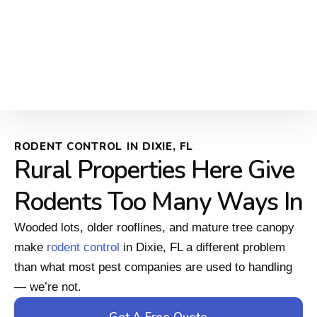
RODENT CONTROL IN DIXIE, FL
Rural Properties Here Give
Rodents Too Many Ways In
Wooded lots, older rooflines, and mature tree canopy
make
rodent control
in Dixie, FL a different problem
than what most pest companies are used to handling
— we’re not.