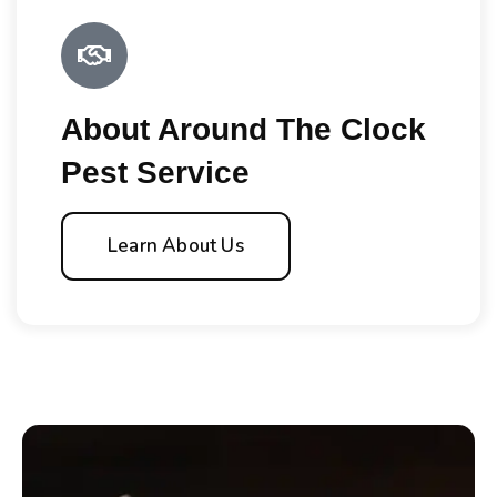
About Around The Clock
Pest Service
Learn About Us