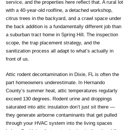
service, and the properties here reflect that. A rural lot
with a 40-year-old roofline, a detached workshop,
citrus trees in the backyard, and a crawl space under
the back addition is a fundamentally different job than
a suburban tract home in Spring Hill. The inspection
scope, the trap placement strategy, and the
sanitization process all adapt to what’s actually in
front of us.
Attic rodent decontamination in Dixie, FL is often the
part homeowners underestimate. In Hernando
County’s summer heat, attic temperatures regularly
exceed 130 degrees. Rodent urine and droppings
saturated into attic insulation don’t just sit there —
they generate airborne contaminants that get pulled
through your HVAC system into the living spaces