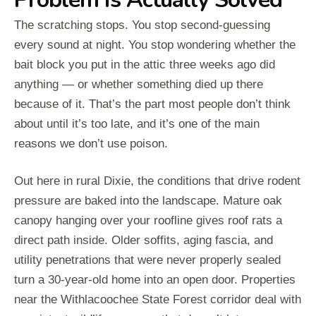
The scratching stops. You stop second-guessing
every sound at night. You stop wondering whether the
bait block you put in the attic three weeks ago did
anything — or whether something died up there
because of it. That’s the part most people don’t think
about until it’s too late, and it’s one of the main
reasons we don’t use poison.
Out here in rural Dixie, the conditions that drive rodent
pressure are baked into the landscape. Mature oak
canopy hanging over your roofline gives roof rats a
direct path inside. Older soffits, aging fascia, and
utility penetrations that were never properly sealed
turn a 30-year-old home into an open door. Properties
near the Withlacoochee State Forest corridor deal with