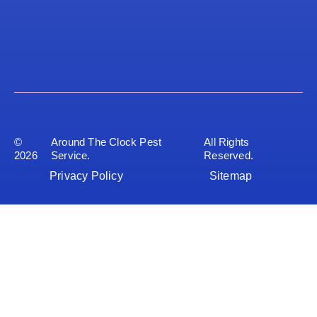
©
Around The Clock Pest
All Rights
2026
Service.
Reserved.
Privacy Policy
Sitemap