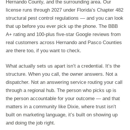
Hernando County, and the surrounding area. Our
license runs through 2027 under Florida’s Chapter 482
structural pest control regulations — and you can look
that up before you ever pick up the phone. The BBB
A+ rating and 100-plus five-star Google reviews from
real customers across Hernando and Pasco Counties
are there too, if you want to check.
What actually sets us apart isn’t a credential. It’s the
structure. When you call, the owner answers. Not a
dispatcher. Not an answering service routing your call
through a regional hub. The person who picks up is
the person accountable for your outcome — and that
matters in a community like Dixie, where trust isn’t
built on marketing language, it’s built on showing up
and doing the job right.