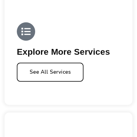
Explore More Services
See All Services