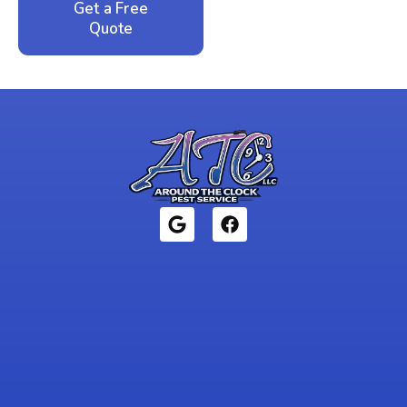
Get a Free
Call: 352-942-
Quote
1946