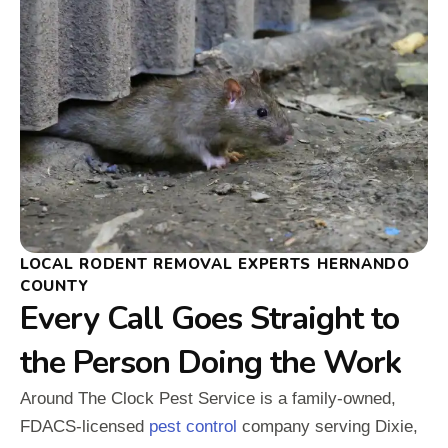
LOCAL RODENT REMOVAL EXPERTS HERNANDO
COUNTY
Every Call Goes Straight to
the Person Doing the Work
Around The Clock Pest Service is a family-owned,
FDACS-licensed
pest control
company serving Dixie,