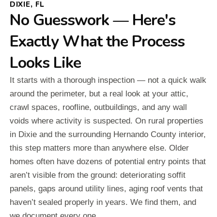
DIXIE, FL
No Guesswork — Here's
Exactly What the Process
Looks Like
It starts with a thorough inspection — not a quick walk
around the perimeter, but a real look at your attic,
crawl spaces, roofline, outbuildings, and any wall
voids where activity is suspected. On rural properties
in Dixie and the surrounding Hernando County interior,
this step matters more than anywhere else. Older
homes often have dozens of potential entry points that
aren’t visible from the ground: deteriorating soffit
panels, gaps around utility lines, aging roof vents that
haven’t sealed properly in years. We find them, and
we document every one.