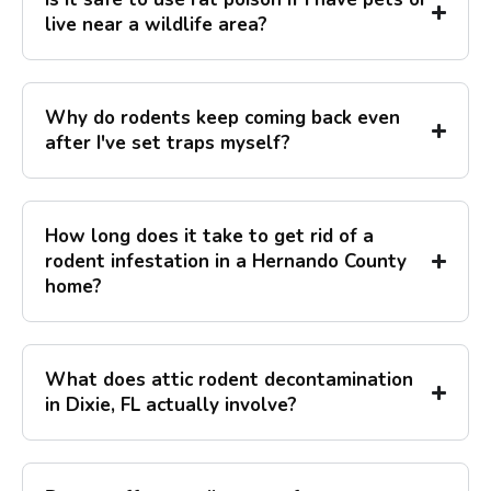
live near a wildlife area?
Why do rodents keep coming back even
after I've set traps myself?
How long does it take to get rid of a
rodent infestation in a Hernando County
home?
What does attic rodent decontamination
in Dixie, FL actually involve?