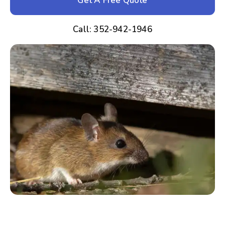
Get A Free Quote
Call: 352-942-1946