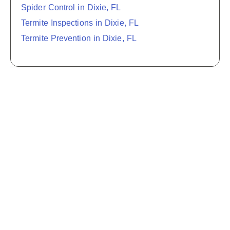
Spider Control in Dixie, FL
Termite Inspections in Dixie, FL
Termite Prevention in Dixie, FL