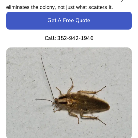
eliminates the colony, not just what scatters it.
Get A Free Quote
Call: 352-942-1946