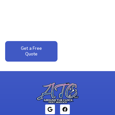
Ready to Reclaim Your
Peace of Mind?
Call now for your phone quote and same-day
service. No pressure, just honest answers from a
local family business that cares about your home.
Get a Free
Call: 352-942-
Quote
1946