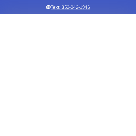
Text: 352-942-1946