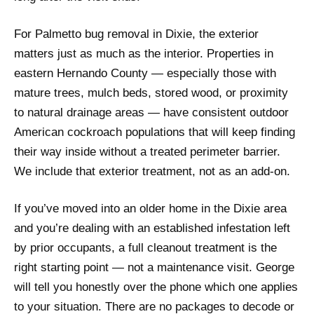
For Palmetto bug removal in Dixie, the exterior
matters just as much as the interior. Properties in
eastern Hernando County — especially those with
mature trees, mulch beds, stored wood, or proximity
to natural drainage areas — have consistent outdoor
American cockroach populations that will keep finding
their way inside without a treated perimeter barrier.
We include that exterior treatment, not as an add-on.
If you’ve moved into an older home in the Dixie area
and you’re dealing with an established infestation left
by prior occupants, a full cleanout treatment is the
right starting point — not a maintenance visit. George
will tell you honestly over the phone which one applies
to your situation. There are no packages to decode or