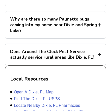
Why are there so many Palmetto bugs
coming into my home near Dixie and Spring
Lake?
Does Around The Clock Pest Service
actually service rural areas like Dixie, FL?
Local Resources
Open A Dixie, FL Map
Find The Dixie, FL USPS
Locate Nearby Dixie, FL Pharmacies