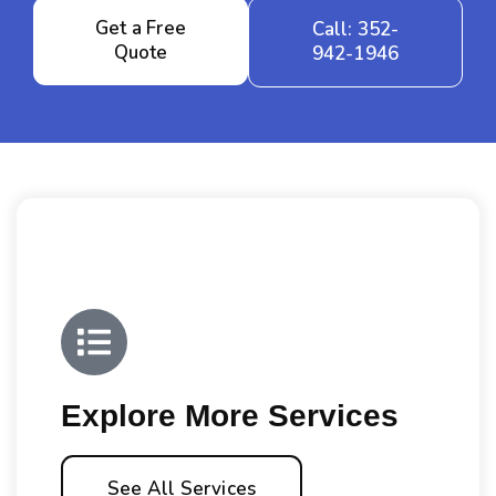
Get a Free
Call: 352-
Quote
942-1946
Explore More Services
See All Services