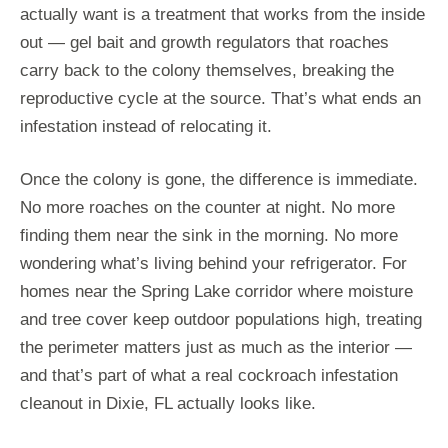
actually want is a treatment that works from the inside
out — gel bait and growth regulators that roaches
carry back to the colony themselves, breaking the
reproductive cycle at the source. That’s what ends an
infestation instead of relocating it.
Once the colony is gone, the difference is immediate.
No more roaches on the counter at night. No more
finding them near the sink in the morning. No more
wondering what’s living behind your refrigerator. For
homes near the Spring Lake corridor where moisture
and tree cover keep outdoor populations high, treating
the perimeter matters just as much as the interior —
and that’s part of what a real cockroach infestation
cleanout in Dixie, FL actually looks like.