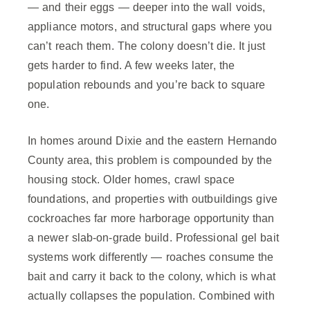
— and their eggs — deeper into the wall voids,
appliance motors, and structural gaps where you
can’t reach them. The colony doesn’t die. It just
gets harder to find. A few weeks later, the
population rebounds and you’re back to square
one.
In homes around Dixie and the eastern Hernando
County area, this problem is compounded by the
housing stock. Older homes, crawl space
foundations, and properties with outbuildings give
cockroaches far more harborage opportunity than
a newer slab-on-grade build. Professional gel bait
systems work differently — roaches consume the
bait and carry it back to the colony, which is what
actually collapses the population. Combined with