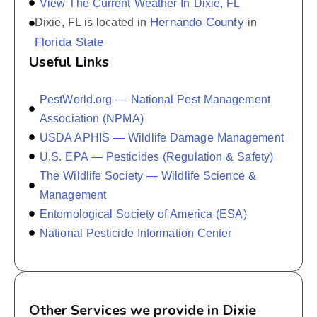
View The Current Weather In Dixie, FL
Hernando County
Dixie, FL is located in
in
Florida State
Useful Links
PestWorld.org — National Pest Management
Association (NPMA)
USDA APHIS — Wildlife Damage Management
U.S. EPA — Pesticides (Regulation & Safety)
The Wildlife Society — Wildlife Science &
Management
Entomological Society of America (ESA)
National Pesticide Information Center
Other Services we provide in Dixie