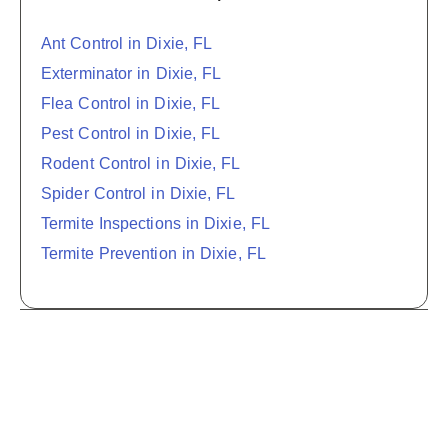
Ant Control in Dixie, FL
Exterminator in Dixie, FL
Flea Control in Dixie, FL
Pest Control in Dixie, FL
Rodent Control in Dixie, FL
Spider Control in Dixie, FL
Termite Inspections in Dixie, FL
Termite Prevention in Dixie, FL