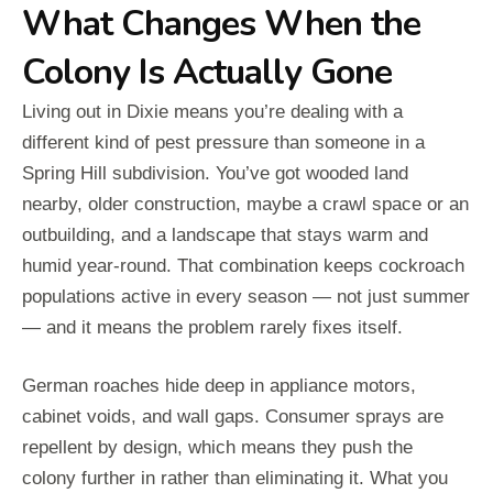
What Changes When the
Colony Is Actually Gone
Living out in Dixie means you’re dealing with a
different kind of pest pressure than someone in a
Spring Hill subdivision. You’ve got wooded land
nearby, older construction, maybe a crawl space or an
outbuilding, and a landscape that stays warm and
humid year-round. That combination keeps cockroach
populations active in every season — not just summer
— and it means the problem rarely fixes itself.
German roaches hide deep in appliance motors,
cabinet voids, and wall gaps. Consumer sprays are
repellent by design, which means they push the
colony further in rather than eliminating it. What you