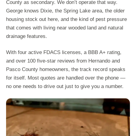
County as secondary. We don’t operate that way.
George knows Dixie, the Spring Lake area, the older
housing stock out here, and the kind of pest pressure
that comes with living near wooded land and natural
drainage features.
With four active FDACS licenses, a BBB A+ rating,
and over 100 five-star reviews from Hernando and
Pasco County homeowners, the track record speaks
for itself. Most quotes are handled over the phone —
no one needs to drive out just to give you a number.