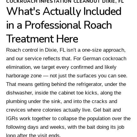
COCKROACH INFESTATION CLEANOUT DIXIE, FL
What's Actually Included
in a Professional Roach
Treatment Here
Roach control in Dixie, FL isn’t a one-size approach,
and our service reflects that. For German cockroach
elimination, we target every confirmed and likely
harborage zone — not just the surfaces you can see.
That means getting behind the refrigerator, under the
dishwasher, inside the cabinet toe kicks, along the
plumbing under the sink, and into the cracks and
crevices where colonies actually live. Gel bait and
IGRs work together to collapse the population over the
following days and weeks, with the bait doing its job
long after the visit ends.