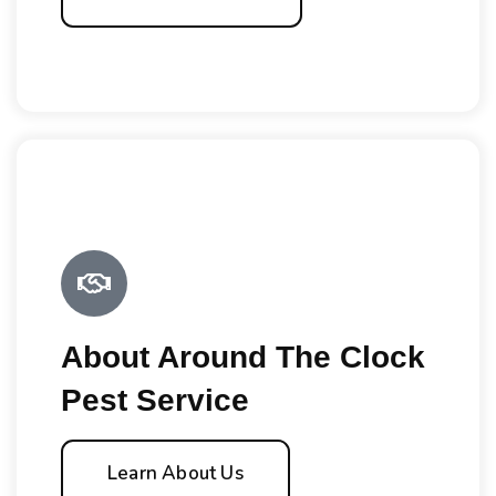
About Around The Clock
Pest Service
Learn About Us