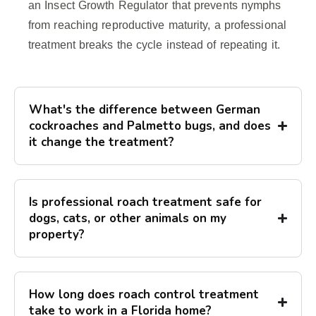
an Insect Growth Regulator that prevents nymphs
from reaching reproductive maturity, a professional
treatment breaks the cycle instead of repeating it.
What's the difference between German
cockroaches and Palmetto bugs, and does
it change the treatment?
Is professional roach treatment safe for
dogs, cats, or other animals on my
property?
How long does roach control treatment
take to work in a Florida home?