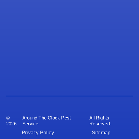
©
Around The Clock Pest
All Rights
2026
Service.
Reserved.
Privacy Policy
Sitemap