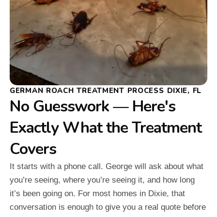
GERMAN ROACH TREATMENT PROCESS DIXIE, FL
No Guesswork — Here's
Exactly What the Treatment
Covers
It starts with a phone call. George will ask about what
you’re seeing, where you’re seeing it, and how long
it’s been going on. For most homes in Dixie, that
conversation is enough to give you a real quote before