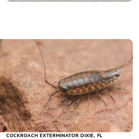
COCKROACH EXTERMINATOR DIXIE, FL