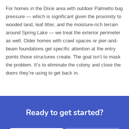
For homes in the Dixie area with outdoor Palmetto bug
pressure — which is significant given the proximity to
wooded land, leaf litter, and the moisture-rich terrain
around Spring Lake — we treat the exterior perimeter
as well. Older homes with crawl spaces or pier-and-
beam foundations get specific attention at the entry
points those structures create. The goal isn’t to mask
the problem. It’s to eliminate the colony and close the
doors they’re using to get back in.
Ready to get started?