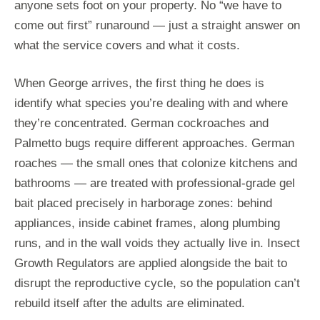
anyone sets foot on your property. No “we have to
come out first” runaround — just a straight answer on
what the service covers and what it costs.
When George arrives, the first thing he does is
identify what species you’re dealing with and where
they’re concentrated. German cockroaches and
Palmetto bugs require different approaches. German
roaches — the small ones that colonize kitchens and
bathrooms — are treated with professional-grade gel
bait placed precisely in harborage zones: behind
appliances, inside cabinet frames, along plumbing
runs, and in the wall voids they actually live in. Insect
Growth Regulators are applied alongside the bait to
disrupt the reproductive cycle, so the population can’t
rebuild itself after the adults are eliminated.