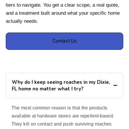
tiers to navigate. You get a clear scope, a real quote,
and a treatment built around what your specific home
actually needs.
Contact Us
Why do I keep seeing roaches in my Dixie,
FL home no matter what I try?
The most common reason is that the products
available at hardware stores are repellent-based.
They kill on contact and push surviving roaches