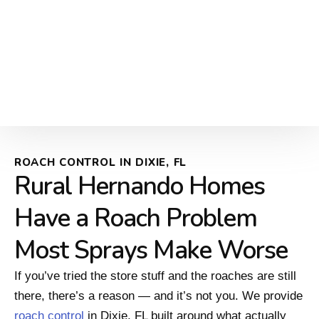
ROACH CONTROL IN DIXIE, FL
Rural Hernando Homes
Have a Roach Problem
Most Sprays Make Worse
If you’ve tried the store stuff and the roaches are still
there, there’s a reason — and it’s not you. We provide
roach control
in Dixie, FL built around what actually