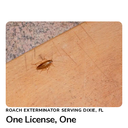
ROACH EXTERMINATOR SERVING DIXIE, FL
One License, One