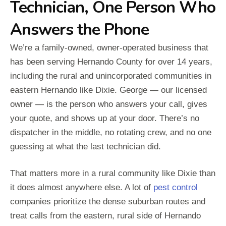
Technician, One Person Who
Answers the Phone
We’re a family-owned, owner-operated business that
has been serving Hernando County for over 14 years,
including the rural and unincorporated communities in
eastern Hernando like Dixie. George — our licensed
owner — is the person who answers your call, gives
your quote, and shows up at your door. There’s no
dispatcher in the middle, no rotating crew, and no one
guessing at what the last technician did.
That matters more in a rural community like Dixie than
it does almost anywhere else. A lot of
pest control
companies prioritize the dense suburban routes and
treat calls from the eastern, rural side of Hernando