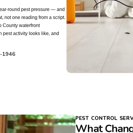
year-round pest pressure — and
, not one reading from a script.
 County waterfront
est activity looks like, and
2-1946
PEST CONTROL SERV
What Chang