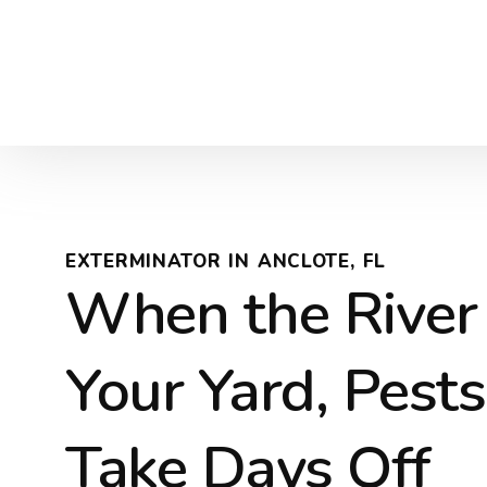
EXTERMINATOR IN ANCLOTE, FL
When the River
Your Yard, Pests
Take Days Off