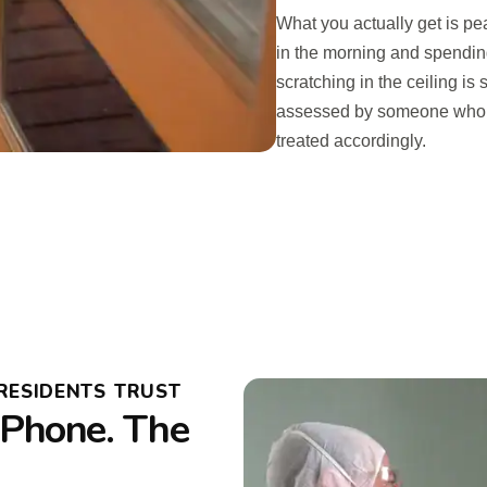
What you actually get is pe
in the morning and spendin
scratching in the ceiling i
assessed by someone who k
treated accordingly.
RESIDENTS TRUST
Phone. The