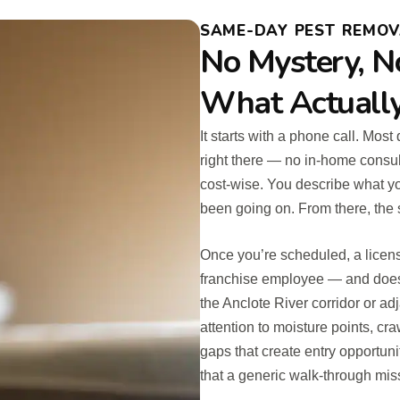
SAME-DAY PEST REMOVA
No Mystery, N
What Actuall
It starts with a phone call. Mos
right there — no in-home consul
cost-wise. You describe what yo
been going on. From there, the 
Once you’re scheduled, a licens
franchise employee — and does
the Anclote River corridor or ad
attention to moisture points, cra
gaps that create entry opportuni
that a generic walk-through mis