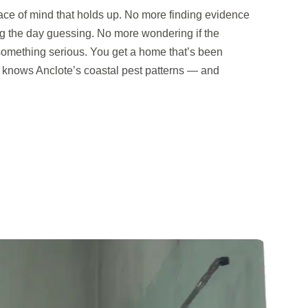
ace of mind that holds up. No more finding evidence
g the day guessing. No more wondering if the
s something serious. You get a home that’s been
nows Anclote’s coastal pest patterns — and