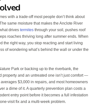
Solved
omes with a trade-off most people don’t think about
it. The same moisture that makes the Anclote River
 what drives
termites
through your soil, pushes roof
keeps roaches thriving long after summer ends. When
 the right way, you stop reacting and start living
ss of wondering what’s behind the wall or under the
ture Park or backing up to the riverbank, the
d property and an untreated one isn’t just comfort —
e averages $3,000 in repairs, and most homeowners
er a dime of it. A quarterly prevention plan costs a
rodent entry point before it becomes a full infestation
 one-visit fix and a multi-week problem.