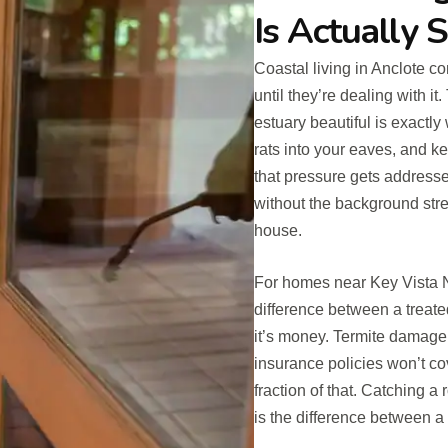
Is Actually 
Coastal living in Anclote c
until they’re dealing with 
estuary beautiful is exactly
rats into your eaves, and 
that pressure gets addressed
without the background stre
house.
For homes near Key Vista Na
difference between a treate
it’s money. Termite damag
insurance policies won’t cov
fraction of that. Catching a 
is the difference between a