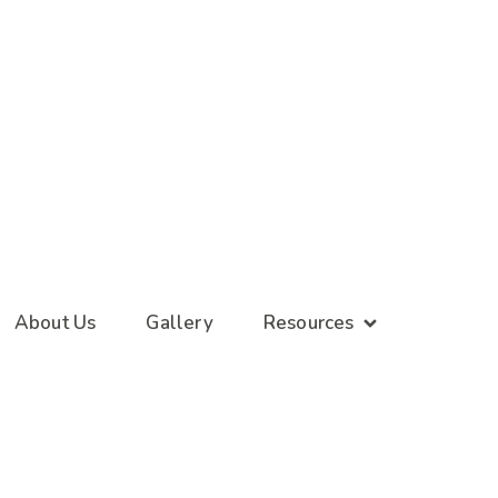
About Us
Gallery
Resources