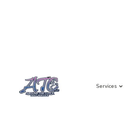
Services