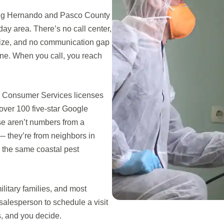
ing Hernando and Pasco County
ay area. There’s no call center,
nize, and no communication gap
ne. When you call, you reach
nd Consumer Services licenses
over 100 five-star Google
se aren’t numbers from a
 they’re from neighbors in
 the same coastal pest
litary families, and most
 salesperson to schedule a visit
s, and you decide.