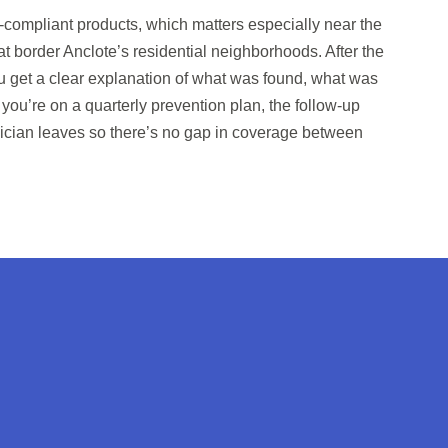
compliant products, which matters especially near the
t border Anclote’s residential neighborhoods. After the
ou get a clear explanation of what was found, what was
f you’re on a quarterly prevention plan, the follow-up
nician leaves so there’s no gap in coverage between