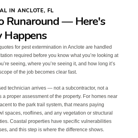
L IN ANCLOTE, FL
o Runaround — Here's
y Happens
t quotes for pest extermination in Anclote are handled
tation required before you know what you’re looking at
u’re seeing, where you’re seeing it, and how long it’s
scope of the job becomes clear fast.
ed technician arrives — not a subcontractor, not a
 a proper assessment of the property. For homes near
jacent to the park trail system, that means paying
wl spaces, rooflines, and any vegetation or structural
ties. Coastal properties have specific vulnerabilities
ses, and this step is where the difference shows.