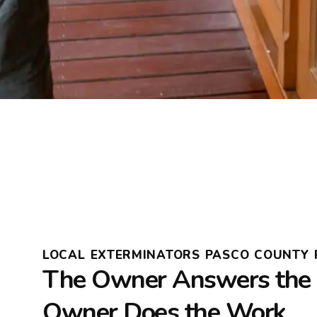
LOCAL EXTERMINATORS PASCO COUNTY 
The Owner Answers the 
Owner Does the Work.