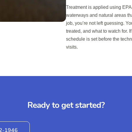
Treatment is applied using EPA-
waterways and natural areas tha
job, you’re not left guessing. Y
treated, and what to watch for. I
schedule is set before the tech
visits.
Ready to get started?
42-1946