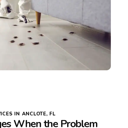
ICES IN ANCLOTE, FL
es When the Problem