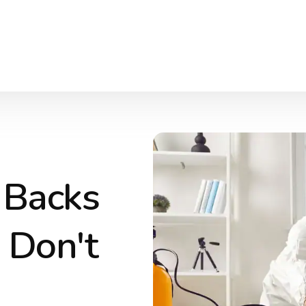
 Backs
 Don't