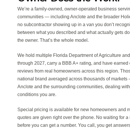
We’re a family-owned, owner-operated business serv
communities — including Anclote and the broader Holid
no subcontractor showing up in a van you don’t recog
between what you described and what actually gets do
the owner. That’s the whole model.
We hold multiple Florida Department of Agriculture a
through 2027, carry a BBB A+ rating, and have earned 
reviews from real homeowners across this region. Tho
national brand averaged across thousands of markets —
Anclote and the surrounding communities, dealing with
conditions you are.
Special pricing is available for new homeowners and mi
quotes are given right over the phone. No waiting for a
before you can get a number. You call, you get answer