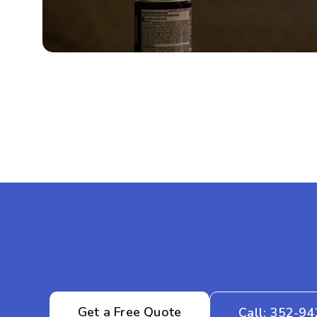
Get a Free Quote
Call: 352-9