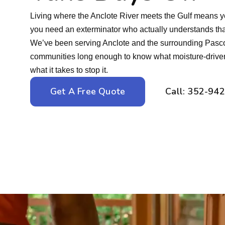
Living where the Anclote River meets the Gulf means 
you need an exterminator who actually understands that
We’ve been serving Anclote and the surrounding Pasco
communities long enough to know what moisture-driven p
what it takes to stop it.
Get A Free Quote
Call: 352-94