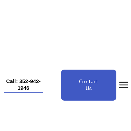
Contact
Call: 352-942-
Us
1946