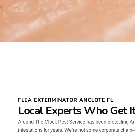
FLEA EXTERMINATOR ANCLOTE FL
Local Experts Who Get I
Around The Clock Pest Service has been protecting Anc
infestations for years. We’re not some corporate chai