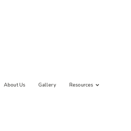
About Us
Gallery
Resources