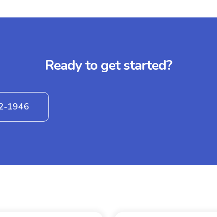
Ready to get started?
42-1946