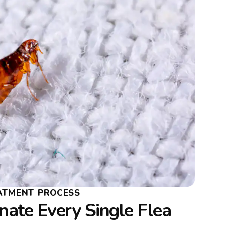
EATMENT PROCESS
ate Every Single Flea