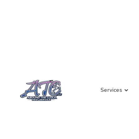
Services