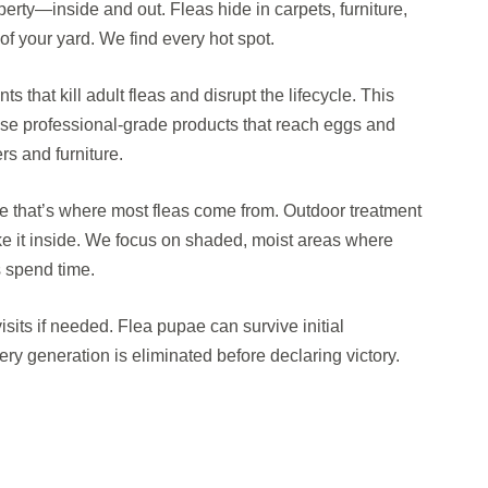
operty—inside and out. Fleas hide in carpets, furniture,
f your yard. We find every hot spot.
s that kill adult fleas and disrupt the lifecycle. This
 use professional-grade products that reach eggs and
rs and furniture.
e that’s where most fleas come from. Outdoor treatment
ke it inside. We focus on shaded, moist areas where
s spend time.
isits if needed. Flea pupae can survive initial
ry generation is eliminated before declaring victory.