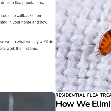
does to flea populations.
 trees, no callbacks from
ening in your home and how
se we do what we say we’ll do.
ly work the first time.
RESIDENTIAL FLEA TR
How We Elimin