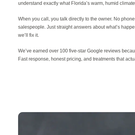
understand exactly what Florida’s warm, humid climate 
When you call, you talk directly to the owner. No phone
salespeople. Just straight answers about what’s happ
we’ll fix it.
We’ve earned over 100 five-star Google reviews becau
Fast response, honest pricing, and treatments that actual