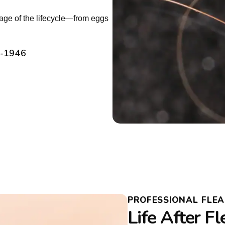
tage of the lifecycle—from eggs
2-1946
PROFESSIONAL FLE
Life After F