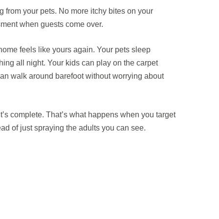
 from your pets. No more itchy bites on your
sment when guests come over.
ome feels like yours again. Your pets sleep
hing all night. Your kids can play on the carpet
 can walk around barefoot without worrying about
it’s complete. That’s what happens when you target
tead of just spraying the adults you can see.