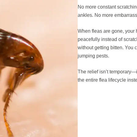
No more constant scratching
ankles. No more embarras
When fleas are gone, your h
peacefully instead of scratc
without getting bitten. You
jumping pests.
The relief isn’t temporary—
the entire flea lifecycle ins