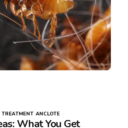
A TREATMENT ANCLOTE
leas: What You Get