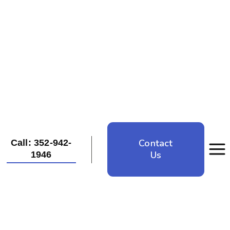
Contact
Call: 352-942-
Us
1946