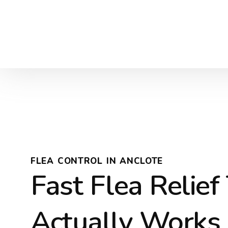
FLEA CONTROL IN ANCLOTE
Fast Flea Relief
Actually Works