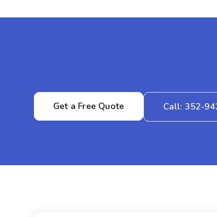
Get a Free Quote
Call: 352-9