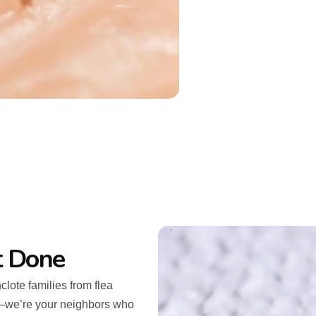
t Done
lote families from flea
n—we’re your neighbors who