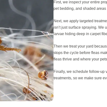
First, we inspect your entire pr
pet bedding, and shaded areas o
Next, we apply targeted treatment
isn’t just surface spraying. We
larvae hiding deep in carpet fibe
Then we treat your yard becaus
stops the cycle before fleas ma
fleas thrive and where your pet
Finally, we schedule follow-up v
treatments, so we make sure eve