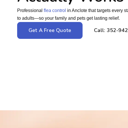
Professional
flea control
in Anclote that targets every s
to adults—so your family and pets get lasting relief.
Get A Free Quote
Call: 352-94