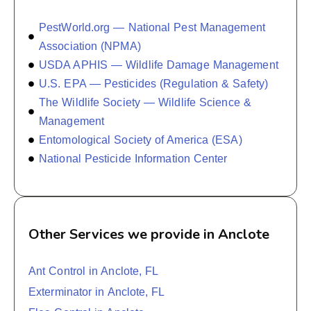
PestWorld.org — National Pest Management
Association (NPMA)
USDA APHIS — Wildlife Damage Management
U.S. EPA — Pesticides (Regulation & Safety)
The Wildlife Society — Wildlife Science &
Management
Entomological Society of America (ESA)
National Pesticide Information Center
Other Services we provide in Anclote
Ant Control in Anclote, FL
Exterminator in Anclote, FL