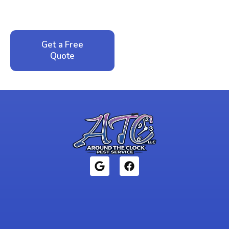
service. No pressure, just honest answers from a
local family business that cares about your home.
Get a Free
Call: 352-942-
Quote
1946