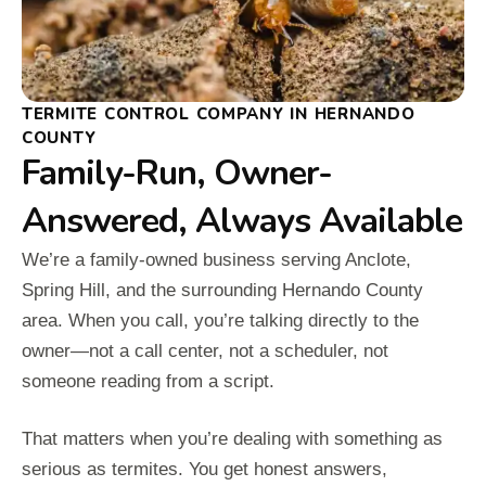
TERMITE CONTROL COMPANY IN HERNANDO
COUNTY
Family-Run, Owner-
Answered, Always Available
We’re a family-owned business serving Anclote,
Spring Hill, and the surrounding Hernando County
area. When you call, you’re talking directly to the
owner—not a call center, not a scheduler, not
someone reading from a script.
That matters when you’re dealing with something as
serious as termites. You get honest answers,