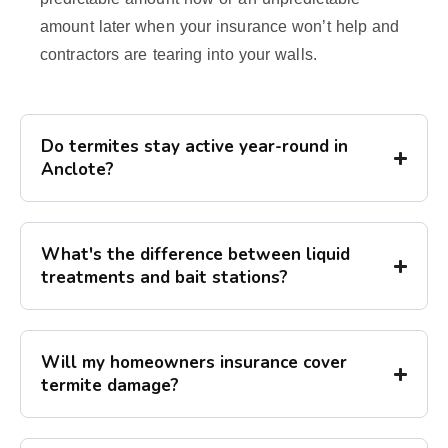
amount later when your insurance won’t help and
contractors are tearing into your walls.
Do termites stay active year-round in
Anclote?
What's the difference between liquid
treatments and bait stations?
Will my homeowners insurance cover
termite damage?