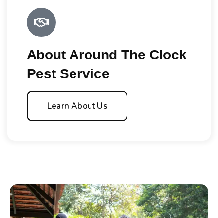
About Around The Clock
Pest Service
Learn About Us