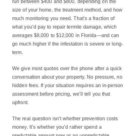
run between $400 and $800, depending on the
size of your home, the treatment method, and how
much monitoring you need. That’s a fraction of
what you’d pay to repair termite damage, which
averages $8,000 to $12,000 in Florida—and can
go much higher if the infestation is severe or long-
term.
We give most quotes over the phone after a quick
conversation about your property. No pressure, no
hidden fees. If your situation requires an in-person
assessment before pricing, we’ll tell you that
upfront.
The real question isn’t whether prevention costs
money. It’s whether you’d rather spend a
predictable amount now or an unpredictable