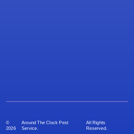
©
Around The Clock Pest
All Rights
2026
Service.
Reserved.
Privacy Policy
Sitemap