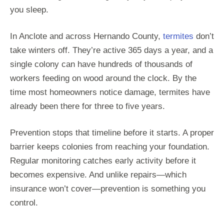
you sleep.
In Anclote and across Hernando County,
termites
don’t
take winters off. They’re active 365 days a year, and a
single colony can have hundreds of thousands of
workers feeding on wood around the clock. By the
time most homeowners notice damage, termites have
already been there for three to five years.
Prevention stops that timeline before it starts. A proper
barrier keeps colonies from reaching your foundation.
Regular monitoring catches early activity before it
becomes expensive. And unlike repairs—which
insurance won’t cover—prevention is something you
control.