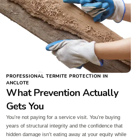
PROFESSIONAL TERMITE PROTECTION IN
ANCLOTE
What Prevention Actually
Gets You
You’re not paying for a service visit. You’re buying
years of structural integrity and the confidence that
hidden damage isn’t eating away at your equity while