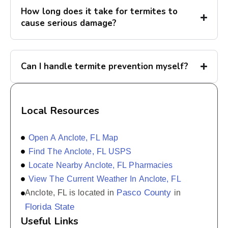
How long does it take for termites to
cause serious damage?
Can I handle termite prevention myself?
Local Resources
Open A Anclote, FL Map
Find The Anclote, FL USPS
Locate Nearby Anclote, FL Pharmacies
View The Current Weather In Anclote, FL
Pasco County
Anclote, FL is located in
in
Florida State
Useful Links