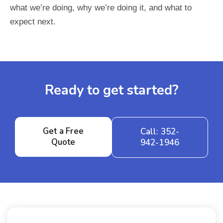
what we’re doing, why we’re doing it, and what to
expect next.
Ready to get started?
Get a Free
Call: 352-
Quote
942-1946