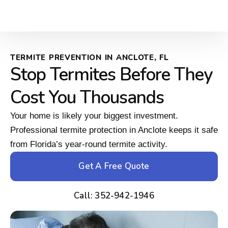
TERMITE PREVENTION IN ANCLOTE, FL
Stop Termites Before They
Cost You Thousands
Your home is likely your biggest investment.
Professional termite protection in Anclote keeps it safe
from Florida’s year-round termite activity.
Get A Free Quote
Call: 352-942-1946