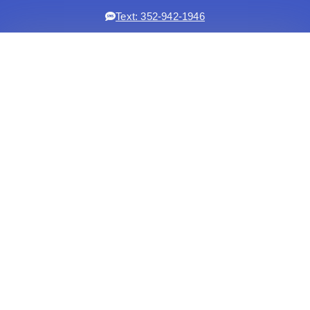
Text: 352-942-1946