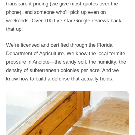
transparent pricing (we give most quotes over the
phone), and someone who’ll pick up even on
weekends. Over 100 five-star Google reviews back
that up.
We’re licensed and certified through the Florida
Department of Agriculture. We know the local termite
pressure in Anclote—the sandy soil, the humidity, the
density of subterranean colonies per acre. And we
know how to build a defense that actually holds.