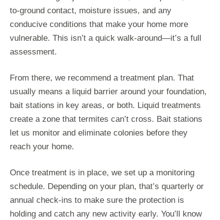
to-ground contact, moisture issues, and any
conducive conditions that make your home more
vulnerable. This isn’t a quick walk-around—it’s a full
assessment.
From there, we recommend a treatment plan. That
usually means a liquid barrier around your foundation,
bait stations in key areas, or both. Liquid treatments
create a zone that termites can’t cross. Bait stations
let us monitor and eliminate colonies before they
reach your home.
Once treatment is in place, we set up a monitoring
schedule. Depending on your plan, that’s quarterly or
annual check-ins to make sure the protection is
holding and catch any new activity early. You’ll know