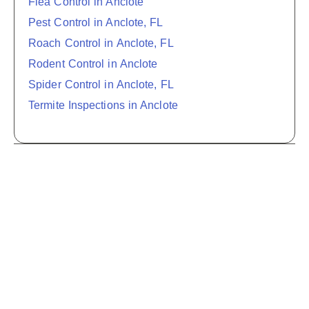
Flea Control in Anclote
Pest Control in Anclote, FL
Roach Control in Anclote, FL
Rodent Control in Anclote
Spider Control in Anclote, FL
Termite Inspections in Anclote