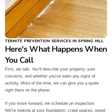
TERMITE PREVENTION SERVICES IN SPRING HILL
Here's What Happens When
You Call
First, we talk. You’ll describe your property, your
concerns, and whether you’ve seen any signs of
activity. Most of the time, we can give you a quote
right there on the phone.
If you move forward, we schedule an inspection.
We’re looking at your foundation, crawl spaces, wood-