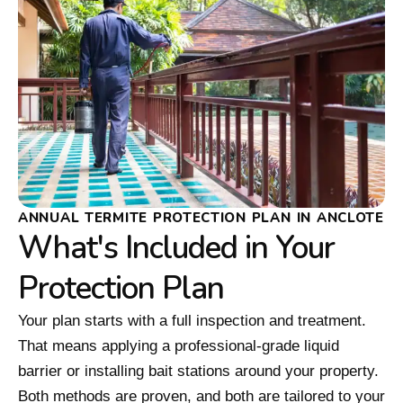
ANNUAL TERMITE PROTECTION PLAN IN ANCLOTE
What's Included in Your
Protection Plan
Your plan starts with a full inspection and treatment.
That means applying a professional-grade liquid
barrier or installing bait stations around your property.
Both methods are proven, and both are tailored to your