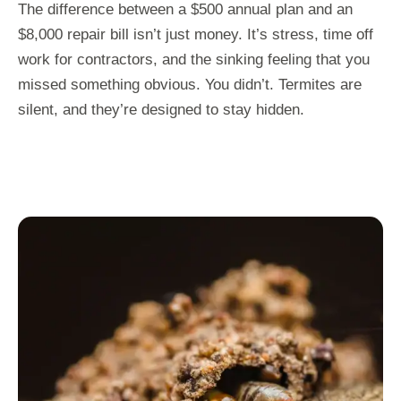
The difference between a $500 annual plan and an
$8,000 repair bill isn’t just money. It’s stress, time off
work for contractors, and the sinking feeling that you
missed something obvious. You didn’t. Termites are
silent, and they’re designed to stay hidden.