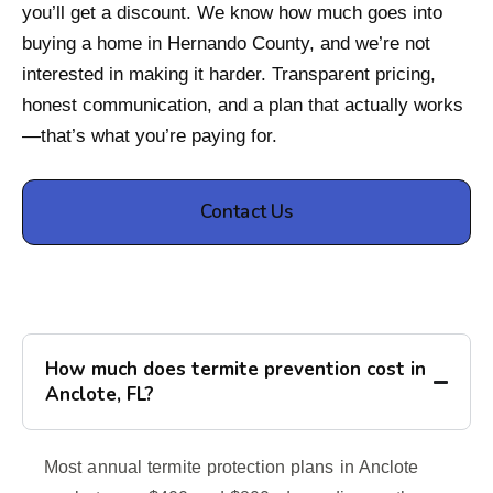
you’ll get a discount. We know how much goes into
buying a home in Hernando County, and we’re not
interested in making it harder. Transparent pricing,
honest communication, and a plan that actually works
—that’s what you’re paying for.
Contact Us
How much does termite prevention cost in
Anclote, FL?
Most annual termite protection plans in Anclote