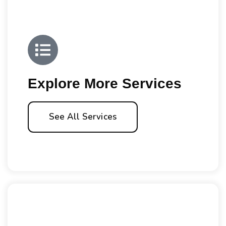
Explore More Services
See All Services