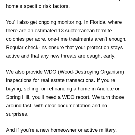
home’s specific risk factors.
You’ll also get ongoing monitoring. In Florida, where
there are an estimated 13 subterranean termite
colonies per acre, one-time treatments aren’t enough.
Regular check-ins ensure that your protection stays
active and that any new threats are caught early.
We also provide WDO (Wood-Destroying Organism)
inspections for real estate transactions. If you’re
buying, selling, or refinancing a home in Anclote or
Spring Hill, you’ll need a WDO report. We turn those
around fast, with clear documentation and no
surprises.
And if you’re a new homeowner or active military,