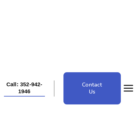
Contact
Call: 352-942-
Us
1946