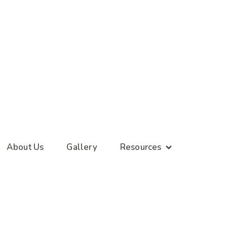
About Us
Gallery
Resources