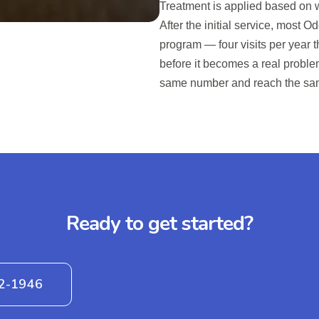
Treatment is applied based on wh
After the initial service, most
program — four visits per year t
before it becomes a real proble
same number and reach the sa
Ready to get started?
42-1946