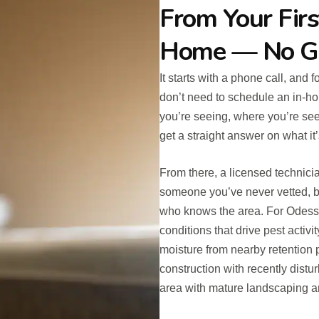
From Your Firs
Home — No G
It starts with a phone call, and 
don’t need to schedule an in-ho
you’re seeing, where you’re see
get a straight answer on what it’
From there, a licensed technici
someone you’ve never vetted, b
who knows the area. For Odessa 
conditions that drive pest activi
moisture from nearby retention
construction with recently distu
area with mature landscaping an