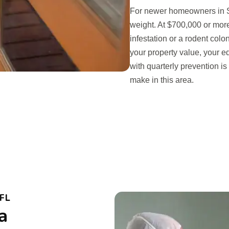
For newer homeowners in St
weight. At $700,000 or more
infestation or a rodent colon
your property value, your eq
with quarterly prevention i
make in this area.
FL
a