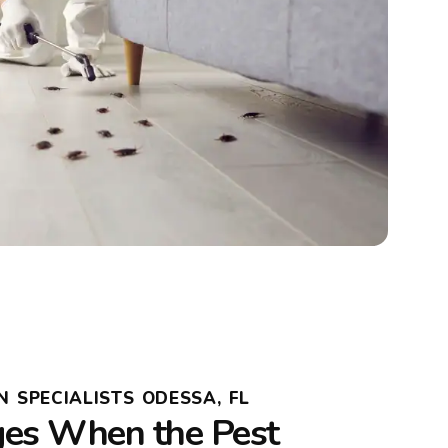
N SPECIALISTS ODESSA, FL
es When the Pest