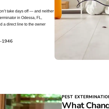
on’t take days off — and neither
terminator in Odessa, FL,
 a direct line to the owner
2-1946
PEST EXTERMINATIO
What Chang