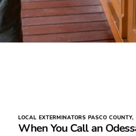
LOCAL EXTERMINATORS PASCO COUNTY, 
When You Call an Odess