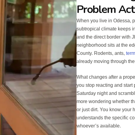
Problem Act
When you live in Odessa, p
subtropical climate keeps i
and the direct border with
neighborhood sits at the edg
County. Rodents, ants,
term
already moving through the
What changes after a prope
you stop reacting and start
Saturday night and scrambl
more wondering whether that
or just dirt. You know your
understands the specific con
whoever’s available.