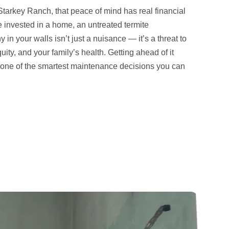
arkey Ranch, that peace of mind has real financial
 invested in a home, an untreated termite
y in your walls isn’t just a nuisance — it’s a threat to
uity, and your family’s health. Getting ahead of it
s one of the smartest maintenance decisions you can