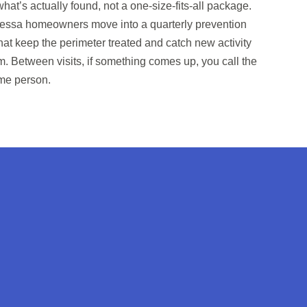
at’s actually found, not a one-size-fits-all package.
 Odessa homeowners move into a quarterly prevention
hat keep the perimeter treated and catch new activity
m. Between visits, if something comes up, you call the
me person.