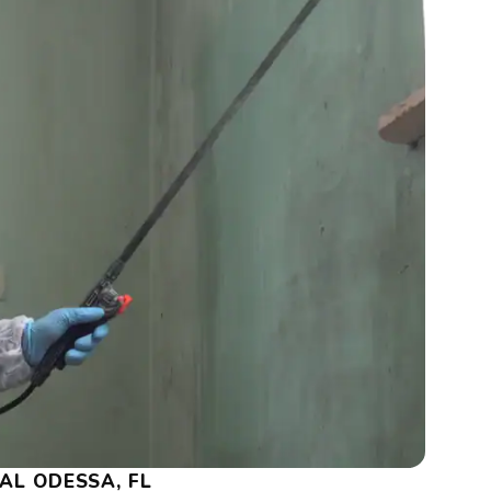
AL ODESSA, FL