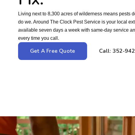
Living next to 8,300 acres of wilderness means pests d
do we. Around The Clock Pest Service is your local ex
available seven days a week with same-day service and
every time you call.
Get A Free Quote
Call: 352-94