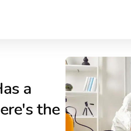
Has a
ere's the