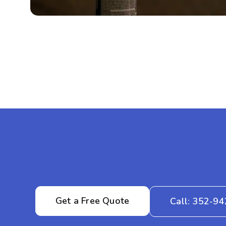
Get a Free Quote
Call: 352-9