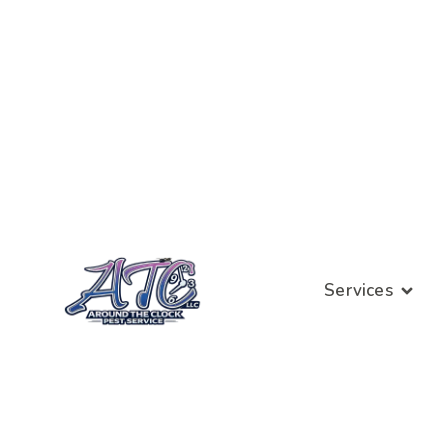
Services