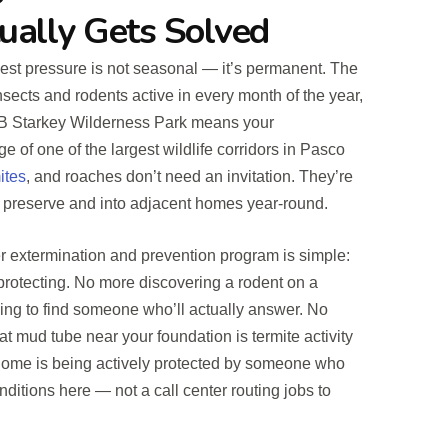
ually Gets Solved
est pressure is not seasonal — it’s permanent. The
nsects and rodents active in every month of the year,
 JB Starkey Wilderness Park means your
e of one of the largest wildlife corridors in Pasco
ites
, and roaches don’t need an invitation. They’re
 preserve and into adjacent homes year-round.
r extermination and prevention program is simple:
 protecting. No more discovering a rodent on a
ing to find someone who’ll actually answer. No
 mud tube near your foundation is termite activity
 home is being actively protected by someone who
ditions here — not a call center routing jobs to