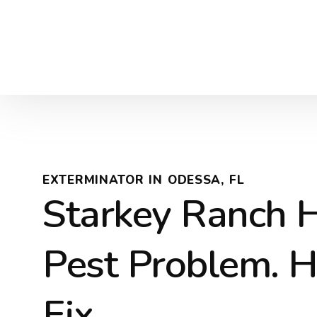
EXTERMINATOR IN ODESSA, FL
Starkey Ranch 
Pest Problem. H
Fix.