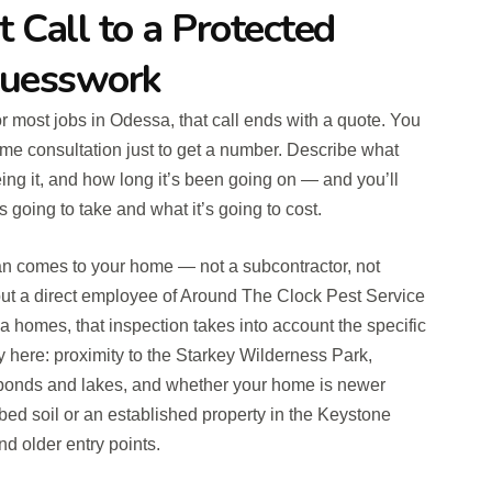
t Call to a Protected
uesswork
for most jobs in Odessa, that call ends with a quote. You
me consultation just to get a number. Describe what
ing it, and how long it’s been going on — and you’ll
s going to take and what it’s going to cost.
an comes to your home — not a subcontractor, not
ut a direct employee of Around The Clock Pest Service
homes, that inspection takes into account the specific
ty here: proximity to the Starkey Wilderness Park,
 ponds and lakes, and whether your home is newer
rbed soil or an established property in the Keystone
d older entry points.