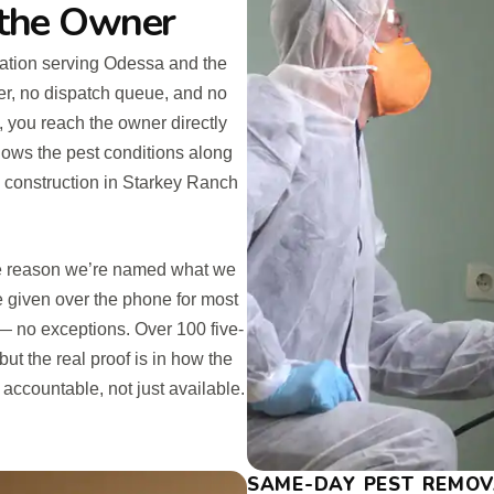
 the Owner
ation serving Odessa and the
er, no dispatch queue, and no
 you reach the owner directly
ws the pest conditions along
 construction in Starkey Ranch
the reason we’re named what we
 given over the phone for most
 — no exceptions. Over 100 five-
ut the real proof is in how the
 accountable, not just available.
SAME-DAY PEST REMOV