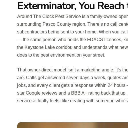
Exterminator, You Reach
Around The Clock Pest Service is a family-owned oper
surrounding Pasco County region. There’s no call cent
subcontractors being sent to your home. When you call,
— the same person who holds the FDACS licenses, kno
the Keystone Lake corridor, and understands what new
does to the pest environment on your street.
That owner-direct model isn’t a marketing angle. It’s 
are. Calls get answered seven days a week, quotes are
jobs, and every client gets a response within 24 hours
star Google reviews and a BBB A+ rating back that up, b
service actually feels: like dealing with someone who’s