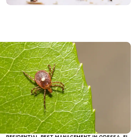
RESIDENTIAL PEST MANAGEMENT IN ODESSA, FL