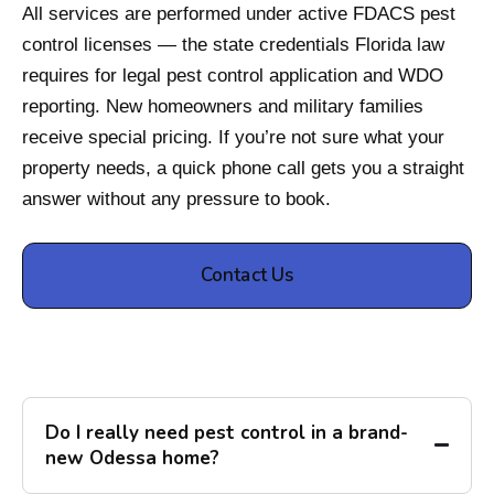
All services are performed under active FDACS pest
control licenses — the state credentials Florida law
requires for legal pest control application and WDO
reporting. New homeowners and military families
receive special pricing. If you’re not sure what your
property needs, a quick phone call gets you a straight
answer without any pressure to book.
Contact Us
Do I really need pest control in a brand-
new Odessa home?