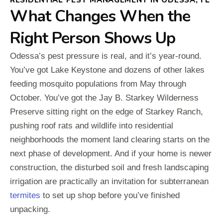
What Changes When the
Right Person Shows Up
Odessa’s pest pressure is real, and it’s year-round.
You’ve got Lake Keystone and dozens of other lakes
feeding mosquito populations from May through
October. You’ve got the Jay B. Starkey Wilderness
Preserve sitting right on the edge of Starkey Ranch,
pushing roof rats and wildlife into residential
neighborhoods the moment land clearing starts on the
next phase of development. And if your home is newer
construction, the disturbed soil and fresh landscaping
irrigation are practically an invitation for subterranean
termites
to set up shop before you’ve finished
unpacking.