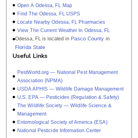
Open A Odessa, FL Map
Find The Odessa, FL USPS
Locate Nearby Odessa, FL Pharmacies
View The Current Weather In Odessa, FL
Pasco County
Odessa, FL is located in
in
Florida State
Useful Links
PestWorld.org — National Pest Management
Association (NPMA)
USDA APHIS — Wildlife Damage Management
U.S. EPA — Pesticides (Regulation & Safety)
The Wildlife Society — Wildlife Science &
Management
Entomological Society of America (ESA)
National Pesticide Information Center