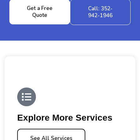
Get a Free
Call: 352-
Quote
942-1946
Explore More Services
See All Services