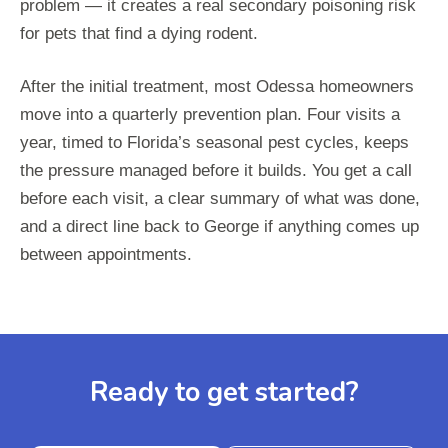
problem — it creates a real secondary poisoning risk
for pets that find a dying rodent.
After the initial treatment, most Odessa homeowners
move into a quarterly prevention plan. Four visits a
year, timed to Florida’s seasonal pest cycles, keeps
the pressure managed before it builds. You get a call
before each visit, a clear summary of what was done,
and a direct line back to George if anything comes up
between appointments.
Ready to get started?