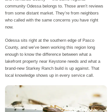
community Odessa belongs to. Those aren’t reviews
from some distant market. They’re from neighbors
who called with the same concerns you have right
now.
Odessa sits right at the southern edge of Pasco
County, and we’ve been working this region long
enough to know the difference between what a
lakefront property near Keystone needs and what a
brand-new Starkey Ranch build is up against. That
local knowledge shows up in every service call.