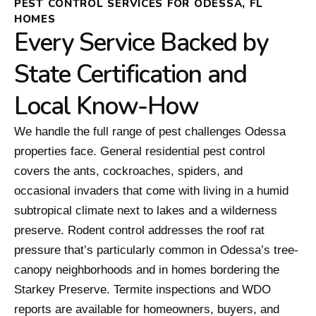
PEST CONTROL SERVICES FOR ODESSA, FL
HOMES
Every Service Backed by
State Certification and
Local Know-How
We handle the full range of pest challenges Odessa
properties face. General residential pest control
covers the ants, cockroaches, spiders, and
occasional invaders that come with living in a humid
subtropical climate next to lakes and a wilderness
preserve. Rodent control addresses the roof rat
pressure that’s particularly common in Odessa’s tree-
canopy neighborhoods and in homes bordering the
Starkey Preserve. Termite inspections and WDO
reports are available for homeowners, buyers, and