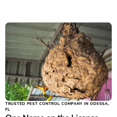
TRUSTED PEST CONTROL COMPANY IN ODESSA,
FL