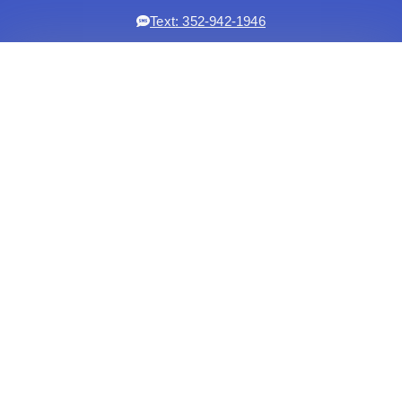
Text: 352-942-1946