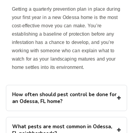
Getting a quarterly prevention plan in place during
your first year in a new Odessa home is the most
cost-effective move you can make. You’re
establishing a baseline of protection before any
infestation has a chance to develop, and you’re
working with someone who can explain what to
watch for as your landscaping matures and your
home settles into its environment.
How often should pest control be done for
an Odessa, FL home?
What pests are most common in Odessa,