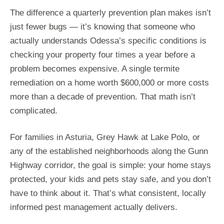
The difference a quarterly prevention plan makes isn’t
just fewer bugs — it’s knowing that someone who
actually understands Odessa’s specific conditions is
checking your property four times a year before a
problem becomes expensive. A single termite
remediation on a home worth $600,000 or more costs
more than a decade of prevention. That math isn’t
complicated.
For families in Asturia, Grey Hawk at Lake Polo, or
any of the established neighborhoods along the Gunn
Highway corridor, the goal is simple: your home stays
protected, your kids and pets stay safe, and you don’t
have to think about it. That’s what consistent, locally
informed pest management actually delivers.