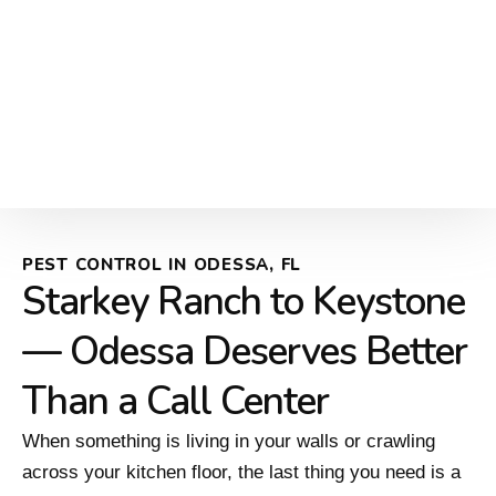
PEST CONTROL IN ODESSA, FL
Starkey Ranch to Keystone
— Odessa Deserves Better
Than a Call Center
When something is living in your walls or crawling
across your kitchen floor, the last thing you need is a