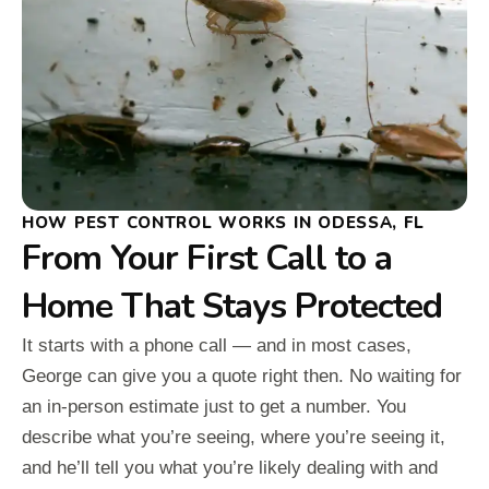
HOW PEST CONTROL WORKS IN ODESSA, FL
From Your First Call to a
Home That Stays Protected
It starts with a phone call — and in most cases,
George can give you a quote right then. No waiting for
an in-person estimate just to get a number. You
describe what you’re seeing, where you’re seeing it,
and he’ll tell you what you’re likely dealing with and