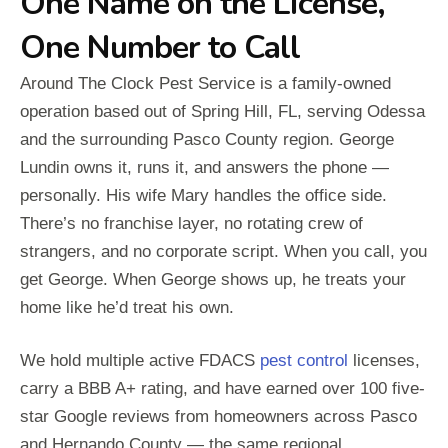
One Name on the License,
One Number to Call
Around The Clock Pest Service is a family-owned
operation based out of Spring Hill, FL, serving Odessa
and the surrounding Pasco County region. George
Lundin owns it, runs it, and answers the phone —
personally. His wife Mary handles the office side.
There’s no franchise layer, no rotating crew of
strangers, and no corporate script. When you call, you
get George. When George shows up, he treats your
home like he’d treat his own.
We hold multiple active FDACS
pest control
licenses,
carry a BBB A+ rating, and have earned over 100 five-
star Google reviews from homeowners across Pasco
and Hernando County — the same regional