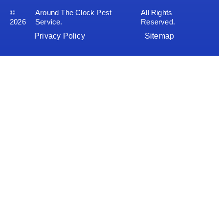
©
Around The Clock Pest
All Rights
2026
Service.
Reserved.
Privacy Policy
Sitemap