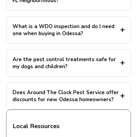
FL neighborhoods?
What is a WDO inspection and do I need
one when buying in Odessa?
Are the pest control treatments safe for
my dogs and children?
Does Around The Clock Pest Service offer
discounts for new Odessa homeowners?
Local Resources