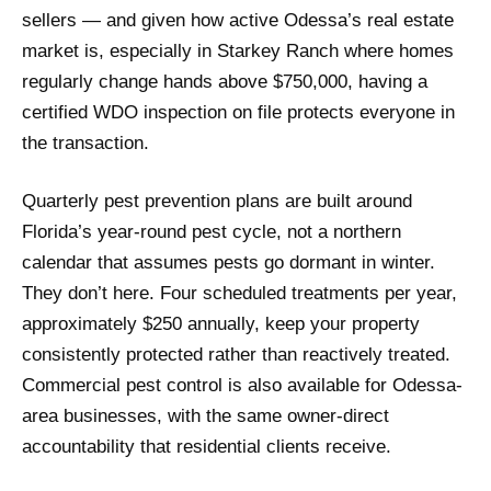
sellers — and given how active Odessa’s real estate
market is, especially in Starkey Ranch where homes
regularly change hands above $750,000, having a
certified WDO inspection on file protects everyone in
the transaction.
Quarterly pest prevention plans are built around
Florida’s year-round pest cycle, not a northern
calendar that assumes pests go dormant in winter.
They don’t here. Four scheduled treatments per year,
approximately $250 annually, keep your property
consistently protected rather than reactively treated.
Commercial pest control is also available for Odessa-
area businesses, with the same owner-direct
accountability that residential clients receive.