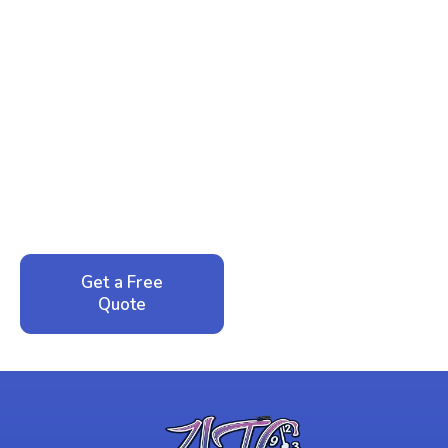
Ready to Reclaim Your
Peace of Mind?
Call now for your phone quote and same-day
service. No pressure, just honest answers from a
local family business that cares about your home.
Get a Free
Call: 352-942-
Quote
1946