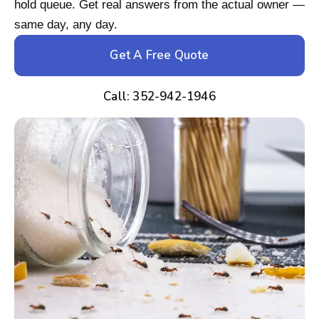
hold queue. Get real answers from the actual owner —
same day, any day.
Get A Free Quote
Call: 352-942-1946