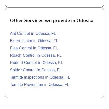
Other Services we provide in Odessa
Ant Control in Odessa, FL
Exterminator in Odessa, FL
Flea Control in Odessa, FL
Roach Control in Odessa, FL
Rodent Control in Odessa, FL
Spider Control in Odessa, FL
Termite Inspections in Odessa, FL
Termite Prevention in Odessa, FL