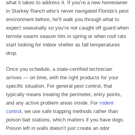
what it takes to address it. If you’re a new homeowner
in Starkey Ranch who’s never navigated Florida’s pest
environment before, he’ll walk you through what to
expect seasonally so you’re not caught off guard when
termite swarm season hits in spring or when roof rats
start looking for indoor shelter as fall temperatures
drop.
Once you schedule, a state-certified technician
arrives — on time, with the right products for your
specific situation. For general pest control, that
typically means treating the perimeter, entry points,
and any active problem areas inside. For
rodent
control
, we use safe trapping methods rather than
poison bait stations, which matters if you have dogs.
Poison left in walls doesn’t just create an odor