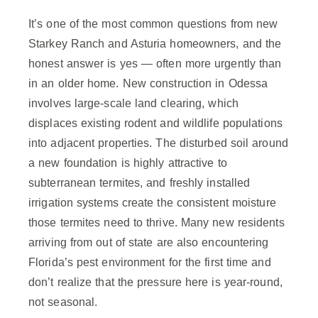
It’s one of the most common questions from new
Starkey Ranch and Asturia homeowners, and the
honest answer is yes — often more urgently than
in an older home. New construction in Odessa
involves large-scale land clearing, which
displaces existing rodent and wildlife populations
into adjacent properties. The disturbed soil around
a new foundation is highly attractive to
subterranean termites, and freshly installed
irrigation systems create the consistent moisture
those termites need to thrive. Many new residents
arriving from out of state are also encountering
Florida’s pest environment for the first time and
don’t realize that the pressure here is year-round,
not seasonal.