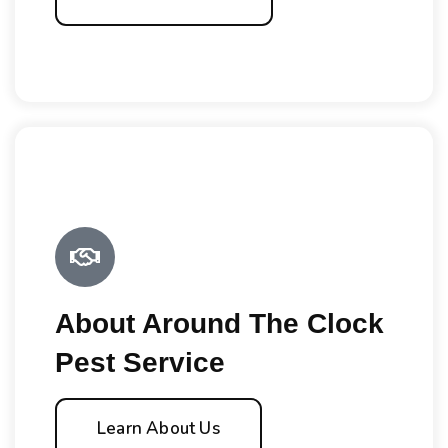
About Around The Clock
Pest Service
Learn About Us