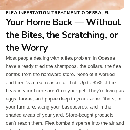
FLEA INFESTATION TREATMENT ODESSA, FL
Your Home Back — Without
the Bites, the Scratching, or
the Worry
Most people dealing with a flea problem in Odessa
have already tried the shampoos, the collars, the flea
bombs from the hardware store. None of it worked —
and there’s a real reason for that. Up to 95% of the
fleas in your home aren’t on your pet. They’re living as
eggs, larvae, and pupae deep in your carpet fibers, in
your furniture, along your baseboards, and in the
shaded areas of your yard. Store-bought products
can’t reach them. Flea bombs disperse into the air and