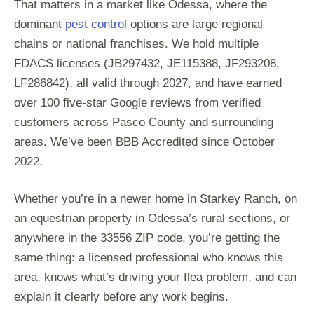
That matters in a market like Odessa, where the
dominant
pest control
options are large regional
chains or national franchises. We hold multiple
FDACS licenses (JB297432, JE115388, JF293208,
LF286842), all valid through 2027, and have earned
over 100 five-star Google reviews from verified
customers across Pasco County and surrounding
areas. We’ve been BBB Accredited since October
2022.
Whether you’re in a newer home in Starkey Ranch, on
an equestrian property in Odessa’s rural sections, or
anywhere in the 33556 ZIP code, you’re getting the
same thing: a licensed professional who knows this
area, knows what’s driving your flea problem, and can
explain it clearly before any work begins.