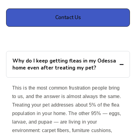
Contact Us
Why do I keep getting fleas in my Odessa
home even after treating my pet?
This is the most common frustration people bring
to us, and the answer is almost always the same.
Treating your pet addresses about 5% of the flea
population in your home. The other 95% — eggs,
larvae, and pupae — are living in your
environment: carpet fibers, furniture cushions,