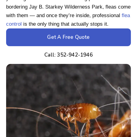
bordering Jay B. Starkey Wilderness Park, fleas come
with them — and once they’re inside, professional
flea
control
is the only thing that actually stops it.
Get A Free Quote
Call: 352-942-1946