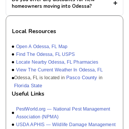
homeowners moving into Odessa?
Local Resources
Open A Odessa, FL Map
Find The Odessa, FL USPS
Locate Nearby Odessa, FL Pharmacies
View The Current Weather In Odessa, FL
Pasco County
Odessa, FL is located in
in
Florida State
Useful Links
PestWorld.org — National Pest Management
Association (NPMA)
USDA APHIS — Wildlife Damage Management