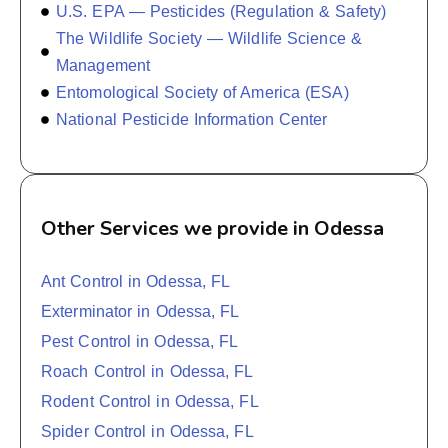
U.S. EPA — Pesticides (Regulation & Safety)
The Wildlife Society — Wildlife Science &
Management
Entomological Society of America (ESA)
National Pesticide Information Center
Other Services we provide in Odessa
Ant Control in Odessa, FL
Exterminator in Odessa, FL
Pest Control in Odessa, FL
Roach Control in Odessa, FL
Rodent Control in Odessa, FL
Spider Control in Odessa, FL