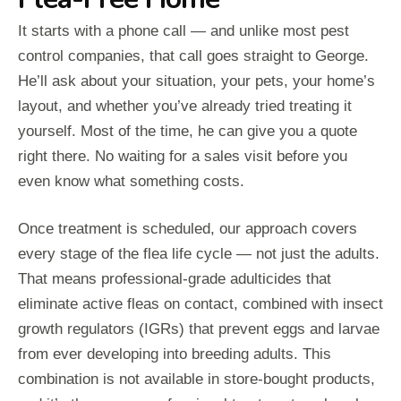
It starts with a phone call — and unlike most pest
control companies, that call goes straight to George.
He’ll ask about your situation, your pets, your home’s
layout, and whether you’ve already tried treating it
yourself. Most of the time, he can give you a quote
right there. No waiting for a sales visit before you
even know what something costs.
Once treatment is scheduled, our approach covers
every stage of the flea life cycle — not just the adults.
That means professional-grade adulticides that
eliminate active fleas on contact, combined with insect
growth regulators (IGRs) that prevent eggs and larvae
from ever developing into breeding adults. This
combination is not available in store-bought products,