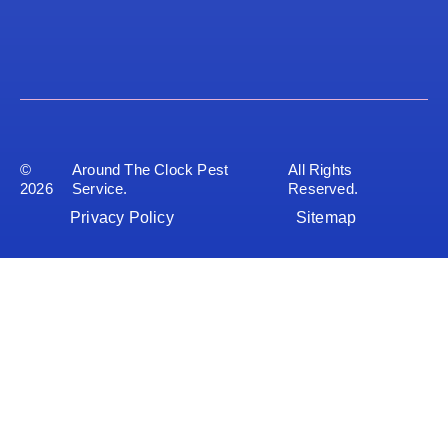
©
Around The Clock Pest
All Rights
2026
Service.
Reserved.
Privacy Policy
Sitemap