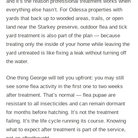
and it’s the reason professional treatment works when
everything else hasn’t. For Odessa properties with
yards that back up to wooded areas, trails, or open
land near the Starkey preserve, outdoor flea and tick
yard treatment is also part of the plan — because
treating only the inside of your home while leaving the
yard untreated is like fixing a leak without turning off
the water.
One thing George will tell you upfront: you may still
see some flea activity in the first one to two weeks
after treatment. That’s normal — flea pupae are
resistant to all insecticides and can remain dormant
for months before hatching. It’s not the treatment
failing. It’s the life cycle running its course. Knowing
what to expect after treatment is part of the service,