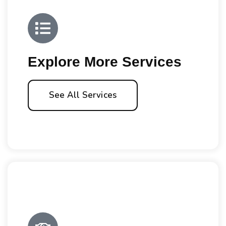
Explore More Services
See All Services