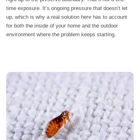
time exposure. It’s ongoing pressure that doesn’t let
up, which is why a real solution here has to account
for both the inside of your home and the outdoor
environment where the problem keeps starting.