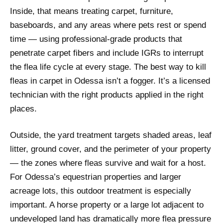
Inside, that means treating carpet, furniture,
baseboards, and any areas where pets rest or spend
time — using professional-grade products that
penetrate carpet fibers and include IGRs to interrupt
the flea life cycle at every stage. The best way to kill
fleas in carpet in Odessa isn’t a fogger. It’s a licensed
technician with the right products applied in the right
places.
Outside, the yard treatment targets shaded areas, leaf
litter, ground cover, and the perimeter of your property
— the zones where fleas survive and wait for a host.
For Odessa’s equestrian properties and larger
acreage lots, this outdoor treatment is especially
important. A horse property or a large lot adjacent to
undeveloped land has dramatically more flea pressure