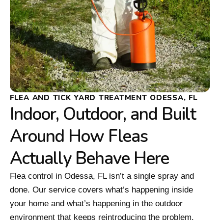
FLEA AND TICK YARD TREATMENT ODESSA, FL
Indoor, Outdoor, and Built
Around How Fleas
Actually Behave Here
Flea control in Odessa, FL isn’t a single spray and
done. Our service covers what’s happening inside
your home and what’s happening in the outdoor
environment that keeps reintroducing the problem.