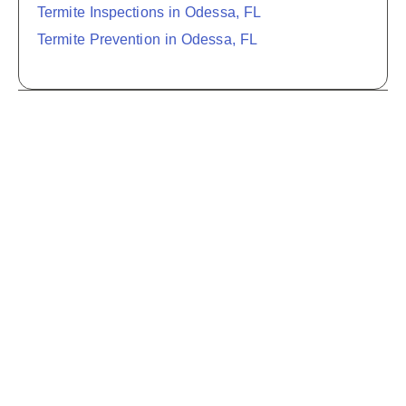
Termite Inspections in Odessa, FL
Termite Prevention in Odessa, FL