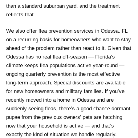
than a standard suburban yard, and the treatment
reflects that.
We also offer flea prevention services in Odessa, FL
on a recurring basis for homeowners who want to stay
ahead of the problem rather than react to it. Given that
Odessa has no real flea off-season — Florida’s
climate keeps flea populations active year-round —
ongoing quarterly prevention is the most effective
long-term approach. Special discounts are available
for new homeowners and military families. If you’ve
recently moved into a home in Odessa and are
suddenly seeing fleas, there’s a good chance dormant
pupae from the previous owners’ pets are hatching
now that your household is active — and that’s
exactly the kind of situation we handle regularly.