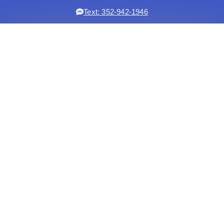
Text: 352-942-1946