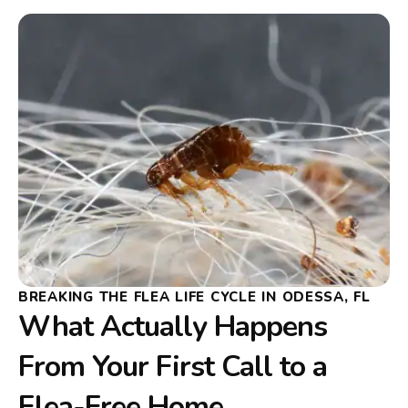
BREAKING THE FLEA LIFE CYCLE IN ODESSA, FL
What Actually Happens
From Your First Call to a
Flea-Free Home