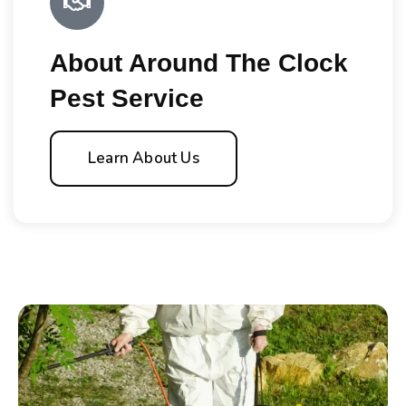
About Around The Clock
Pest Service
Learn About Us