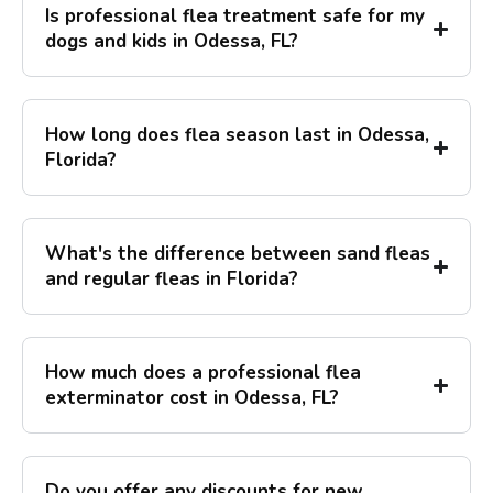
Is professional flea treatment safe for my
dogs and kids in Odessa, FL?
How long does flea season last in Odessa,
Florida?
What's the difference between sand fleas
and regular fleas in Florida?
How much does a professional flea
exterminator cost in Odessa, FL?
Do you offer any discounts for new