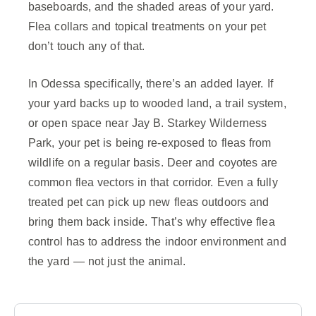
baseboards, and the shaded areas of your yard.
Flea collars and topical treatments on your pet
don’t touch any of that.
In Odessa specifically, there’s an added layer. If
your yard backs up to wooded land, a trail system,
or open space near Jay B. Starkey Wilderness
Park, your pet is being re-exposed to fleas from
wildlife on a regular basis. Deer and coyotes are
common flea vectors in that corridor. Even a fully
treated pet can pick up new fleas outdoors and
bring them back inside. That’s why effective flea
control has to address the indoor environment and
the yard — not just the animal.