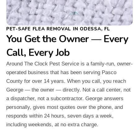
PET-SAFE FLEA REMOVAL IN ODESSA, FL
You Get the Owner — Every
Call, Every Job
Around The Clock Pest Service is a family-run, owner-
operated business that has been serving Pasco
County for over 14 years. When you call, you reach
George — the owner — directly. Not a call center, not
a dispatcher, not a subcontractor. George answers
personally, gives most quotes over the phone, and
responds within 24 hours, seven days a week,
including weekends, at no extra charge.