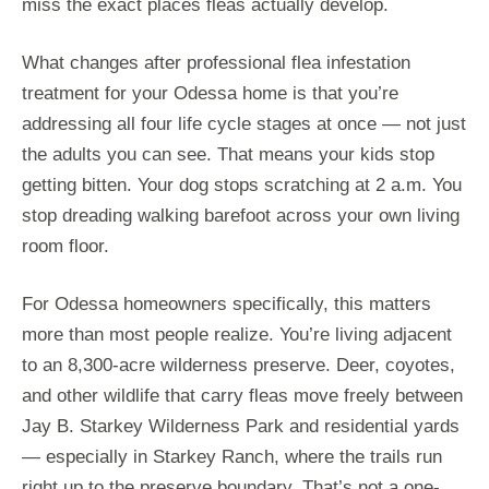
miss the exact places fleas actually develop.
What changes after professional flea infestation
treatment for your Odessa home is that you’re
addressing all four life cycle stages at once — not just
the adults you can see. That means your kids stop
getting bitten. Your dog stops scratching at 2 a.m. You
stop dreading walking barefoot across your own living
room floor.
For Odessa homeowners specifically, this matters
more than most people realize. You’re living adjacent
to an 8,300-acre wilderness preserve. Deer, coyotes,
and other wildlife that carry fleas move freely between
Jay B. Starkey Wilderness Park and residential yards
— especially in Starkey Ranch, where the trails run
right up to the preserve boundary. That’s not a one-