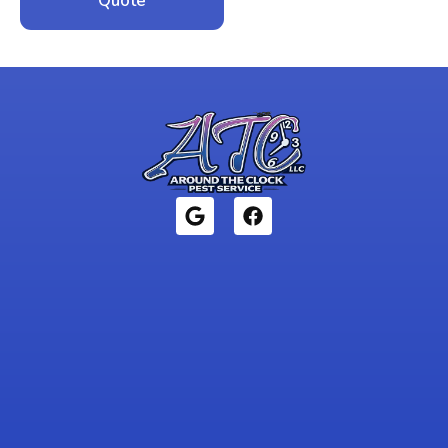
Quote
1946