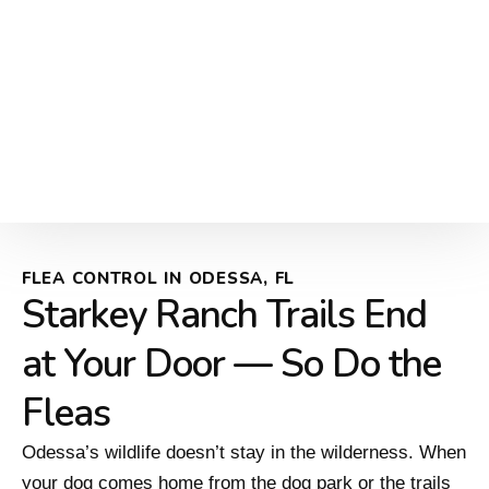
FLEA CONTROL IN ODESSA, FL
Starkey Ranch Trails End
at Your Door — So Do the
Fleas
Odessa’s wildlife doesn’t stay in the wilderness. When
your dog comes home from the dog park or the trails