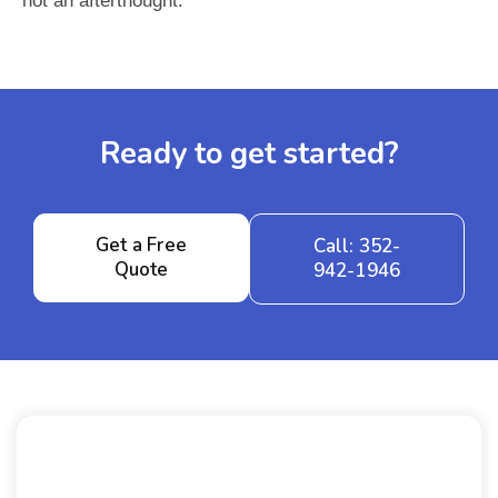
not an afterthought.
Ready to get started?
Get a Free
Call: 352-
Quote
942-1946