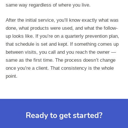
same way regardless of where you live.
After the initial service, you’ll know exactly what was
done, what products were used, and what the follow-
up looks like. If you’re on a quarterly prevention plan,
that schedule is set and kept. If something comes up
between visits, you call and you reach the owner —
same as the first time. The process doesn’t change
once you’re a client. That consistency is the whole
point.
Ready to get started?