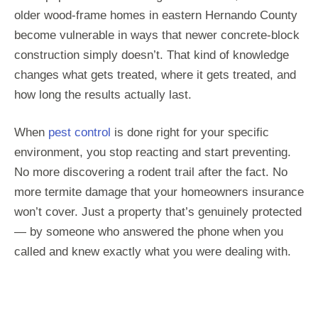
older wood-frame homes in eastern Hernando County
become vulnerable in ways that newer concrete-block
construction simply doesn’t. That kind of knowledge
changes what gets treated, where it gets treated, and
how long the results actually last.
When
pest control
is done right for your specific
environment, you stop reacting and start preventing.
No more discovering a rodent trail after the fact. No
more termite damage that your homeowners insurance
won’t cover. Just a property that’s genuinely protected
— by someone who answered the phone when you
called and knew exactly what you were dealing with.