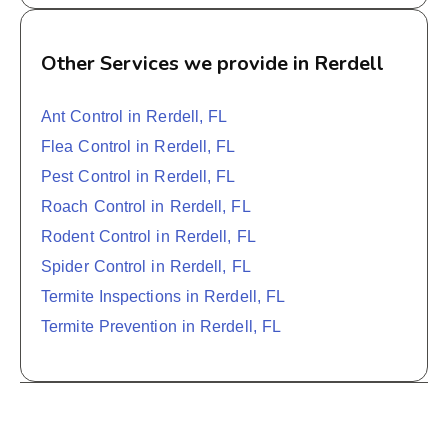
Other Services we provide in Rerdell
Ant Control in Rerdell, FL
Flea Control in Rerdell, FL
Pest Control in Rerdell, FL
Roach Control in Rerdell, FL
Rodent Control in Rerdell, FL
Spider Control in Rerdell, FL
Termite Inspections in Rerdell, FL
Termite Prevention in Rerdell, FL