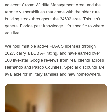
adjacent Croom Wildlife Management Area, and the
termite vulnerabilities that come with the older rural
building stock throughout the 34602 area. This isn’t
general Florida pest knowledge. It’s specific to where
you live.
We hold multiple active FDACS licenses through
2027, carry a BBB A+ rating, and have earned over
100 five-star Google reviews from real clients across
Hernando and Pasco Counties. Special discounts are
available for military families and new homeowners.