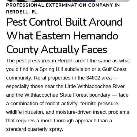
PROFESSIONAL EXTERMINATION COMPANY IN
RERDELL, FL
Pest Control Built Around
What Eastern Hernando
County Actually Faces
The pest pressures in Rerdell aren’t the same as what
you’d find in a Spring Hill subdivision or a Gulf Coast
community. Rural properties in the 34602 area —
especially those near the Little Withlacoochee River
and the Withlacoochee State Forest boundary — face
a combination of rodent activity, termite pressure,
wildlife intrusion, and moisture-driven insect problems
that requires a more thorough approach than a
standard quarterly spray.