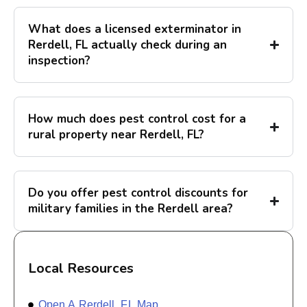
What does a licensed exterminator in
Rerdell, FL actually check during an
inspection?
How much does pest control cost for a
rural property near Rerdell, FL?
Do you offer pest control discounts for
military families in the Rerdell area?
Local Resources
Open A Rerdell, FL Map