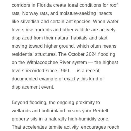
corridors in Florida create ideal conditions for roof
rats, Norway rats, and moisture-seeking insects
like silverfish and certain ant species. When water
levels rise, rodents and other wildlife are actively
displaced from their natural habitats and start
moving toward higher ground, which often means
residential structures. The October 2024 flooding
on the Withlacoochee River system — the highest
levels recorded since 1960 — is a recent,
documented example of exactly this kind of
displacement event.
Beyond flooding, the ongoing proximity to
wetlands and bottomland means your Rerdell
property sits in a naturally high-humidity zone.
That accelerates termite activity, encourages roach