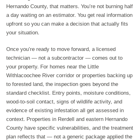
Hernando County, that matters. You’re not burning half
a day waiting on an estimator. You get real information
upfront so you can make a decision that actually fits
your situation.
Once you’re ready to move forward, a licensed
technician — not a subcontractor — comes out to
your property. For homes near the Little
Withlacoochee River corridor or properties backing up
to forested land, the inspection goes beyond the
standard checklist. Entry points, moisture conditions,
wood-to-soil contact, signs of wildlife activity, and
evidence of existing infestation all get assessed in
context. Properties in Rerdell and eastern Hernando
County have specific vulnerabilities, and the treatment
plan reflects that — not a generic package applied the