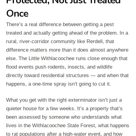
Protected, Not Just Treated
Once
There’s a real difference between getting a pest
treated and actually getting ahead of the problem. In a
rural, river-corridor community like Rerdell, that
difference matters more than it does almost anywhere
else. The Little Withlacoochee runs close enough that
flood events push rodents, insects, and wildlife
directly toward residential structures — and when that
happens, a one-time spray isn’t going to cut it.
What you get with the right exterminator isn’t just a
quieter house for a few weeks. It’s a property that’s
been assessed by someone who understands what
lives in the Withlacoochee State Forest, what happens
to rat populations after a high-water event, and how