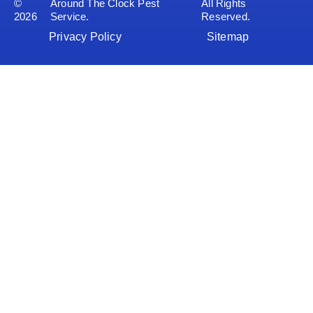
©
Around The Clock Pest
All Rights
2026
Service.
Reserved.
Privacy Policy
Sitemap