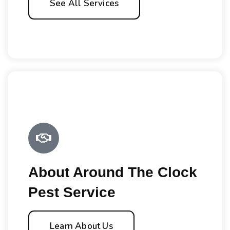
See All Services
About Around The Clock
Pest Service
Learn About Us