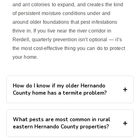
and ant colonies to expand, and creates the kind
of persistent moisture conditions under and
around older foundations that pest infestations
thrive in. If you live near the river corridor in
Rerdell, quarterly prevention isn’t optional — it’s
the most cost-effective thing you can do to protect
your home.
How do I know if my older Hernando
County home has a termite problem?
What pests are most common in rural
eastern Hernando County properties?