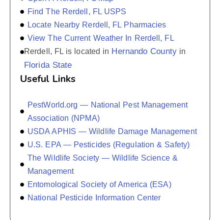
Find The Rerdell, FL USPS
Locate Nearby Rerdell, FL Pharmacies
View The Current Weather In Rerdell, FL
Hernando County
Rerdell, FL is located in
in
Florida State
Useful Links
PestWorld.org — National Pest Management
Association (NPMA)
USDA APHIS — Wildlife Damage Management
U.S. EPA — Pesticides (Regulation & Safety)
The Wildlife Society — Wildlife Science &
Management
Entomological Society of America (ESA)
National Pesticide Information Center