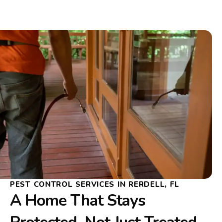
PEST CONTROL SERVICES IN RERDELL, FL
A Home That Stays