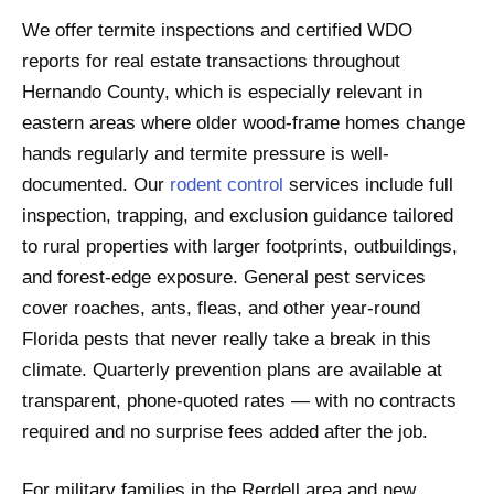
We offer termite inspections and certified WDO
reports for real estate transactions throughout
Hernando County, which is especially relevant in
eastern areas where older wood-frame homes change
hands regularly and termite pressure is well-
documented. Our
rodent control
services include full
inspection, trapping, and exclusion guidance tailored
to rural properties with larger footprints, outbuildings,
and forest-edge exposure. General pest services
cover roaches, ants, fleas, and other year-round
Florida pests that never really take a break in this
climate. Quarterly prevention plans are available at
transparent, phone-quoted rates — with no contracts
required and no surprise fees added after the job.
For military families in the Rerdell area and new