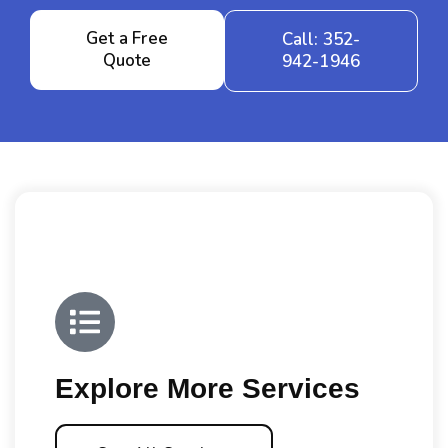
Get a Free
Call: 352-
Quote
942-1946
Explore More Services