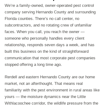
We’re a family-owned, owner-operated pest control
company serving Hernando County and surrounding
Florida counties. There’s no call center, no
subcontractors, and no rotating crew of unfamiliar
faces. When you call, you reach the owner —
someone who personally handles every client
relationship, responds seven days a week, and has
built this business on the kind of straightforward
communication that most corporate pest companies
stopped offering a long time ago.
Rerdell and eastern Hernando County are our home
market, not an afterthought. That means real
familiarity with the pest environment in rural areas like
yours — the moisture dynamics near the Little
Withlacoochee corridor, the wildlife pressure from the