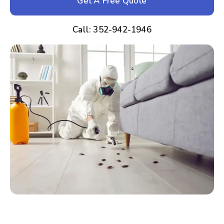
Get A Free Quote
Call: 352-942-1946