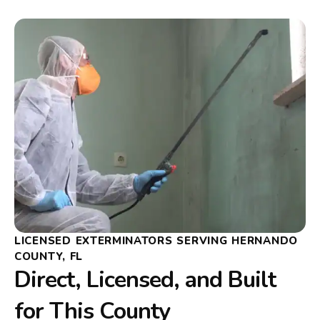
LICENSED EXTERMINATORS SERVING HERNANDO
COUNTY, FL
Direct, Licensed, and Built
for This County