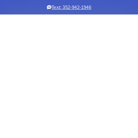
Text: 352-942-1946