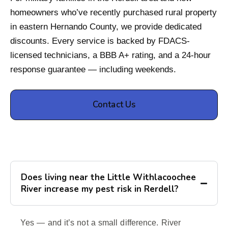
homeowners who’ve recently purchased rural property
in eastern Hernando County, we provide dedicated
discounts. Every service is backed by FDACS-
licensed technicians, a BBB A+ rating, and a 24-hour
response guarantee — including weekends.
Contact Us
Does living near the Little Withlacoochee
River increase my pest risk in Rerdell?
Yes — and it’s not a small difference. River