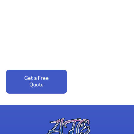
Ready to Reclaim Your
Peace of Mind?
Call now for your phone quote and same-day
service. No pressure, just honest answers from a
local family business that cares about your home.
Get a Free
Call: 352-942-
Quote
1946