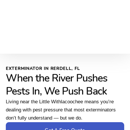
EXTERMINATOR IN RERDELL, FL
When the River Pushes
Pests In, We Push Back
Living near the Little Withlacoochee means you’re
dealing with pest pressure that most exterminators
don’t fully understand — but we do.