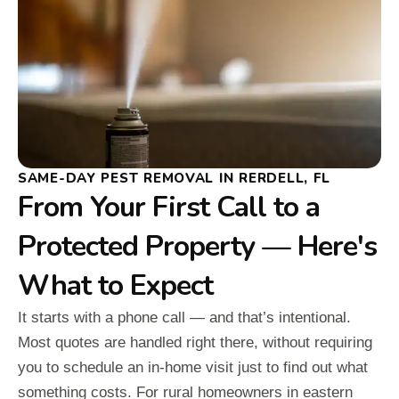
SAME-DAY PEST REMOVAL IN RERDELL, FL
From Your First Call to a
Protected Property — Here's
What to Expect
It starts with a phone call — and that’s intentional.
Most quotes are handled right there, without requiring
you to schedule an in-home visit just to find out what
something costs. For rural homeowners in eastern