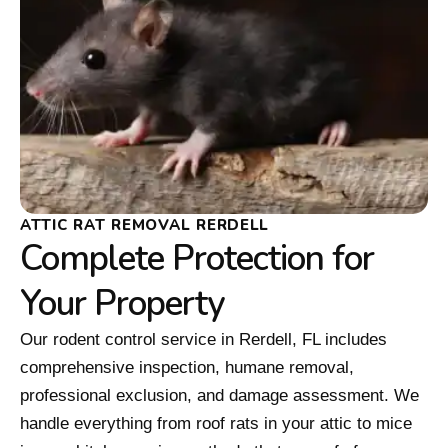
ATTIC RAT REMOVAL RERDELL
Complete Protection for
Your Property
Our rodent control service in Rerdell, FL includes
comprehensive inspection, humane removal,
professional exclusion, and damage assessment. We
handle everything from roof rats in your attic to mice