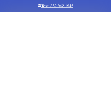
Text: 352-942-1946