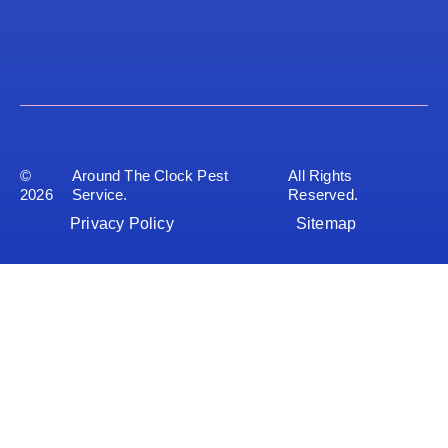
©
Around The Clock Pest
All Rights
2026
Service.
Reserved.
Privacy Policy
Sitemap