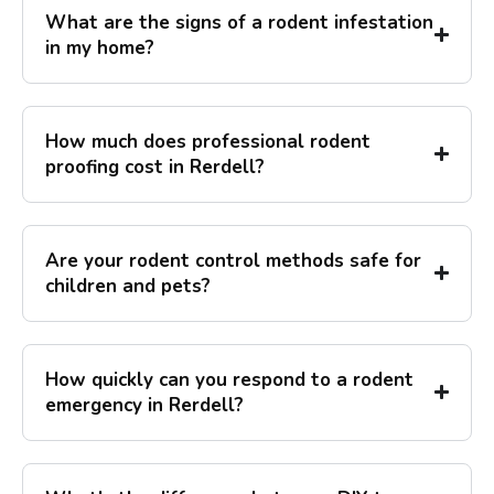
What are the signs of a rodent infestation
in my home?
How much does professional rodent
proofing cost in Rerdell?
Are your rodent control methods safe for
children and pets?
How quickly can you respond to a rodent
emergency in Rerdell?