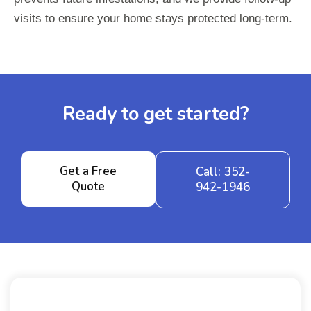
visits to ensure your home stays protected long-term.
Ready to get started?
Get a Free
Call: 352-
Quote
942-1946