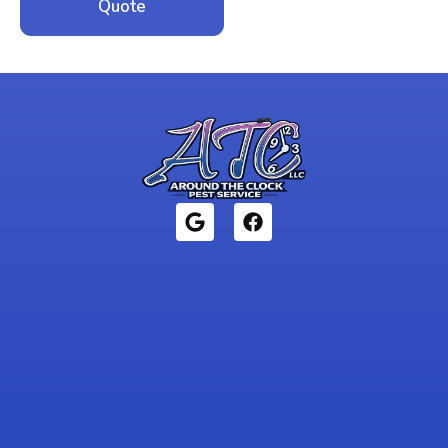
Quote
1946