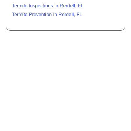
Termite Inspections in Rerdell, FL
Termite Prevention in Rerdell, FL