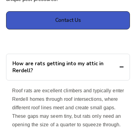
Contact Us
How are rats getting into my attic in
Rerdell?
Roof rats are excellent climbers and typically enter
Rerdell homes through roof intersections, where
different roof lines meet and create small gaps.
These gaps may seem tiny, but rats only need an
opening the size of a quarter to squeeze through.