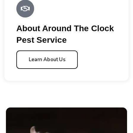
About Around The Clock
Pest Service
Learn About Us