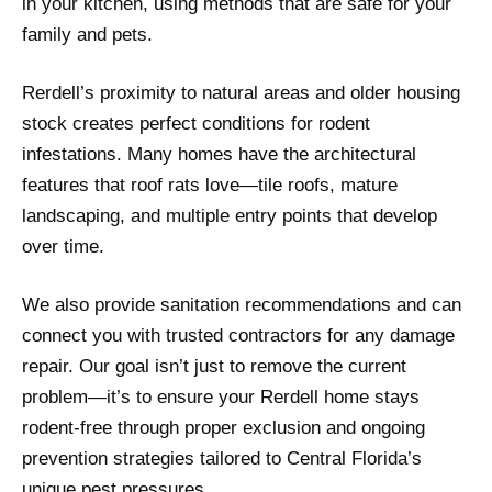
in your kitchen, using methods that are safe for your
family and pets.
Rerdell’s proximity to natural areas and older housing
stock creates perfect conditions for rodent
infestations. Many homes have the architectural
features that roof rats love—tile roofs, mature
landscaping, and multiple entry points that develop
over time.
We also provide sanitation recommendations and can
connect you with trusted contractors for any damage
repair. Our goal isn’t just to remove the current
problem—it’s to ensure your Rerdell home stays
rodent-free through proper exclusion and ongoing
prevention strategies tailored to Central Florida’s
unique pest pressures.