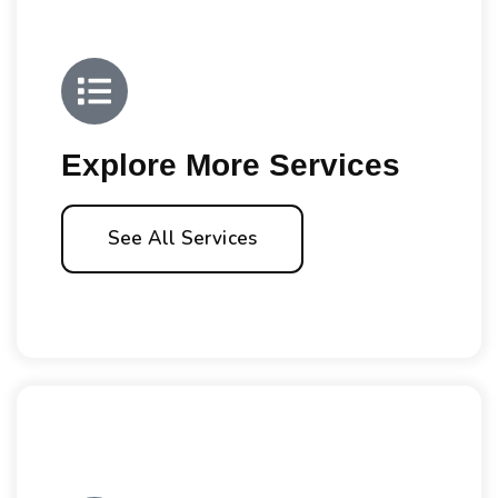
Explore More Services
See All Services