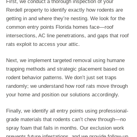
First, we conduct a thorough inspection of your
Rerdell property to identify exactly how rodents are
getting in and where they’re nesting. We look for the
common entry points Florida homes face—roof
intersections, AC line penetrations, and gaps that roof
rats exploit to access your attic.
Next, we implement targeted removal using humane
trapping methods and strategic placement based on
rodent behavior patterns. We don’t just set traps
randomly; we understand how roof rats move through
your home and position our solutions accordingly.
Finally, we identify all entry points using professional-
grade materials that rodents can’t chew through—no
spray foam that fails in months. Our exclusion work
prevents future infestations, and we provide follow-up