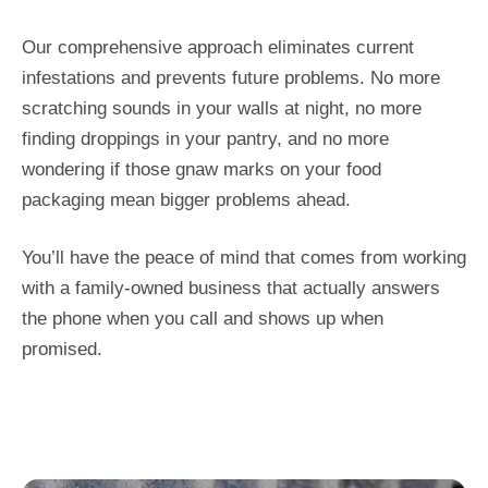
Our comprehensive approach eliminates current
infestations and prevents future problems. No more
scratching sounds in your walls at night, no more
finding droppings in your pantry, and no more
wondering if those gnaw marks on your food
packaging mean bigger problems ahead.
You’ll have the peace of mind that comes from working
with a family-owned business that actually answers
the phone when you call and shows up when
promised.