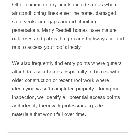
Other common entry points include areas where
air conditioning lines enter the home, damaged
soffit vents, and gaps around plumbing
penetrations. Many Rerdell homes have mature
oak trees and palms that provide highways for roof
rats to access your roof directly.
We also frequently find entry points where gutters
attach to fascia boards, especially in homes with
older construction or recent roof work where
identifying wasn’t completed properly. During our
inspection, we identify all potential access points
and identify them with professional-grade
materials that won’t fail over time.