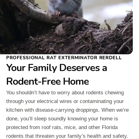
PROFESSIONAL RAT EXTERMINATOR RERDELL
Your Family Deserves a
Rodent-Free Home
You shouldn’t have to worry about rodents chewing
through your electrical wires or contaminating your
kitchen with disease-carrying droppings. When we’re
done, you’ll sleep soundly knowing your home is
protected from roof rats, mice, and other Florida
rodents that threaten your family’s health and safety.