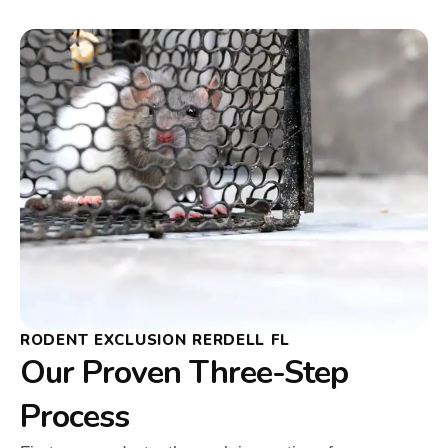
RODENT EXCLUSION RERDELL FL
Our Proven Three-Step
Process