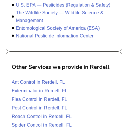
U.S. EPA — Pesticides (Regulation & Safety)
The Wildlife Society — Wildlife Science &
Management
Entomological Society of America (ESA)
National Pesticide Information Center
Other Services we provide in Rerdell
Ant Control in Rerdell, FL
Exterminator in Rerdell, FL
Flea Control in Rerdell, FL
Pest Control in Rerdell, FL
Roach Control in Rerdell, FL
Spider Control in Rerdell, FL