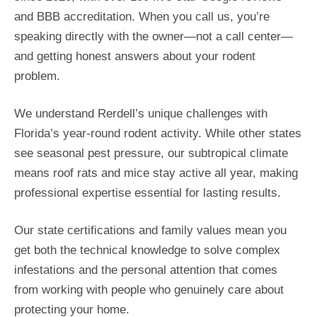
and BBB accreditation. When you call us, you’re
speaking directly with the owner—not a call center—
and getting honest answers about your rodent
problem.
We understand Rerdell’s unique challenges with
Florida’s year-round rodent activity. While other states
see seasonal pest pressure, our subtropical climate
means roof rats and mice stay active all year, making
professional expertise essential for lasting results.
Our state certifications and family values mean you
get both the technical knowledge to solve complex
infestations and the personal attention that comes
from working with people who genuinely care about
protecting your home.