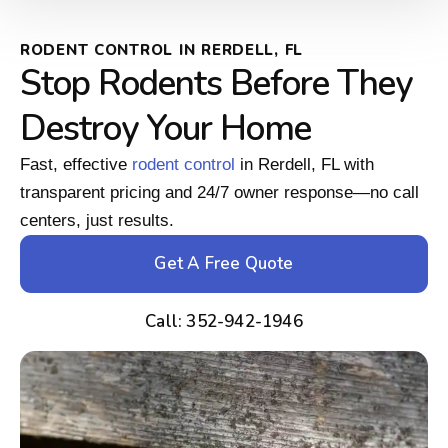
RODENT CONTROL IN RERDELL, FL
Stop Rodents Before They
Destroy Your Home
Fast, effective
rodent control
in Rerdell, FL with
transparent pricing and 24/7 owner response—no call
centers, just results.
Get A Free Quote
Call: 352-942-1946