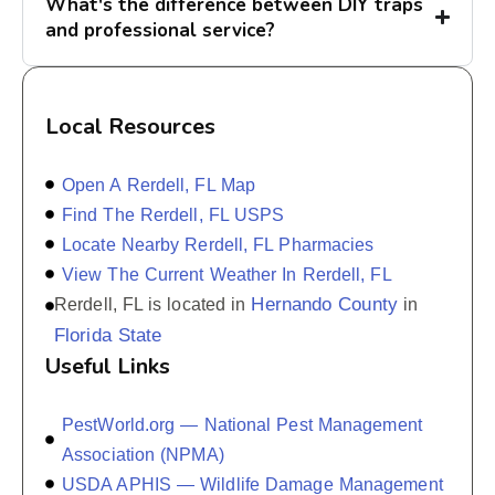
What's the difference between DIY traps
and professional service?
Local Resources
Open A Rerdell, FL Map
Find The Rerdell, FL USPS
Locate Nearby Rerdell, FL Pharmacies
View The Current Weather In Rerdell, FL
Hernando County
Rerdell, FL is located in
in
Florida State
Useful Links
PestWorld.org — National Pest Management
Association (NPMA)
USDA APHIS — Wildlife Damage Management