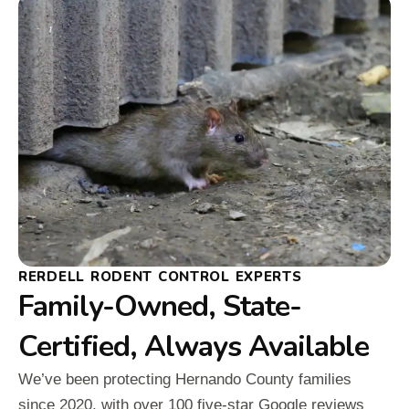
RERDELL RODENT CONTROL EXPERTS
Family-Owned, State-
Certified, Always Available
We’ve been protecting Hernando County families
since 2020, with over 100 five-star Google reviews