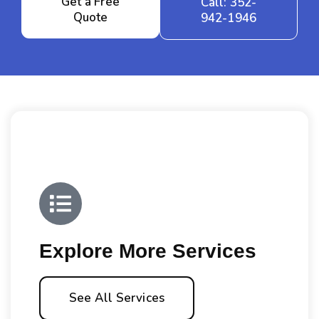
Get a Free
Call: 352-
Quote
942-1946
Explore More Services
See All Services