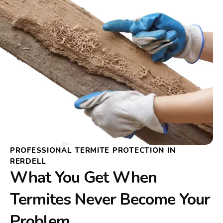
PROFESSIONAL TERMITE PROTECTION IN
RERDELL
What You Get When
Termites Never Become Your
Problem