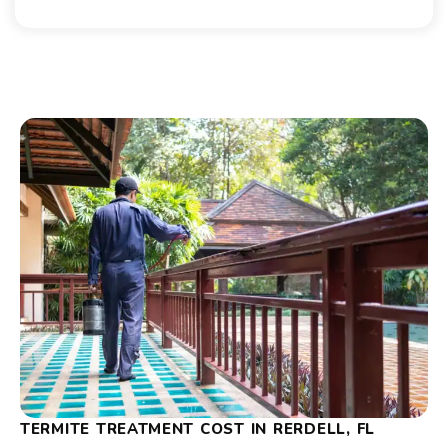
TERMITE TREATMENT COST IN RERDELL, FL