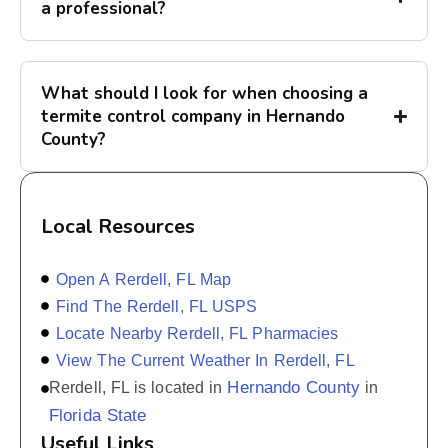
a professional?
What should I look for when choosing a
termite control company in Hernando
County?
Local Resources
Open A Rerdell, FL Map
Find The Rerdell, FL USPS
Locate Nearby Rerdell, FL Pharmacies
View The Current Weather In Rerdell, FL
Hernando County
Rerdell, FL is located in
in
Florida State
Useful Links