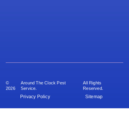
©
Around The Clock Pest
All Rights
2026
Service.
Reserved.
Privacy Policy
Sitemap