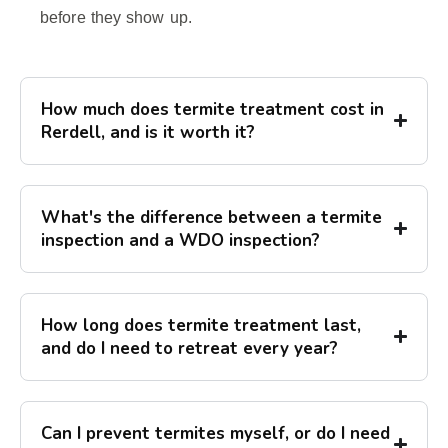
before they show up.
How much does termite treatment cost in
Rerdell, and is it worth it?
What's the difference between a termite
inspection and a WDO inspection?
How long does termite treatment last,
and do I need to retreat every year?
Can I prevent termites myself, or do I need