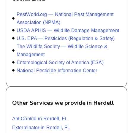
PestWorld.org — National Pest Management
Association (NPMA)
USDA APHIS — Wildlife Damage Management
U.S. EPA — Pesticides (Regulation & Safety)
The Wildlife Society — Wildlife Science &
Management
Entomological Society of America (ESA)
National Pesticide Information Center
Other Services we provide in Rerdell
Ant Control in Rerdell, FL
Exterminator in Rerdell, FL