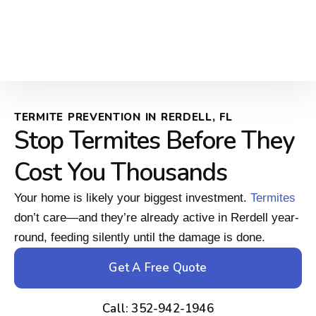
TERMITE PREVENTION IN RERDELL, FL
Stop Termites Before They
Cost You Thousands
Your home is likely your biggest investment.
Termites
don’t care—and they’re already active in Rerdell year-
round, feeding silently until the damage is done.
Get A Free Quote
Call: 352-942-1946