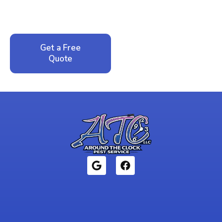
service. No pressure, just honest answers from a
local family business that cares about your home.
Get a Free
Call: 352-942-
Quote
1946