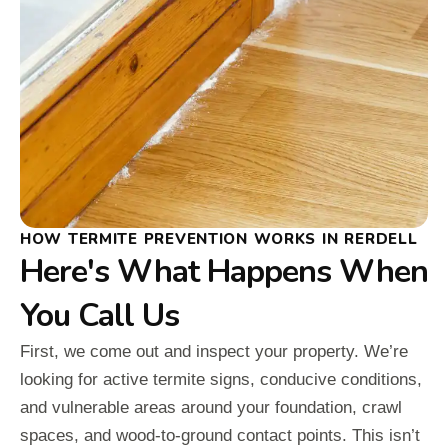
HOW TERMITE PREVENTION WORKS IN RERDELL
Here's What Happens When
You Call Us
First, we come out and inspect your property. We’re
looking for active termite signs, conducive conditions,
and vulnerable areas around your foundation, crawl
spaces, and wood-to-ground contact points. This isn’t