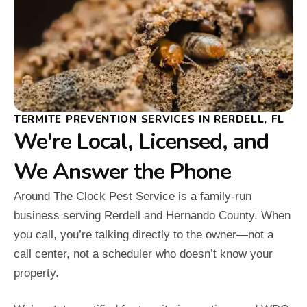
TERMITE PREVENTION SERVICES IN RERDELL, FL
We're Local, Licensed, and
We Answer the Phone
Around The Clock Pest Service is a family-run
business serving Rerdell and Hernando County. When
you call, you’re talking directly to the owner—not a
call center, not a scheduler who doesn’t know your
property.