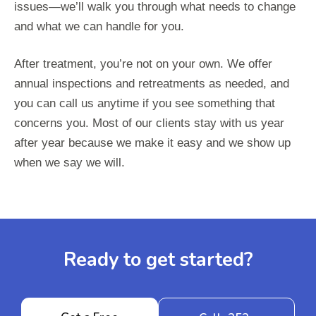
issues—we’ll walk you through what needs to change
and what we can handle for you.
After treatment, you’re not on your own. We offer
annual inspections and retreatments as needed, and
you can call us anytime if you see something that
concerns you. Most of our clients stay with us year
after year because we make it easy and we show up
when we say we will.
Ready to get started?