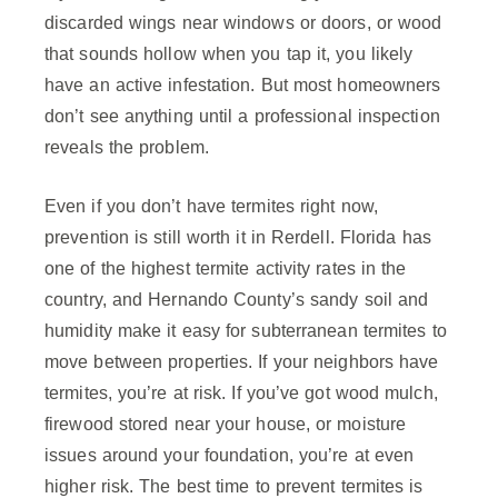
discarded wings near windows or doors, or wood
that sounds hollow when you tap it, you likely
have an active infestation. But most homeowners
don’t see anything until a professional inspection
reveals the problem.
Even if you don’t have termites right now,
prevention is still worth it in Rerdell. Florida has
one of the highest termite activity rates in the
country, and Hernando County’s sandy soil and
humidity make it easy for subterranean termites to
move between properties. If your neighbors have
termites, you’re at risk. If you’ve got wood mulch,
firewood stored near your house, or moisture
issues around your foundation, you’re at even
higher risk. The best time to prevent termites is