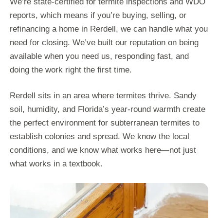
We’re state-certified for termite inspections and WDO
reports, which means if you’re buying, selling, or
refinancing a home in Rerdell, we can handle what you
need for closing. We’ve built our reputation on being
available when you need us, responding fast, and
doing the work right the first time.
Rerdell sits in an area where termites thrive. Sandy
soil, humidity, and Florida’s year-round warmth create
the perfect environment for subterranean termites to
establish colonies and spread. We know the local
conditions, and we know what works here—not just
what works in a textbook.