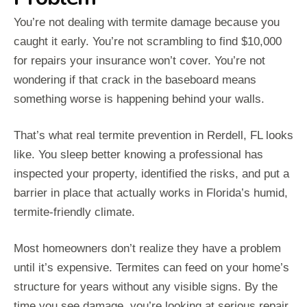
You’re not dealing with termite damage because you
caught it early. You’re not scrambling to find $10,000
for repairs your insurance won’t cover. You’re not
wondering if that crack in the baseboard means
something worse is happening behind your walls.
That’s what real termite prevention in Rerdell, FL looks
like. You sleep better knowing a professional has
inspected your property, identified the risks, and put a
barrier in place that actually works in Florida’s humid,
termite-friendly climate.
Most homeowners don’t realize they have a problem
until it’s expensive. Termites can feed on your home’s
structure for years without any visible signs. By the
time you see damage, you’re looking at serious repair