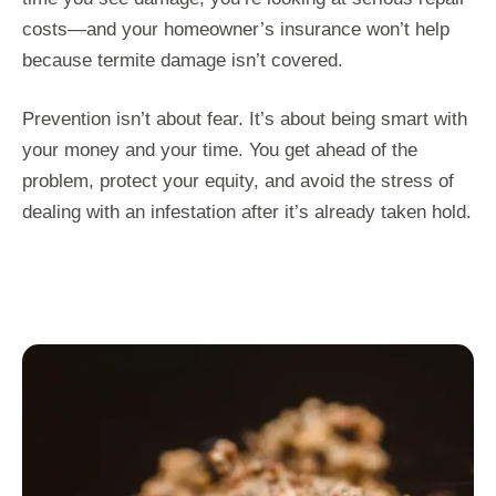
costs—and your homeowner’s insurance won’t help
because termite damage isn’t covered.
Prevention isn’t about fear. It’s about being smart with
your money and your time. You get ahead of the
problem, protect your equity, and avoid the stress of
dealing with an infestation after it’s already taken hold.