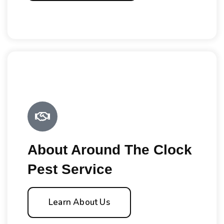
About Around The Clock
Pest Service
Learn About Us