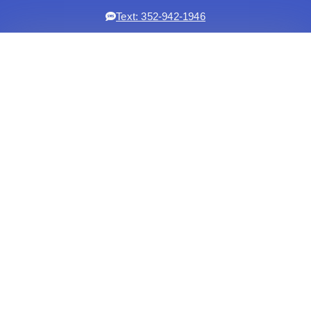
Text: 352-942-1946