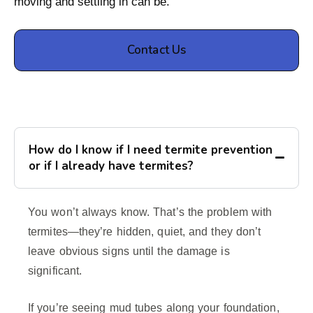
moving and settling in can be.
Contact Us
How do I know if I need termite prevention
or if I already have termites?
You won’t always know. That’s the problem with
termites—they’re hidden, quiet, and they don’t
leave obvious signs until the damage is
significant.
If you’re seeing mud tubes along your foundation,