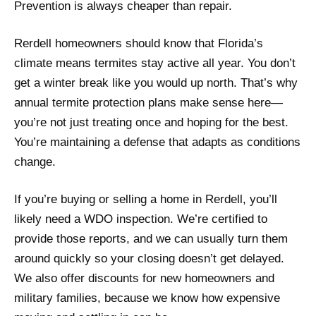
Prevention is always cheaper than repair.
Rerdell homeowners should know that Florida’s
climate means termites stay active all year. You don’t
get a winter break like you would up north. That’s why
annual termite protection plans make sense here—
you’re not just treating once and hoping for the best.
You’re maintaining a defense that adapts as conditions
change.
If you’re buying or selling a home in Rerdell, you’ll
likely need a WDO inspection. We’re certified to
provide those reports, and we can usually turn them
around quickly so your closing doesn’t get delayed.
We also offer discounts for new homeowners and
military families, because we know how expensive