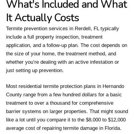
What's Included and What
It Actually Costs
Termite prevention services in Rerdell, FL typically
include a full property inspection, treatment
application, and a follow-up plan. The cost depends on
the size of your home, the treatment method, and
whether you’re dealing with an active infestation or
just setting up prevention.
Most residential termite protection plans in Hernando
County range from a few hundred dollars for a basic
treatment to over a thousand for comprehensive
barrier systems on larger properties. That might sound
like a lot until you compare it to the $8,000 to $12,000
average cost of repairing termite damage in Florida.