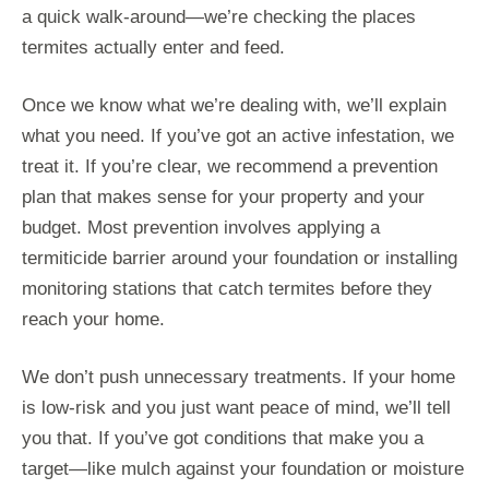
a quick walk-around—we’re checking the places
termites actually enter and feed.
Once we know what we’re dealing with, we’ll explain
what you need. If you’ve got an active infestation, we
treat it. If you’re clear, we recommend a prevention
plan that makes sense for your property and your
budget. Most prevention involves applying a
termiticide barrier around your foundation or installing
monitoring stations that catch termites before they
reach your home.
We don’t push unnecessary treatments. If your home
is low-risk and you just want peace of mind, we’ll tell
you that. If you’ve got conditions that make you a
target—like mulch against your foundation or moisture