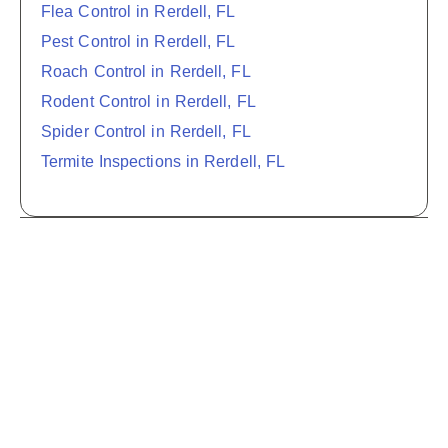
Flea Control in Rerdell, FL
Pest Control in Rerdell, FL
Roach Control in Rerdell, FL
Rodent Control in Rerdell, FL
Spider Control in Rerdell, FL
Termite Inspections in Rerdell, FL