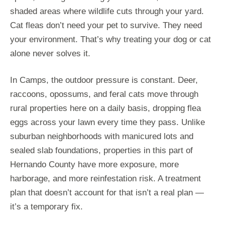
shaded areas where wildlife cuts through your yard.
Cat fleas don’t need your pet to survive. They need
your environment. That’s why treating your dog or cat
alone never solves it.
In Camps, the outdoor pressure is constant. Deer,
raccoons, opossums, and feral cats move through
rural properties here on a daily basis, dropping flea
eggs across your lawn every time they pass. Unlike
suburban neighborhoods with manicured lots and
sealed slab foundations, properties in this part of
Hernando County have more exposure, more
harborage, and more reinfestation risk. A treatment
plan that doesn’t account for that isn’t a real plan —
it’s a temporary fix.