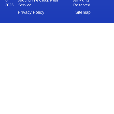
©
Around The Clock Pest
All Rights
2026
Service.
Reserved.
Privacy Policy
Sitemap