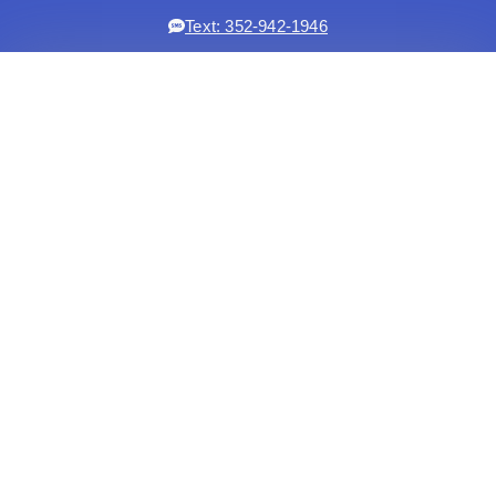
Text: 352-942-1946