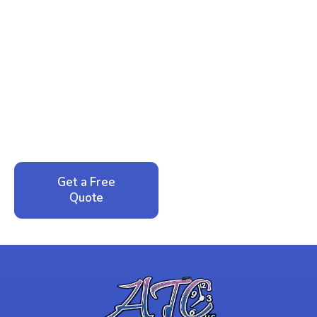
Ready to Reclaim Your
Peace of Mind?
Call now for your phone quote and same-day
service. No pressure, just honest answers from a
local family business that cares about your home.
Get a Free
Call: 352-942-
Quote
1946