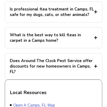
Is professional flea treatment in Camps, FL
safe for my dogs, cats, or other animals?
What is the best way to kill fleas in
carpet in a Camps home?
Does Around The Clock Pest Service offer
discounts for new homeowners in Camps,
FL?
Local Resources
Open A Camps, FL Map