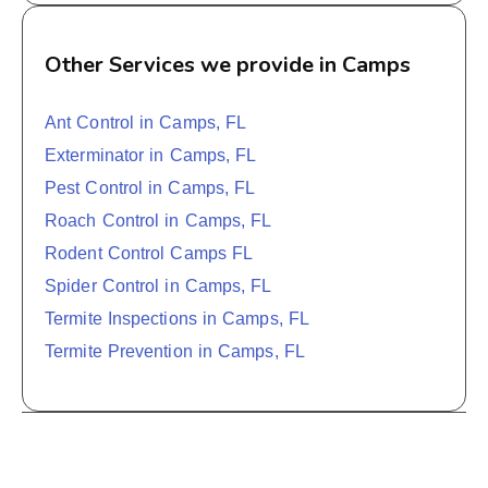
Other Services we provide in Camps
Ant Control in Camps, FL
Exterminator in Camps, FL
Pest Control in Camps, FL
Roach Control in Camps, FL
Rodent Control Camps FL
Spider Control in Camps, FL
Termite Inspections in Camps, FL
Termite Prevention in Camps, FL