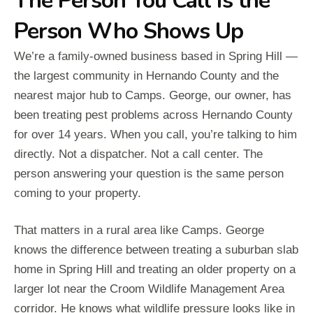
The Person You Call Is the
Person Who Shows Up
We’re a family-owned business based in Spring Hill —
the largest community in Hernando County and the
nearest major hub to Camps. George, our owner, has
been treating pest problems across Hernando County
for over 14 years. When you call, you’re talking to him
directly. Not a dispatcher. Not a call center. The
person answering your question is the same person
coming to your property.
That matters in a rural area like Camps. George
knows the difference between treating a suburban slab
home in Spring Hill and treating an older property on a
larger lot near the Croom Wildlife Management Area
corridor. He knows what wildlife pressure looks like in