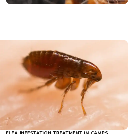
FLEA INFESTATION TREATMENT IN CAMPS