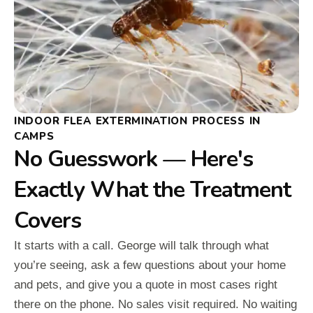
INDOOR FLEA EXTERMINATION PROCESS IN
CAMPS
No Guesswork — Here's
Exactly What the Treatment
Covers
It starts with a call. George will talk through what
you’re seeing, ask a few questions about your home
and pets, and give you a quote in most cases right
there on the phone. No sales visit required. No waiting