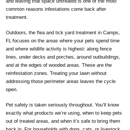
and leaving that space untreated is one of the most
common reasons infestations come back after
treatment.
Outdoors, the flea and tick yard treatment in Camps,
FL focuses on the areas where your pets spend time
and where wildlife activity is highest: along fence
lines, under decks and porches, around outbuildings,
and at the edges of wooded areas. These are the
reinfestation zones. Treating your lawn without
addressing those perimeter areas leaves the cycle
open.
Pet safety is taken seriously throughout. You’ll know
exactly what products we’re using, when to keep pets
out of treated areas, and when it’s safe to bring them
back in. For households with dogs, cats, or livestock