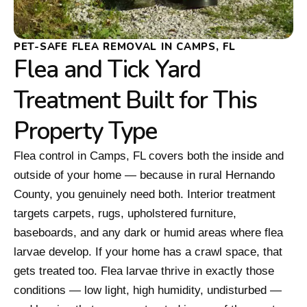
PET-SAFE FLEA REMOVAL IN CAMPS, FL
Flea and Tick Yard
Treatment Built for This
Property Type
Flea control in Camps, FL covers both the inside and
outside of your home — because in rural Hernando
County, you genuinely need both. Interior treatment
targets carpets, rugs, upholstered furniture,
baseboards, and any dark or humid areas where flea
larvae develop. If your home has a crawl space, that
gets treated too. Flea larvae thrive in exactly those
conditions — low light, high humidity, undisturbed —