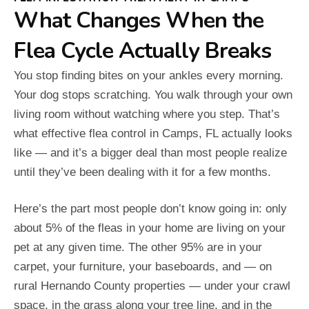
What Changes When the
Flea Cycle Actually Breaks
You stop finding bites on your ankles every morning.
Your dog stops scratching. You walk through your own
living room without watching where you step. That’s
what effective flea control in Camps, FL actually looks
like — and it’s a bigger deal than most people realize
until they’ve been dealing with it for a few months.
Here’s the part most people don’t know going in: only
about 5% of the fleas in your home are living on your
pet at any given time. The other 95% are in your
carpet, your furniture, your baseboards, and — on
rural Hernando County properties — under your crawl
space, in the grass along your tree line, and in the