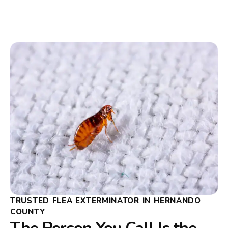
TRUSTED FLEA EXTERMINATOR IN HERNANDO
COUNTY