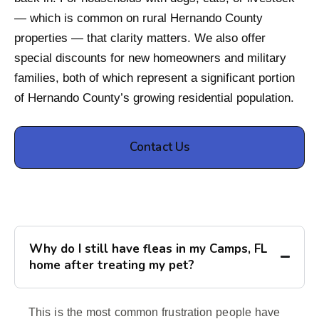
— which is common on rural Hernando County
properties — that clarity matters. We also offer
special discounts for new homeowners and military
families, both of which represent a significant portion
of Hernando County’s growing residential population.
Contact Us
Why do I still have fleas in my Camps, FL
home after treating my pet?
This is the most common frustration people have