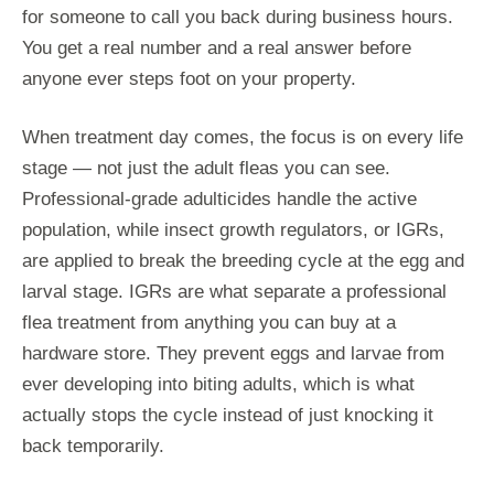
for someone to call you back during business hours.
You get a real number and a real answer before
anyone ever steps foot on your property.
When treatment day comes, the focus is on every life
stage — not just the adult fleas you can see.
Professional-grade adulticides handle the active
population, while insect growth regulators, or IGRs,
are applied to break the breeding cycle at the egg and
larval stage. IGRs are what separate a professional
flea treatment from anything you can buy at a
hardware store. They prevent eggs and larvae from
ever developing into biting adults, which is what
actually stops the cycle instead of just knocking it
back temporarily.