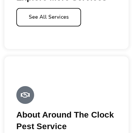
See All Services
About Around The Clock
Pest Service