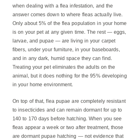
when dealing with a flea infestation, and the
answer comes down to where fleas actually live.
Only about 5% of the flea population in your home
is on your pet at any given time. The rest — eggs,
larvae, and pupae — are living in your carpet
fibers, under your furniture, in your baseboards,
and in any dark, humid space they can find.
Treating your pet eliminates the adults on the
animal, but it does nothing for the 95% developing
in your home environment.
On top of that, flea pupae are completely resistant
to insecticides and can remain dormant for up to
140 to 170 days before hatching. When you see
fleas appear a week or two after treatment, those
are dormant pupae hatching — not evidence that