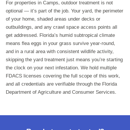
For properties in Camps, outdoor treatment is not
optional — it’s part of the job. Your yard, the perimeter
of your home, shaded areas under decks or
outbuildings, and any crawl space access points all
get addressed. Florida’s humid subtropical climate
means flea eggs in your grass survive year-round,
and in a rural area with consistent wildlife activity,
skipping the yard treatment just means you’re starting
the clock on your next infestation. We hold multiple
FDACS licenses covering the full scope of this work,
and all credentials are verifiable through the Florida
Department of Agriculture and Consumer Services.