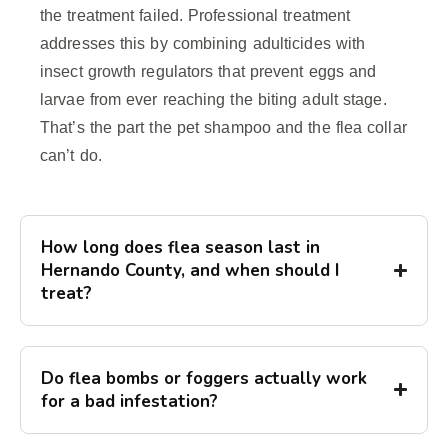
the treatment failed. Professional treatment
addresses this by combining adulticides with
insect growth regulators that prevent eggs and
larvae from ever reaching the biting adult stage.
That’s the part the pet shampoo and the flea collar
can’t do.
How long does flea season last in
Hernando County, and when should I
treat?
Do flea bombs or foggers actually work
for a bad infestation?