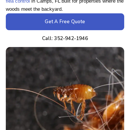
flea control
in Camps, FL built for properties where the
woods meet the backyard.
Get A Free Quote
Call: 352-942-1946