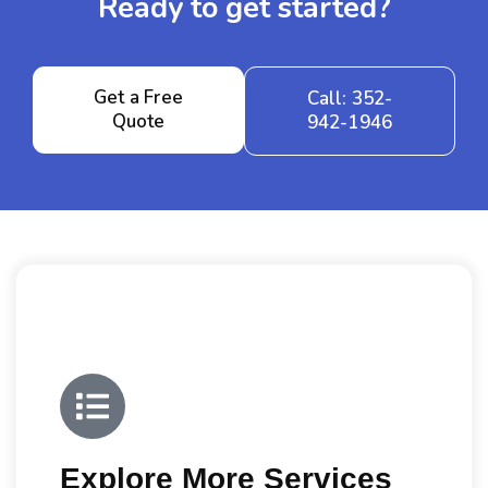
Ready to get started?
Get a Free
Call: 352-
Quote
942-1946
Explore More Services