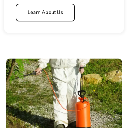
Learn About Us