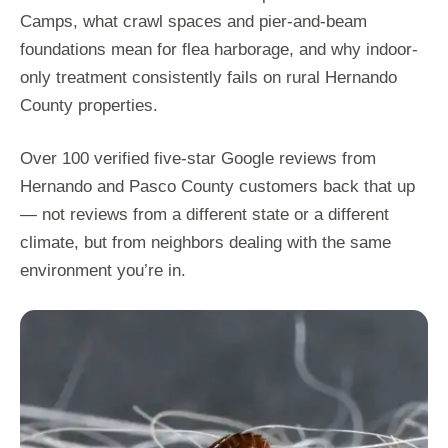
Camps, what crawl spaces and pier-and-beam
foundations mean for flea harborage, and why indoor-
only treatment consistently fails on rural Hernando
County properties.
Over 100 verified five-star Google reviews from
Hernando and Pasco County customers back that up
— not reviews from a different state or a different
climate, but from neighbors dealing with the same
environment you’re in.