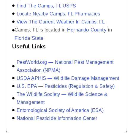
Find The Camps, FL USPS
Locate Nearby Camps, FL Pharmacies
View The Current Weather In Camps, FL
Hernando County
Camps, FL is located in
in
Florida State
Useful Links
PestWorld.org — National Pest Management
Association (NPMA)
USDA APHIS — Wildlife Damage Management
U.S. EPA — Pesticides (Regulation & Safety)
The Wildlife Society — Wildlife Science &
Management
Entomological Society of America (ESA)
National Pesticide Information Center