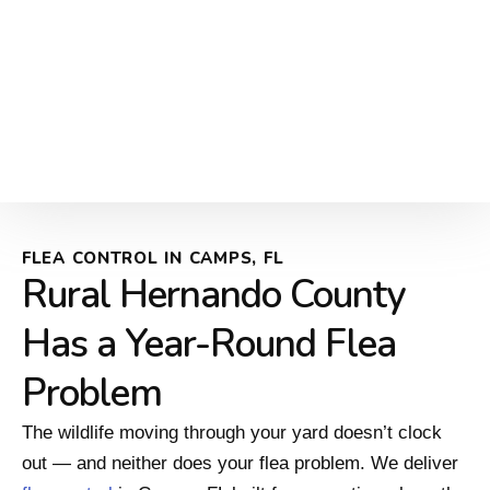
FLEA CONTROL IN CAMPS, FL
Rural Hernando County
Has a Year-Round Flea
Problem
The wildlife moving through your yard doesn’t clock
out — and neither does your flea problem. We deliver