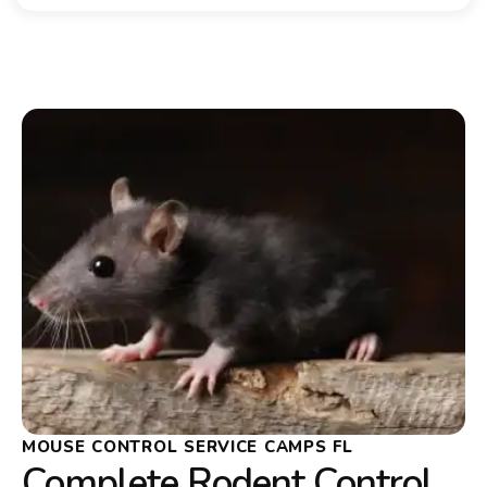
MOUSE CONTROL SERVICE CAMPS FL
Complete Rodent Control