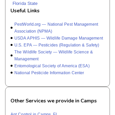
Florida State
Useful Links
PestWorld.org — National Pest Management
Association (NPMA)
USDA APHIS — Wildlife Damage Management
U.S. EPA — Pesticides (Regulation & Safety)
The Wildlife Society — Wildlife Science &
Management
Entomological Society of America (ESA)
National Pesticide Information Center
Other Services we provide in Camps
Ant Control in Camps, FL