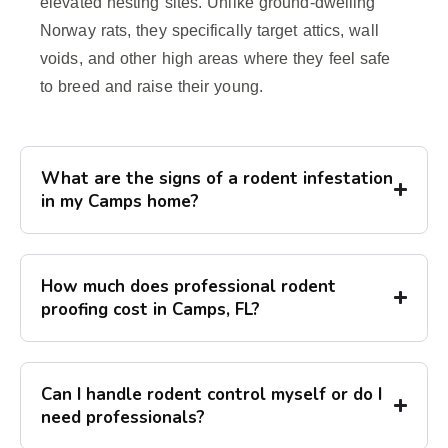
elevated nesting sites. Unlike ground-dwelling
Norway rats, they specifically target attics, wall
voids, and other high areas where they feel safe
to breed and raise their young.
What are the signs of a rodent infestation
in my Camps home?
How much does professional rodent
proofing cost in Camps, FL?
Can I handle rodent control myself or do I
need professionals?