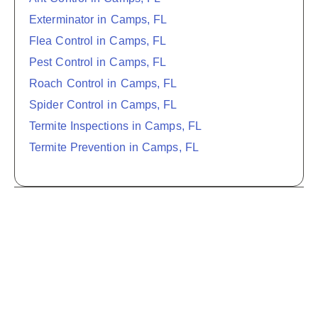
Exterminator in Camps, FL
Flea Control in Camps, FL
Pest Control in Camps, FL
Roach Control in Camps, FL
Spider Control in Camps, FL
Termite Inspections in Camps, FL
Termite Prevention in Camps, FL