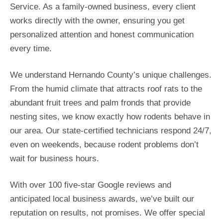
Service. As a family-owned business, every client
works directly with the owner, ensuring you get
personalized attention and honest communication
every time.
We understand Hernando County’s unique challenges.
From the humid climate that attracts roof rats to the
abundant fruit trees and palm fronds that provide
nesting sites, we know exactly how rodents behave in
our area. Our state-certified technicians respond 24/7,
even on weekends, because rodent problems don’t
wait for business hours.
With over 100 five-star Google reviews and
anticipated local business awards, we’ve built our
reputation on results, not promises. We offer special