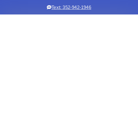
Text: 352-942-1946