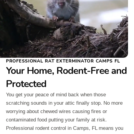
PROFESSIONAL RAT EXTERMINATOR CAMPS FL
Your Home, Rodent-Free and
Protected
You get your peace of mind back when those
scratching sounds in your attic finally stop. No more
worrying about chewed wires causing fires or
contaminated food putting your family at risk.
Professional rodent control in Camps, FL means you