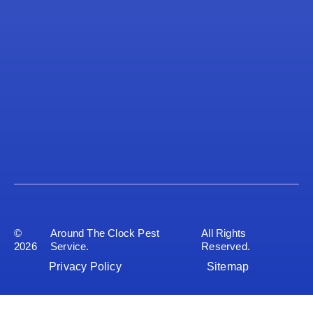
©
Around The Clock Pest
All Rights
2026
Service.
Reserved.
Privacy Policy
Sitemap