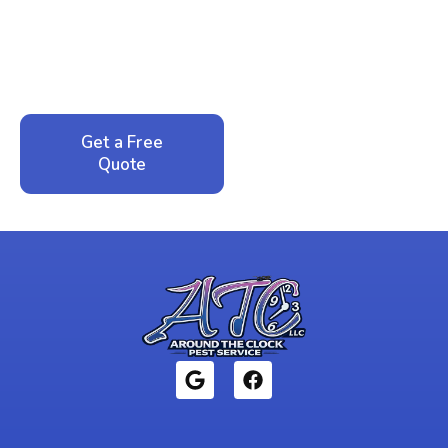
Peace of Mind?
Call now for your phone quote and same-day
service. No pressure, just honest answers from a
local family business that cares about your home.
Get a Free
Call: 352-942-
Quote
1946