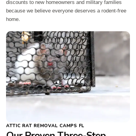
discounts to new homeowners and military families
because we believe everyone deserves a rodent-free
home.
ATTIC RAT REMOVAL CAMPS FL
Our Proven Three-Step