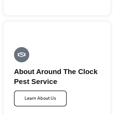
About Around The Clock
Pest Service
Learn About Us