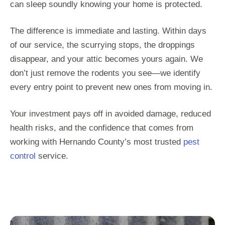
can sleep soundly knowing your home is protected.
The difference is immediate and lasting. Within days
of our service, the scurrying stops, the droppings
disappear, and your attic becomes yours again. We
don’t just remove the rodents you see—we identify
every entry point to prevent new ones from moving in.
Your investment pays off in avoided damage, reduced
health risks, and the confidence that comes from
working with Hernando County’s most trusted
pest
control
service.