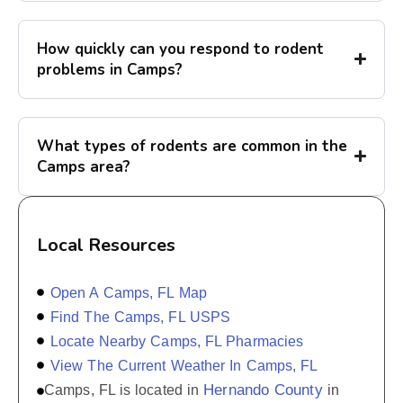
How quickly can you respond to rodent
problems in Camps?
What types of rodents are common in the
Camps area?
Local Resources
Open A Camps, FL Map
Find The Camps, FL USPS
Locate Nearby Camps, FL Pharmacies
View The Current Weather In Camps, FL
Hernando County
Camps, FL is located in
in