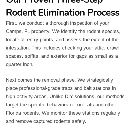
Rodent Elimination Process
First, we conduct a thorough inspection of your
Camps, FL property. We identify the rodent species,
locate all entry points, and assess the extent of the
infestation. This includes checking your attic, crawl
spaces, soffits, and exterior for gaps as small as a
quarter inch.
Next comes the removal phase. We strategically
place professional-grade traps and bait stations in
high-activity areas. Unlike DIY solutions, our methods
target the specific behaviors of roof rats and other
Florida rodents. We monitor these stations regularly
and remove captured rodents safely.