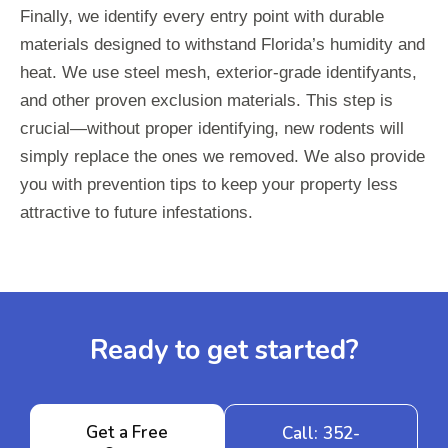
Finally, we identify every entry point with durable
materials designed to withstand Florida’s humidity and
heat. We use steel mesh, exterior-grade identifyants,
and other proven exclusion materials. This step is
crucial—without proper identifying, new rodents will
simply replace the ones we removed. We also provide
you with prevention tips to keep your property less
attractive to future infestations.
Ready to get started?
Get a Free
Call: 352-