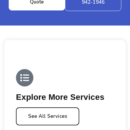
Quote
942-1946
Explore More Services
See All Services