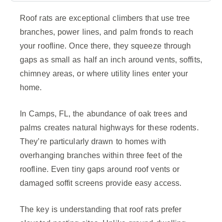
Roof rats are exceptional climbers that use tree
branches, power lines, and palm fronds to reach
your roofline. Once there, they squeeze through
gaps as small as half an inch around vents, soffits,
chimney areas, or where utility lines enter your
home.
In Camps, FL, the abundance of oak trees and
palms creates natural highways for these rodents.
They’re particularly drawn to homes with
overhanging branches within three feet of the
roofline. Even tiny gaps around roof vents or
damaged soffit screens provide easy access.
The key is understanding that roof rats prefer