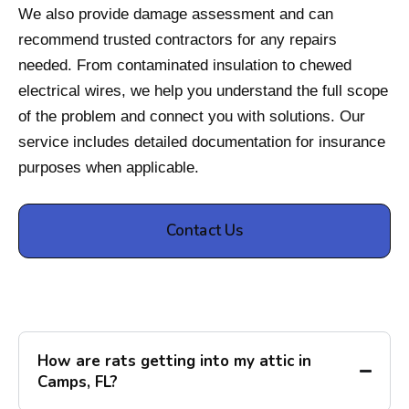
We also provide damage assessment and can
recommend trusted contractors for any repairs
needed. From contaminated insulation to chewed
electrical wires, we help you understand the full scope
of the problem and connect you with solutions. Our
service includes detailed documentation for insurance
purposes when applicable.
Contact Us
How are rats getting into my attic in
Camps, FL?