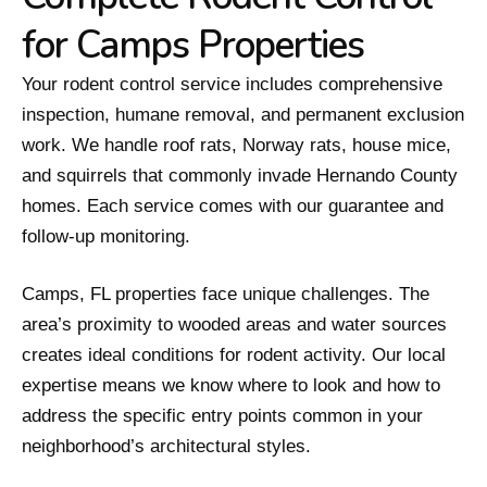
for Camps Properties
Your rodent control service includes comprehensive
inspection, humane removal, and permanent exclusion
work. We handle roof rats, Norway rats, house mice,
and squirrels that commonly invade Hernando County
homes. Each service comes with our guarantee and
follow-up monitoring.
Camps, FL properties face unique challenges. The
area’s proximity to wooded areas and water sources
creates ideal conditions for rodent activity. Our local
expertise means we know where to look and how to
address the specific entry points common in your
neighborhood’s architectural styles.