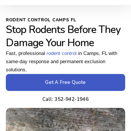
RODENT CONTROL CAMPS FL
Stop Rodents Before They
Damage Your Home
Fast, professional
rodent control
in Camps, FL with
same-day response and permanent exclusion
solutions.
Get A Free Quote
Call: 352-942-1946