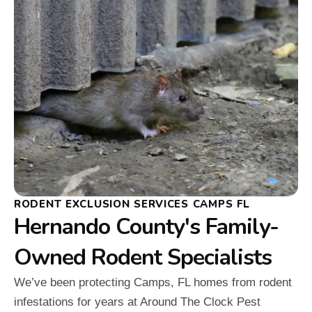
RODENT EXCLUSION SERVICES CAMPS FL
Hernando County's Family-
Owned Rodent Specialists
We’ve been protecting Camps, FL homes from rodent
infestations for years at Around The Clock Pest