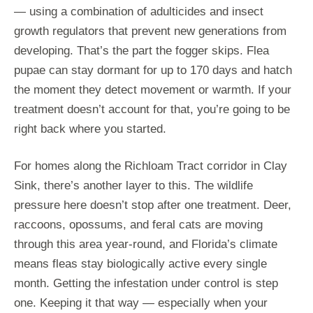
— using a combination of adulticides and insect
growth regulators that prevent new generations from
developing. That’s the part the fogger skips. Flea
pupae can stay dormant for up to 170 days and hatch
the moment they detect movement or warmth. If your
treatment doesn’t account for that, you’re going to be
right back where you started.
For homes along the Richloam Tract corridor in Clay
Sink, there’s another layer to this. The wildlife
pressure here doesn’t stop after one treatment. Deer,
raccoons, opossums, and feral cats are moving
through this area year-round, and Florida’s climate
means fleas stay biologically active every single
month. Getting the infestation under control is step
one. Keeping it that way — especially when your