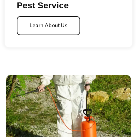
Pest Service
Learn About Us