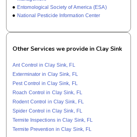
Entomological Society of America (ESA)
National Pesticide Information Center
Other Services we provide in Clay Sink
Ant Control in Clay Sink, FL
Exterminator in Clay Sink, FL
Pest Control in Clay Sink, FL
Roach Control in Clay Sink, FL
Rodent Control in Clay Sink, FL
Spider Control in Clay Sink, FL
Termite Inspections in Clay Sink, FL
Termite Prevention in Clay Sink, FL