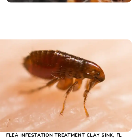
FLEA INFESTATION TREATMENT CLAY SINK, FL