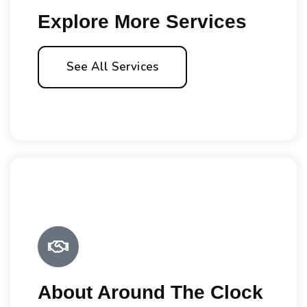
Explore More Services
See All Services
About Around The Clock