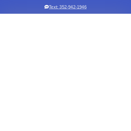
Text: 352-942-1946