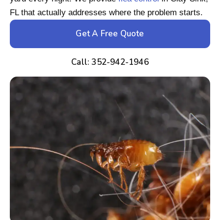
FL that actually addresses where the problem starts.
Get A Free Quote
Call: 352-942-1946