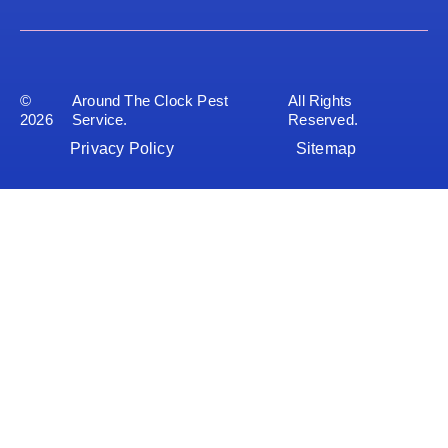
©
Around The Clock Pest
All Rights
2026
Service.
Reserved.
Privacy Policy
Sitemap