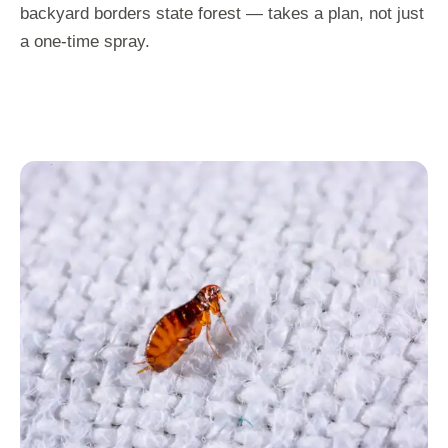
backyard borders state forest — takes a plan, not just
a one-time spray.