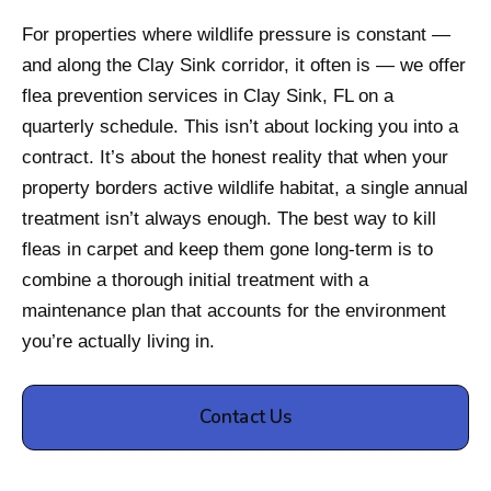
For properties where wildlife pressure is constant —
and along the Clay Sink corridor, it often is — we offer
flea prevention services in Clay Sink, FL on a
quarterly schedule. This isn’t about locking you into a
contract. It’s about the honest reality that when your
property borders active wildlife habitat, a single annual
treatment isn’t always enough. The best way to kill
fleas in carpet and keep them gone long-term is to
combine a thorough initial treatment with a
maintenance plan that accounts for the environment
you’re actually living in.
Contact Us