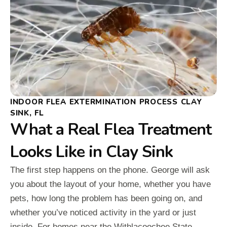
INDOOR FLEA EXTERMINATION PROCESS CLAY
SINK, FL
What a Real Flea Treatment
Looks Like in Clay Sink
The first step happens on the phone. George will ask
you about the layout of your home, whether you have
pets, how long the problem has been going on, and
whether you’ve noticed activity in the yard or just
inside. For homes near the Withlacoochee State