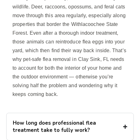
wildlife. Deer, raccoons, opossums, and feral cats
move through this area regularly, especially along
properties that border the Withlacoochee State
Forest. Even after a thorough indoor treatment,
those animals can reintroduce flea eggs into your
yard, which then find their way back inside. That’s
why pet-safe flea removal in Clay Sink, FL needs
to account for both the interior of your home and
the outdoor environment — otherwise you’re
solving half the problem and wondering why it
keeps coming back.
How long does professional flea
treatment take to fully work?