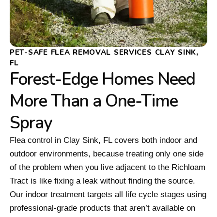
PET-SAFE FLEA REMOVAL SERVICES CLAY SINK,
FL
Forest-Edge Homes Need
More Than a One-Time
Spray
Flea control in Clay Sink, FL covers both indoor and
outdoor environments, because treating only one side
of the problem when you live adjacent to the Richloam
Tract is like fixing a leak without finding the source.
Our indoor treatment targets all life cycle stages using
professional-grade products that aren’t available on