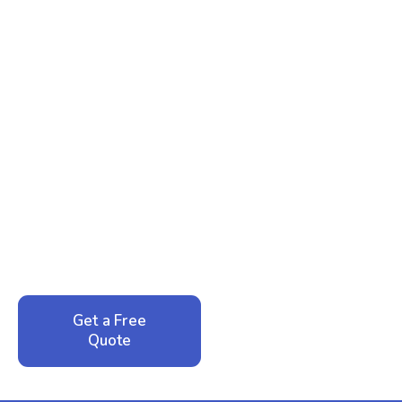
Ready to Reclaim Your
Peace of Mind?
Call now for your phone quote and same-day
service. No pressure, just honest answers from a
local family business that cares about your home.
Get a Free
Call: 352-942-
Quote
1946