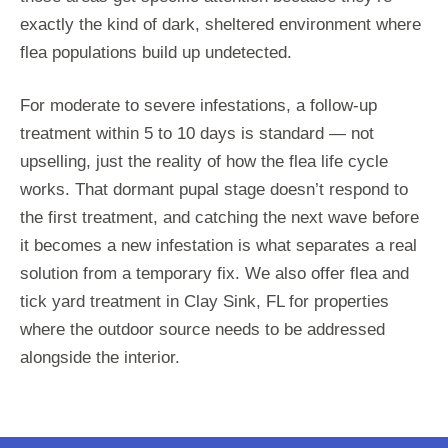
exactly the kind of dark, sheltered environment where
flea populations build up undetected.
For moderate to severe infestations, a follow-up
treatment within 5 to 10 days is standard — not
upselling, just the reality of how the flea life cycle
works. That dormant pupal stage doesn’t respond to
the first treatment, and catching the next wave before
it becomes a new infestation is what separates a real
solution from a temporary fix. We also offer flea and
tick yard treatment in Clay Sink, FL for properties
where the outdoor source needs to be addressed
alongside the interior.