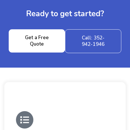
Ready to get started?
Get a Free
Call: 352-
Quote
942-1946