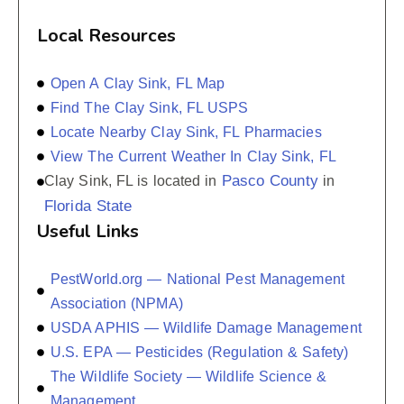
Local Resources
Open A Clay Sink, FL Map
Find The Clay Sink, FL USPS
Locate Nearby Clay Sink, FL Pharmacies
View The Current Weather In Clay Sink, FL
Pasco County
Clay Sink, FL is located in
in
Florida State
Useful Links
PestWorld.org — National Pest Management
Association (NPMA)
USDA APHIS — Wildlife Damage Management
U.S. EPA — Pesticides (Regulation & Safety)
The Wildlife Society — Wildlife Science &
Management