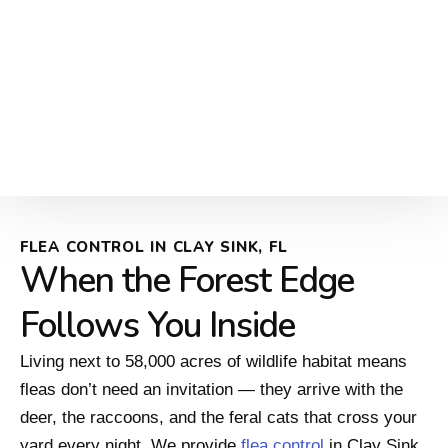
FLEA CONTROL IN CLAY SINK, FL
When the Forest Edge
Follows You Inside
Living next to 58,000 acres of wildlife habitat means
fleas don’t need an invitation — they arrive with the
deer, the raccoons, and the feral cats that cross your
yard every night. We provide
flea control
in Clay Sink,