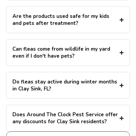
Are the products used safe for my kids
and pets after treatment?
Can fleas come from wildlife in my yard
even if I don't have pets?
Do fleas stay active during winter months
in Clay Sink, FL?
Does Around The Clock Pest Service offer
any discounts for Clay Sink residents?