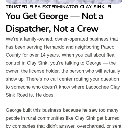
TRUSTED FLEA EXTERMINATOR CLAY SINK, FL
You Get George — Not a
Dispatcher, Not a Crew
We’re a family-owned, owner-operated business that
has been serving Hernando and neighboring Pasco
County for over 14 years. When you call about flea
control in Clay Sink, you’re talking to George — the
owner, the license holder, the person who will actually
show up. There’s no call center routing your question
to someone who doesn’t know where Lacoochee Clay
Sink Road is. He does.
George built this business because he saw too many
people in rural communities like Clay Sink get burned
by companies that didn’t answer, overcharged, or sent