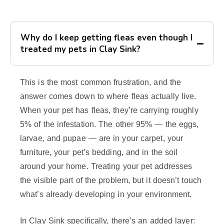
Why do I keep getting fleas even though I
treated my pets in Clay Sink?
This is the most common frustration, and the
answer comes down to where fleas actually live.
When your pet has fleas, they’re carrying roughly
5% of the infestation. The other 95% — the eggs,
larvae, and pupae — are in your carpet, your
furniture, your pet’s bedding, and in the soil
around your home. Treating your pet addresses
the visible part of the problem, but it doesn’t touch
what’s already developing in your environment.
In Clay Sink specifically, there’s an added layer: