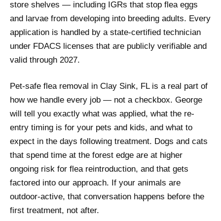
store shelves — including IGRs that stop flea eggs
and larvae from developing into breeding adults. Every
application is handled by a state-certified technician
under FDACS licenses that are publicly verifiable and
valid through 2027.
Pet-safe flea removal in Clay Sink, FL is a real part of
how we handle every job — not a checkbox. George
will tell you exactly what was applied, what the re-
entry timing is for your pets and kids, and what to
expect in the days following treatment. Dogs and cats
that spend time at the forest edge are at higher
ongoing risk for flea reintroduction, and that gets
factored into our approach. If your animals are
outdoor-active, that conversation happens before the
first treatment, not after.