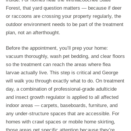
Forest, that yard question matters — because if deer
or raccoons are crossing your property regularly, the
outdoor environment needs to be part of the treatment
plan, not an afterthought.
Before the appointment, you’ll prep your home:
vacuum thoroughly, wash pet bedding, and clear floors
so the treatment can reach the areas where flea
larvae actually live. This step is critical and George
will walk you through exactly what to do. On treatment
day, a combination of professional-grade adulticide
and insect growth regulator is applied to all affected
indoor areas — carpets, baseboards, furniture, and
any under-structure spaces that are accessible. For
homes with crawl spaces or mobile home skirting,
those areas get specific attention because they’re