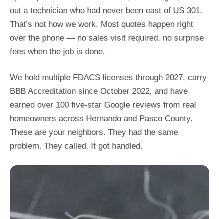
out a technician who had never been east of US 301.
That’s not how we work. Most quotes happen right
over the phone — no sales visit required, no surprise
fees when the job is done.
We hold multiple FDACS licenses through 2027, carry
BBB Accreditation since October 2022, and have
earned over 100 five-star Google reviews from real
homeowners across Hernando and Pasco County.
These are your neighbors. They had the same
problem. They called. It got handled.