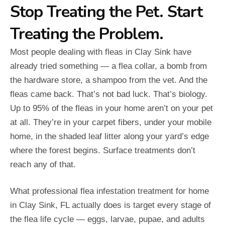
Stop Treating the Pet. Start
Treating the Problem.
Most people dealing with fleas in Clay Sink have
already tried something — a flea collar, a bomb from
the hardware store, a shampoo from the vet. And the
fleas came back. That’s not bad luck. That’s biology.
Up to 95% of the fleas in your home aren’t on your pet
at all. They’re in your carpet fibers, under your mobile
home, in the shaded leaf litter along your yard’s edge
where the forest begins. Surface treatments don’t
reach any of that.
What professional flea infestation treatment for home
in Clay Sink, FL actually does is target every stage of
the flea life cycle — eggs, larvae, pupae, and adults