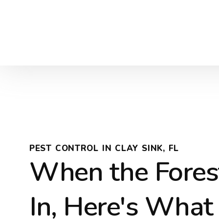
PEST CONTROL IN CLAY SINK, FL
When the Fores
In, Here's What 