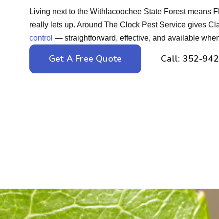
Living next to the Withlacoochee State Forest means Fl
really lets up. Around The Clock Pest Service gives 
control
— straightforward, effective, and available when
Get A Free Quote
Call: 352-94