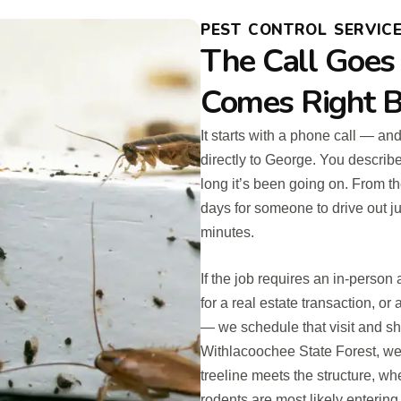
PEST CONTROL SERVICES
The Call Goes
Comes Right B
It starts with a phone call — an
directly to George. You describ
long it’s been going on. From th
days for someone to drive out ju
minutes.
If the job requires an in-perso
for a real estate transaction, o
— we schedule that visit and s
Withlacoochee State Forest, we 
treeline meets the structure, w
rodents are most likely enterin