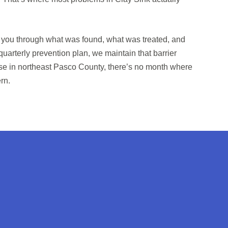
lk you through what was found, what was treated, and
 quarterly prevention plan, we maintain that barrier
e in northeast Pasco County, there’s no month where
rn.