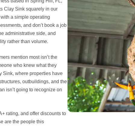
ess based in Spring Hill, FL,
 Clay Sink squarely in our
with a simple operating
ssessments, and don’t book a job
e administrative side, and
lity rather than volume.
omers mention most isn’t the
 someone who knew what they
lay Sink, where properties have
structures, outbuildings, and the
ian isn’t going to recognize on
 rating, and offer discounts to
 are the people this