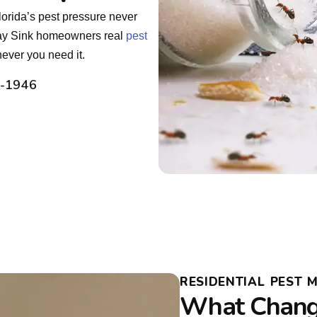
orida’s pest pressure never
Clay Sink homeowners real
pest
ever you need it.
2-1946
RESIDENTIAL PEST 
What Chang