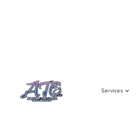
Services