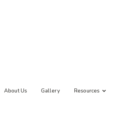
About Us
Gallery
Resources