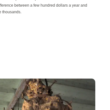
difference between a few hundred dollars a year and
the thousands.