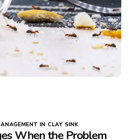
MANAGEMENT IN CLAY SINK
es When the Problem