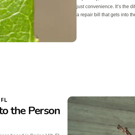
just convenience. It’s the 
a repair bill that gets into 
 FL
to the Person