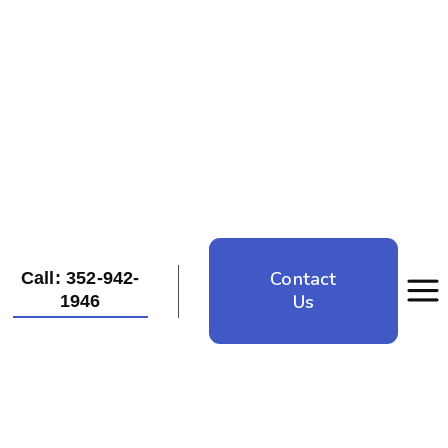
Contact
Call: 352-942-
Us
1946