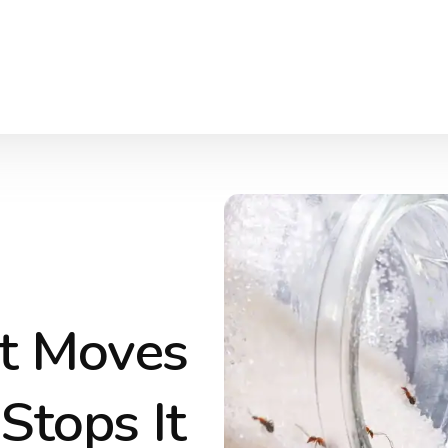
t Moves
Stops It