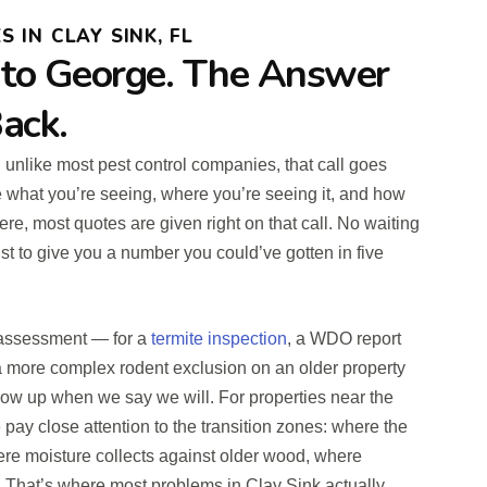
 IN CLAY SINK, FL
 to George. The Answer
ack.
d unlike most pest control companies, that call goes
e what you’re seeing, where you’re seeing it, and how
ere, most quotes are given right on that call. No waiting
st to give you a number you could’ve gotten in five
n assessment — for a
termite inspection
, a WDO report
r a more complex rodent exclusion on an older property
how up when we say we will. For properties near the
pay close attention to the transition zones: where the
here moisture collects against older wood, where
g. That’s where most problems in Clay Sink actually