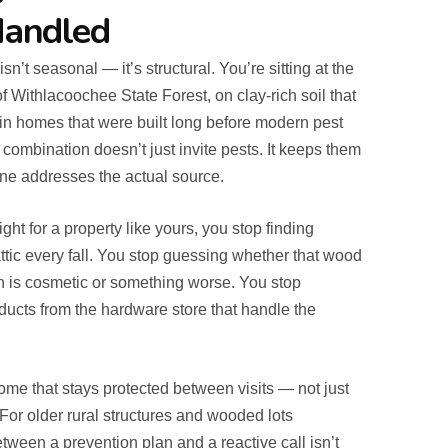
Handled
sn’t seasonal — it’s structural. You’re sitting at the
f Withlacoochee State Forest, on clay-rich soil that
in homes that were built long before modern pest
 combination doesn’t just invite pests. It keeps them
e addresses the actual source.
ght for a property like yours, you stop finding
attic every fall. You stop guessing whether that wood
 is cosmetic or something worse. You stop
cts from the hardware store that handle the
ome that stays protected between visits — not just
 For older rural structures and wooded lots
etween a prevention plan and a reactive call isn’t