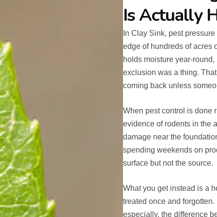
Is Actually 
In Clay Sink, pest pressure i
edge of hundreds of acres o
holds moisture year-round, 
exclusion was a thing. That
coming back unless someon
When pest control is done ri
evidence of rodents in the 
damage near the foundation
spending weekends on produ
surface but not the source.
What you get instead is a h
treated once and forgotten.
especially, the difference b