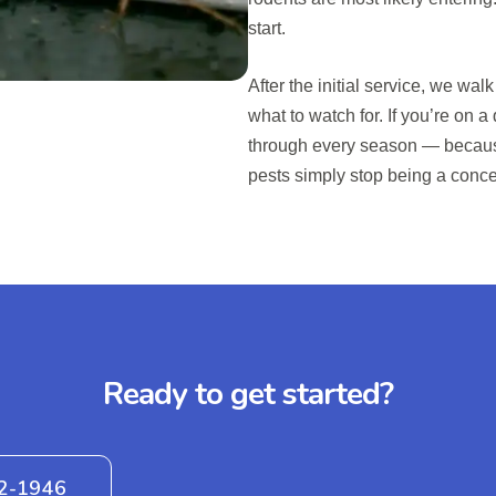
start.
After the initial service, we wa
what to watch for. If you’re on a
through every season — becaus
pests simply stop being a conce
Ready to get started?
42-1946