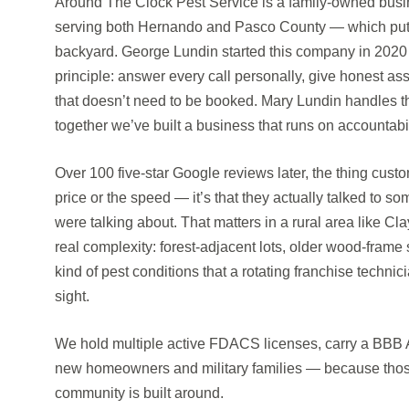
Around The Clock Pest Service is a family-owned busin
serving both Hernando and Pasco County — which puts
backyard. George Lundin started this company in 2020 
principle: answer every call personally, give honest a
that doesn’t need to be booked. Mary Lundin handles th
together we’ve built a business that runs on accountabi
Over 100 five-star Google reviews later, the thing cust
price or the speed — it’s that they actually talked to
were talking about. That matters in a rural area like C
real complexity: forest-adjacent lots, older wood-frame 
kind of pest conditions that a rotating franchise technic
sight.
We hold multiple active FDACS licenses, carry a BBB A+
new homeowners and military families — because those
community is built around.