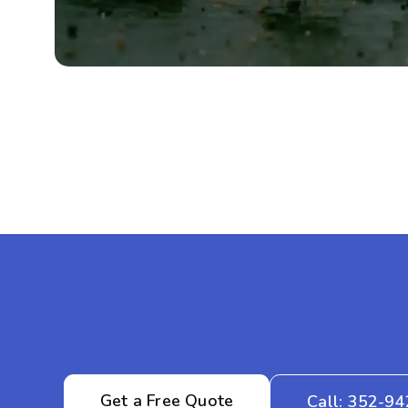
Get a Free Quote
Call: 352-9