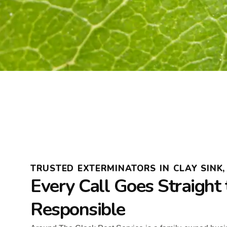
TRUSTED EXTERMINATORS IN CLAY SINK,
Every Call Goes Straight 
Responsible