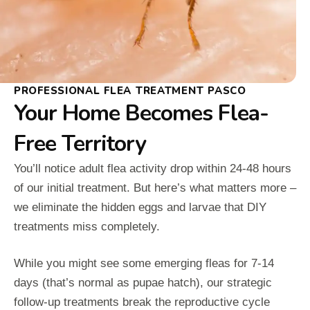
PROFESSIONAL FLEA TREATMENT PASCO
Your Home Becomes Flea-
Free Territory
You’ll notice adult flea activity drop within 24-48 hours
of our initial treatment. But here’s what matters more –
we eliminate the hidden eggs and larvae that DIY
treatments miss completely.
While you might see some emerging fleas for 7-14
days (that’s normal as pupae hatch), our strategic
follow-up treatments break the reproductive cycle