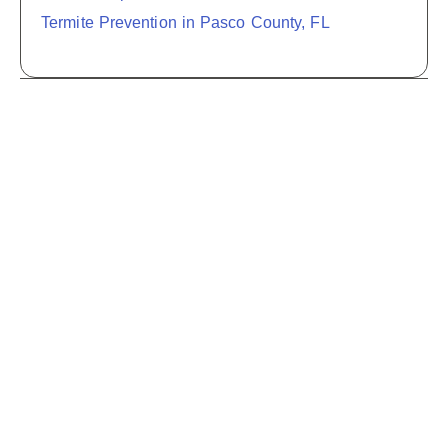
Termite Prevention in Pasco County, FL