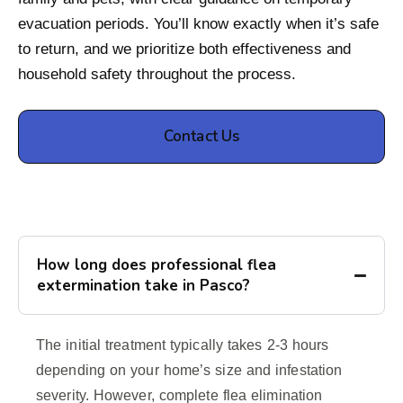
evacuation periods. You’ll know exactly when it’s safe
to return, and we prioritize both effectiveness and
household safety throughout the process.
Contact Us
How long does professional flea
extermination take in Pasco?
The initial treatment typically takes 2-3 hours
depending on your home’s size and infestation
severity. However, complete flea elimination