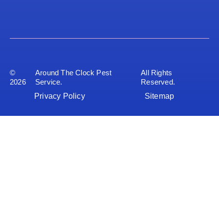
©
Around The Clock Pest
All Rights
2026
Service.
Reserved.
Privacy Policy
Sitemap