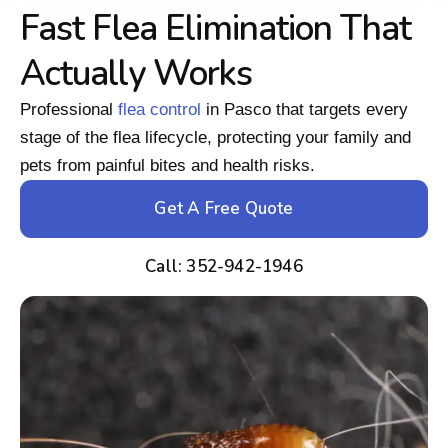
Fast Flea Elimination That
Actually Works
Professional
flea control
in Pasco that targets every
stage of the flea lifecycle, protecting your family and
pets from painful bites and health risks.
Get A Free Quote
Call: 352-942-1946