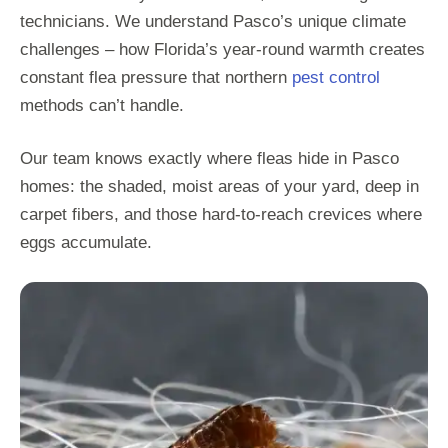
technicians. We understand Pasco’s unique climate
challenges – how Florida’s year-round warmth creates
constant flea pressure that northern
pest control
methods can’t handle.
Our team knows exactly where fleas hide in Pasco
homes: the shaded, moist areas of your yard, deep in
carpet fibers, and those hard-to-reach crevices where
eggs accumulate.