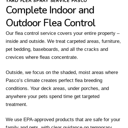
YARD FLEA SPRAY SERVICE PASCO
Complete Indoor and
Outdoor Flea Control
Our flea control service covers your entire property –
inside and outside. We treat carpeted areas, furniture,
pet bedding, baseboards, and all the cracks and
crevices where fleas concentrate.
Outside, we focus on the shaded, moist areas where
Pasco’s climate creates perfect flea breeding
conditions. Your deck areas, under porches, and
anywhere your pets spend time get targeted
treatment.
We use EPA-approved products that are safe for your
family and pets, with clear guidance on temporary