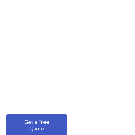
Ready to Reclaim Your
Peace of Mind?
Call now for your phone quote and same-day
service. No pressure, just honest answers from a
local family business that cares about your home.
Get a Free
Call: 352-942-
Quote
1946