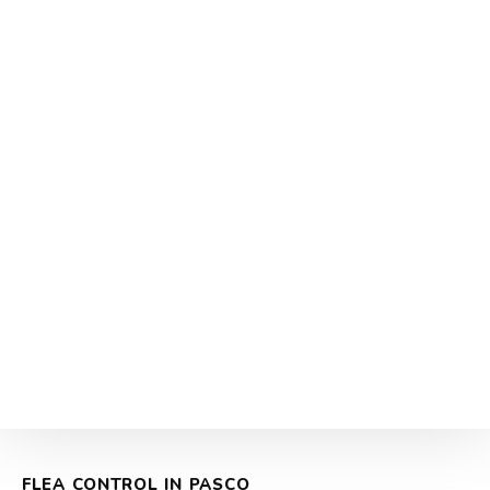
FLEA CONTROL IN PASCO