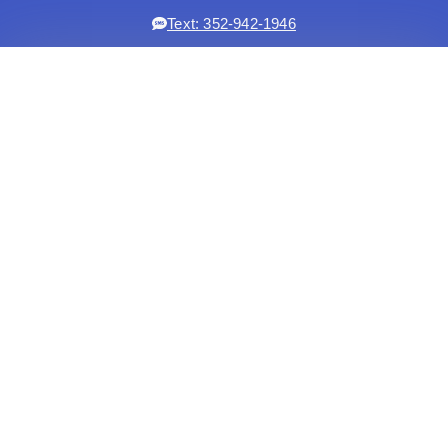
Text: 352-942-1946