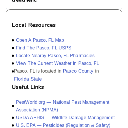
treatment?
Local Resources
Open A Pasco, FL Map
Find The Pasco, FL USPS
Locate Nearby Pasco, FL Pharmacies
View The Current Weather In Pasco, FL
Pasco County
Pasco, FL is located in
in
Florida State
Useful Links
PestWorld.org — National Pest Management
Association (NPMA)
USDA APHIS — Wildlife Damage Management
U.S. EPA — Pesticides (Regulation & Safety)