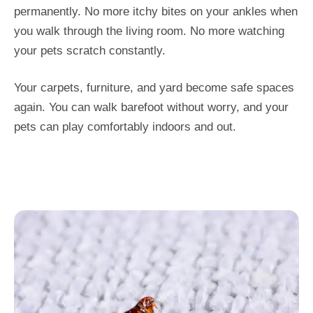
permanently. No more itchy bites on your ankles when
you walk through the living room. No more watching
your pets scratch constantly.
Your carpets, furniture, and yard become safe spaces
again. You can walk barefoot without worry, and your
pets can play comfortably indoors and out.