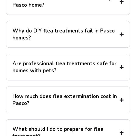
Pasco home?
Why do DIY flea treatments fail in Pasco
homes?
Are professional flea treatments safe for
homes with pets?
How much does flea extermination cost in
Pasco?
What should I do to prepare for flea