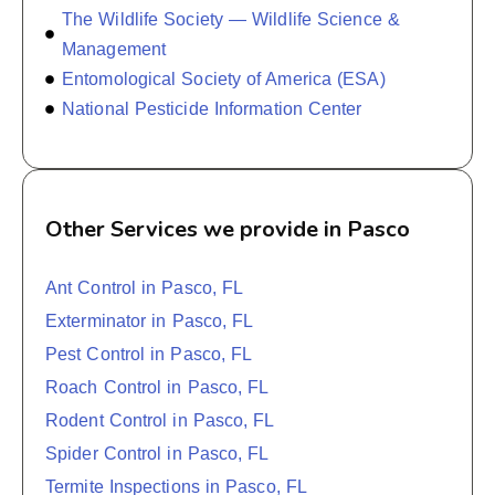
The Wildlife Society — Wildlife Science &
Management
Entomological Society of America (ESA)
National Pesticide Information Center
Other Services we provide in Pasco
Ant Control in Pasco, FL
Exterminator in Pasco, FL
Pest Control in Pasco, FL
Roach Control in Pasco, FL
Rodent Control in Pasco, FL
Spider Control in Pasco, FL
Termite Inspections in Pasco, FL