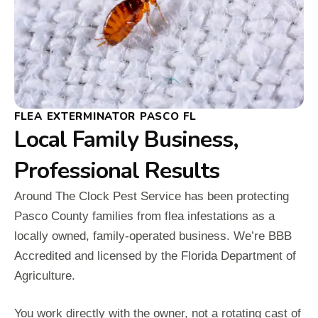
FLEA EXTERMINATOR PASCO FL
Local Family Business,
Professional Results
Around The Clock Pest Service has been protecting
Pasco County families from flea infestations as a
locally owned, family-operated business. We’re BBB
Accredited and licensed by the Florida Department of
Agriculture.
You work directly with the owner, not a rotating cast of