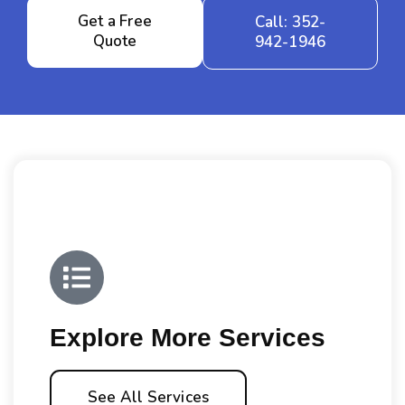
Get a Free
Call: 352-
Quote
942-1946
Explore More Services
See All Services