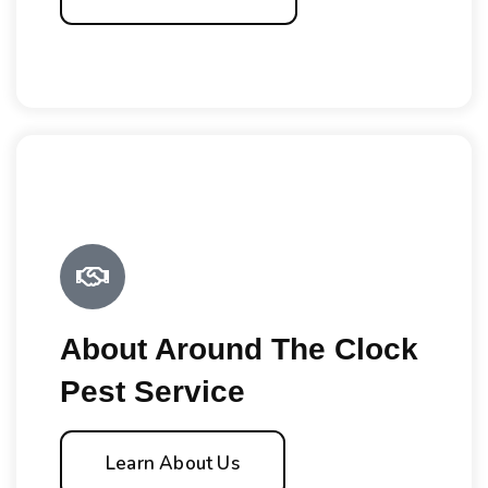
About Around The Clock
Pest Service
Learn About Us