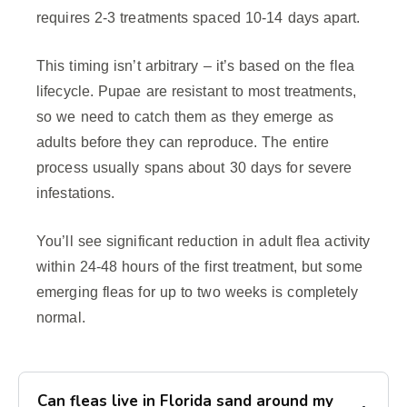
requires 2-3 treatments spaced 10-14 days apart.
This timing isn’t arbitrary – it’s based on the flea
lifecycle. Pupae are resistant to most treatments,
so we need to catch them as they emerge as
adults before they can reproduce. The entire
process usually spans about 30 days for severe
infestations.
You’ll see significant reduction in adult flea activity
within 24-48 hours of the first treatment, but some
emerging fleas for up to two weeks is completely
normal.
Can fleas live in Florida sand around my