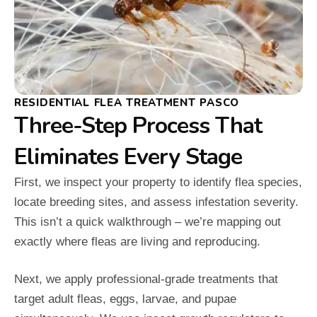
RESIDENTIAL FLEA TREATMENT PASCO
Three-Step Process That
Eliminates Every Stage
First, we inspect your property to identify flea species,
locate breeding sites, and assess infestation severity.
This isn’t a quick walkthrough – we’re mapping out
exactly where fleas are living and reproducing.
Next, we apply professional-grade treatments that
target adult fleas, eggs, larvae, and pupae