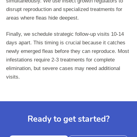
simultaneously. We use insect growth regulators to
disrupt reproduction and specialized treatments for
areas where fleas hide deepest.
Finally, we schedule strategic follow-up visits 10-14
days apart. This timing is crucial because it catches
newly emerged fleas before they can reproduce. Most
infestations require 2-3 treatments for complete
elimination, but severe cases may need additional
visits.
Ready to get started?