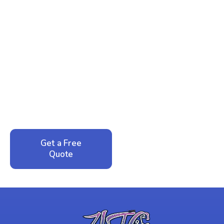
Ready to Reclaim Your
Peace of Mind?
Call now for your phone quote and same-day
service. No pressure, just honest answers from a
local family business that cares about your home.
Get a Free
Call: 352-942-
Quote
1946