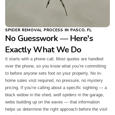
SPIDER REMOVAL PROCESS IN PASCO, FL
No Guesswork — Here's
Exactly What We Do
It starts with a phone call. Most quotes are handled
over the phone, so you know what you’re committing
to before anyone sets foot on your property. No in-
home sales visit required, no pressure, no mystery
pricing. If you’re calling about a specific sighting — a
black widow in the shed, wolf spiders in the garage,
webs building up on the eaves — that information
helps us determine the right approach before the visit