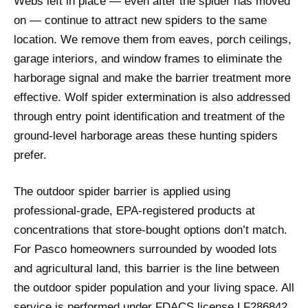
Webs left in place — even after the spider has moved
on — continue to attract new spiders to the same
location. We remove them from eaves, porch ceilings,
garage interiors, and window frames to eliminate the
harborage signal and make the barrier treatment more
effective. Wolf spider extermination is also addressed
through entry point identification and treatment of the
ground-level harborage areas these hunting spiders
prefer.
The outdoor spider barrier is applied using
professional-grade, EPA-registered products at
concentrations that store-bought options don’t match.
For Pasco homeowners surrounded by wooded lots
and agricultural land, this barrier is the line between
the outdoor spider population and your living space. All
service is performed under FDACS license LF286842