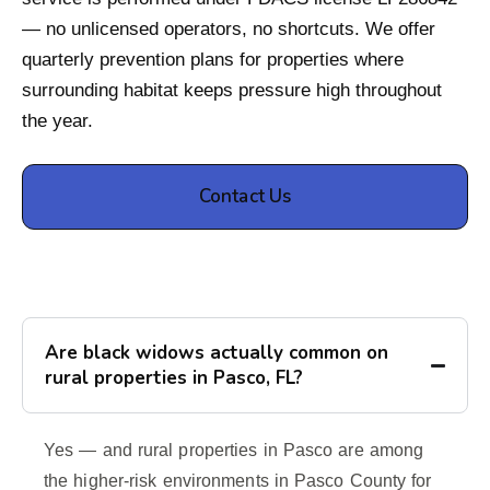
— no unlicensed operators, no shortcuts. We offer
quarterly prevention plans for properties where
surrounding habitat keeps pressure high throughout
the year.
Contact Us
Are black widows actually common on
rural properties in Pasco, FL?
Yes — and rural properties in Pasco are among
the higher-risk environments in Pasco County for