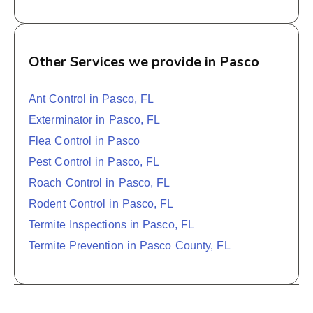
Other Services we provide in Pasco
Ant Control in Pasco, FL
Exterminator in Pasco, FL
Flea Control in Pasco
Pest Control in Pasco, FL
Roach Control in Pasco, FL
Rodent Control in Pasco, FL
Termite Inspections in Pasco, FL
Termite Prevention in Pasco County, FL