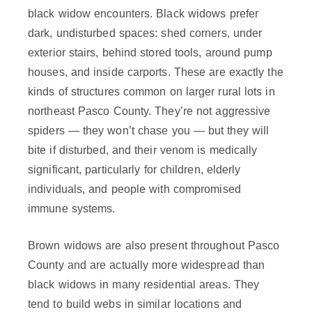
black widow encounters. Black widows prefer
dark, undisturbed spaces: shed corners, under
exterior stairs, behind stored tools, around pump
houses, and inside carports. These are exactly the
kinds of structures common on larger rural lots in
northeast Pasco County. They’re not aggressive
spiders — they won’t chase you — but they will
bite if disturbed, and their venom is medically
significant, particularly for children, elderly
individuals, and people with compromised
immune systems.
Brown widows are also present throughout Pasco
County and are actually more widespread than
black widows in many residential areas. They
tend to build webs in similar locations and