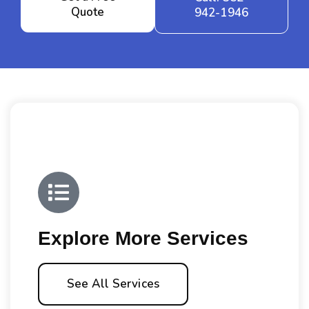
Quote
942-1946
Explore More Services
See All Services