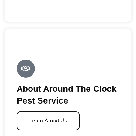
About Around The Clock
Pest Service
Learn About Us