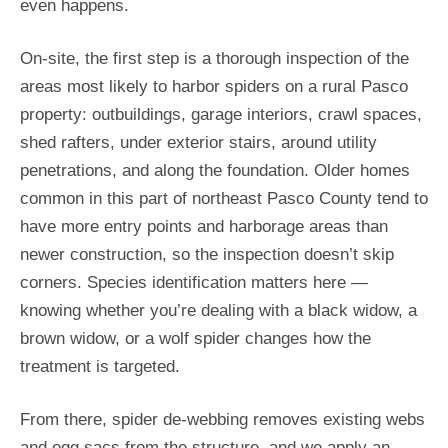
even happens.
On-site, the first step is a thorough inspection of the
areas most likely to harbor spiders on a rural Pasco
property: outbuildings, garage interiors, crawl spaces,
shed rafters, under exterior stairs, around utility
penetrations, and along the foundation. Older homes
common in this part of northeast Pasco County tend to
have more entry points and harborage areas than
newer construction, so the inspection doesn’t skip
corners. Species identification matters here —
knowing whether you’re dealing with a black widow, a
brown widow, or a wolf spider changes how the
treatment is targeted.
From there, spider de-webbing removes existing webs
and egg sacs from the structure, and we apply an