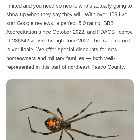
limited and you need someone who’s actually going to
show up when they say they will. With over 109 five-
star Google reviews, a perfect 5.0 rating, BBB
Accreditation since October 2022, and FDACS license
LF286842 active through June 2027, the track record
is verifiable. We offer special discounts for new
homeowners and military families — both well-
represented in this part of northeast Pasco County.