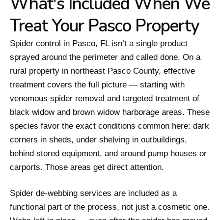
What's Included When We
Treat Your Pasco Property
Spider control in Pasco, FL isn’t a single product
sprayed around the perimeter and called done. On a
rural property in northeast Pasco County, effective
treatment covers the full picture — starting with
venomous spider removal and targeted treatment of
black widow and brown widow harborage areas. These
species favor the exact conditions common here: dark
corners in sheds, under shelving in outbuildings,
behind stored equipment, and around pump houses or
carports. Those areas get direct attention.
Spider de-webbing services are included as a
functional part of the process, not just a cosmetic one.