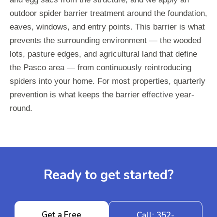
outdoor spider barrier treatment around the foundation,
eaves, windows, and entry points. This barrier is what
prevents the surrounding environment — the wooded
lots, pasture edges, and agricultural land that define
the Pasco area — from continuously reintroducing
spiders into your home. For most properties, quarterly
prevention is what keeps the barrier effective year-
round.
Ready to get started?
Get a Free
Call: 352-