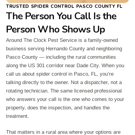
TRUSTED SPIDER CONTROL PASCO COUNTY FL
The Person You Call Is the
Person Who Shows Up
Around The Clock Pest Service is a family-owned
business serving Hernando County and neighboring
Pasco County — including the rural communities
along the US 301 corridor near Dade City. When you
call us about spider control in Pasco, FL, you’re
talking directly to the owner. Not a dispatcher, not a
rotating technician. The same licensed professional
who answers your call is the one who comes to your
property, does the inspection, and handles the
treatment.
That matters in a rural area where your options are