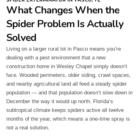
SPIDER EXTERMINATOR IN PASCO, FL
What Changes When the
Spider Problem Is Actually
Solved
Living on a larger rural lot in Pasco means you’re
dealing with a pest environment that a new
construction home in Wesley Chapel simply doesn’t
face. Wooded perimeters, older siding, crawl spaces,
and nearby agricultural land all feed a steady spider
population — and that population doesn’t slow down in
December the way it would up north. Florida’s
subtropical climate keeps spiders active all twelve
months of the year, which means a one-time spray is
not a real solution.