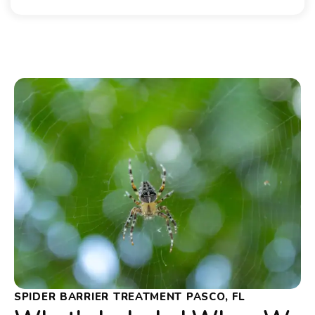
SPIDER BARRIER TREATMENT PASCO, FL