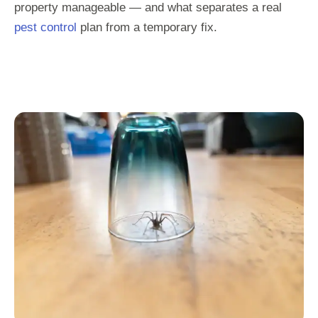
property manageable — and what separates a real
pest control
plan from a temporary fix.