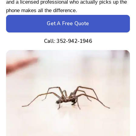
and a licensed professional who actually picks up the
phone makes all the difference.
Get A Free Quote
Call: 352-942-1946