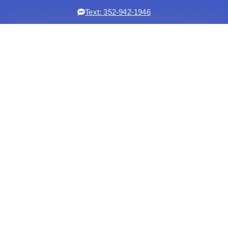
Text: 352-942-1946