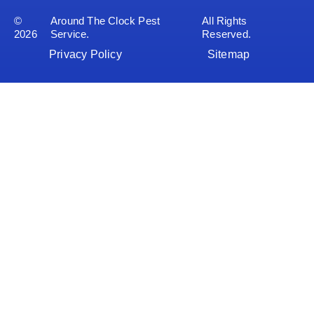
©
Around The Clock Pest
All Rights
2026
Service.
Reserved.
Privacy Policy
Sitemap