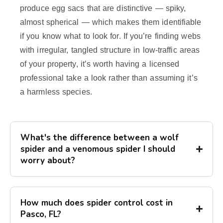
produce egg sacs that are distinctive — spiky,
almost spherical — which makes them identifiable
if you know what to look for. If you’re finding webs
with irregular, tangled structure in low-traffic areas
of your property, it’s worth having a licensed
professional take a look rather than assuming it’s
a harmless species.
What's the difference between a wolf
spider and a venomous spider I should
worry about?
How much does spider control cost in
Pasco, FL?