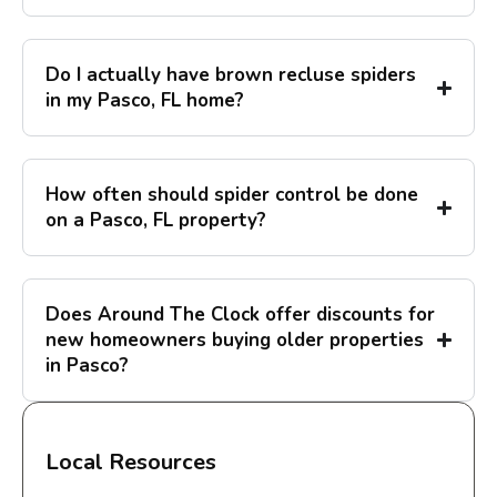
Do I actually have brown recluse spiders
in my Pasco, FL home?
How often should spider control be done
on a Pasco, FL property?
Does Around The Clock offer discounts for
new homeowners buying older properties
in Pasco?
Local Resources