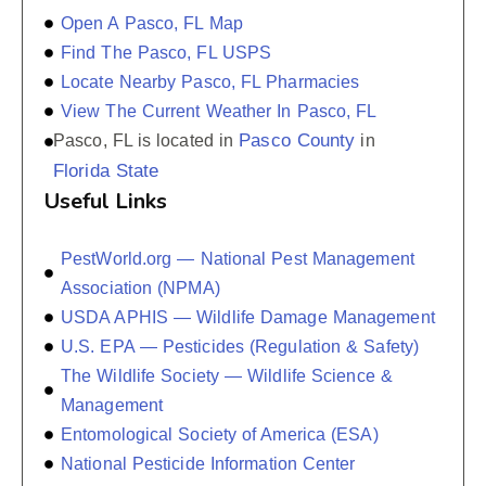
Open A Pasco, FL Map
Find The Pasco, FL USPS
Locate Nearby Pasco, FL Pharmacies
View The Current Weather In Pasco, FL
Pasco County
Pasco, FL is located in
in
Florida State
Useful Links
PestWorld.org — National Pest Management
Association (NPMA)
USDA APHIS — Wildlife Damage Management
U.S. EPA — Pesticides (Regulation & Safety)
The Wildlife Society — Wildlife Science &
Management
Entomological Society of America (ESA)
National Pesticide Information Center