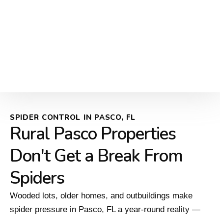
SPIDER CONTROL IN PASCO, FL
Rural Pasco Properties
Don't Get a Break From
Spiders
Wooded lots, older homes, and outbuildings make
spider pressure in Pasco, FL a year-round reality —