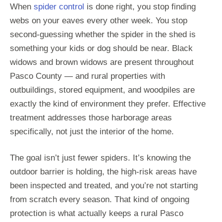
When
spider control
is done right, you stop finding
webs on your eaves every other week. You stop
second-guessing whether the spider in the shed is
something your kids or dog should be near. Black
widows and brown widows are present throughout
Pasco County — and rural properties with
outbuildings, stored equipment, and woodpiles are
exactly the kind of environment they prefer. Effective
treatment addresses those harborage areas
specifically, not just the interior of the home.
The goal isn’t just fewer spiders. It’s knowing the
outdoor barrier is holding, the high-risk areas have
been inspected and treated, and you’re not starting
from scratch every season. That kind of ongoing
protection is what actually keeps a rural Pasco