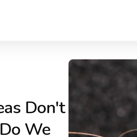
eas Don't
 Do We