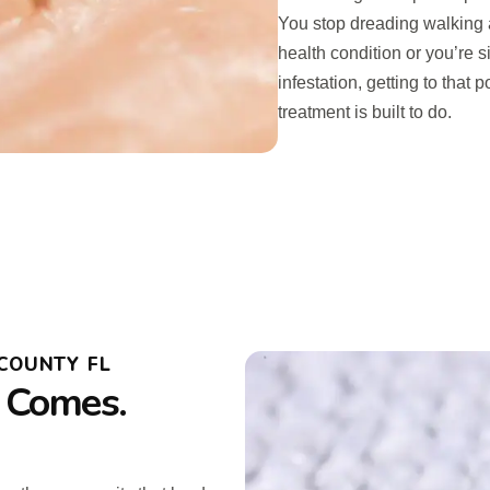
You stop dreading walking 
health condition or you’re s
infestation, getting to that 
treatment is built to do.
COUNTY FL
 Comes.