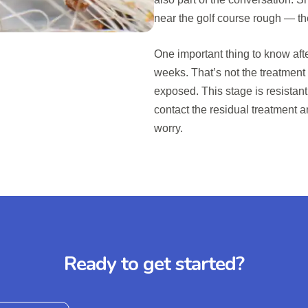
near the golf course rough — th
One important thing to know afte
weeks. That’s not the treatment
exposed. This stage is resistant 
contact the residual treatment 
worry.
Ready to get started?