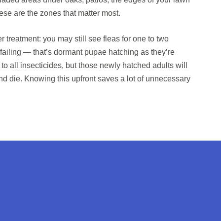
ese are the zones that matter most.
r treatment: you may still see fleas for one to two
 failing — that’s dormant pupae hatching as they’re
to all insecticides, but those newly hatched adults will
and die. Knowing this upfront saves a lot of unnecessary