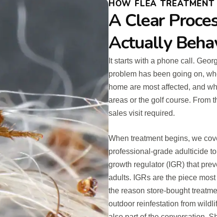
HOW FLEA TREATMENT 
A Clear Proces
Actually Beha
It starts with a phone call. Geo
problem has been going on, whe
home are most affected, and wh
areas or the golf course. From t
sales visit required.
When treatment begins, we cover
professional-grade adulticide to
growth regulator (IGR) that pre
adults. IGRs are the piece most
the reason store-bought treatm
outdoor reinfestation from wildli
also part of the conversation. 