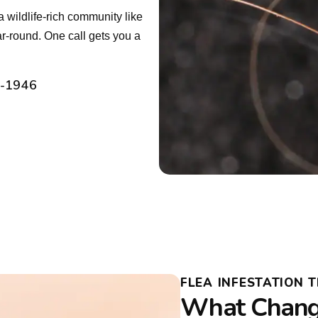
a wildlife-rich community like
r-round. One call gets you a
2-1946
FLEA INFESTATION T
What Chang