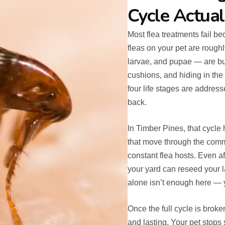
Cycle Actual
Most flea treatments fail 
fleas on your pet are rough
larvae, and pupae — are buri
cushions, and hiding in the s
four life stages are addres
back.
In Timber Pines, that cycle
that move through the comm
constant flea hosts. Even af
your yard can reseed your 
alone isn’t enough here — y
Once the full cycle is brok
and lasting. Your pet stops 