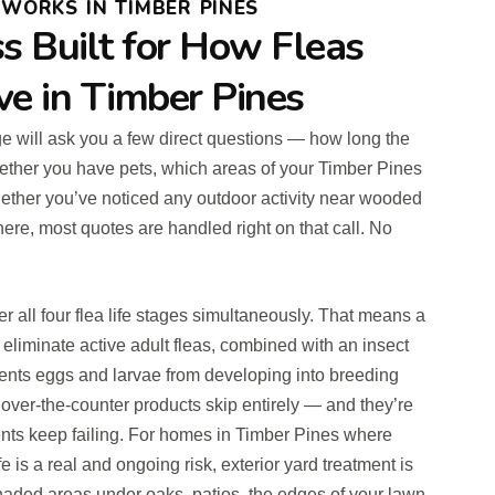
WORKS IN TIMBER PINES
s Built for How Fleas
ve in Timber Pines
rge will ask you a few direct questions — how long the
ther you have pets, which areas of your Timber Pines
ether you’ve noticed any outdoor activity near wooded
here, most quotes are handled right on that call. No
 all four flea life stages simultaneously. That means a
 eliminate active adult fleas, combined with an insect
vents eggs and larvae from developing into breeding
 over-the-counter products skip entirely — and they’re
ents keep failing. For homes in Timber Pines where
fe is a real and ongoing risk, exterior yard treatment is
Shaded areas under oaks, patios, the edges of your lawn