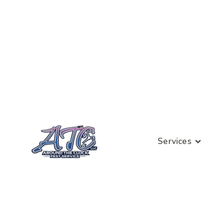
Services