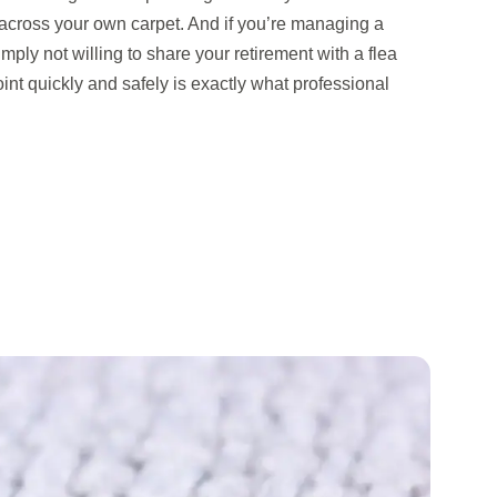
across your own carpet. And if you’re managing a
imply not willing to share your retirement with a flea
point quickly and safely is exactly what professional