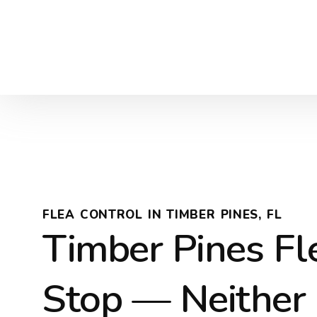
FLEA CONTROL IN TIMBER PINES, FL
Timber Pines Fl
Stop — Neither