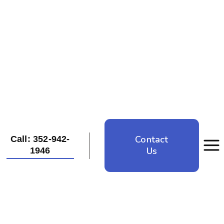
Contact
Call: 352-942-
Us
1946