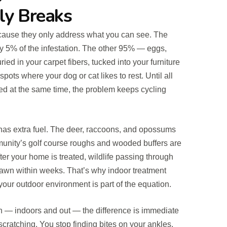
ly Breaks
because they only address what you can see. The
ly 5% of the infestation. The other 95% — eggs,
ed in your carpet fibers, tucked into your furniture
pots where your dog or cat likes to rest. Until all
sed at the same time, the problem keeps cycling
 has extra fuel. The deer, raccoons, and opossums
unity’s golf course roughs and wooded buffers are
ter your home is treated, wildlife passing through
lawn within weeks. That’s why indoor treatment
our outdoor environment is part of the equation.
en — indoors and out — the difference is immediate
scratching. You stop finding bites on your ankles.