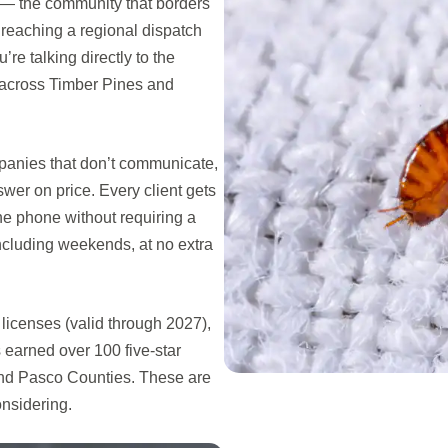
 — the community that borders
 reaching a regional dispatch
re talking directly to the
across Timber Pines and
mpanies that don’t communicate,
swer on price. Every client gets
he phone without requiring a
ncluding weekends, at no extra
icenses (valid through 2027),
earned over 100 five-star
and Pasco Counties. These are
onsidering.