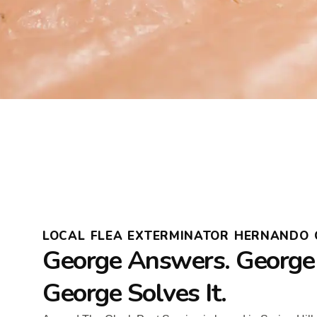
LOCAL FLEA EXTERMINATOR HERNANDO 
George Answers. George
George Solves It.