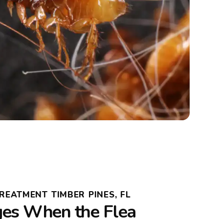
REATMENT TIMBER PINES, FL
es When the Flea