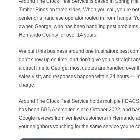
Around The Clock Pest Service is based in Spring Hill
Timber Pines on three sides. When you call, you’re not
center or a franchise operator routed in from Tampa. You’
owner, George, who has been handling pest problems 
Hernando County for over 14 years.
We built this business around one frustration: pest co
don’t show up on time, and don’t give you a straight an
a direct line to George, most quotes are handled over t
sales visit, and responses happen within 24 hours — i
charge.
Around The Clock Pest Service holds multiple FDACS l
has been BBB Accredited since October 2022, and has 
Google reviews from verified customers in Hernando 
your neighbors vouching for the same service you’re c