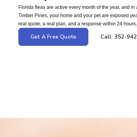
Florida fleas are active every month of the year, and in 
Timber Pines, your home and your pet are exposed yea
real quote, a real plan, and a response within 24 hours.
Get A Free Quote
Call: 352-94