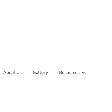
About Us
Gallery
Resources