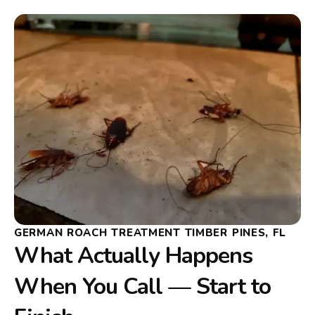
GERMAN ROACH TREATMENT TIMBER PINES, FL
What Actually Happens
When You Call — Start to