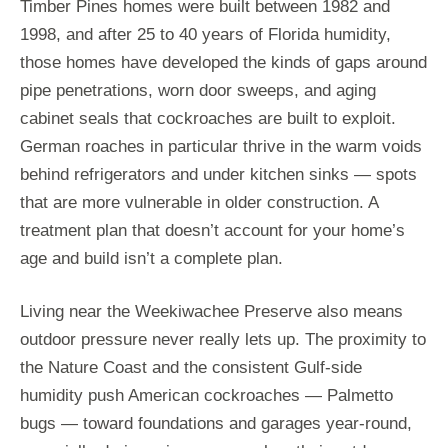
Timber Pines homes were built between 1982 and
1998, and after 25 to 40 years of Florida humidity,
those homes have developed the kinds of gaps around
pipe penetrations, worn door sweeps, and aging
cabinet seals that cockroaches are built to exploit.
German roaches in particular thrive in the warm voids
behind refrigerators and under kitchen sinks — spots
that are more vulnerable in older construction. A
treatment plan that doesn’t account for your home’s
age and build isn’t a complete plan.
Living near the Weekiwachee Preserve also means
outdoor pressure never really lets up. The proximity to
the Nature Coast and the consistent Gulf-side
humidity push American cockroaches — Palmetto
bugs — toward foundations and garages year-round,