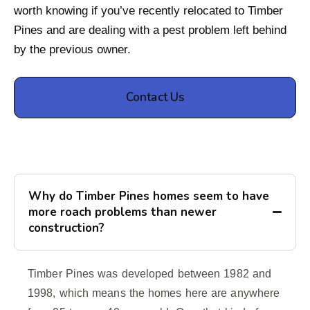
worth knowing if you’ve recently relocated to Timber
Pines and are dealing with a pest problem left behind
by the previous owner.
Contact Us
Why do Timber Pines homes seem to have
more roach problems than newer
construction?
Timber Pines was developed between 1982 and
1998, which means the homes here are anywhere