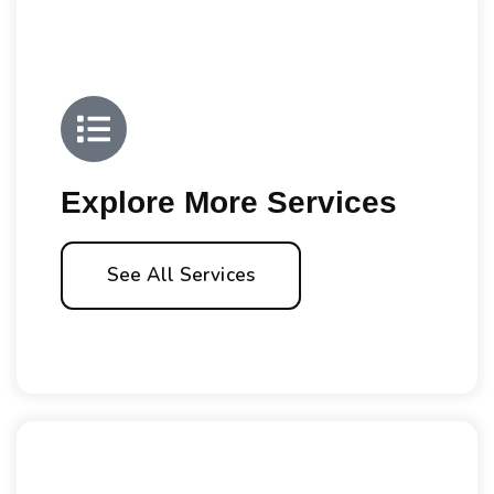
Explore More Services
See All Services