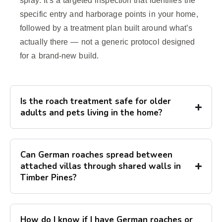
spray. It’s a targeted inspection that identifies the
specific entry and harborage points in your home,
followed by a treatment plan built around what’s
actually there — not a generic protocol designed
for a brand-new build.
Is the roach treatment safe for older
adults and pets living in the home?
Can German roaches spread between
attached villas through shared walls in
Timber Pines?
How do I know if I have German roaches or