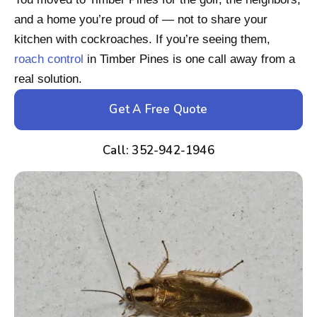
and a home you’re proud of — not to share your
kitchen with cockroaches. If you’re seeing them,
roach control
in Timber Pines is one call away from a
real solution.
Get A Free Quote
Call: 352-942-1946