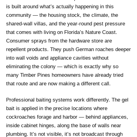
is built around what’s actually happening in this
community — the housing stock, the climate, the
shared-wall villas, and the year-round pest pressure
that comes with living on Florida’s Nature Coast.
Consumer sprays from the hardware store are
repellent products. They push German roaches deeper
into wall voids and appliance cavities without
eliminating the colony — which is exactly why so
many Timber Pines homeowners have already tried
that route and are now making a different call.
Professional baiting systems work differently. The gel
bait is applied in the precise locations where
cockroaches forage and harbor — behind appliances,
inside cabinet hinges, along the base of walls near
plumbing. It’s not visible, it’s not broadcast through