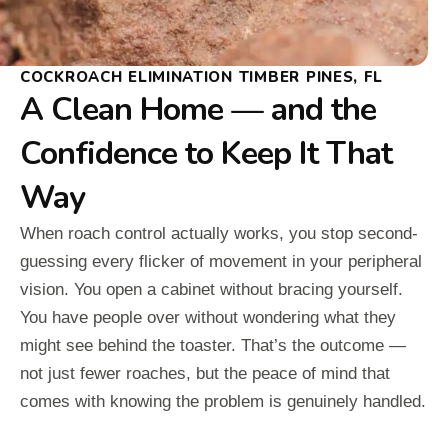
COCKROACH ELIMINATION TIMBER PINES, FL
A Clean Home — and the
Confidence to Keep It That
Way
When roach control actually works, you stop second-
guessing every flicker of movement in your peripheral
vision. You open a cabinet without bracing yourself.
You have people over without wondering what they
might see behind the toaster. That’s the outcome —
not just fewer roaches, but the peace of mind that
comes with knowing the problem is genuinely handled.