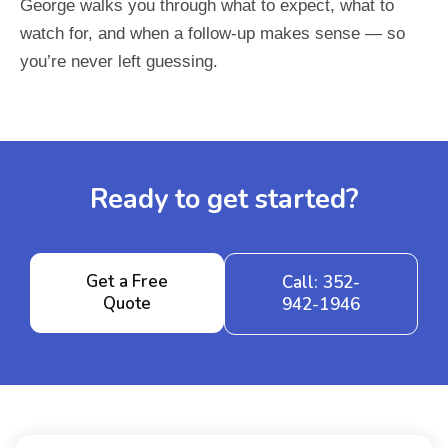
George walks you through what to expect, what to
watch for, and when a follow-up makes sense — so
you’re never left guessing.
Ready to get started?
Get a Free
Call: 352-
Quote
942-1946