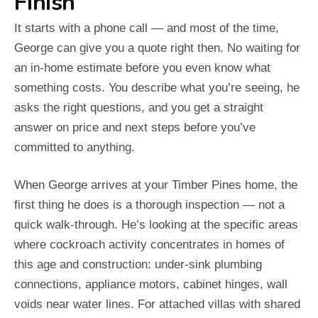
Finish
It starts with a phone call — and most of the time,
George can give you a quote right then. No waiting for
an in-home estimate before you even know what
something costs. You describe what you’re seeing, he
asks the right questions, and you get a straight
answer on price and next steps before you’ve
committed to anything.
When George arrives at your Timber Pines home, the
first thing he does is a thorough inspection — not a
quick walk-through. He’s looking at the specific areas
where cockroach activity concentrates in homes of
this age and construction: under-sink plumbing
connections, appliance motors, cabinet hinges, wall
voids near water lines. For attached villas with shared