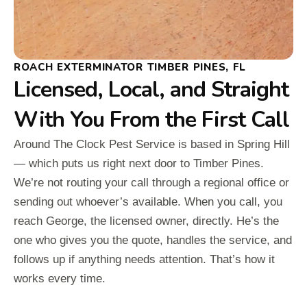
ROACH EXTERMINATOR TIMBER PINES, FL
Licensed, Local, and Straight
With You From the First Call
Around The Clock Pest Service is based in Spring Hill
— which puts us right next door to Timber Pines.
We’re not routing your call through a regional office or
sending out whoever’s available. When you call, you
reach George, the licensed owner, directly. He’s the
one who gives you the quote, handles the service, and
follows up if anything needs attention. That’s how it
works every time.