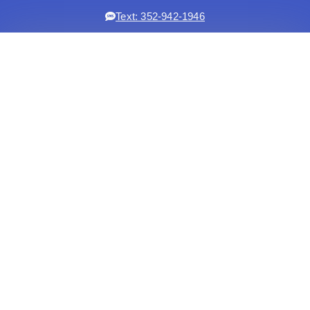
Text: 352-942-1946