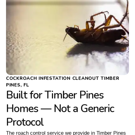
COCKROACH INFESTATION CLEANOUT TIMBER
PINES, FL
Built for Timber Pines
Homes — Not a Generic
Protocol
The roach control service we provide in Timber Pines