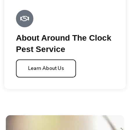
About Around The Clock
Pest Service
Learn About Us