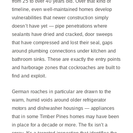
from 25 to over 40 years old. Over that kind of
timeline, even well-maintained homes develop
vulnerabilities that newer construction simply
doesn’t have yet — pipe penetrations where
sealants have dried and cracked, door sweeps
that have compressed and lost their seal, gaps
around plumbing connections under kitchen and
bathroom sinks. These are exactly the entry points
and harborage zones that cockroaches are built to
find and exploit.
German roaches in particular are drawn to the
warm, humid voids around older refrigerator
motors and dishwasher housings — appliances
that in some Timber Pines homes may have been
in place for a decade or more. The fix isn’t a