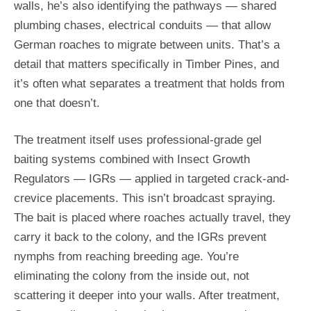
walls, he’s also identifying the pathways — shared
plumbing chases, electrical conduits — that allow
German roaches to migrate between units. That’s a
detail that matters specifically in Timber Pines, and
it’s often what separates a treatment that holds from
one that doesn’t.
The treatment itself uses professional-grade gel
baiting systems combined with Insect Growth
Regulators — IGRs — applied in targeted crack-and-
crevice placements. This isn’t broadcast spraying.
The bait is placed where roaches actually travel, they
carry it back to the colony, and the IGRs prevent
nymphs from reaching breeding age. You’re
eliminating the colony from the inside out, not
scattering it deeper into your walls. After treatment,