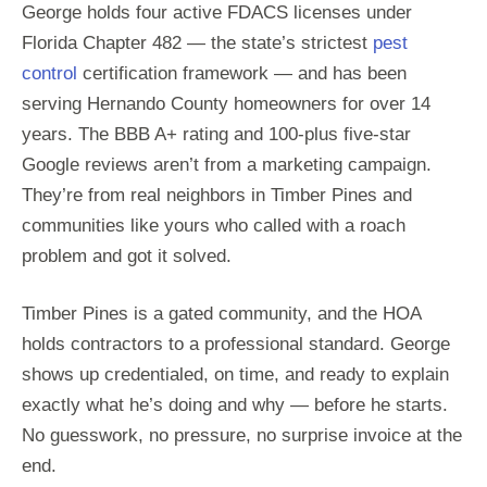
George holds four active FDACS licenses under
Florida Chapter 482 — the state’s strictest
pest
control
certification framework — and has been
serving Hernando County homeowners for over 14
years. The BBB A+ rating and 100-plus five-star
Google reviews aren’t from a marketing campaign.
They’re from real neighbors in Timber Pines and
communities like yours who called with a roach
problem and got it solved.
Timber Pines is a gated community, and the HOA
holds contractors to a professional standard. George
shows up credentialed, on time, and ready to explain
exactly what he’s doing and why — before he starts.
No guesswork, no pressure, no surprise invoice at the
end.