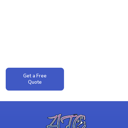
Ready to Reclaim Your
Peace of Mind?
Call now for your phone quote and same-day
service. No pressure, just honest answers from a
local family business that cares about your home.
Get a Free
Call: 352-942-
Quote
1946