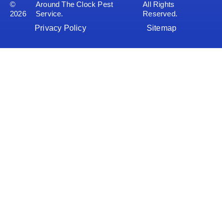
©
Around The Clock Pest
All Rights
2026
Service.
Reserved.
Privacy Policy
Sitemap