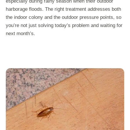
especially during rainy season when their outdoor
harborage floods. The right treatment addresses both
the indoor colony and the outdoor pressure points, so
you’re not just solving today’s problem and waiting for
next month’s.