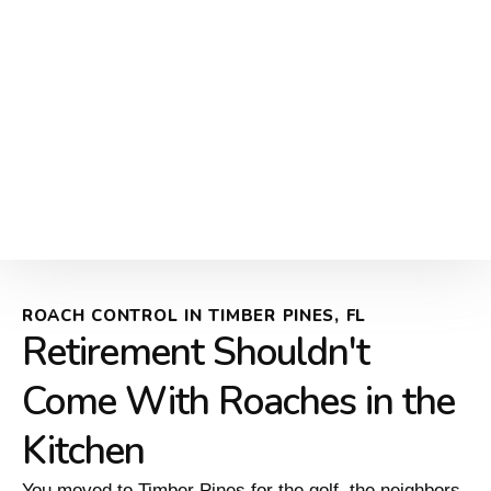
ROACH CONTROL IN TIMBER PINES, FL
Retirement Shouldn't
Come With Roaches in the
Kitchen
You moved to Timber Pines for the golf, the neighbors,