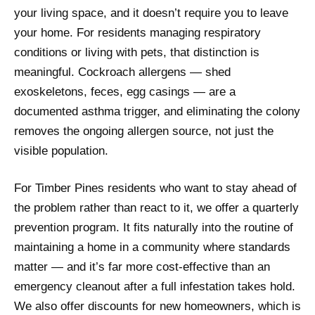
your living space, and it doesn’t require you to leave
your home. For residents managing respiratory
conditions or living with pets, that distinction is
meaningful. Cockroach allergens — shed
exoskeletons, feces, egg casings — are a
documented asthma trigger, and eliminating the colony
removes the ongoing allergen source, not just the
visible population.
For Timber Pines residents who want to stay ahead of
the problem rather than react to it, we offer a quarterly
prevention program. It fits naturally into the routine of
maintaining a home in a community where standards
matter — and it’s far more cost-effective than an
emergency cleanout after a full infestation takes hold.
We also offer discounts for new homeowners, which is