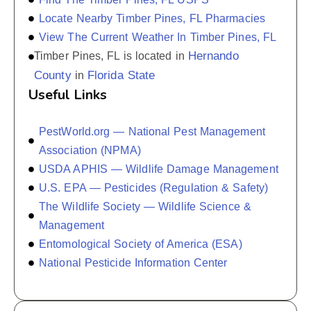
Locate Nearby Timber Pines, FL Pharmacies
View The Current Weather In Timber Pines, FL
Hernando
Timber Pines, FL is located in
County
Florida State
in
Useful Links
PestWorld.org — National Pest Management
Association (NPMA)
USDA APHIS — Wildlife Damage Management
U.S. EPA — Pesticides (Regulation & Safety)
The Wildlife Society — Wildlife Science &
Management
Entomological Society of America (ESA)
National Pesticide Information Center