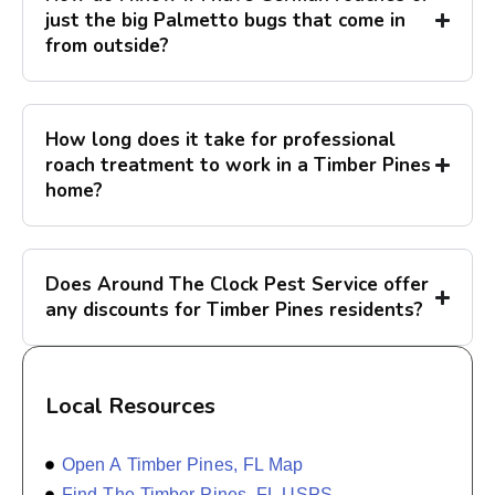
just the big Palmetto bugs that come in
from outside?
How long does it take for professional
roach treatment to work in a Timber Pines
home?
Does Around The Clock Pest Service offer
any discounts for Timber Pines residents?
Local Resources
Open A Timber Pines, FL Map
Find The Timber Pines, FL USPS