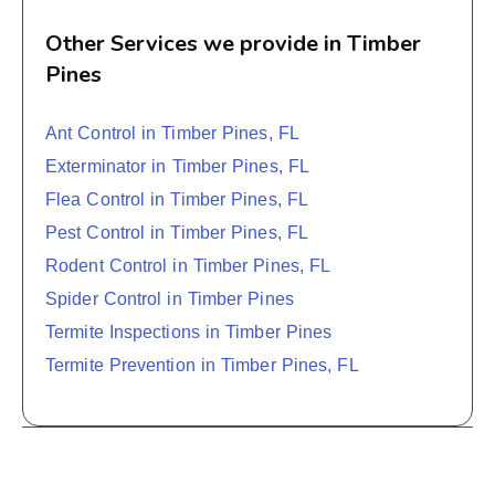
Other Services we provide in Timber
Pines
Ant Control in Timber Pines, FL
Exterminator in Timber Pines, FL
Flea Control in Timber Pines, FL
Pest Control in Timber Pines, FL
Rodent Control in Timber Pines, FL
Spider Control in Timber Pines
Termite Inspections in Timber Pines
Termite Prevention in Timber Pines, FL